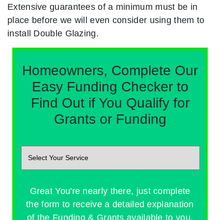
Extensive guarantees of a minimum must be in
place before we will even consider using them to
install Double Glazing.
Homeowners, Complete Our
Easy Funding Checker to
Find Out if You Qualify for
Grants or Funding
Great You're nearly there, just complete
the form to receive a detailed explanation
of the Funding & Grants available to you.