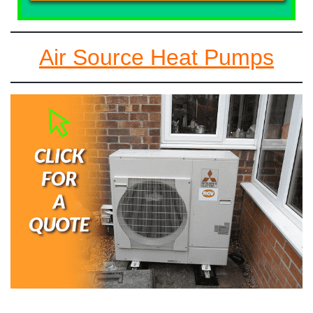
Air Source Heat Pumps