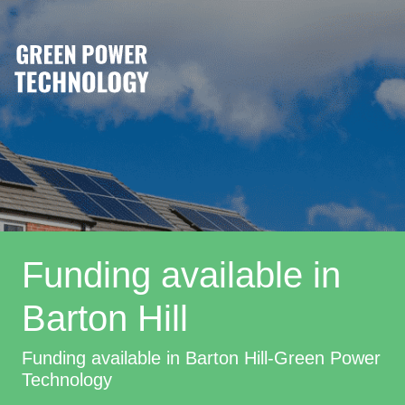
Funding available in
Barton Hill
Funding available in Barton Hill-Green Power
Technology