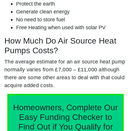
Protect the earth
Generate clean energy
No need to store fuel
Free Heating when used with solar PV
How Much Do Air Source Heat
Pumps Costs?
The average estimate for an air source heat pump
normally varies from £7,000 – £11,000 although
there are some other areas to deal with that could
acquire added costs.
Homeowners, Complete Our
Easy Funding Checker to
Find Out if You Qualify for