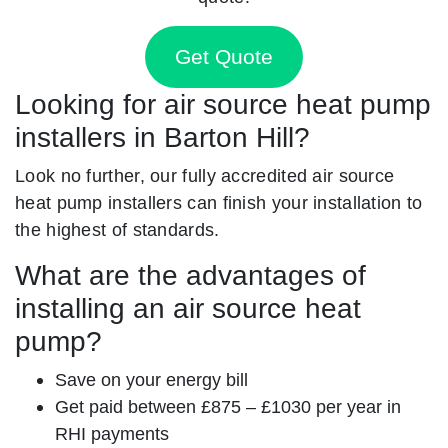
Get Quote
Looking for air source heat pump
installers in Barton Hill?
Look no further, our fully accredited air source
heat pump installers can finish your installation to
the highest of standards.
What are the advantages of
installing an air source heat
pump?
Save on your energy bill
Get paid between £875 – £1030 per year in
RHI payments