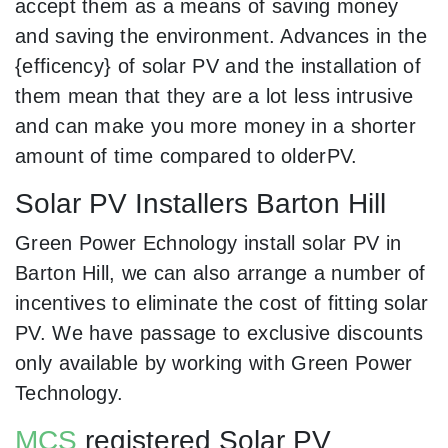
accept them as a means of saving money
and saving the environment. Advances in the
{efficency} of solar PV and the installation of
them mean that they are a lot less intrusive
and can make you more money in a shorter
amount of time compared to olderPV.
Solar PV Installers Barton Hill
Green Power Echnology install solar PV in
Barton Hill, we can also arrange a number of
incentives to eliminate the cost of fitting solar
PV. We have passage to exclusive discounts
only available by working with Green Power
Technology.
MCS
registered Solar PV