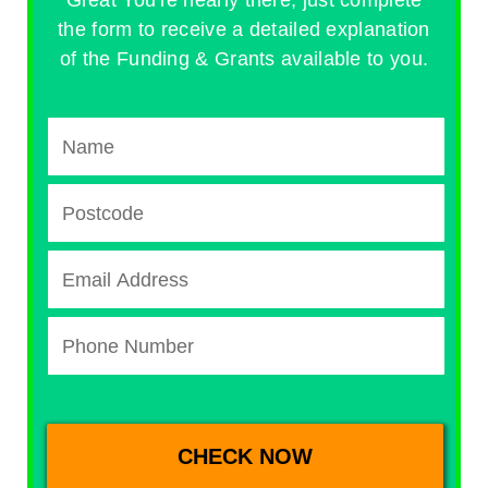
the form to receive a detailed explanation
of the Funding & Grants available to you.