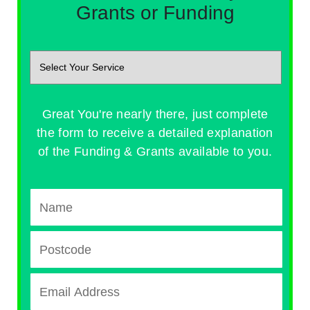
Grants or Funding
Great You're nearly there, just complete
the form to receive a detailed explanation
of the Funding & Grants available to you.