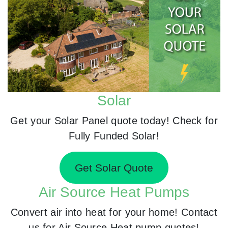
Solar
Get your Solar Panel quote today! Check for
Fully Funded Solar!
Get Solar Quote
Air Source Heat Pumps
Convert air into heat for your home! Contact
us for Air Source Heat pump quotes!