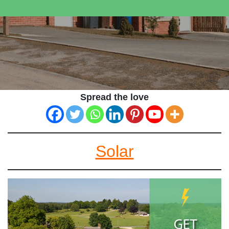
Spread the love
Solar