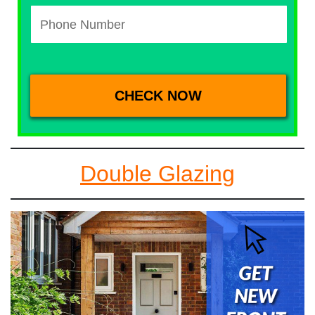
Double Glazing