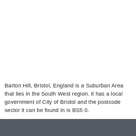
Barton Hill, Bristol, England is a Suburban Area
that lies in the South West region. it has a local
government of City of Bristol and the postcode
sector it can be found in is BS5 0.