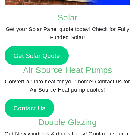
Solar
Get your Solar Panel quote today! Check for Fully
Funded Solar!
Get Solar Quote
Air Source Heat Pumps
Convert air into heat for your home! Contact us for
Air Source Heat pump quotes!
Contact Us
Double Glazing
Get New windows & doors today! Contact us for a