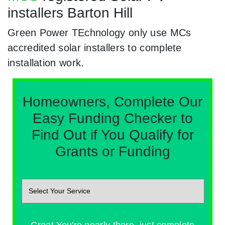
installers Barton Hill
Green Power TEchnology only use MCs
accredited solar installers to complete
installation work.
Homeowners, Complete Our
Easy Funding Checker to
Find Out if You Qualify for
Grants or Funding
Great You're nearly there, just complete