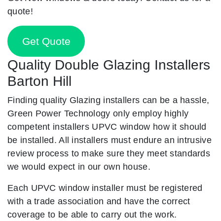
quote!
Get Quote
Quality Double Glazing Installers
Barton Hill
Finding quality Glazing installers can be a hassle,
Green Power Technology only employ highly
competent installers UPVC window how it should
be installed. All installers must endure an intrusive
review process to make sure they meet standards
we would expect in our own house.
Each UPVC window installer must be registered
with a trade association and have the correct
coverage to be able to carry out the work.