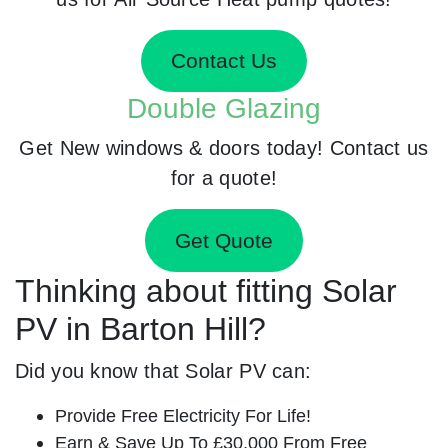
Contact Us
Double Glazing
Get New windows & doors today! Contact us
for a quote!
Get Quote
Thinking about fitting Solar
PV in Barton Hill?
Did you know that Solar PV can:
Provide Free Electricity For Life!
Earn & Save Up To £30,000 From Free