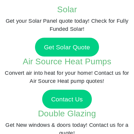
Solar
Get your Solar Panel quote today! Check for Fully
Funded Solar!
Get Solar Quote
Air Source Heat Pumps
Convert air into heat for your home! Contact us for
Air Source Heat pump quotes!
Contact Us
Double Glazing
Get New windows & doors today! Contact us for a
quote!