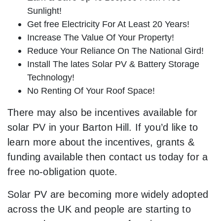
Sunlight!
Get free Electricity For At Least 20 Years!
Increase The Value Of Your Property!
Reduce Your Reliance On The National Gird!
Install The lates Solar PV & Battery Storage
Technology!
No Renting Of Your Roof Space!
There may also be incentives available for
solar PV in your Barton Hill. If you’d like to
learn more about the incentives, grants &
funding available then contact us today for a
free no-obligation quote.
Solar PV are becoming more widely adopted
across the UK and people are starting to