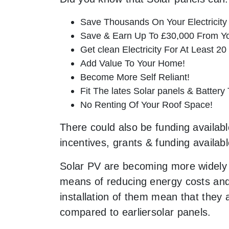
Save Thousands On Your Electricity B
Save & Earn Up To £30,000 From Yo
Get clean Electricity For At Least 20
Add Value To Your Home!
Become More Self Reliant!
Fit The lates Solar panels & Battery
No Renting Of Your Roof Space!
There could also be funding availabl
incentives, grants & funding availab
Solar PV are becoming more widely 
means of reducing energy costs and 
installation of them mean that they
compared to earliersolar panels.