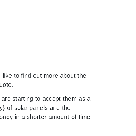
 like to find out more about the
uote.
are starting to accept them as a
y} of solar panels and the
money in a shorter amount of time