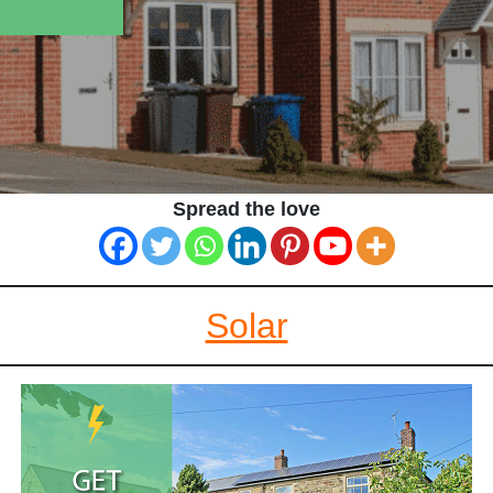
Spread the love
Solar