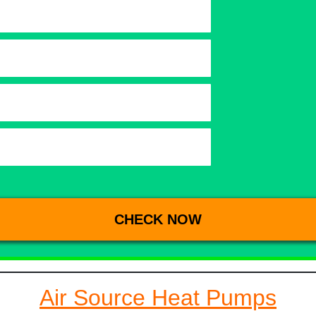
Air Source Heat Pumps