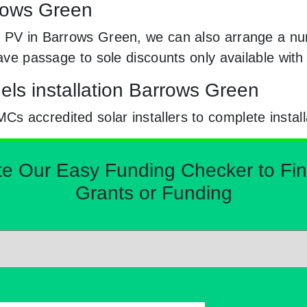
rrows Green
r PV in Barrows Green, we can also arrange a nu
 have passage to sole discounts only available wi
els installation Barrows Green
 accredited solar installers to complete install
Our Easy Funding Checker to Find 
Grants or Funding