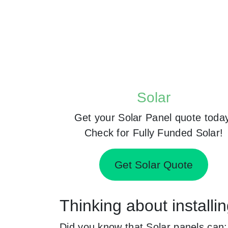
Solar
Get your Solar Panel quote toda
Check for Fully Funded Solar!
Get Solar Quote
Thinking about install
Did you know that Solar panels can: