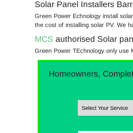
Solar Panel Installers Ba
Green Power Echnology install sola
the cost of installing solar PV. We
MCS
authorised Solar pan
Green Power TEchnology only use MCs
Homeowners, Complete 