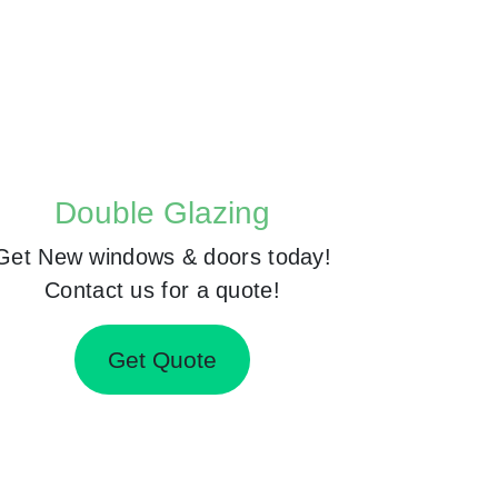
Double Glazing
Get New windows & doors today!
Contact us for a quote!
Get Quote