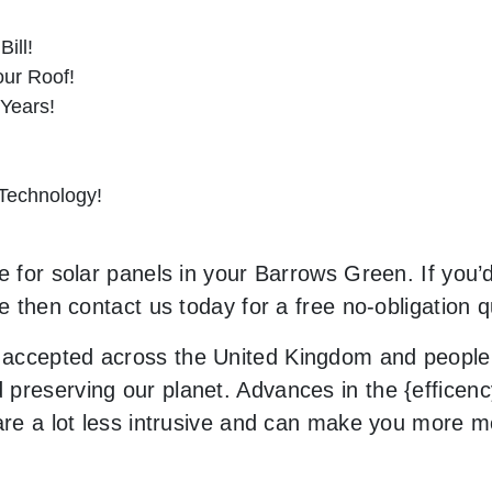
ill!
ur Roof!
 Years!
 Technology!
e for solar panels in your Barrows Green. If you’d
le then contact us today for a free no-obligation q
accepted across the United Kingdom and people 
preserving our planet. Advances in the {efficenc
 are a lot less intrusive and can make you more 