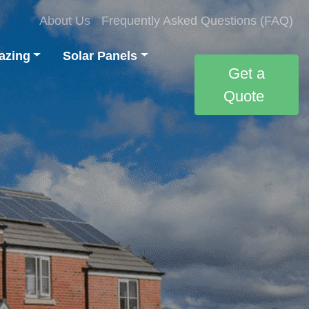
About Us
Frequently Asked Questions (FAQ)
azing
Solar Panels
Get a
Quote