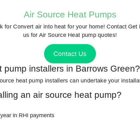
Air Source Heat Pumps
k for
Convert air into heat for your home! Contact
Get 
us for Air Source Heat pump quotes!
Contact Us
at pump installers in Barrows Green?
 source heat pump installers can undertake your installat
alling an air source heat pump?
 year in RHI payments