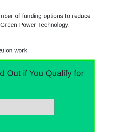
mber of funding options to reduce
th Green Power Technology.
ation work.
Out if You Qualify for