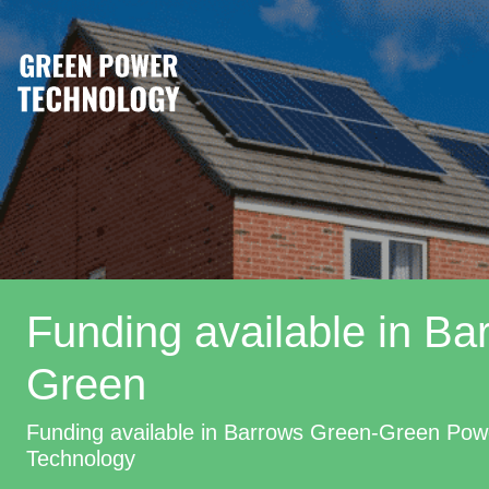
Funding available in Ba
Green
Funding available in Barrows Green-Green Pow
Technology