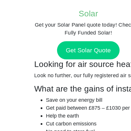
Solar
Get your Solar Panel quote today! Chec
Fully Funded Solar!
Get Solar Quote
Looking for air source he
Look no further, our fully registered air
What are the gains of inst
Save on your energy bill
Get paid between £875 – £1030 per
Help the earth
Cut carbon emissions