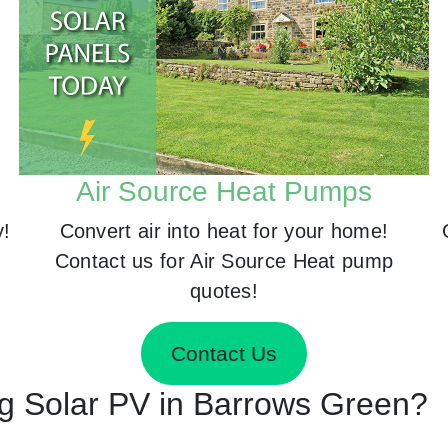
Air Source Heat Pumps
y!
Convert air into heat for your home!
Contact us for Air Source Heat pump
quotes!
Contact Us
ing Solar PV in Barrows Green?