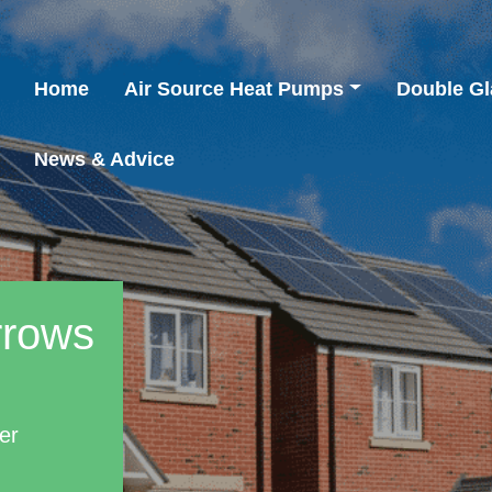
Home
Air Source Heat Pumps
Double Gl
News & Advice
rrows
er