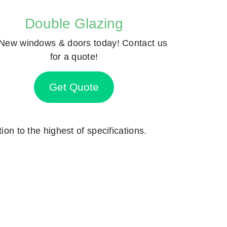
Double Glazing
New windows & doors today! Contact us
for a quote!
Get Quote
ion to the highest of specifications.