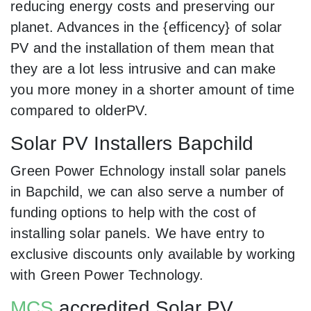
reducing energy costs and preserving our
planet. Advances in the {efficency} of solar
PV and the installation of them mean that
they are a lot less intrusive and can make
you more money in a shorter amount of time
compared to olderPV.
Solar PV Installers Bapchild
Green Power Echnology install solar panels
in Bapchild, we can also serve a number of
funding options to help with the cost of
installing solar panels. We have entry to
exclusive discounts only available by working
with Green Power Technology.
MCS
accredited Solar PV