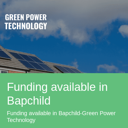
Funding available in
Bapchild
Funding available in Bapchild-Green Power
Technology