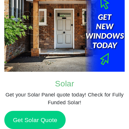
Solar
Get your Solar Panel quote today! Check for Fully
Funded Solar!
Get Solar Quote