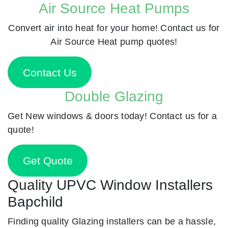
Air Source Heat Pumps
Convert air into heat for your home! Contact us for
Air Source Heat pump quotes!
Contact Us
Double Glazing
Get New windows & doors today! Contact us for a
quote!
Get Quote
Quality UPVC Window Installers
Bapchild
Finding quality Glazing installers can be a hassle,