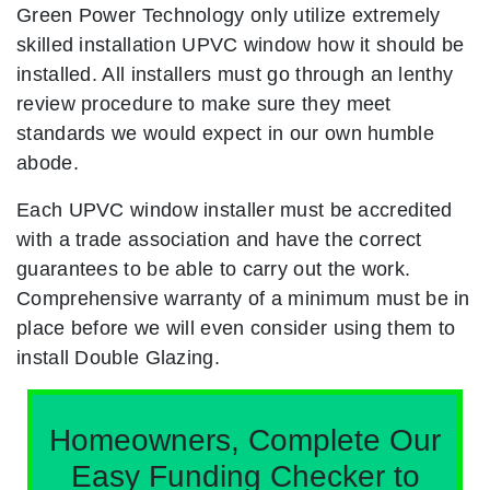
Green Power Technology only utilize extremely
skilled installation UPVC window how it should be
installed. All installers must go through an lenthy
review procedure to make sure they meet
standards we would expect in our own humble
abode.
Each UPVC window installer must be accredited
with a trade association and have the correct
guarantees to be able to carry out the work.
Comprehensive warranty of a minimum must be in
place before we will even consider using them to
install Double Glazing.
Homeowners, Complete Our
Easy Funding Checker to