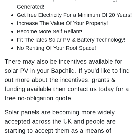
Generated!
Get free Electricity For a Minimum Of 20 Years!
Increase The Value Of Your Property!
Become More Self Reliant!
Fit The lates Solar PV & Battery Technology!
No Renting Of Your Roof Space!
There may also be incentives available for
solar PV in your Bapchild. If you’d like to find
out more about the incentives, grants &
funding available then contact us today for a
free no-obligation quote.
Solar panels are becoming more widely
accepted across the UK and people are
starting to accept them as a means of