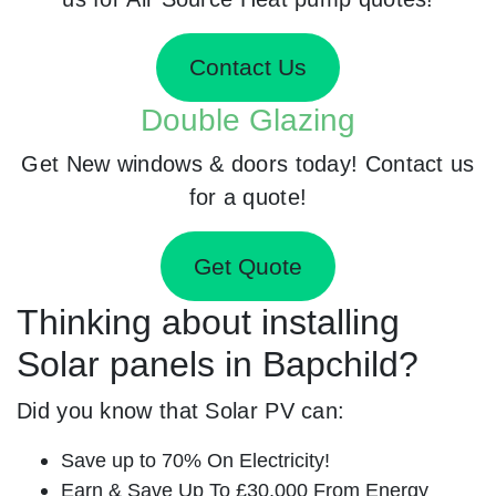
Contact Us
Double Glazing
Get New windows & doors today! Contact us
for a quote!
Get Quote
Thinking about installing
Solar panels in Bapchild?
Did you know that Solar PV can:
Save up to 70% On Electricity!
Earn & Save Up To £30,000 From Energy