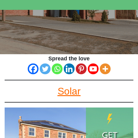
Spread the love
Solar