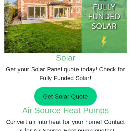
Solar
Get your Solar Panel quote today! Check for
Fully Funded Solar!
Get Solar Quote
Air Source Heat Pumps
Convert air into heat for your home! Contact
us for Air Source Heat pump quotes!