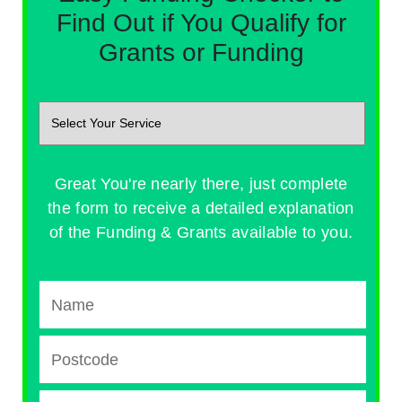
Find Out if You Qualify for
Grants or Funding
Great You're nearly there, just complete
the form to receive a detailed explanation
of the Funding & Grants available to you.