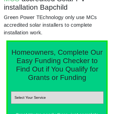
installation Bapchild
Green Power TEchnology only use MCs
accredited solar installers to complete
installation work.
Homeowners, Complete Our
Easy Funding Checker to
Find Out if You Qualify for
Grants or Funding