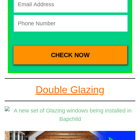
Double Glazing