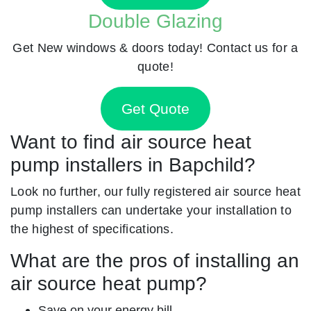
Double Glazing
Get New windows & doors today! Contact us for a
quote!
Get Quote
Want to find air source heat
pump installers in Bapchild?
Look no further, our fully registered air source heat
pump installers can undertake your installation to
the highest of specifications.
What are the pros of installing an
air source heat pump?
Save on your energy bill