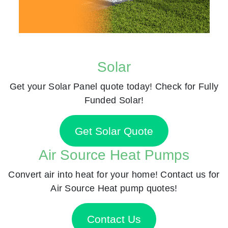
Solar
Get your Solar Panel quote today! Check for Fully
Funded Solar!
Get Solar Quote
Air Source Heat Pumps
Convert air into heat for your home! Contact us for
Air Source Heat pump quotes!
Contact Us