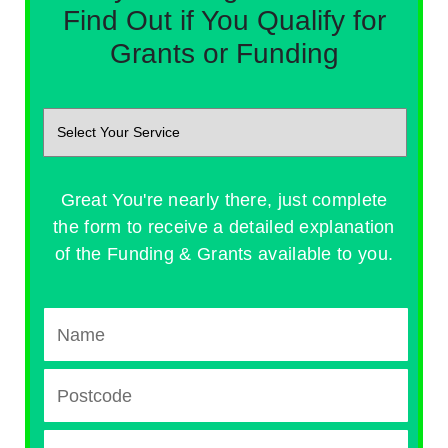
Find Out if You Qualify for
Grants or Funding
Great You're nearly there, just complete
the form to receive a detailed explanation
of the Funding & Grants available to you.