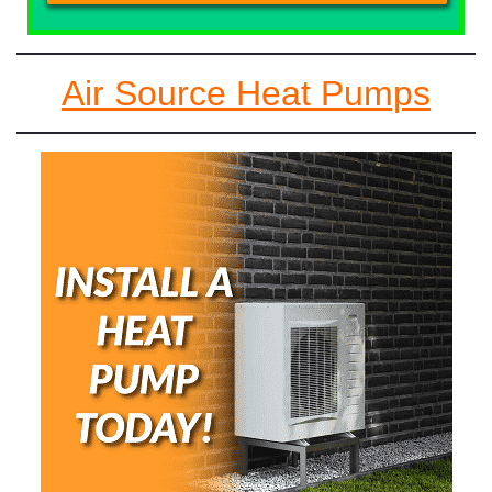
Air Source Heat Pumps