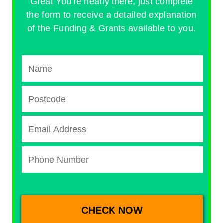
Great You're nearly there, just complete
the form to receive a detailed explanation
of the Funding & Grants available to you.