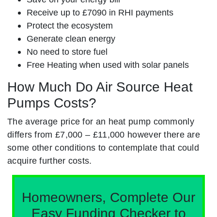
Receive up to £7090 in RHI payments
Protect the ecosystem
Generate clean energy
No need to store fuel
Free Heating when used with solar panels
How Much Do Air Source Heat
Pumps Costs?
The average price for an heat pump commonly
differs from £7,000 – £11,000 however there are
some other conditions to contemplate that could
acquire further costs.
Homeowners, Complete Our
Easy Funding Checker to