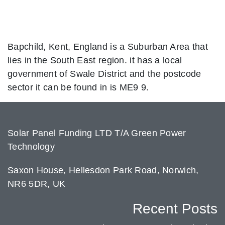
Bapchild, Kent, England is a Suburban Area that
lies in the South East region. it has a local
government of Swale District and the postcode
sector it can be found in is ME9 9.
Solar Panel Funding LTD T/A Green Power
Technology
Saxon House, Hellesdon Park Road, Norwich,
NR6 5DR, UK
Recent Posts