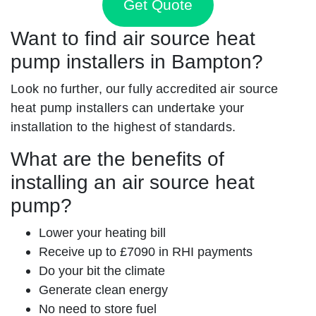
Get Quote
Want to find air source heat
pump installers in Bampton?
Look no further, our fully accredited air source
heat pump installers can undertake your
installation to the highest of standards.
What are the benefits of
installing an air source heat
pump?
Lower your heating bill
Receive up to £7090 in RHI payments
Do your bit the climate
Generate clean energy
No need to store fuel