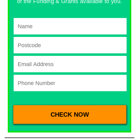
of the Funding & Grants available to you.