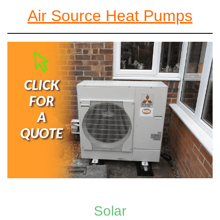
Air Source Heat Pumps
Solar