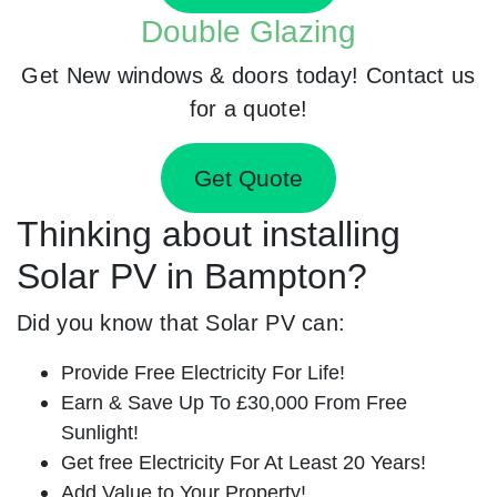
Double Glazing
Get New windows & doors today! Contact us
for a quote!
Get Quote
Thinking about installing
Solar PV in Bampton?
Did you know that Solar PV can:
Provide Free Electricity For Life!
Earn & Save Up To £30,000 From Free
Sunlight!
Get free Electricity For At Least 20 Years!
Add Value to Your Property!