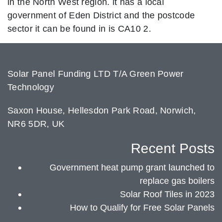
in the North West region. it has a local
government of Eden District and the postcode
sector it can be found in is CA10 2.
Solar Panel Funding LTD T/A Green Power
Technology
Saxon House, Hellesdon Park Road, Norwich,
NR6 5DR, UK
Recent Posts
Government heat pump grant launched to
replace gas boilers
Solar Roof Tiles in 2023
How to Qualify for Free Solar Panels