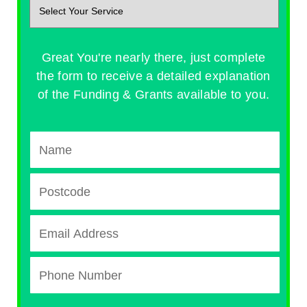
Great You're nearly there, just complete
the form to receive a detailed explanation
of the Funding & Grants available to you.