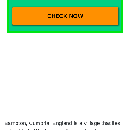
Bampton, Cumbria, England is a Village that lies