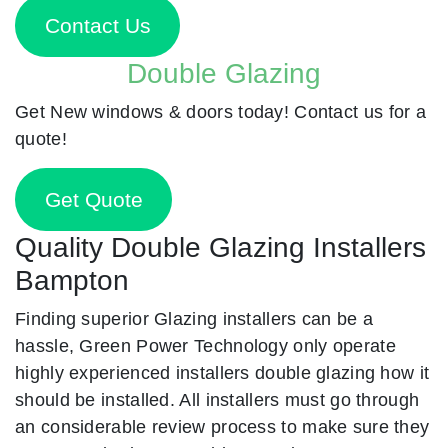
Contact Us
Double Glazing
Get New windows & doors today! Contact us for a
quote!
Get Quote
Quality Double Glazing Installers
Bampton
Finding superior Glazing installers can be a
hassle, Green Power Technology only operate
highly experienced installers double glazing how it
should be installed. All installers must go through
an considerable review process to make sure they