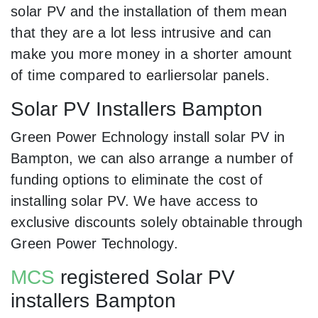
solar PV and the installation of them mean
that they are a lot less intrusive and can
make you more money in a shorter amount
of time compared to earliersolar panels.
Solar PV Installers Bampton
Green Power Echnology install solar PV in
Bampton, we can also arrange a number of
funding options to eliminate the cost of
installing solar PV. We have access to
exclusive discounts solely obtainable through
Green Power Technology.
MCS
registered Solar PV
installers Bampton