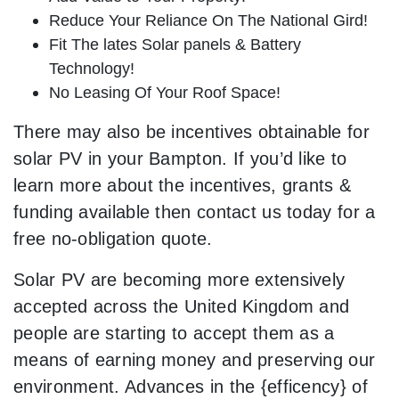
Reduce Your Reliance On The National Gird!
Fit The lates Solar panels & Battery
Technology!
No Leasing Of Your Roof Space!
There may also be incentives obtainable for
solar PV in your Bampton. If you’d like to
learn more about the incentives, grants &
funding available then contact us today for a
free no-obligation quote.
Solar PV are becoming more extensively
accepted across the United Kingdom and
people are starting to accept them as a
means of earning money and preserving our
environment. Advances in the {efficency} of