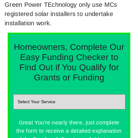
Green Power TEchnology only use MCs
registered solar installers to undertake
installation work.
Homeowners, Complete Our
Easy Funding Checker to
Find Out if You Qualify for
Grants or Funding
Great You're nearly there, just complete
the form to receive a detailed explanation