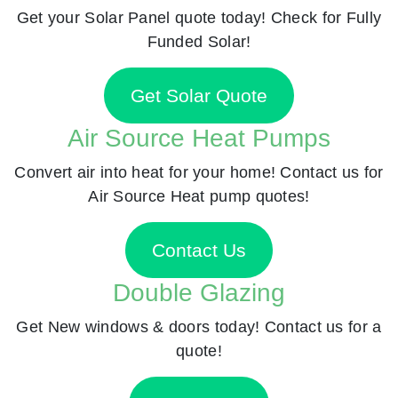
Get your Solar Panel quote today! Check for Fully
Funded Solar!
Get Solar Quote
Air Source Heat Pumps
Convert air into heat for your home! Contact us for
Air Source Heat pump quotes!
Contact Us
Double Glazing
Get New windows & doors today! Contact us for a
quote!