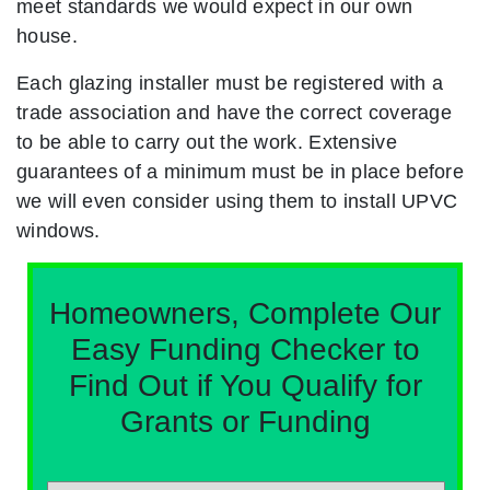
meet standards we would expect in our own
house.
Each glazing installer must be registered with a
trade association and have the correct coverage
to be able to carry out the work. Extensive
guarantees of a minimum must be in place before
we will even consider using them to install UPVC
windows.
Homeowners, Complete Our
Easy Funding Checker to
Find Out if You Qualify for
Grants or Funding