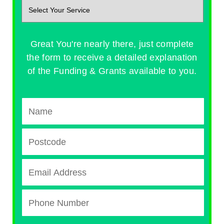
Great You're nearly there, just complete
the form to receive a detailed explanation
of the Funding & Grants available to you.