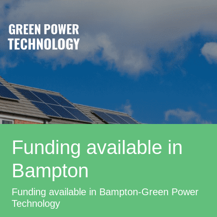
Funding available in
Bampton
Funding available in Bampton-Green Power
Technology