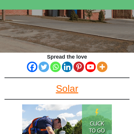
Spread the love
Solar