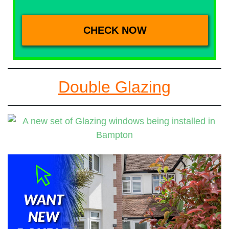
Double Glazing