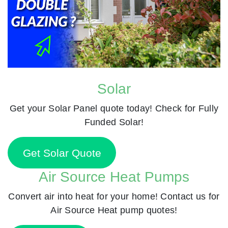
Solar
Get your Solar Panel quote today! Check for Fully
Funded Solar!
Get Solar Quote
Air Source Heat Pumps
Convert air into heat for your home! Contact us for
Air Source Heat pump quotes!