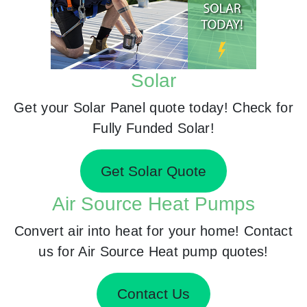
Solar
Get your Solar Panel quote today! Check for
Fully Funded Solar!
Get Solar Quote
Air Source Heat Pumps
Convert air into heat for your home! Contact
us for Air Source Heat pump quotes!
Contact Us