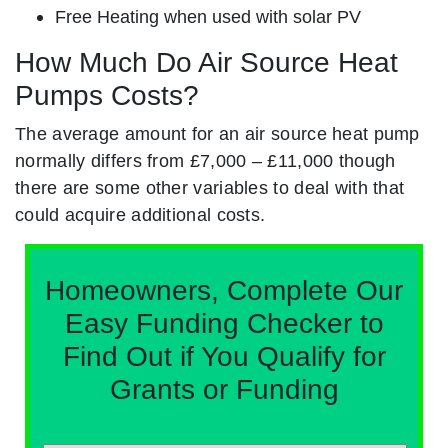
Free Heating when used with solar PV
How Much Do Air Source Heat
Pumps Costs?
The average amount for an air source heat pump
normally differs from £7,000 – £11,000 though
there are some other variables to deal with that
could acquire additional costs.
Homeowners, Complete Our
Easy Funding Checker to
Find Out if You Qualify for
Grants or Funding