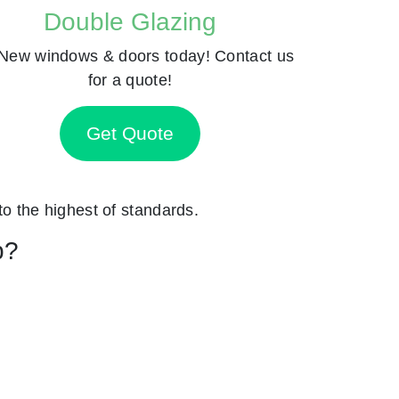
Double Glazing
New windows & doors today! Contact us
for a quote!
Get Quote
 to the highest of standards.
p?