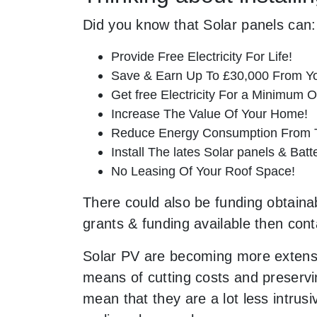
Did you know that Solar panels can:
Provide Free Electricity For Life!
Save & Earn Up To £30,000 From Yo
Get free Electricity For a Minimum O
Increase The Value Of Your Home!
Reduce Energy Consumption From T
Install The lates Solar panels & Bat
No Leasing Of Your Roof Space!
There could also be funding obtainabl
grants & funding available then cont
Solar PV are becoming more extensi
means of cutting costs and preservin
mean that they are a lot less intr