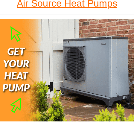
Air Source Heat Pumps