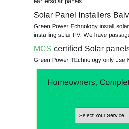
earliersolar panels.
Solar Panel Installers Bal
Green Power Echnology install solar
installing solar PV. We have passag
MCS
certified Solar panels
Green Power TEchnology only use MCs 
Homeowners, Complete 