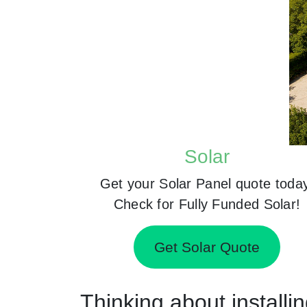
Solar
Get your Solar Panel quote toda
Check for Fully Funded Solar!
Get Solar Quote
Thinking about installi