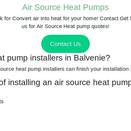
Air Source Heat Pumps
k for
Convert air into heat for your home! Contact
Get 
us for Air Source Heat pump quotes!
Contact Us
at pump installers in Balvenie?
 source heat pump installers can finish your installation
f installing an air source heat pum
ts