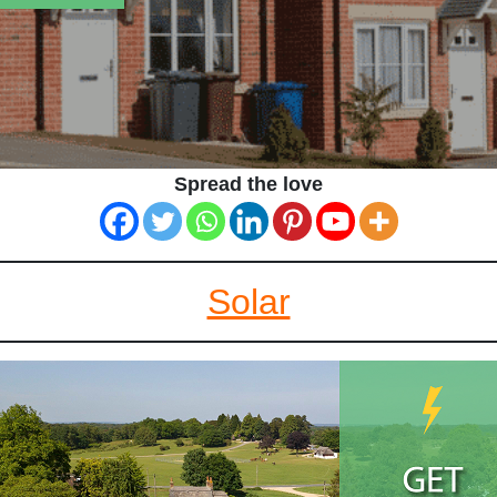
Spread the love
Solar