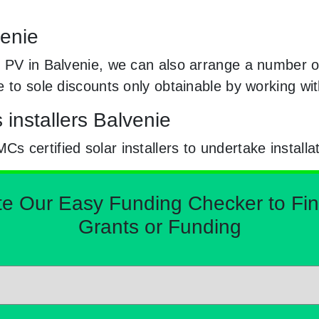
venie
 PV in Balvenie, we can also arrange a number of 
e to sole discounts only obtainable by working w
 installers Balvenie
certified solar installers to undertake installa
Our Easy Funding Checker to Find 
Grants or Funding