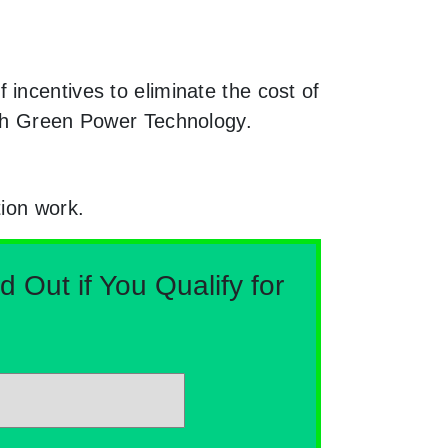
incentives to eliminate the cost of
ith Green Power Technology.
tion work.
Out if You Qualify for