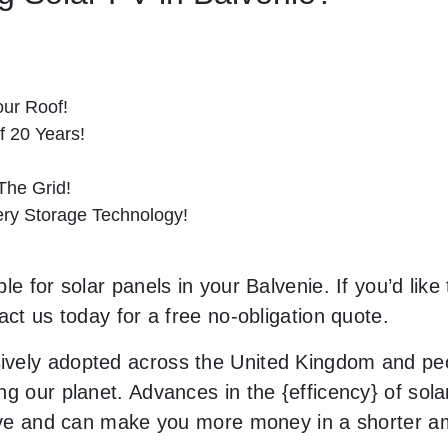
ur Roof!
f 20 Years!
he Grid!
tery Storage Technology!
e for solar panels in your Balvenie. If you’d like
act us today for a free no-obligation quote.
vely adopted across the United Kingdom and peop
g our planet. Advances in the {efficency} of solar
usive and can make you more money in a shorter 