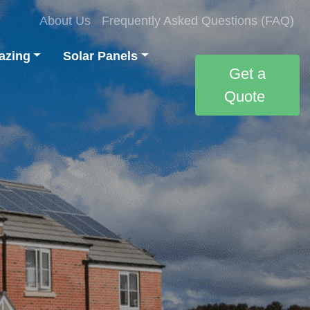
About Us
Frequently Asked Questions (FAQ)
azing
Solar Panels
Get a
Quote