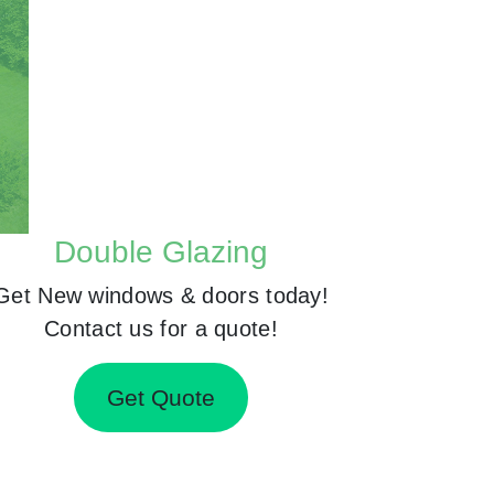
Double Glazing
Get New windows & doors today!
Contact us for a quote!
Get Quote