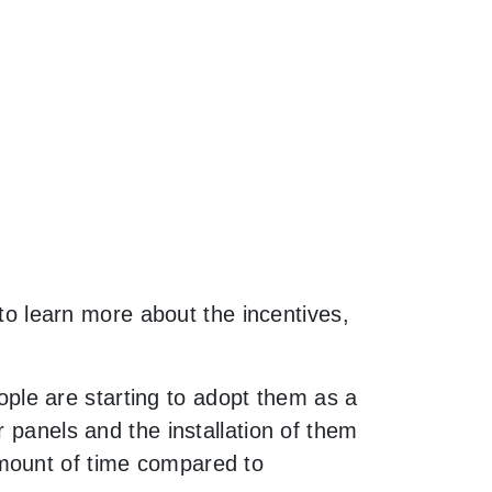
 to learn more about the incentives,
le are starting to adopt them as a
 panels and the installation of them
amount of time compared to