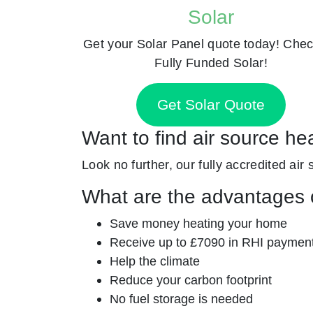
Solar
Get your Solar Panel quote today! Chec
Fully Funded Solar!
Get Solar Quote
Want to find air source he
Look no further, our fully accredited air
What are the advantages o
Save money heating your home
Receive up to £7090 in RHI paymen
Help the climate
Reduce your carbon footprint
No fuel storage is needed