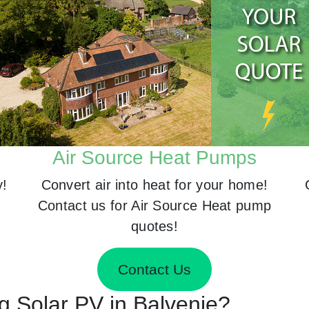
Air Source Heat Pumps
y!
Convert air into heat for your home!
Contact us for Air Source Heat pump
quotes!
Contact Us
ng Solar PV in Balvenie?