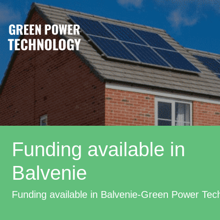
Funding available in
Balvenie
Funding available in Balvenie-Green Power Tec