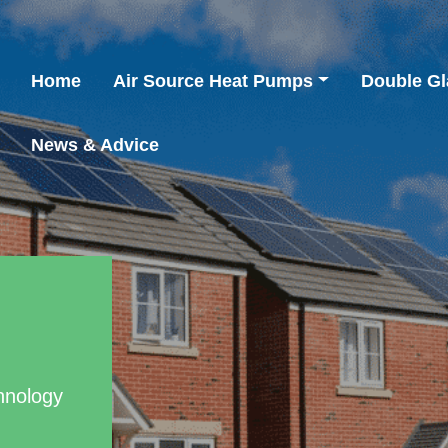
Home
Air Source Heat Pumps
Double Gl
News & Advice
hnology