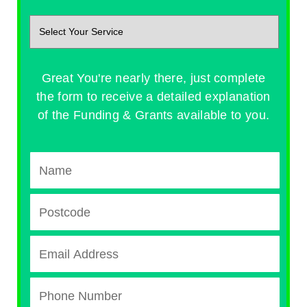
Great You're nearly there, just complete
the form to receive a detailed explanation
of the Funding & Grants available to you.