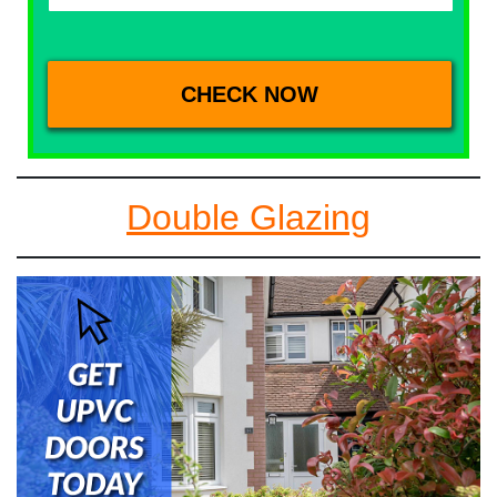
Double Glazing