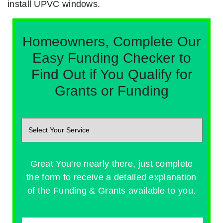
install UPVC windows.
Homeowners, Complete Our
Easy Funding Checker to
Find Out if You Qualify for
Grants or Funding
Great You're nearly there, just complete
the form to receive a detailed explanation
of the Funding & Grants available to you.