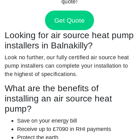
quote!
Get Quote
Looking for air source heat pump
installers in Balnakilly?
Look no further, our fully certified air source heat
pump installers can complete your installation to
the highest of specifications.
What are the benefits of
installing an air source heat
pump?
Save on your energy bill
Receive up to £7090 in RHI payments
Protect the earth