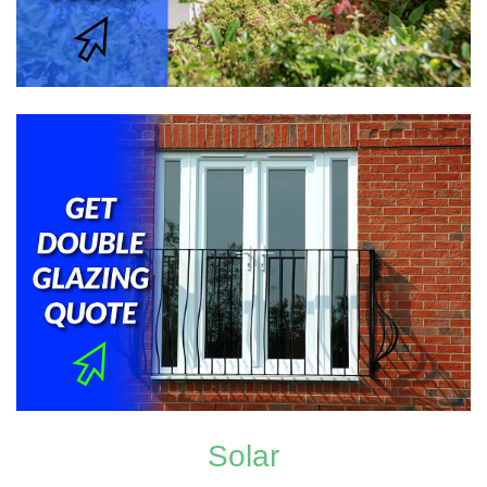
Solar