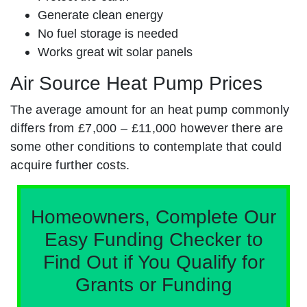
Generate clean energy
No fuel storage is needed
Works great wit solar panels
Air Source Heat Pump Prices
The average amount for an heat pump commonly
differs from £7,000 – £11,000 however there are
some other conditions to contemplate that could
acquire further costs.
Homeowners, Complete Our
Easy Funding Checker to
Find Out if You Qualify for
Grants or Funding