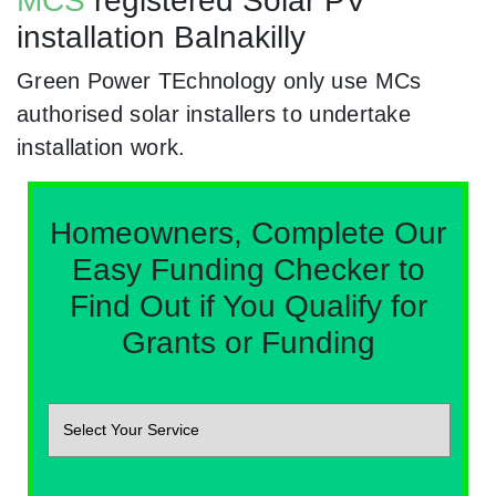
MCS
registered Solar PV
installation Balnakilly
Green Power TEchnology only use MCs
authorised solar installers to undertake
installation work.
Homeowners, Complete Our
Easy Funding Checker to
Find Out if You Qualify for
Grants or Funding