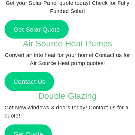
Get your Solar Panel quote today! Check for Fully
Funded Solar!
Get Solar Quote
Air Source Heat Pumps
Convert air into heat for your home! Contact us for
Air Source Heat pump quotes!
Contact Us
Double Glazing
Get New windows & doors today! Contact us for a
quote!
Get Quote