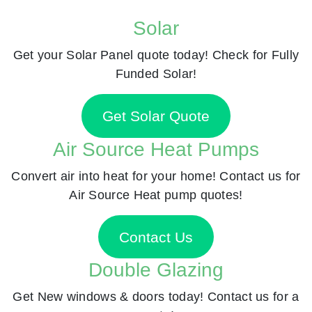
Solar
Get your Solar Panel quote today! Check for Fully
Funded Solar!
Get Solar Quote
Air Source Heat Pumps
Convert air into heat for your home! Contact us for
Air Source Heat pump quotes!
Contact Us
Double Glazing
Get New windows & doors today! Contact us for a