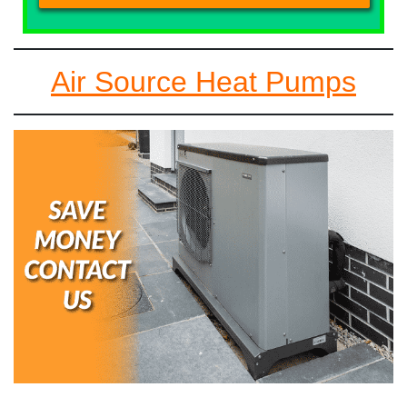
Air Source Heat Pumps