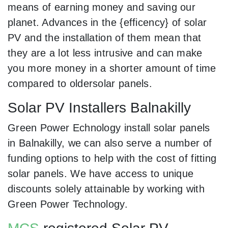
means of earning money and saving our
planet. Advances in the {efficency} of solar
PV and the installation of them mean that
they are a lot less intrusive and can make
you more money in a shorter amount of time
compared to oldersolar panels.
Solar PV Installers Balnakilly
Green Power Echnology install solar panels
in Balnakilly, we can also serve a number of
funding options to help with the cost of fitting
solar panels. We have access to unique
discounts solely attainable by working with
Green Power Technology.