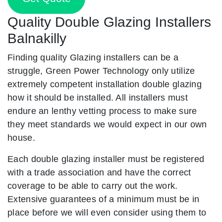
Quality Double Glazing Installers
Balnakilly
Finding quality Glazing installers can be a
struggle, Green Power Technology only utilize
extremely competent installation double glazing
how it should be installed. All installers must
endure an lenthy vetting process to make sure
they meet standards we would expect in our own
house.
Each double glazing installer must be registered
with a trade association and have the correct
coverage to be able to carry out the work.
Extensive guarantees of a minimum must be in
place before we will even consider using them to