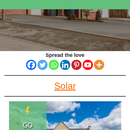
Spread the love
Solar