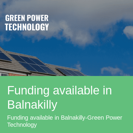
Funding available in
Balnakilly
Funding available in Balnakilly-Green Power
Technology