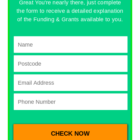
Great You're nearly there, just complete
the form to receive a detailed explanation
of the Funding & Grants available to you.