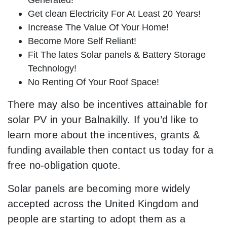
Get clean Electricity For At Least 20 Years!
Increase The Value Of Your Home!
Become More Self Reliant!
Fit The lates Solar panels & Battery Storage
Technology!
No Renting Of Your Roof Space!
There may also be incentives attainable for
solar PV in your Balnakilly. If you’d like to
learn more about the incentives, grants &
funding available then contact us today for a
free no-obligation quote.
Solar panels are becoming more widely
accepted across the United Kingdom and
people are starting to adopt them as a