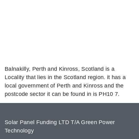
Balnakilly, Perth and Kinross, Scotland is a
Locality that lies in the Scotland region. it has a
local government of Perth and Kinross and the
postcode sector it can be found in is PH10 7.
Solar Panel Funding LTD T/A Green Power
Technology