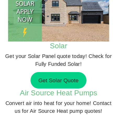
Solar
Get your Solar Panel quote today! Check for
Fully Funded Solar!
Get Solar Quote
Air Source Heat Pumps
Convert air into heat for your home! Contact
us for Air Source Heat pump quotes!