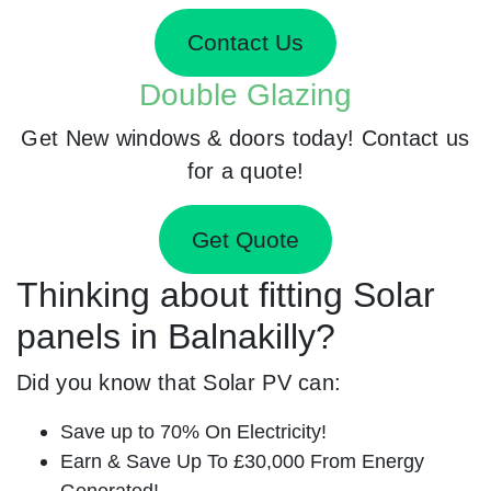
Contact Us
Double Glazing
Get New windows & doors today! Contact us
for a quote!
Get Quote
Thinking about fitting Solar
panels in Balnakilly?
Did you know that Solar PV can:
Save up to 70% On Electricity!
Earn & Save Up To £30,000 From Energy
Generated!