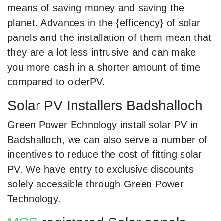
means of saving money and saving the
planet. Advances in the {efficency} of solar
panels and the installation of them mean that
they are a lot less intrusive and can make
you more cash in a shorter amount of time
compared to olderPV.
Solar PV Installers Badshalloch
Green Power Echnology install solar PV in
Badshalloch, we can also serve a number of
incentives to reduce the cost of fitting solar
PV. We have entry to exclusive discounts
solely accessible through Green Power
Technology.