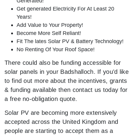
Generated!
Get generated Electricity For At Least 20
Years!
Add Value to Your Property!
Become More Self Reliant!
Fit The lates Solar PV & Battery Technology!
No Renting Of Your Roof Space!
There could also be funding accessible for
solar panels in your Badshalloch. If you’d like
to find out more about the incentives, grants
& funding available then contact us today for
a free no-obligation quote.
Solar PV are becoming more extensively
accepted across the United Kingdom and
people are starting to accept them as a