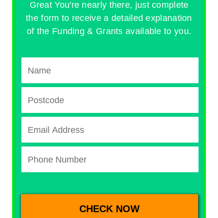
Great You're nearly there, just complete
the form to receive a detailed explanation
of the Funding & Grants available to you.