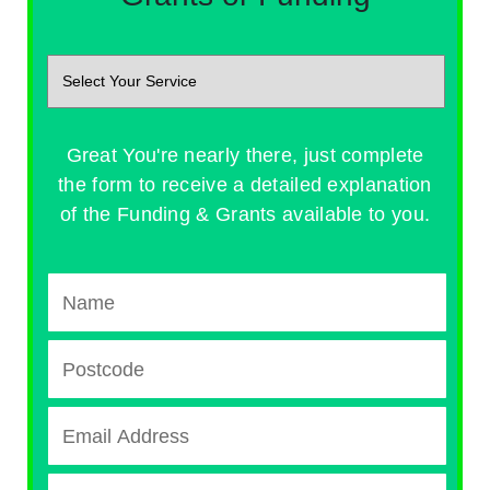
Great You're nearly there, just complete
the form to receive a detailed explanation
of the Funding & Grants available to you.