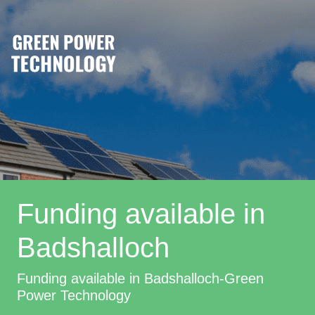
Funding available in
Badshalloch
Funding available in Badshalloch-Green
Power Technology