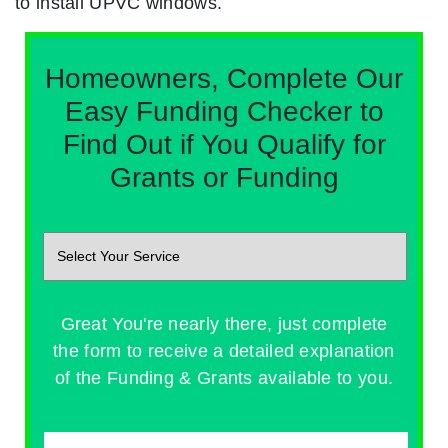
to install UPVC windows.
Homeowners, Complete Our
Easy Funding Checker to
Find Out if You Qualify for
Grants or Funding
Great You're nearly there, just complete
the form to receive a detailed explanation
of the Funding & Grants available to you.