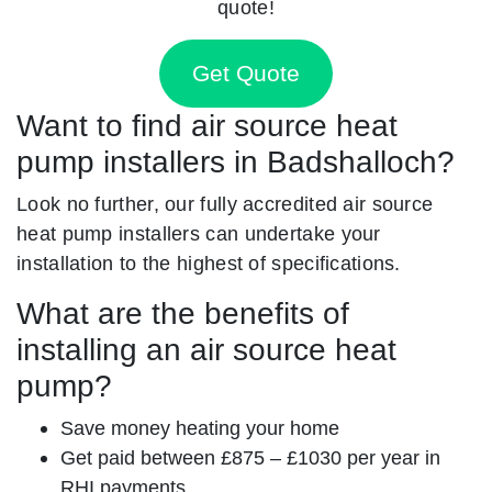
quote!
Get Quote
Want to find air source heat
pump installers in Badshalloch?
Look no further, our fully accredited air source
heat pump installers can undertake your
installation to the highest of specifications.
What are the benefits of
installing an air source heat
pump?
Save money heating your home
Get paid between £875 – £1030 per year in
RHI payments