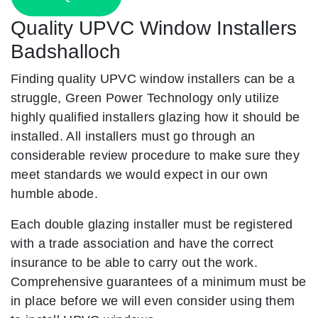
Quality UPVC Window Installers
Badshalloch
Finding quality UPVC window installers can be a
struggle, Green Power Technology only utilize
highly qualified installers glazing how it should be
installed. All installers must go through an
considerable review procedure to make sure they
meet standards we would expect in our own
humble abode.
Each double glazing installer must be registered
with a trade association and have the correct
insurance to be able to carry out the work.
Comprehensive guarantees of a minimum must be
in place before we will even consider using them