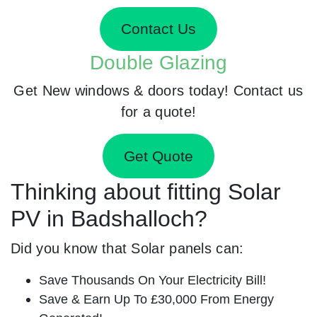
Contact Us
Double Glazing
Get New windows & doors today! Contact us
for a quote!
Get Quote
Thinking about fitting Solar
PV in Badshalloch?
Did you know that Solar panels can:
Save Thousands On Your Electricity Bill!
Save & Earn Up To £30,000 From Energy