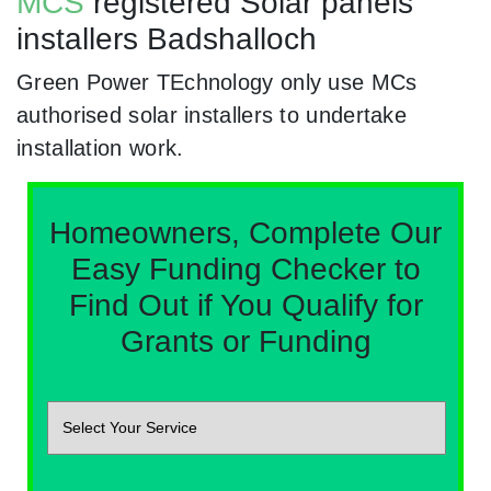
MCS
registered Solar panels
installers Badshalloch
Green Power TEchnology only use MCs
authorised solar installers to undertake
installation work.
Homeowners, Complete Our
Easy Funding Checker to
Find Out if You Qualify for
Grants or Funding