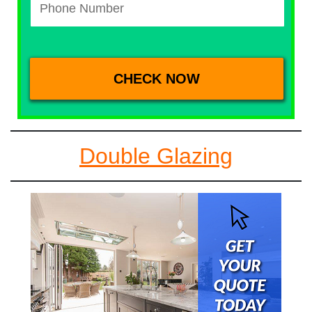
Double Glazing