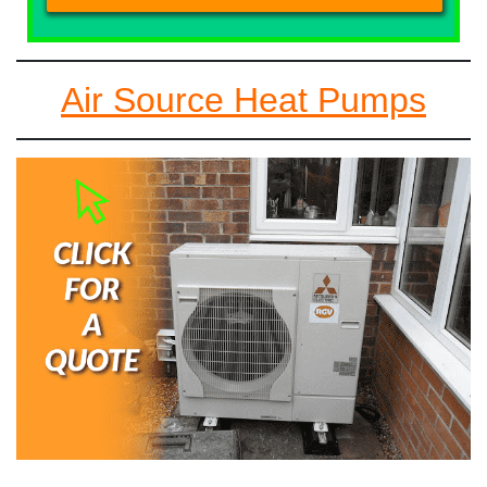
Air Source Heat Pumps