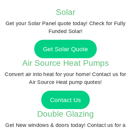
Solar
Get your Solar Panel quote today! Check for Fully
Funded Solar!
Get Solar Quote
Air Source Heat Pumps
Convert air into heat for your home! Contact us for
Air Source Heat pump quotes!
Contact Us
Double Glazing
Get New windows & doors today! Contact us for a