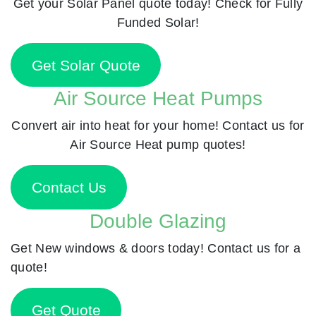
Get your Solar Panel quote today! Check for Fully
Funded Solar!
Get Solar Quote
Air Source Heat Pumps
Convert air into heat for your home! Contact us for
Air Source Heat pump quotes!
Contact Us
Double Glazing
Get New windows & doors today! Contact us for a
quote!
Get Quote