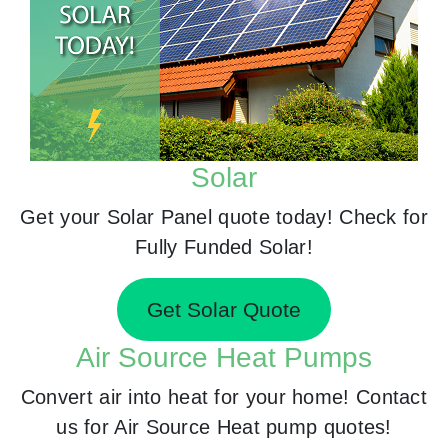
Solar
Get your Solar Panel quote today! Check for
Fully Funded Solar!
Get Solar Quote
Air Source Heat Pumps
Convert air into heat for your home! Contact
us for Air Source Heat pump quotes!