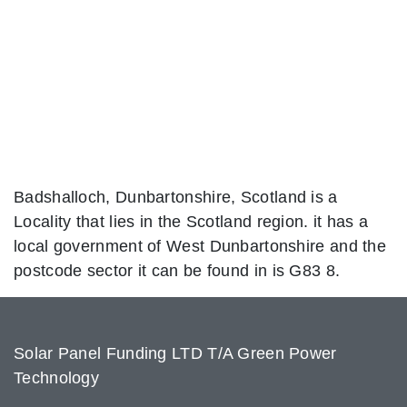
Badshalloch, Dunbartonshire, Scotland is a
Locality that lies in the Scotland region. it has a
local government of West Dunbartonshire and the
postcode sector it can be found in is G83 8.
Solar Panel Funding LTD T/A Green Power
Technology