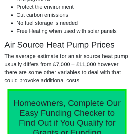
Protect the environment
Cut carbon emissions
No fuel storage is needed
Free Heating when used with solar panels
Air Source Heat Pump Prices
The average estimate for an air source heat pump
usually differs from £7,000 – £11,000 however
there are some other variables to deal with that
could provoke additional costs.
Homeowners, Complete Our
Easy Funding Checker to
Find Out if You Qualify for
Grants or Funding