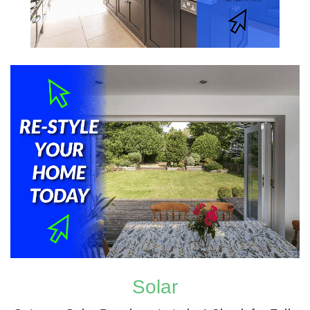
Solar