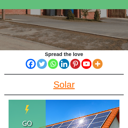
Spread the love
Solar