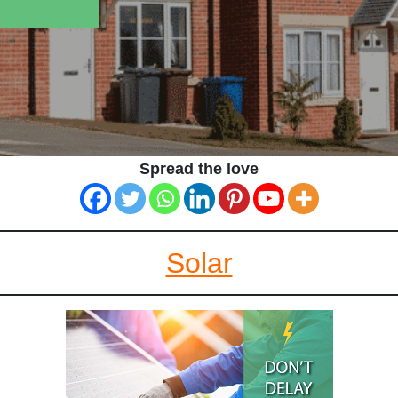
Spread the love
Solar