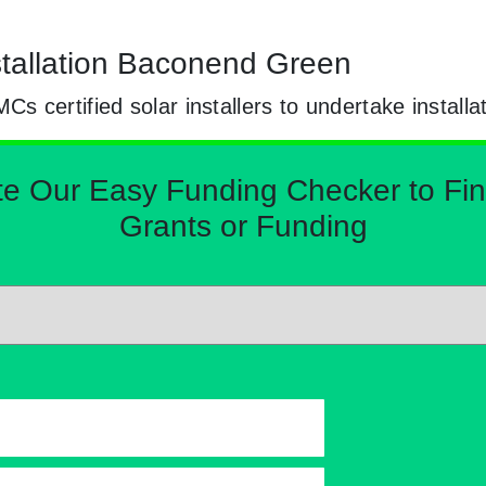
nstallation Baconend Green
certified solar installers to undertake installa
Our Easy Funding Checker to Find 
Grants or Funding