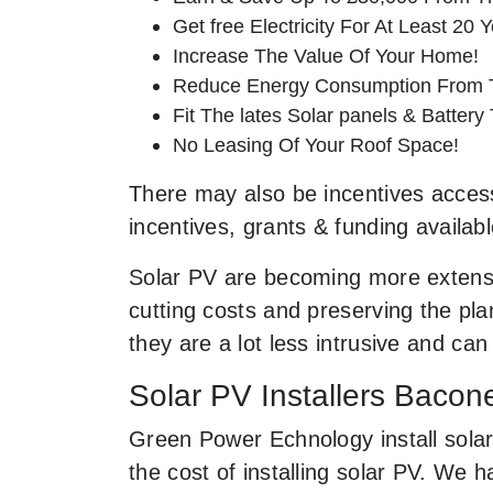
Get free Electricity For At Least 20 Y
Increase The Value Of Your Home!
Reduce Energy Consumption From T
Fit The lates Solar panels & Battery
No Leasing Of Your Roof Space!
There may also be incentives access
incentives, grants & funding availab
Solar PV are becoming more extensi
cutting costs and preserving the pla
they are a lot less intrusive and c
Solar PV Installers Baco
Green Power Echnology install sola
the cost of installing solar PV. We 