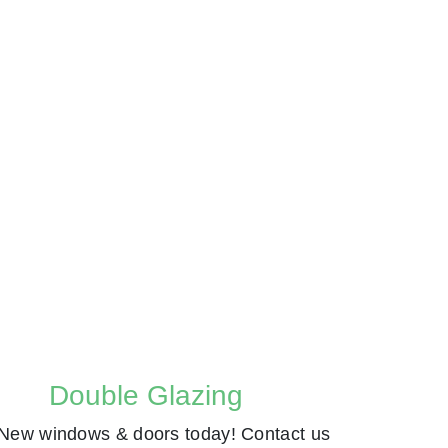
Double Glazing
New windows & doors today! Contact us