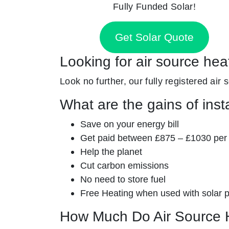
Fully Funded Solar!
Get Solar Quote
Looking for air source he
Look no further, our fully registered air
What are the gains of inst
Save on your energy bill
Get paid between £875 – £1030 per
Help the planet
Cut carbon emissions
No need to store fuel
Free Heating when used with solar 
How Much Do Air Source 