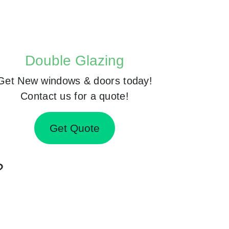
Double Glazing
Get New windows & doors today!
Contact us for a quote!
Get Quote
?