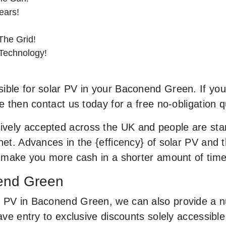
ears!
he Grid!
 Technology!
ible for solar PV in your Baconend Green. If you’
le then contact us today for a free no-obligation q
vely accepted across the UK and people are sta
net. Advances in the {efficency} of solar PV and t
an make you more cash in a shorter amount of tim
nend Green
r PV in Baconend Green, we can also provide a n
have entry to exclusive discounts solely accessib