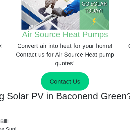
Air Source Heat Pumps
y!
Convert air into heat for your home!
Contact us for Air Source Heat pump
quotes!
Contact Us
ing Solar PV in Baconend Green
ill!
he Sun!