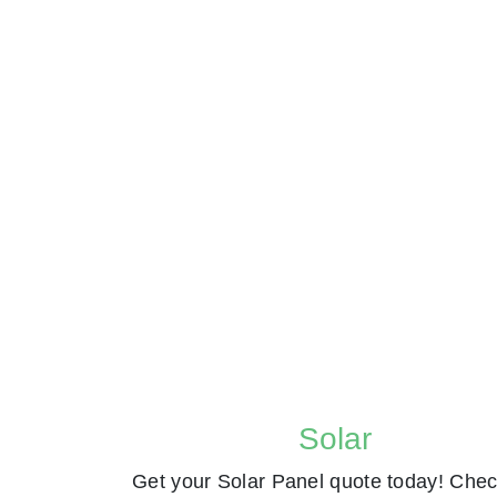
Solar
Get your Solar Panel quote today! Chec