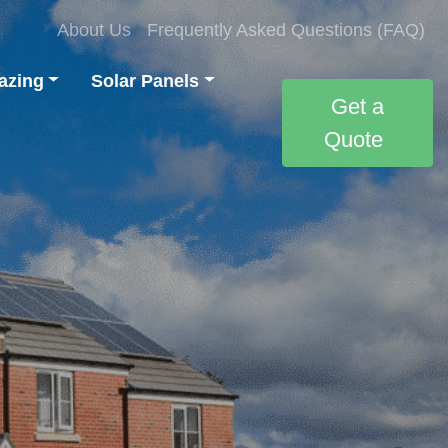
About Us
Frequently Asked Questions (FAQ)
azing
Solar Panels
Get a
Quote