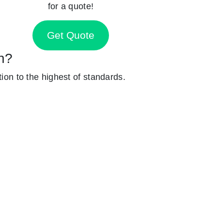
for a quote!
Get Quote
en?
tion to the highest of standards.