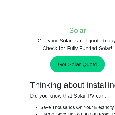
Solar
Get your Solar Panel quote toda
Check for Fully Funded Solar!
Get Solar Quote
Thinking about install
Did you know that Solar PV can:
Save Thousands On Your Electricity B
Earn & Save Up To £30,000 From T