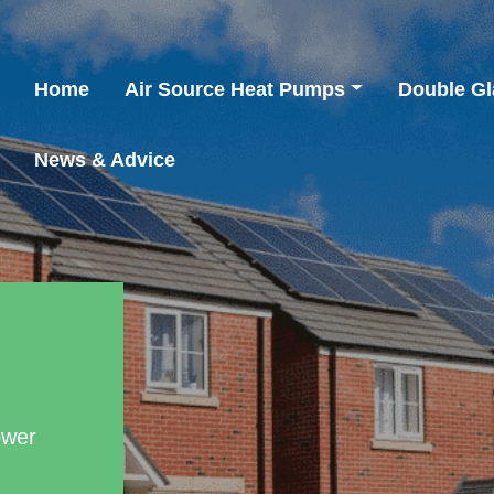
Home
Air Source Heat Pumps
Double Gl
News & Advice
ower