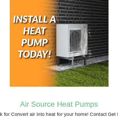
Air Source Heat Pumps
k for
Convert air into heat for your home! Contact
Get 