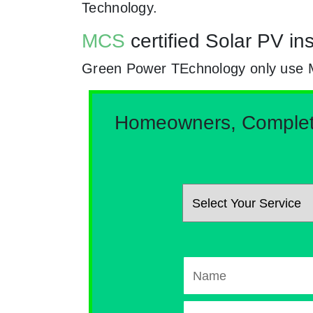
Technology.
MCS
certified Solar PV i
Green Power TEchnology only use MCs 
Homeowners, Complete 