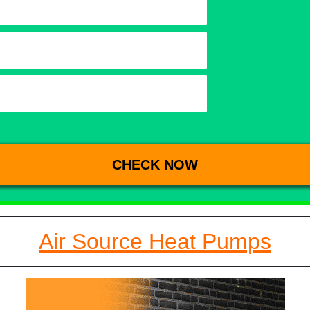
Air Source Heat Pumps