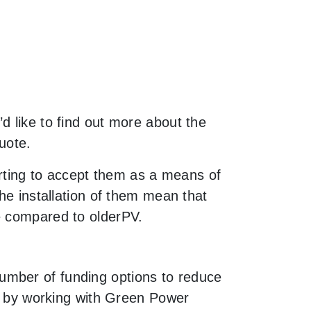
d like to find out more about the
uote.
rting to accept them as a means of
he installation of them mean that
e compared to olderPV.
umber of funding options to reduce
le by working with Green Power