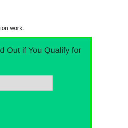
tion work.
Out if You Qualify for