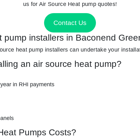
us for Air Source Heat pump quotes!
Contact Us
at pump installers in Baconend Gre
 source heat pump installers can undertake your installa
alling an air source heat pump?
 year in RHI payments
panels
Heat Pumps Costs?