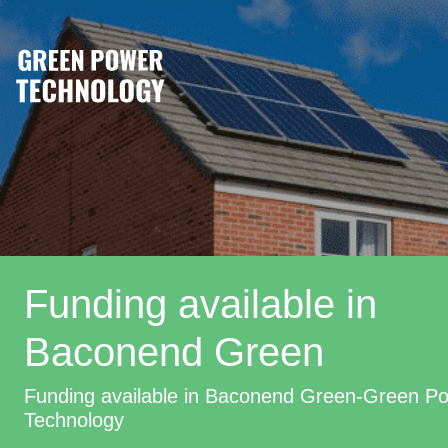
Funding available in
Baconend Green
Funding available in Baconend Green-Green P
Technology