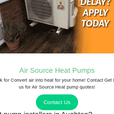
Air Source Heat Pumps
k for
Convert air into heat for your home! Contact
Get 
us for Air Source Heat pump quotes!
Contact Us