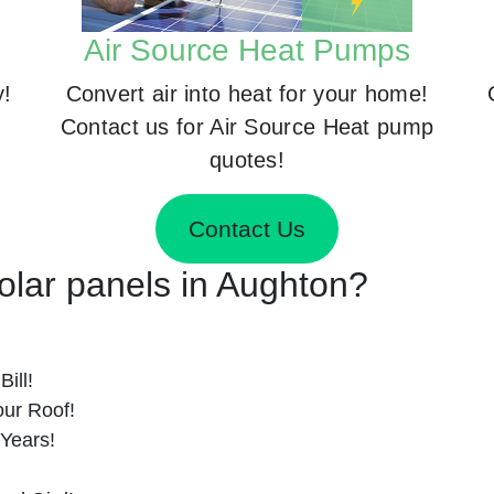
Air Source Heat Pumps
y!
Convert air into heat for your home!
Contact us for Air Source Heat pump
quotes!
Contact Us
Solar panels in Aughton?
ill!
ur Roof!
 Years!