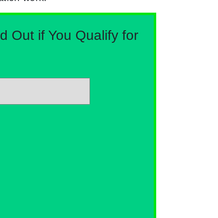
Out if You Qualify for