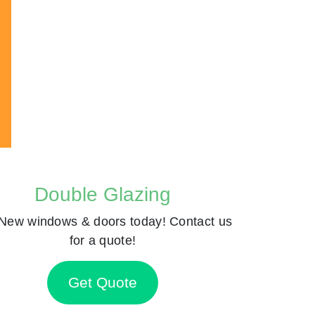
Double Glazing
New windows & doors today! Contact us
for a quote!
Get Quote