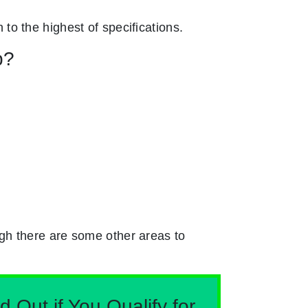
n to the highest of specifications.
p?
gh there are some other areas to
Out if You Qualify for