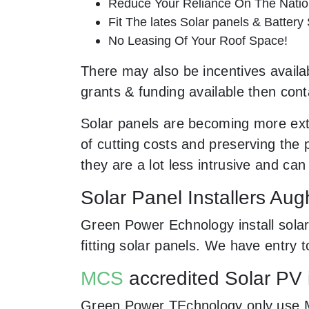
Reduce Your Reliance On The Nation
Fit The lates Solar panels & Battery
No Leasing Of Your Roof Space!
There may also be incentives availab
grants & funding available then cont
Solar panels are becoming more ext
of cutting costs and preserving the 
they are a lot less intrusive and c
Solar Panel Installers Aug
Green Power Echnology install solar
fitting solar panels. We have entry 
MCS
accredited Solar PV 
Green Power TEchnology only use MCs