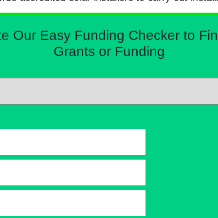
Our Easy Funding Checker to Find 
Grants or Funding