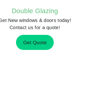
Double Glazing
Get New windows & doors today!
Contact us for a quote!
Get Quote