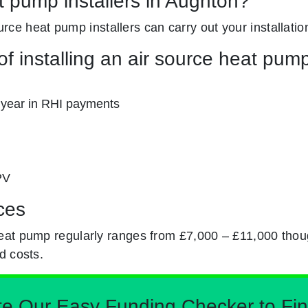
t pump installers in Aughton?
ource heat pump installers can carry out your installatio
f installing an air source heat pum
 year in RHI payments
PV
ces
eat pump regularly ranges from £7,000 – £11,000 thou
d costs.
Our Easy Funding Checker to Find 