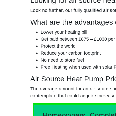
Looking for air source hea
Look no further, our fully qualified air s
What are the advantages o
Lower your heating bill
Get paid between £875 – £1030 per
Protect the world
Reduce your carbon footprint
No need to store fuel
Free Heating when used with solar 
Air Source Heat Pump Pri
The average amount for an air source h
contemplate that could acquire increase
Homeowners, Complete 