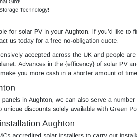
al Gird!
 Storage Technology!
le for solar PV in your Aughton. If you’d like to 
act us today for a free no-obligation quote.
ensively accepted across the UK and people are
planet. Advances in the {efficency} of solar PV an
an make you more cash in a shorter amount of tim
hton
 panels in Aughton, we can also serve a number o
to unique discounts solely available with Green 
installation Aughton
 accredited solar installers to carry out install