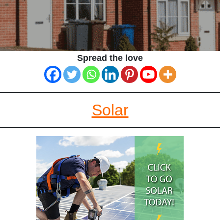
Spread the love
Solar