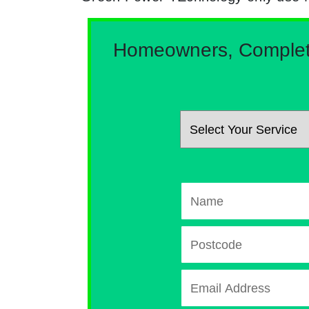
Homeowners, Complete 