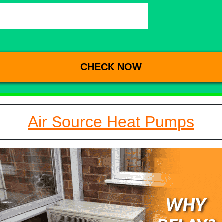
Air Source Heat Pumps