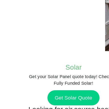
Solar
Get your Solar Panel quote today! Chec
Fully Funded Solar!
Get Solar Quote