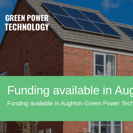
Funding available in Au
Funding available in Aughton-Green Power Tec