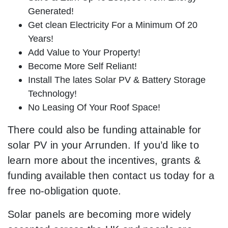
Generated!
Get clean Electricity For a Minimum Of 20
Years!
Add Value to Your Property!
Become More Self Reliant!
Install The lates Solar PV & Battery Storage
Technology!
No Leasing Of Your Roof Space!
There could also be funding attainable for
solar PV in your Arrunden. If you’d like to
learn more about the incentives, grants &
funding available then contact us today for a
free no-obligation quote.
Solar panels are becoming more widely