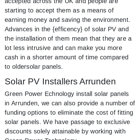
accepted across the UK and people are
starting to accept them as a means of
earning money and saving the environment.
Advances in the {efficency} of solar PV and
the installation of them mean that they are a
lot less intrusive and can make you more
cash in a shorter amount of time compared
to oldersolar panels.
Solar PV Installers Arrunden
Green Power Echnology install solar panels
in Arrunden, we can also provide a number of
funding options to eliminate the cost of fitting
solar panels. We have passage to exclusive
discounts solely attainable by working with