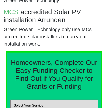
Green Power Technology.
MCS
accredited Solar PV
installation Arrunden
Green Power TEchnology only use MCs
accredited solar installers to carry out
installation work.
Homeowners, Complete Our
Easy Funding Checker to
Find Out if You Qualify for
Grants or Funding