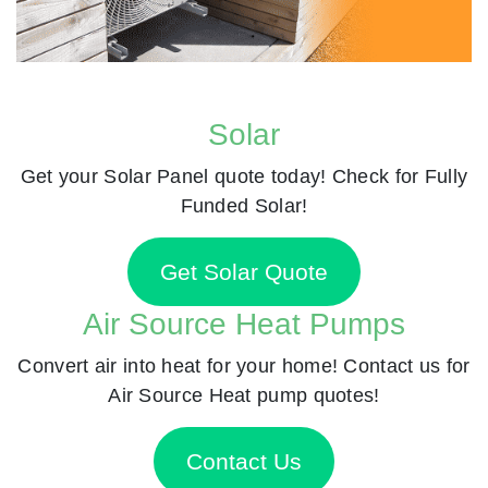
Solar
Get your Solar Panel quote today! Check for Fully
Funded Solar!
Get Solar Quote
Air Source Heat Pumps
Convert air into heat for your home! Contact us for
Air Source Heat pump quotes!
Contact Us