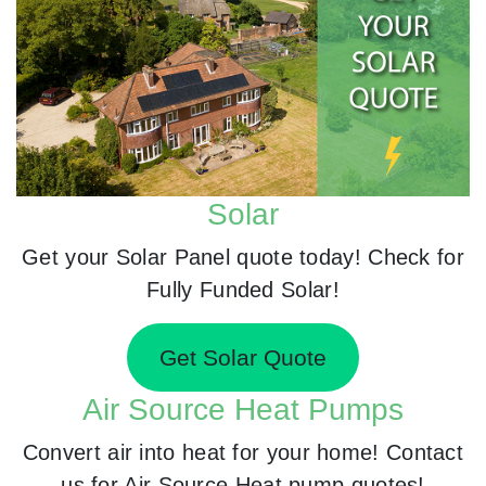
Solar
Get your Solar Panel quote today! Check for
Fully Funded Solar!
Get Solar Quote
Air Source Heat Pumps
Convert air into heat for your home! Contact
us for Air Source Heat pump quotes!