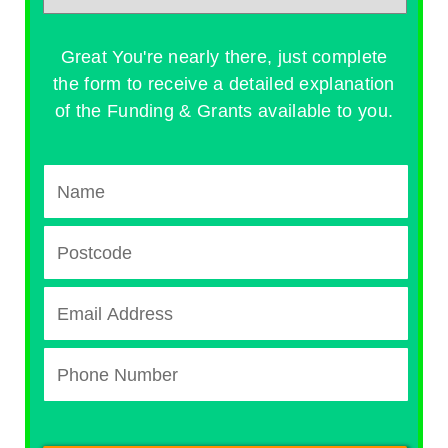
Great You're nearly there, just complete
the form to receive a detailed explanation
of the Funding & Grants available to you.