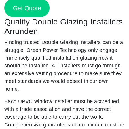
Get Quote
Quality Double Glazing Installers
Arrunden
Finding trusted Double Glazing installers can be a
struggle, Green Power Technology only engage
immensely qualified installation glazing how it
should be installed. All installers must go through
an extensive vetting procedure to make sure they
meet standards we would expect in our own
home.
Each UPVC window installer must be accredited
with a trade association and have the correct
coverage to be able to carry out the work.
Comprehensive guarantees of a minimum must be