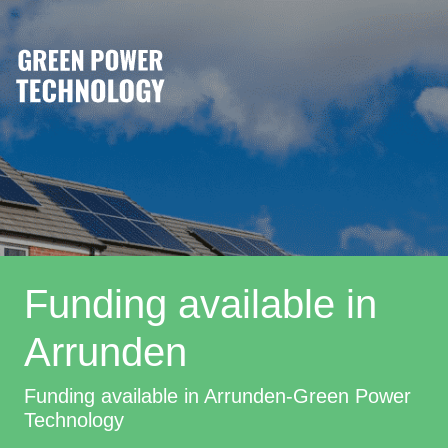
Funding available in
Arrunden
Funding available in Arrunden-Green Power
Technology