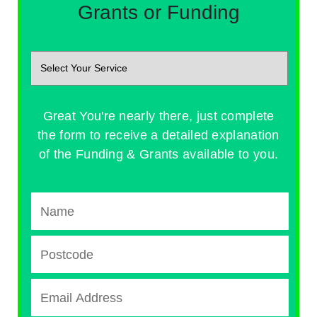
Grants or Funding
Great You're nearly there, just complete
the form to receive a detailed explanation
of the Funding & Grants available to you.