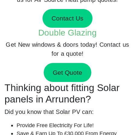
Contact Us
Double Glazing
Get New windows & doors today! Contact us
for a quote!
Get Quote
Thinking about fitting Solar
panels in Arrunden?
Did you know that Solar PV can:
Provide Free Electricity For Life!
Save & Earn Up To £30,000 From Energy