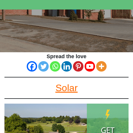
Spread the love
Solar