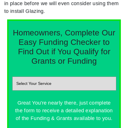
in place before we will even consider using them
to install Glazing.
Homeowners, Complete Our
Easy Funding Checker to
Find Out if You Qualify for
Grants or Funding
Great You're nearly there, just complete
the form to receive a detailed explanation
of the Funding & Grants available to you.