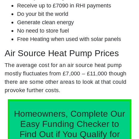
Receive up to £7090 in RHI payments
Do your bit the world
Generate clean energy
No need to store fuel
Free Heating when used with solar panels
Air Source Heat Pump Prices
The average cost for an air source heat pump
mostly fluctuates from £7,000 – £11,000 though
there are some other areas to look at that could
provoke further costs.
Homeowners, Complete Our
Easy Funding Checker to
Find Out if You Qualify for