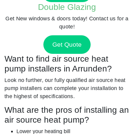
Double Glazing
Get New windows & doors today! Contact us for a
quote!
Get Quote
Want to find air source heat
pump installers in Arrunden?
Look no further, our fully qualified air source heat
pump installers can complete your installation to
the highest of specifications.
What are the pros of installing an
air source heat pump?
Lower your heating bill