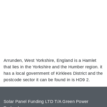
Arrunden, West Yorkshire, England is a Hamlet
that lies in the Yorkshire and the Humber region. it
has a local government of Kirklees District and the
postcode sector it can be found in is HD9 2.
Solar Panel Funding LTD T/A Green Power