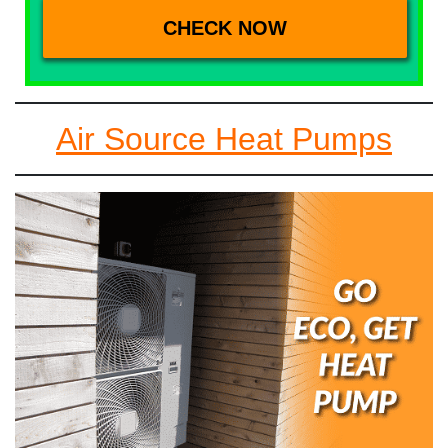
Air Source Heat Pumps