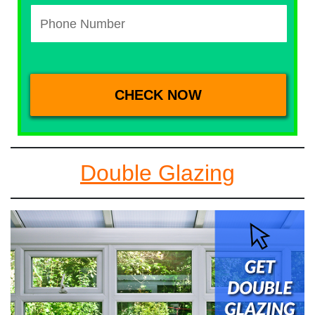
Double Glazing