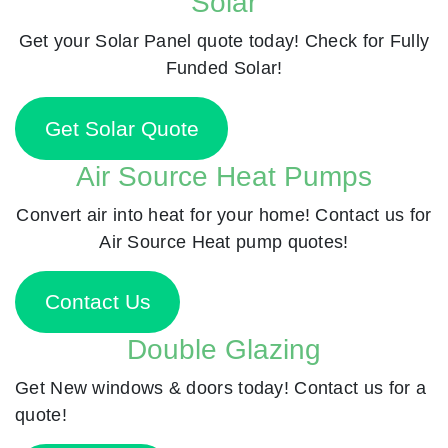
Solar
Get your Solar Panel quote today! Check for Fully
Funded Solar!
Get Solar Quote
Air Source Heat Pumps
Convert air into heat for your home! Contact us for
Air Source Heat pump quotes!
Contact Us
Double Glazing
Get New windows & doors today! Contact us for a
quote!