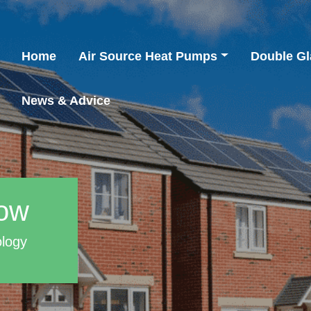
Home
Air Source Heat Pumps
Double Gl
News & Advice
row
ology