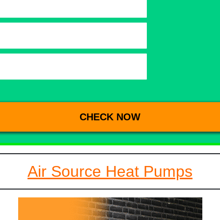
Air Source Heat Pumps