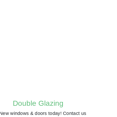
Double Glazing
New windows & doors today! Contact us