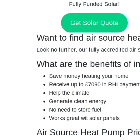
Fully Funded Solar!
Get Solar Quote
Want to find air source he
Look no further, our fully accredited air
What are the benefits of i
Save money heating your home
Receive up to £7090 in RHI paymen
Help the climate
Generate clean energy
No need to store fuel
Works great wit solar panels
Air Source Heat Pump Pri