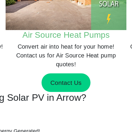
Air Source Heat Pumps
y!
Convert air into heat for your home!
Contact us for Air Source Heat pump
quotes!
Contact Us
ng Solar PV in Arrow?
nergy Generated!