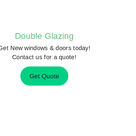
Double Glazing
Get New windows & doors today!
Contact us for a quote!
Get Quote