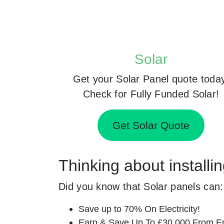
Solar
Get your Solar Panel quote toda
Check for Fully Funded Solar!
Get Solar Quote
Thinking about installi
Did you know that Solar panels can:
Save up to 70% On Electricity!
Earn & Save Up To £30,000 From E