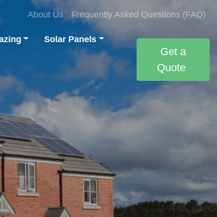
About Us
Frequently Asked Questions (FAQ)
azing
Solar Panels
Get a
Quote