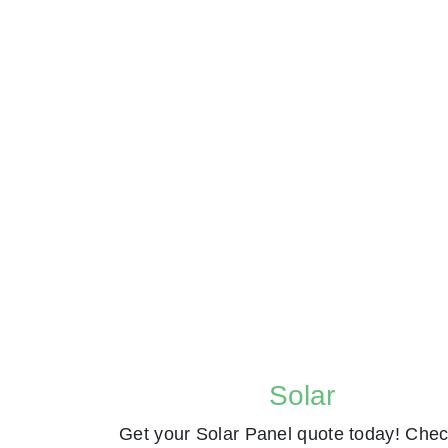
Solar
Get your Solar Panel quote today! Chec