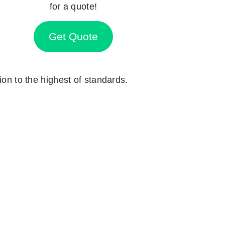
for a quote!
Get Quote
ion to the highest of standards.