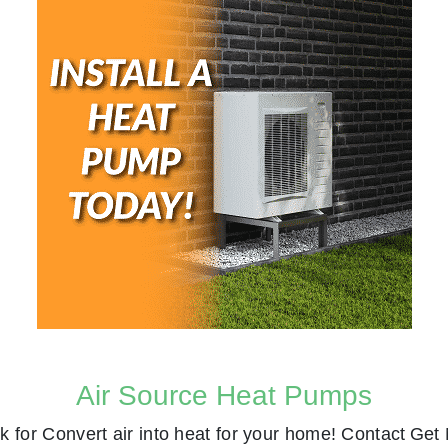
Air Source Heat Pumps
k for
Convert air into heat for your home! Contact
Get 