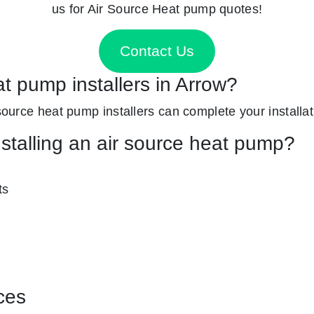
us for Air Source Heat pump quotes!
Contact Us
at pump installers in Arrow?
 source heat pump installers can complete your installat
nstalling an air source heat pump?
ts
ces