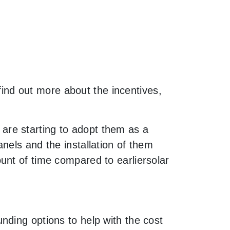
 find out more about the incentives,
are starting to adopt them as a
nels and the installation of them
unt of time compared to earliersolar
nding options to help with the cost