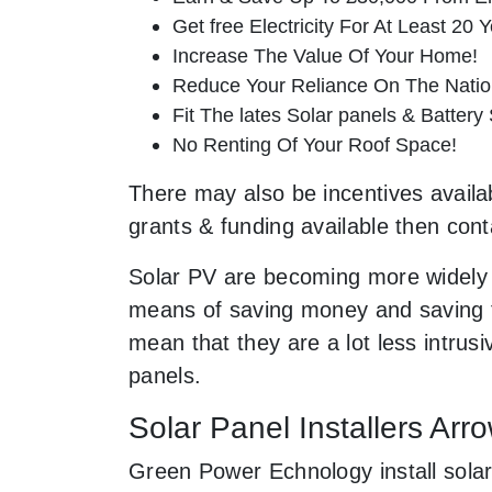
Get free Electricity For At Least 20 Y
Increase The Value Of Your Home!
Reduce Your Reliance On The Nation
Fit The lates Solar panels & Battery
No Renting Of Your Roof Space!
There may also be incentives availabl
grants & funding available then cont
Solar PV are becoming more widely 
means of saving money and saving th
mean that they are a lot less intru
panels.
Solar Panel Installers Arr
Green Power Echnology install solar