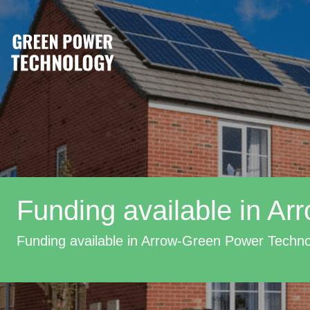
Funding available in Ar
Funding available in Arrow-Green Power Techn