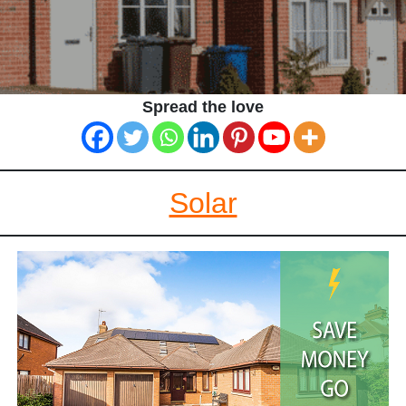
Spread the love
Solar