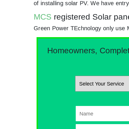
of installing solar PV. We have ent
MCS
registered Solar pane
Green Power TEchnology only use MCs 
Homeowners, Complete 