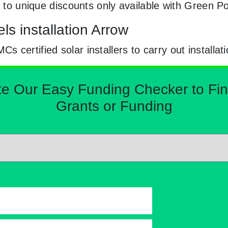
ry to unique discounts only available with Green 
ls installation Arrow
certified solar installers to carry out installat
Our Easy Funding Checker to Find 
Grants or Funding