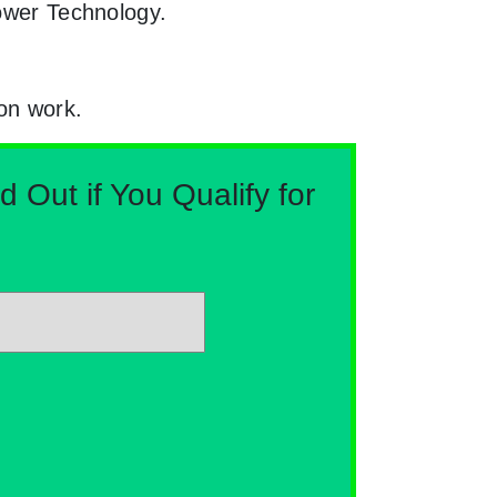
Power Technology.
ion work.
Out if You Qualify for