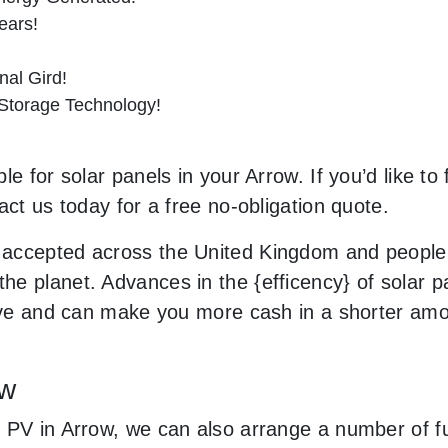
ears!
al Gird!
 Storage Technology!
e for solar panels in your Arrow. If you’d like to
act us today for a free no-obligation quote.
accepted across the United Kingdom and people 
e planet. Advances in the {efficency} of solar pa
sive and can make you more cash in a shorter amo
ow
 PV in Arrow, we can also arrange a number of fu