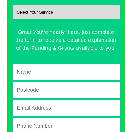
Great You're nearly there, just complete
the form to receive a detailed explanation
of the Funding & Grants available to you.