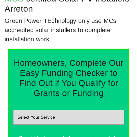
Arreton
Green Power TEchnology only use MCs
accredited solar installers to complete
installation work.
Homeowners, Complete Our
Easy Funding Checker to
Find Out if You Qualify for
Grants or Funding