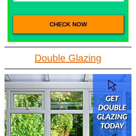
Double Glazing