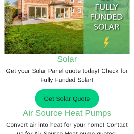
Solar
Get your Solar Panel quote today! Check for
Fully Funded Solar!
Get Solar Quote
Air Source Heat Pumps
Convert air into heat for your home! Contact
us for Air Source Heat pump quotes!