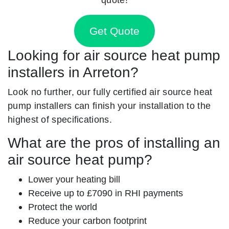
Get Quote
Looking for air source heat pump
installers in Arreton?
Look no further, our fully certified air source heat
pump installers can finish your installation to the
highest of specifications.
What are the pros of installing an
air source heat pump?
Lower your heating bill
Receive up to £7090 in RHI payments
Protect the world
Reduce your carbon footprint