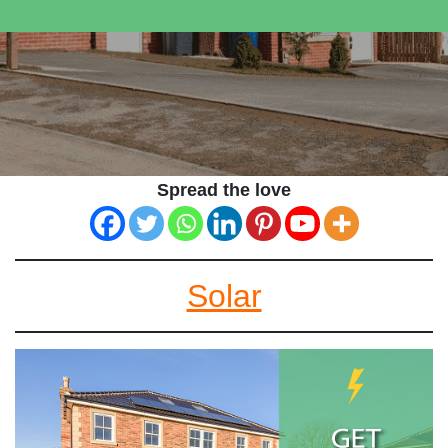
Spread the love
Solar