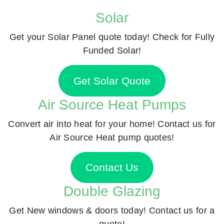
Solar
Get your Solar Panel quote today! Check for Fully
Funded Solar!
Get Solar Quote
Air Source Heat Pumps
Convert air into heat for your home! Contact us for
Air Source Heat pump quotes!
Contact Us
Double Glazing
Get New windows & doors today! Contact us for a
quote!