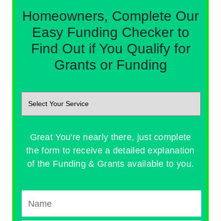
Homeowners, Complete Our
Easy Funding Checker to
Find Out if You Qualify for
Grants or Funding
Great You're nearly there, just complete
the form to receive a detailed explanation
of the Funding & Grants available to you.