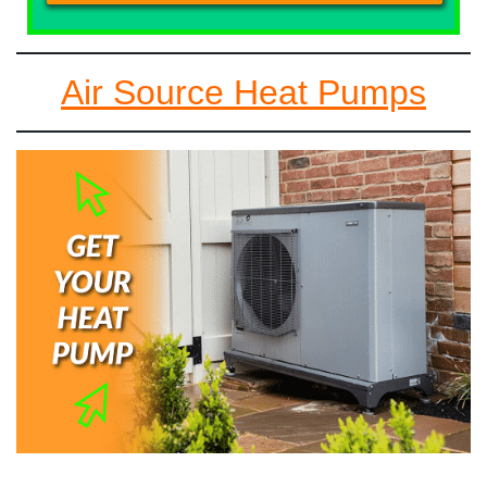
Air Source Heat Pumps