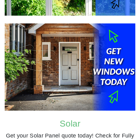
Solar
Get your Solar Panel quote today! Check for Fully