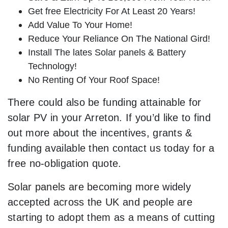
Get free Electricity For At Least 20 Years!
Add Value To Your Home!
Reduce Your Reliance On The National Gird!
Install The lates Solar panels & Battery
Technology!
No Renting Of Your Roof Space!
There could also be funding attainable for
solar PV in your Arreton. If you’d like to find
out more about the incentives, grants &
funding available then contact us today for a
free no-obligation quote.
Solar panels are becoming more widely
accepted across the UK and people are
starting to adopt them as a means of cutting