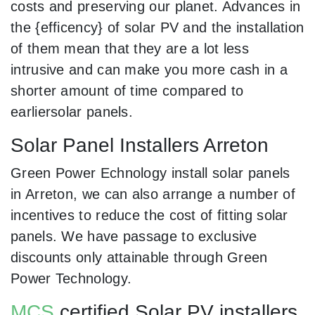
costs and preserving our planet. Advances in
the {efficency} of solar PV and the installation
of them mean that they are a lot less
intrusive and can make you more cash in a
shorter amount of time compared to
earliersolar panels.
Solar Panel Installers Arreton
Green Power Echnology install solar panels
in Arreton, we can also arrange a number of
incentives to reduce the cost of fitting solar
panels. We have passage to exclusive
discounts only attainable through Green
Power Technology.
MCS
certified Solar PV installers