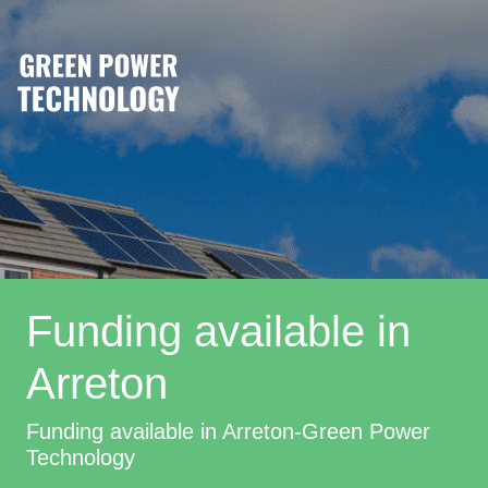
Funding available in
Arreton
Funding available in Arreton-Green Power
Technology