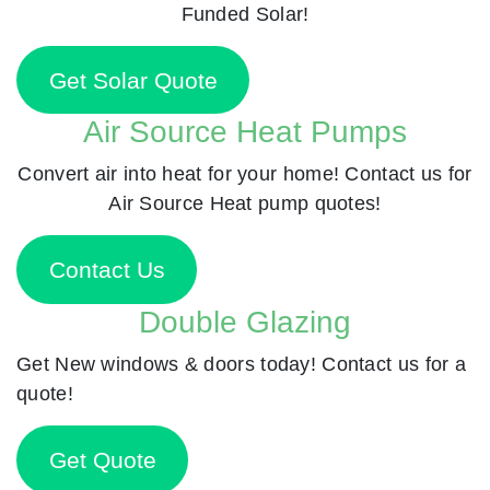
Funded Solar!
Get Solar Quote
Air Source Heat Pumps
Convert air into heat for your home! Contact us for
Air Source Heat pump quotes!
Contact Us
Double Glazing
Get New windows & doors today! Contact us for a
quote!
Get Quote