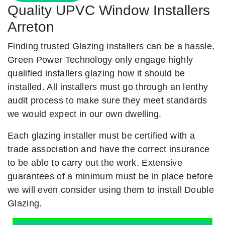
Quality UPVC Window Installers
Arreton
Finding trusted Glazing installers can be a hassle,
Green Power Technology only engage highly
qualified installers glazing how it should be
installed. All installers must go through an lenthy
audit process to make sure they meet standards
we would expect in our own dwelling.
Each glazing installer must be certified with a
trade association and have the correct insurance
to be able to carry out the work. Extensive
guarantees of a minimum must be in place before
we will even consider using them to install Double
Glazing.