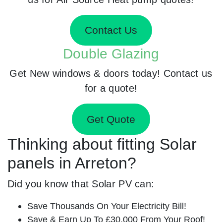
Contact Us
Double Glazing
Get New windows & doors today! Contact us
for a quote!
Get Quote
Thinking about fitting Solar
panels in Arreton?
Did you know that Solar PV can:
Save Thousands On Your Electricity Bill!
Save & Earn Up To £30,000 From Your Roof!