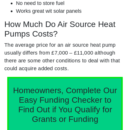
No need to store fuel
Works great wit solar panels
How Much Do Air Source Heat
Pumps Costs?
The average price for an air source heat pump
usually differs from £7,000 – £11,000 although
there are some other conditions to deal with that
could acquire added costs.
Homeowners, Complete Our
Easy Funding Checker to
Find Out if You Qualify for
Grants or Funding