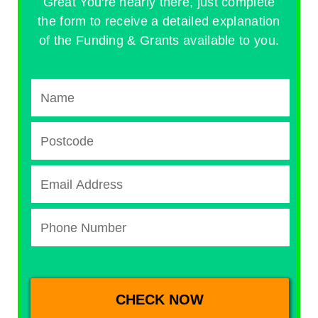
Great You're nearly there, just complete
the form to receive a detailed explanation
of the Funding & Grants available to you.