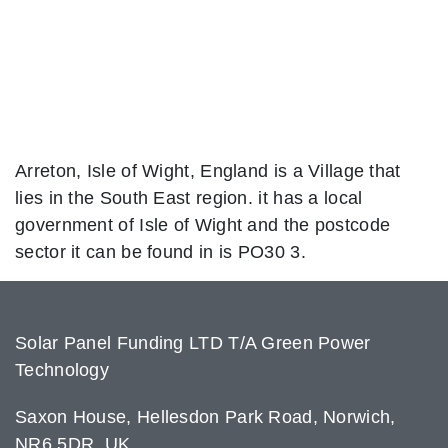
Arreton, Isle of Wight, England is a Village that
lies in the South East region. it has a local
government of Isle of Wight and the postcode
sector it can be found in is PO30 3.
Solar Panel Funding LTD T/A Green Power
Technology
Saxon House, Hellesdon Park Road, Norwich,
NR6 5DR, UK