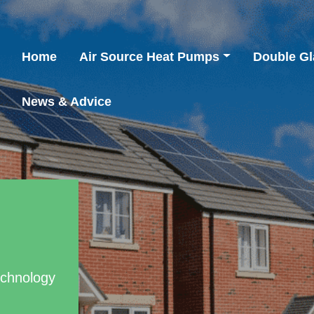
Home
Air Source Heat Pumps
Double Gl
News & Advice
echnology