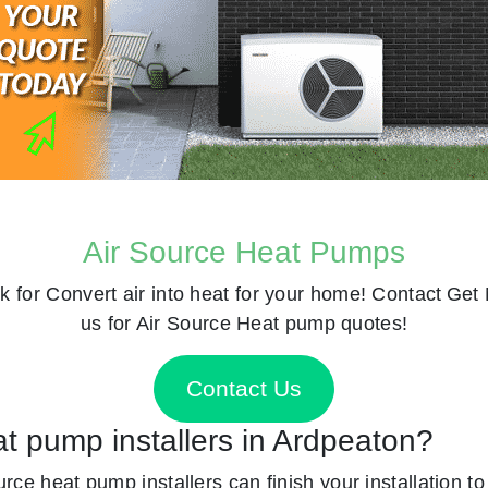
Air Source Heat Pumps
k for
Convert air into heat for your home! Contact
Get 
us for Air Source Heat pump quotes!
Contact Us
at pump installers in Ardpeaton?
ource heat pump installers can finish your installation t