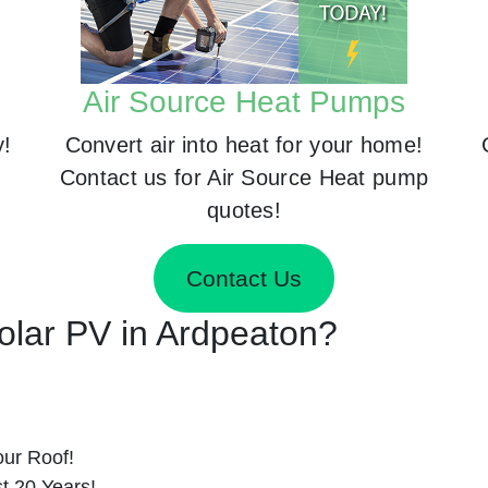
Air Source Heat Pumps
y!
Convert air into heat for your home!
Contact us for Air Source Heat pump
quotes!
Contact Us
Solar PV in Ardpeaton?
ur Roof!
st 20 Years!