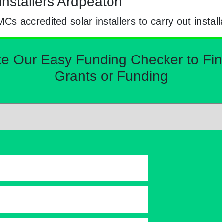
installers Ardpeaton
 accredited solar installers to carry out install
Our Easy Funding Checker to Find 
Grants or Funding