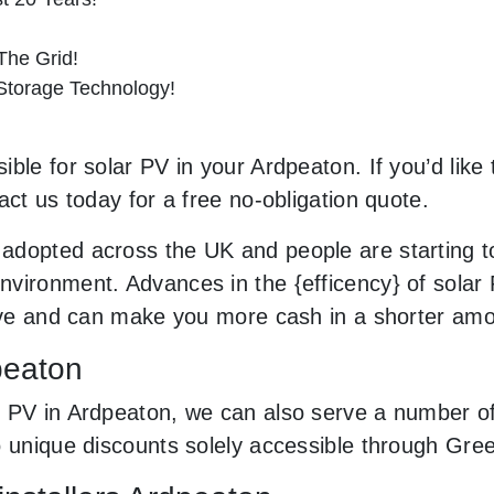
he Grid!
 Storage Technology!
ble for solar PV in your Ardpeaton. If you’d like 
act us today for a free no-obligation quote.
adopted across the UK and people are starting 
vironment. Advances in the {efficency} of solar P
sive and can make you more cash in a shorter amo
peaton
 PV in Ardpeaton, we can also serve a number of 
o unique discounts solely accessible through Gr