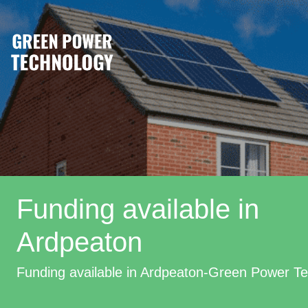
Funding available in
Ardpeaton
Funding available in Ardpeaton-Green Power T