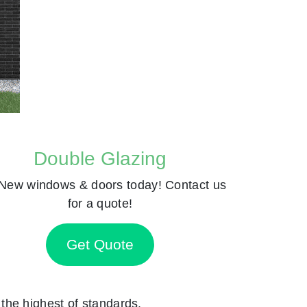
Double Glazing
New windows & doors today! Contact us
for a quote!
Get Quote
o the highest of standards.