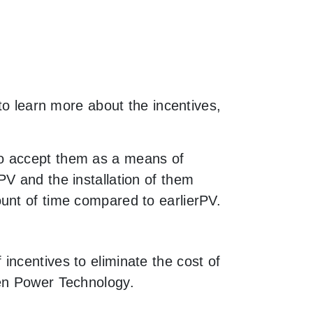
to learn more about the incentives,
to accept them as a means of
V and the installation of them
unt of time compared to earlierPV.
incentives to eliminate the cost of
een Power Technology.