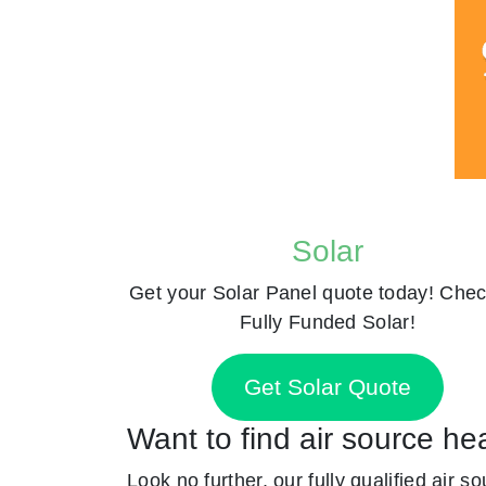
Solar
Get your Solar Panel quote today! Chec
Fully Funded Solar!
Get Solar Quote
Want to find air source he
Look no further, our fully qualified air s