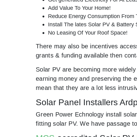
Add Value To Your Home!
Reduce Energy Consumption From T
Install The lates Solar PV & Battery
No Leasing Of Your Roof Space!
There may also be incentives accessi
grants & funding available then cont
Solar PV are becoming more widely 
earning money and preserving the en
mean that they are a lot less intru
Solar Panel Installers Ard
Green Power Echnology install solar
fitting solar PV. We have passage t