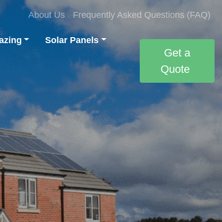
About Us
Frequently Asked Questions (FAQ)
azing
Solar Panels
Get a
Quote