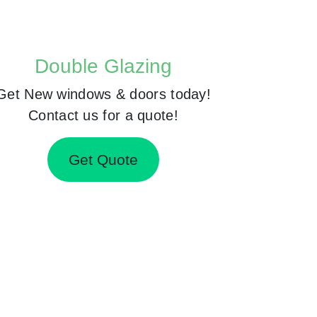
Double Glazing
Get New windows & doors today!
Contact us for a quote!
Get Quote