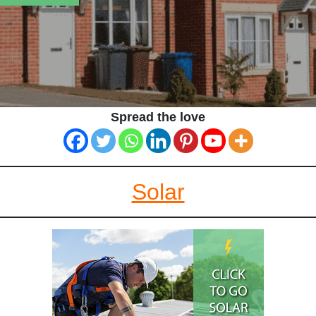
Spread the love
Solar