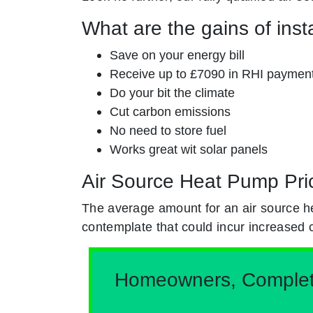
What are the gains of inst
Save on your energy bill
Receive up to £7090 in RHI paymen
Do your bit the climate
Cut carbon emissions
No need to store fuel
Works great wit solar panels
Air Source Heat Pump Pri
The average amount for an air source h
contemplate that could incur increased 
Homeowners, Complete 