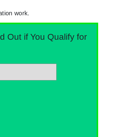
ation work.
Out if You Qualify for