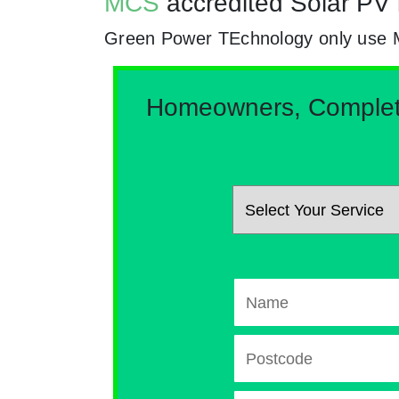
MCS
accredited Solar PV 
Green Power TEchnology only use MCs
Homeowners, Complete 