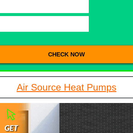
Air Source Heat Pumps