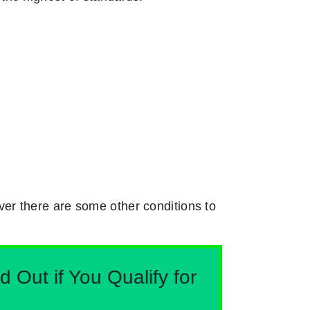
er there are some other conditions to
Out if You Qualify for