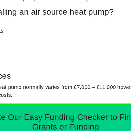
alling an air source heat pump?
ts
ces
eat pump normally varies from £7,000 – £11,000 howev
costs.
Our Easy Funding Checker to Find 
Grants or Funding