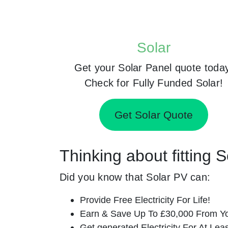
Solar
Get your Solar Panel quote toda
Check for Fully Funded Solar!
Get Solar Quote
Thinking about fitting 
Did you know that Solar PV can:
Provide Free Electricity For Life!
Earn & Save Up To £30,000 From Yo
Get generated Electricity For At Lea