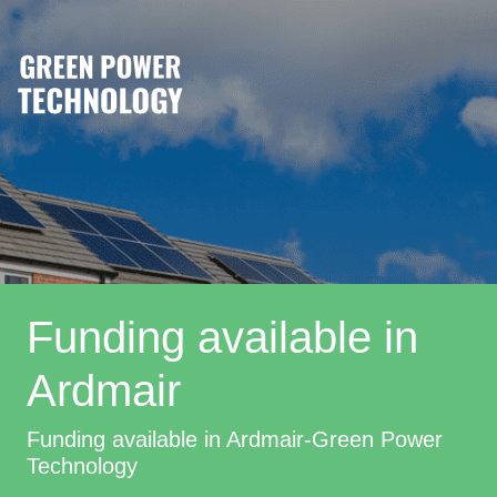
Funding available in
Ardmair
Funding available in Ardmair-Green Power
Technology