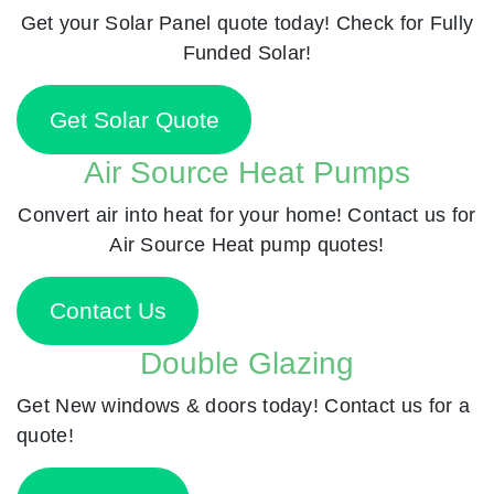
Get your Solar Panel quote today! Check for Fully
Funded Solar!
Get Solar Quote
Air Source Heat Pumps
Convert air into heat for your home! Contact us for
Air Source Heat pump quotes!
Contact Us
Double Glazing
Get New windows & doors today! Contact us for a
quote!