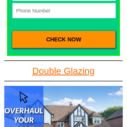
Double Glazing