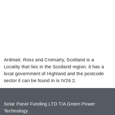
Ardmair, Ross and Cromarty, Scotland is a
Locality that lies in the Scotland region. it has a
local government of Highland and the postcode
sector it can be found in is IV26 2.
Solar Panel Funding LTD T/A Green Power
Technology