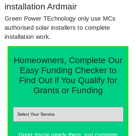
installation Ardmair
Green Power TEchnology only use MCs
authorised solar installers to complete
installation work.
Homeowners, Complete Our
Easy Funding Checker to
Find Out if You Qualify for
Grants or Funding
Great You're nearly there, just complete