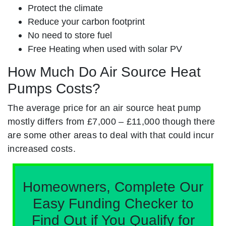
Protect the climate
Reduce your carbon footprint
No need to store fuel
Free Heating when used with solar PV
How Much Do Air Source Heat
Pumps Costs?
The average price for an air source heat pump
mostly differs from £7,000 – £11,000 though there
are some other areas to deal with that could incur
increased costs.
Homeowners, Complete Our
Easy Funding Checker to
Find Out if You Qualify for