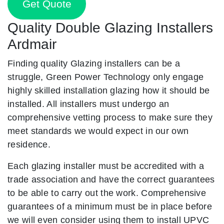
Get Quote
Quality Double Glazing Installers
Ardmair
Finding quality Glazing installers can be a
struggle, Green Power Technology only engage
highly skilled installation glazing how it should be
installed. All installers must undergo an
comprehensive vetting process to make sure they
meet standards we would expect in our own
residence.
Each glazing installer must be accredited with a
trade association and have the correct guarantees
to be able to carry out the work. Comprehensive
guarantees of a minimum must be in place before
we will even consider using them to install UPVC