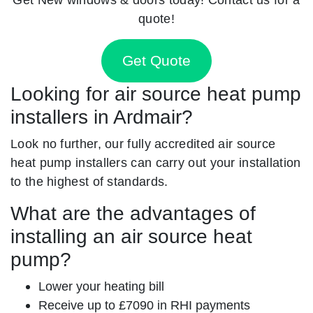
quote!
Get Quote
Looking for air source heat pump
installers in Ardmair?
Look no further, our fully accredited air source
heat pump installers can carry out your installation
to the highest of standards.
What are the advantages of
installing an air source heat
pump?
Lower your heating bill
Receive up to £7090 in RHI payments