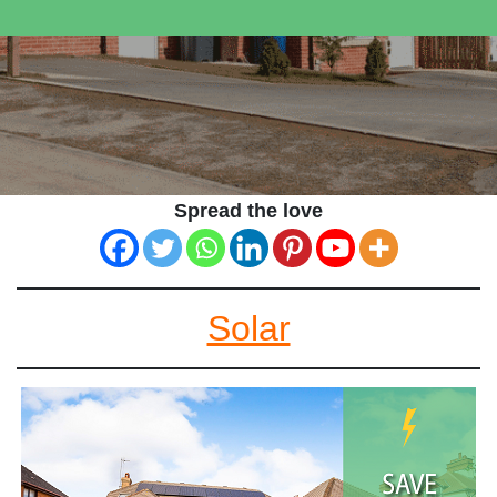
Spread the love
Solar