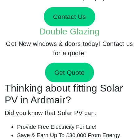
Contact Us
Double Glazing
Get New windows & doors today! Contact us
for a quote!
Get Quote
Thinking about fitting Solar
PV in Ardmair?
Did you know that Solar PV can:
Provide Free Electricity For Life!
Save & Earn Up To £30,000 From Energy