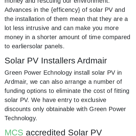
money and rescuing our environment.
Advances in the {efficency} of solar PV and
the installation of them mean that they are a
lot less intrusive and can make you more
money in a shorter amount of time compared
to earliersolar panels.
Solar PV Installers Ardmair
Green Power Echnology install solar PV in
Ardmair, we can also arrange a number of
funding options to eliminate the cost of fitting
solar PV. We have entry to exclusive
discounts only obtainable with Green Power
Technology.
MCS
accredited Solar PV