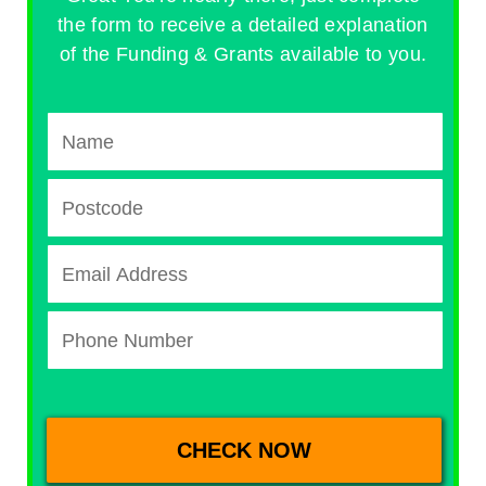
the form to receive a detailed explanation
of the Funding & Grants available to you.