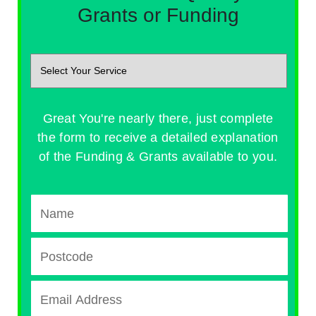
Grants or Funding
Great You're nearly there, just complete
the form to receive a detailed explanation
of the Funding & Grants available to you.