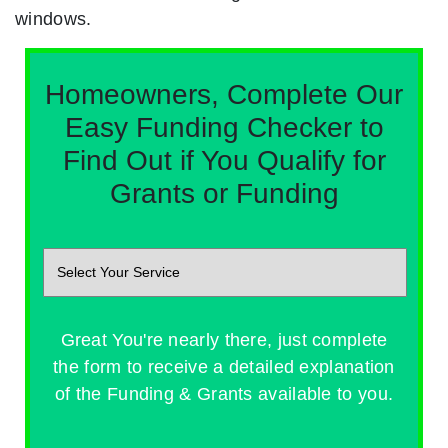
windows.
Homeowners, Complete Our
Easy Funding Checker to
Find Out if You Qualify for
Grants or Funding
Great You're nearly there, just complete
the form to receive a detailed explanation
of the Funding & Grants available to you.