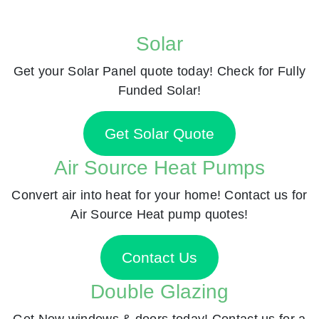
Solar
Get your Solar Panel quote today! Check for Fully
Funded Solar!
Get Solar Quote
Air Source Heat Pumps
Convert air into heat for your home! Contact us for
Air Source Heat pump quotes!
Contact Us
Double Glazing
Get New windows & doors today! Contact us for a