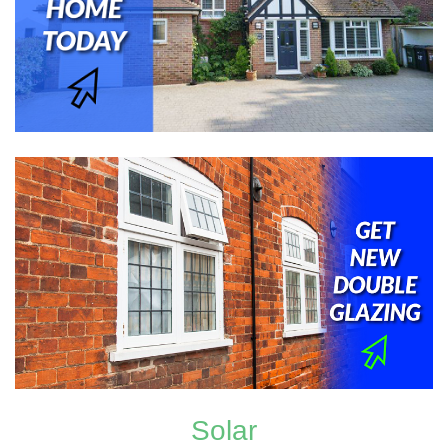
Solar