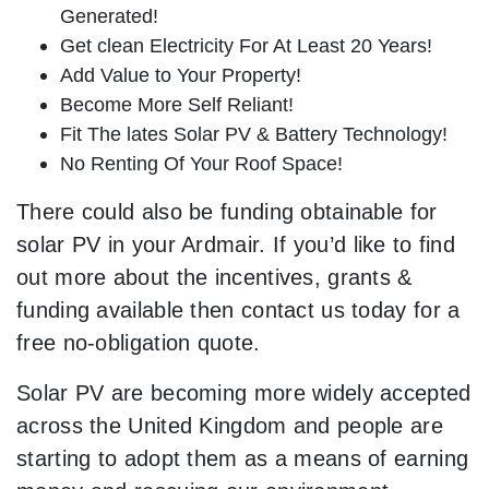
Generated!
Get clean Electricity For At Least 20 Years!
Add Value to Your Property!
Become More Self Reliant!
Fit The lates Solar PV & Battery Technology!
No Renting Of Your Roof Space!
There could also be funding obtainable for
solar PV in your Ardmair. If you’d like to find
out more about the incentives, grants &
funding available then contact us today for a
free no-obligation quote.
Solar PV are becoming more widely accepted
across the United Kingdom and people are
starting to adopt them as a means of earning