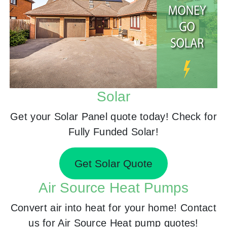
Solar
Get your Solar Panel quote today! Check for
Fully Funded Solar!
Get Solar Quote
Air Source Heat Pumps
Convert air into heat for your home! Contact
us for Air Source Heat pump quotes!