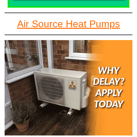
Air Source Heat Pumps