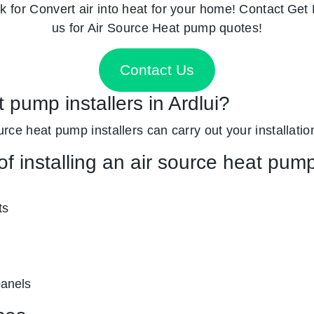
k for
Convert air into heat for your home! Contact
Get 
us for Air Source Heat pump quotes!
Contact Us
 pump installers in Ardlui?
ource heat pump installers can carry out your installatio
f installing an air source heat pum
ts
panels