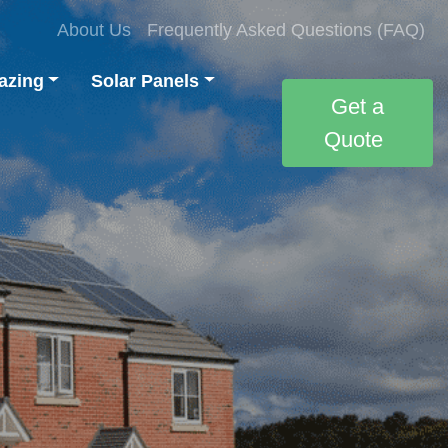
About Us
Frequently Asked Questions (FAQ)
azing
Solar Panels
Get a
Quote