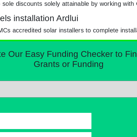
o sole discounts solely attainable by working wi
s installation Ardlui
 accredited solar installers to complete install
Our Easy Funding Checker to Find 
Grants or Funding