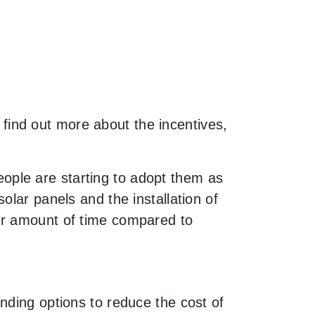
o find out more about the incentives,
ple are starting to adopt them as
olar panels and the installation of
er amount of time compared to
nding options to reduce the cost of