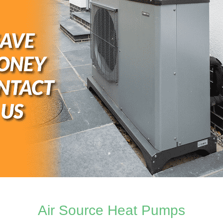
Air Source Heat Pumps