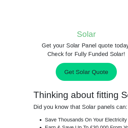
Solar
Get your Solar Panel quote toda
Check for Fully Funded Solar!
Get Solar Quote
Thinking about fitting S
Did you know that Solar panels can:
Save Thousands On Your Electricity B
Earn & Save Up To £30,000 From Yo