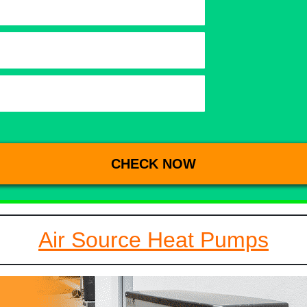
Air Source Heat Pumps