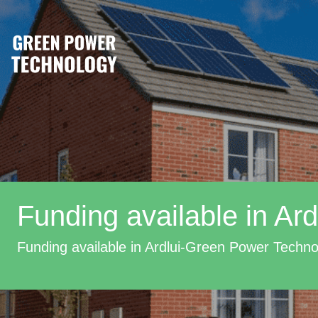
Funding available in Ard
Funding available in Ardlui-Green Power Techn