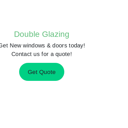
Double Glazing
Get New windows & doors today!
Contact us for a quote!
Get Quote