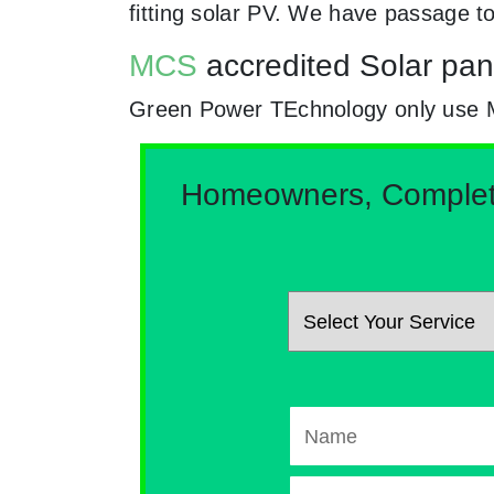
fitting solar PV. We have passage t
MCS
accredited Solar panel
Green Power TEchnology only use MCs
Homeowners, Complete 