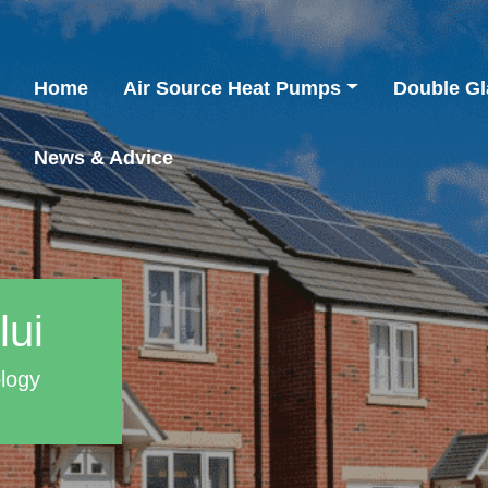
Home
Air Source Heat Pumps
Double Gl
News & Advice
lui
ology