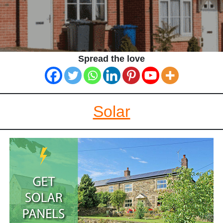
Spread the love
Solar