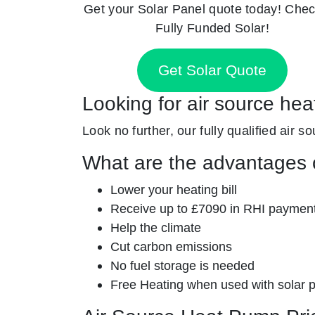
Get your Solar Panel quote today! Chec
Fully Funded Solar!
Get Solar Quote
Looking for air source heat
Look no further, our fully qualified air s
What are the advantages o
Lower your heating bill
Receive up to £7090 in RHI paymen
Help the climate
Cut carbon emissions
No fuel storage is needed
Free Heating when used with solar 