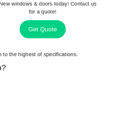
New windows & doors today! Contact us
for a quote!
Get Quote
n to the highest of specifications.
p?