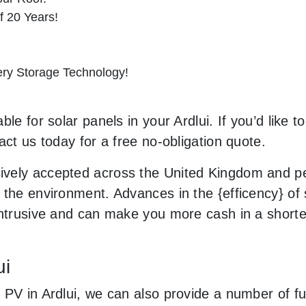
f 20 Years!
tery Storage Technology!
le for solar panels in your Ardlui. If you’d like t
act us today for a free no-obligation quote.
vely accepted across the United Kingdom and peo
the environment. Advances in the {efficency} of s
 intrusive and can make you more cash in a short
ui
 PV in Ardlui, we can also provide a number of fu