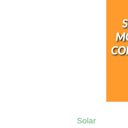
Solar