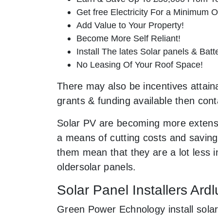
Get free Electricity For a Minimum O
Add Value to Your Property!
Become More Self Reliant!
Install The lates Solar panels & Bat
No Leasing Of Your Roof Space!
There may also be incentives attainab
grants & funding available then cont
Solar PV are becoming more extensi
a means of cutting costs and saving 
them mean that they are a lot less
oldersolar panels.
Solar Panel Installers Ardl
Green Power Echnology install solar