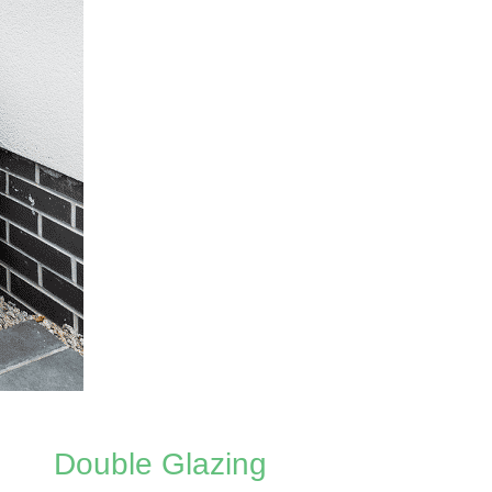
Double Glazing