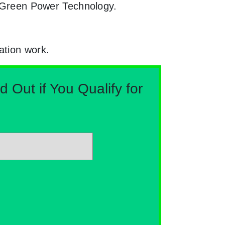
th Green Power Technology.
ation work.
Out if You Qualify for