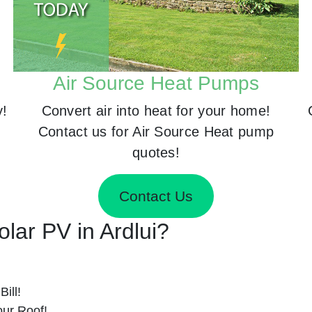
Air Source Heat Pumps
y!
Convert air into heat for your home!
Contact us for Air Source Heat pump
quotes!
Contact Us
olar PV in Ardlui?
ill!
ur Roof!