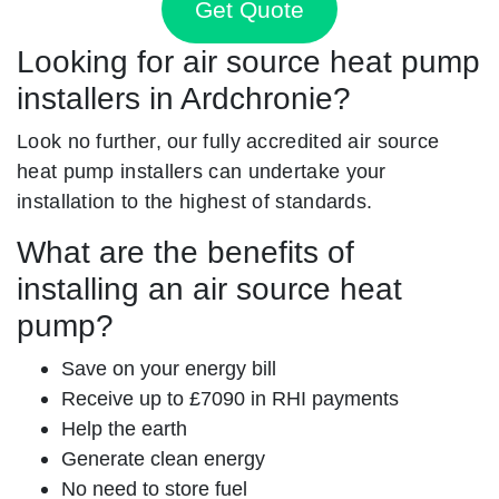
Get Quote
Looking for air source heat pump
installers in Ardchronie?
Look no further, our fully accredited air source
heat pump installers can undertake your
installation to the highest of standards.
What are the benefits of
installing an air source heat
pump?
Save on your energy bill
Receive up to £7090 in RHI payments
Help the earth
Generate clean energy
No need to store fuel