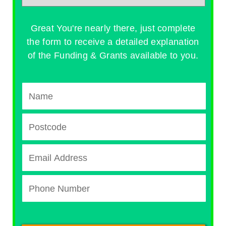
Great You're nearly there, just complete
the form to receive a detailed explanation
of the Funding & Grants available to you.