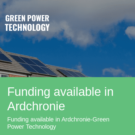
Funding available in
Ardchronie
Funding available in Ardchronie-Green
Power Technology