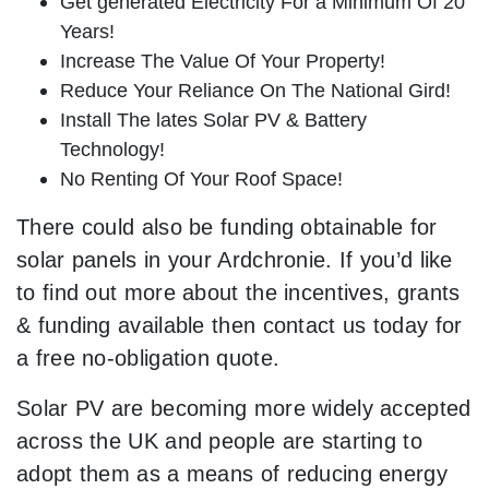
Get generated Electricity For a Minimum Of 20
Years!
Increase The Value Of Your Property!
Reduce Your Reliance On The National Gird!
Install The lates Solar PV & Battery
Technology!
No Renting Of Your Roof Space!
There could also be funding obtainable for
solar panels in your Ardchronie. If you’d like
to find out more about the incentives, grants
& funding available then contact us today for
a free no-obligation quote.
Solar PV are becoming more widely accepted
across the UK and people are starting to
adopt them as a means of reducing energy