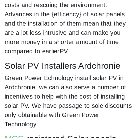
costs and rescuing the environment.
Advances in the {efficency} of solar panels
and the installation of them mean that they
are a lot less intrusive and can make you
more money in a shorter amount of time
compared to earlierPV.
Solar PV Installers Ardchronie
Green Power Echnology install solar PV in
Ardchronie, we can also serve a number of
incentives to help with the cost of installing
solar PV. We have passage to sole discounts
only obtainable with Green Power
Technology.