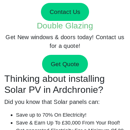
Contact Us
Double Glazing
Get New windows & doors today! Contact us
for a quote!
Get Quote
Thinking about installing
Solar PV in Ardchronie?
Did you know that Solar panels can:
Save up to 70% On Electricity!
Save & Earn Up To £30,000 From Your Roof!