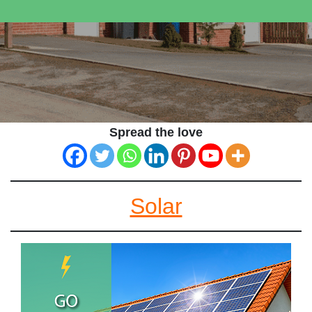
Spread the love
Solar