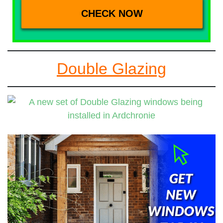
Double Glazing