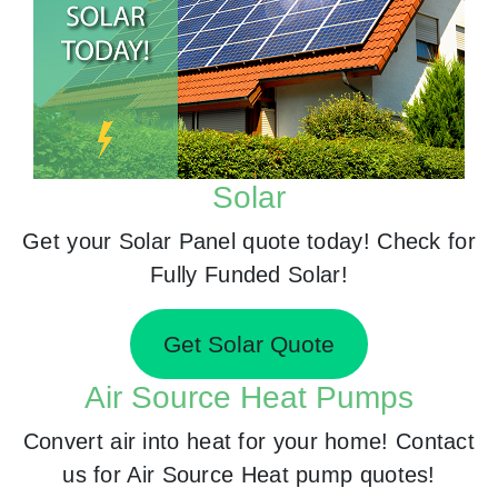
Solar
Get your Solar Panel quote today! Check for
Fully Funded Solar!
Get Solar Quote
Air Source Heat Pumps
Convert air into heat for your home! Contact
us for Air Source Heat pump quotes!