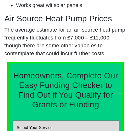
Works great wit solar panels
Air Source Heat Pump Prices
The average estimate for an air source heat pump
frequently fluctuates from £7,000 – £11,000
though there are some other variables to
contemplate that could incur further costs.
Homeowners, Complete Our
Easy Funding Checker to
Find Out if You Qualify for
Grants or Funding