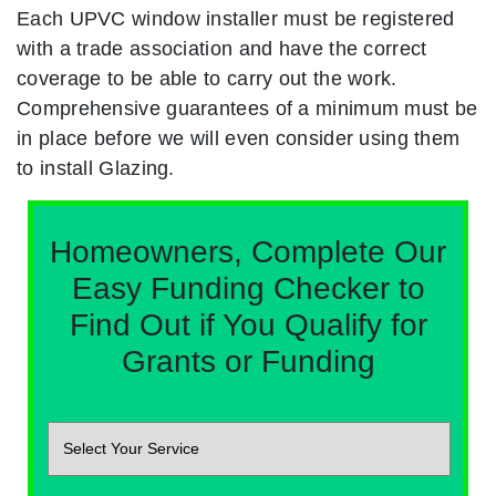
Each UPVC window installer must be registered
with a trade association and have the correct
coverage to be able to carry out the work.
Comprehensive guarantees of a minimum must be
in place before we will even consider using them
to install Glazing.
Homeowners, Complete Our
Easy Funding Checker to
Find Out if You Qualify for
Grants or Funding