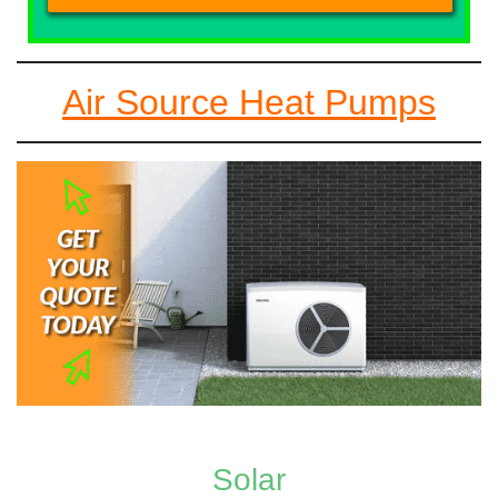
Air Source Heat Pumps
Solar