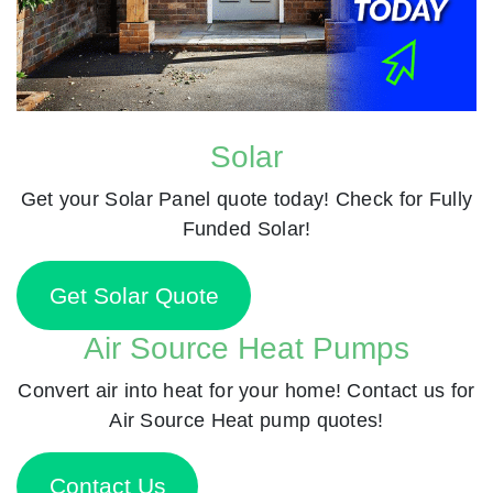
Solar
Get your Solar Panel quote today! Check for Fully
Funded Solar!
Get Solar Quote
Air Source Heat Pumps
Convert air into heat for your home! Contact us for
Air Source Heat pump quotes!
Contact Us