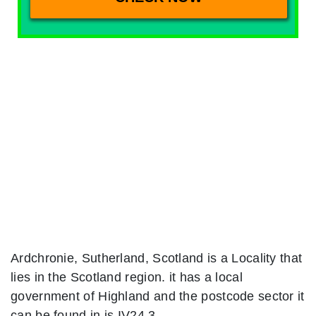
Ardchronie, Sutherland, Scotland is a Locality that
lies in the Scotland region. it has a local
government of Highland and the postcode sector it
can be found in is IV24 3.