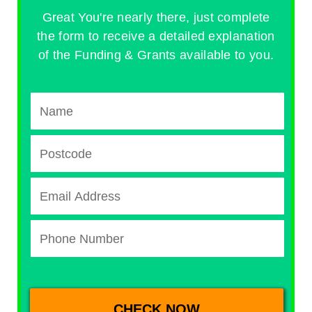
Great You're nearly there, just complete
the form to receive a detailed explanation
of the Funding & Grants available to you.