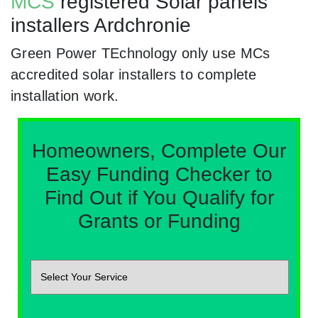
MCS
registered Solar panels
installers Ardchronie
Green Power TEchnology only use MCs
accredited solar installers to complete
installation work.
Homeowners, Complete Our
Easy Funding Checker to
Find Out if You Qualify for
Grants or Funding