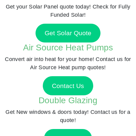
Get your Solar Panel quote today! Check for Fully
Funded Solar!
Get Solar Quote
Air Source Heat Pumps
Convert air into heat for your home! Contact us for
Air Source Heat pump quotes!
Contact Us
Double Glazing
Get New windows & doors today! Contact us for a
quote!