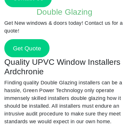
Double Glazing
Get New windows & doors today! Contact us for a
quote!
Get Quote
Quality UPVC Window Installers
Ardchronie
Finding quality Double Glazing installers can be a
hassle, Green Power Technology only operate
immensely skilled installers double glazing how it
should be installed. All installers must endure an
intrusive audit procedure to make sure they meet
standards we would expect in our own home.