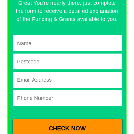
Great You're nearly there, just complete
the form to receive a detailed explanation
of the Funding & Grants available to you.