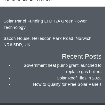
Solar Panel Funding LTD T/A Green Power
Technology
Saxon House, Hellesdon Park Road, Norwich,
NR6 5DR, UK
Recent Posts
Government heat pump grant launched to
replace gas boilers
Solar Roof Tiles in 2023
How to Qualify for Free Solar Panels