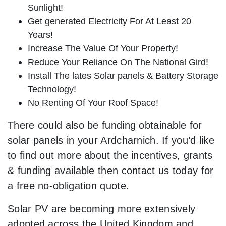
Sunlight!
Get generated Electricity For At Least 20
Years!
Increase The Value Of Your Property!
Reduce Your Reliance On The National Gird!
Install The lates Solar panels & Battery Storage
Technology!
No Renting Of Your Roof Space!
There could also be funding obtainable for
solar panels in your Ardcharnich. If you’d like
to find out more about the incentives, grants
& funding available then contact us today for
a free no-obligation quote.
Solar PV are becoming more extensively
adopted across the United Kingdom and