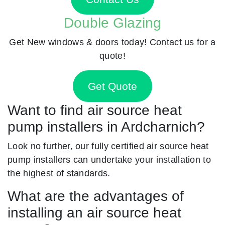
Double Glazing
Get New windows & doors today! Contact us for a
quote!
Get Quote
Want to find air source heat
pump installers in Ardcharnich?
Look no further, our fully certified air source heat
pump installers can undertake your installation to
the highest of standards.
What are the advantages of
installing an air source heat