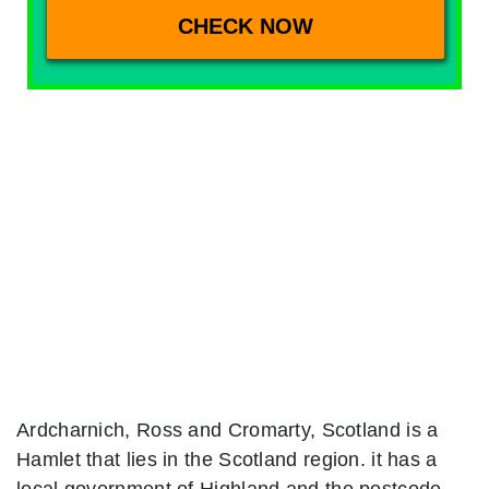
Ardcharnich, Ross and Cromarty, Scotland is a
Hamlet that lies in the Scotland region. it has a
local government of Highland and the postcode