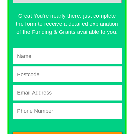
Great You're nearly there, just complete
the form to receive a detailed explanation
of the Funding & Grants available to you.