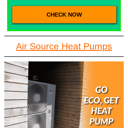
Air Source Heat Pumps