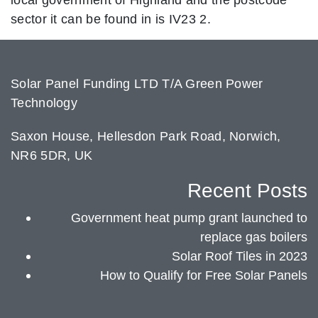
sector it can be found in is IV23 2.
Solar Panel Funding LTD T/A Green Power
Technology
Saxon House, Hellesdon Park Road, Norwich,
NR6 5DR, UK
Recent Posts
Government heat pump grant launched to
replace gas boilers
Solar Roof Tiles in 2023
How to Qualify for Free Solar Panels