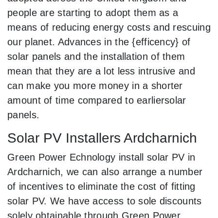
people are starting to adopt them as a
means of reducing energy costs and rescuing
our planet. Advances in the {efficency} of
solar panels and the installation of them
mean that they are a lot less intrusive and
can make you more money in a shorter
amount of time compared to earliersolar
panels.
Solar PV Installers Ardcharnich
Green Power Echnology install solar PV in
Ardcharnich, we can also arrange a number
of incentives to eliminate the cost of fitting
solar PV. We have access to sole discounts
solely obtainable through Green Power