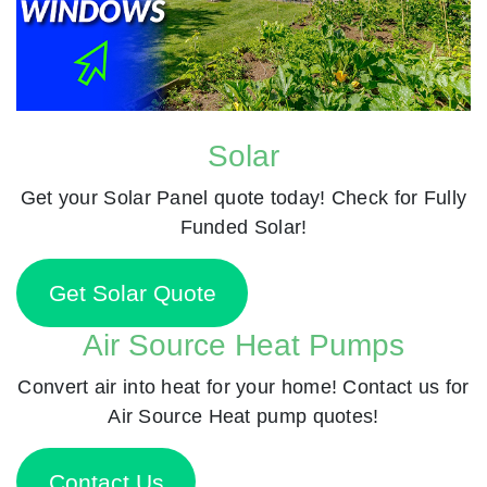
Solar
Get your Solar Panel quote today! Check for Fully
Funded Solar!
Get Solar Quote
Air Source Heat Pumps
Convert air into heat for your home! Contact us for
Air Source Heat pump quotes!
Contact Us