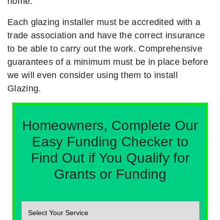
home.
Each glazing installer must be accredited with a
trade association and have the correct insurance
to be able to carry out the work. Comprehensive
guarantees of a minimum must be in place before
we will even consider using them to install
Glazing.
Homeowners, Complete Our
Easy Funding Checker to
Find Out if You Qualify for
Grants or Funding