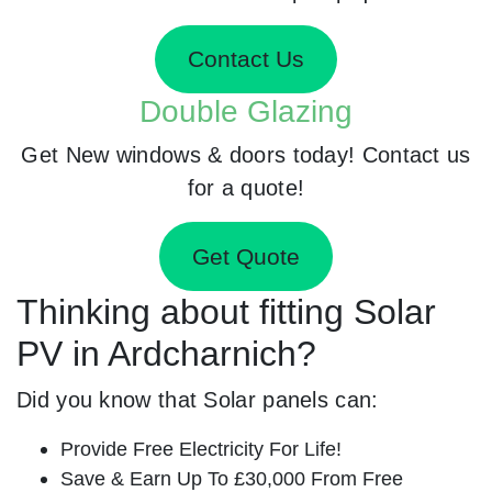
Contact Us
Double Glazing
Get New windows & doors today! Contact us
for a quote!
Get Quote
Thinking about fitting Solar
PV in Ardcharnich?
Did you know that Solar panels can:
Provide Free Electricity For Life!
Save & Earn Up To £30,000 From Free