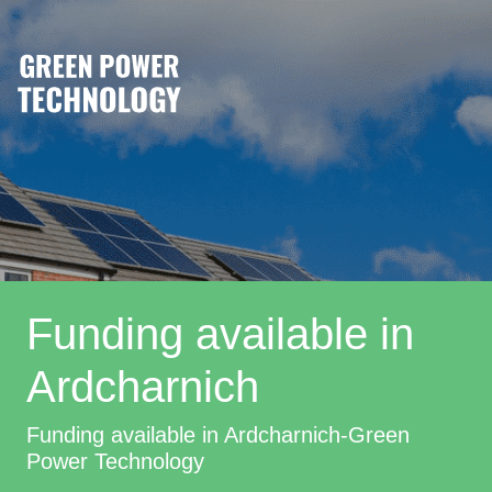
Funding available in
Ardcharnich
Funding available in Ardcharnich-Green
Power Technology