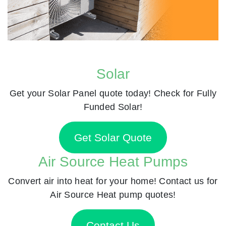
Solar
Get your Solar Panel quote today! Check for Fully
Funded Solar!
Get Solar Quote
Air Source Heat Pumps
Convert air into heat for your home! Contact us for
Air Source Heat pump quotes!
Contact Us