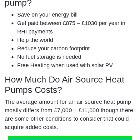
pump?
Save on your energy bill
Get paid between £875 – £1030 per year in
RHI payments
Help the world
Reduce your carbon footprint
No fuel storage is needed
Free Heating when used with solar PV
How Much Do Air Source Heat
Pumps Costs?
The average amount for an air source heat pump
mostly differs from £7,000 – £11,000 though there
are some other conditions to consider that could
acquire added costs.