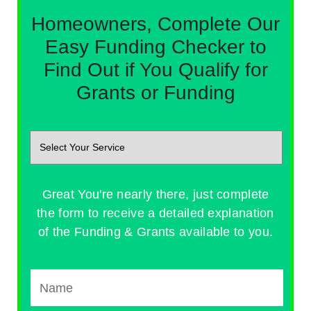
Homeowners, Complete Our
Easy Funding Checker to
Find Out if You Qualify for
Grants or Funding
Great You're nearly there, just complete
the form to receive a detailed explanation
of the Funding & Grants available to you.