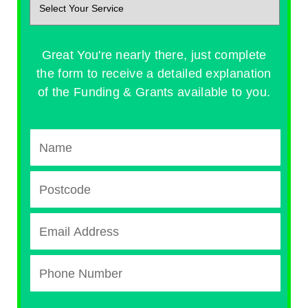
Great You're nearly there, just complete
the form to receive a detailed explanation
of the Funding & Grants available to you.