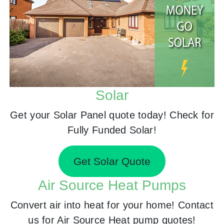
Solar
Get your Solar Panel quote today! Check for
Fully Funded Solar!
Get Solar Quote
Air Source Heat Pumps
Convert air into heat for your home! Contact
us for Air Source Heat pump quotes!