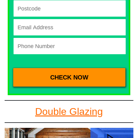
Double Glazing