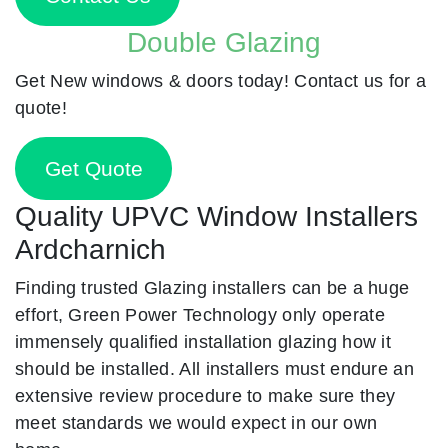
Double Glazing
Get New windows & doors today! Contact us for a
quote!
Get Quote
Quality UPVC Window Installers
Ardcharnich
Finding trusted Glazing installers can be a huge
effort, Green Power Technology only operate
immensely qualified installation glazing how it
should be installed. All installers must endure an
extensive review procedure to make sure they
meet standards we would expect in our own