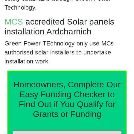
Technology.
MCS
accredited Solar panels
installation Ardcharnich
Green Power TEchnology only use MCs
authorised solar installers to undertake
installation work.
Homeowners, Complete Our
Easy Funding Checker to
Find Out if You Qualify for
Grants or Funding