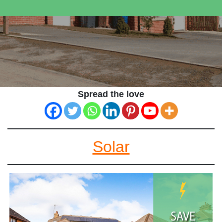
Spread the love
Solar