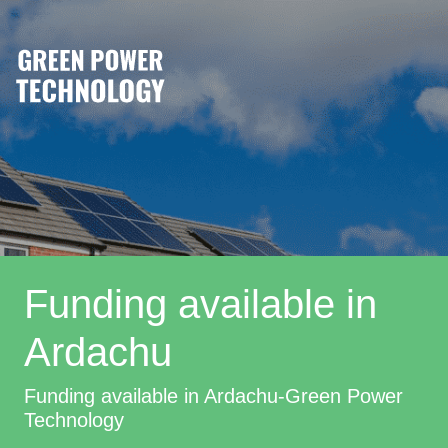
Funding available in
Ardachu
Funding available in Ardachu-Green Power
Technology