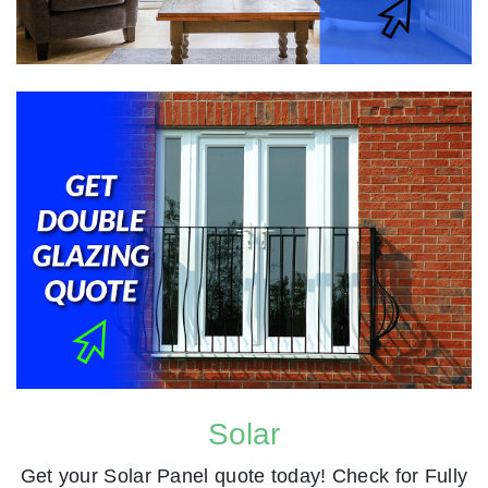
Solar
Get your Solar Panel quote today! Check for Fully