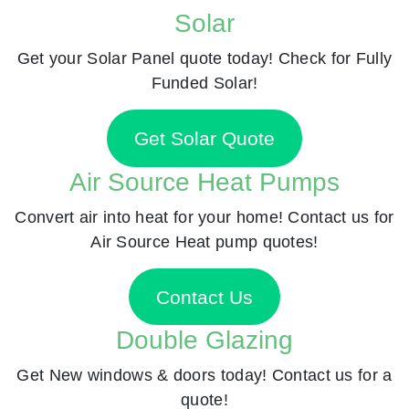
Solar
Get your Solar Panel quote today! Check for Fully
Funded Solar!
Get Solar Quote
Air Source Heat Pumps
Convert air into heat for your home! Contact us for
Air Source Heat pump quotes!
Contact Us
Double Glazing
Get New windows & doors today! Contact us for a
quote!