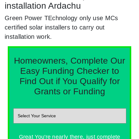
installation Ardachu
Green Power TEchnology only use MCs
certified solar installers to carry out
installation work.
Homeowners, Complete Our
Easy Funding Checker to
Find Out if You Qualify for
Grants or Funding
Great You're nearly there, just complete