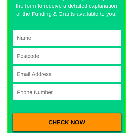
the form to receive a detailed explanation
of the Funding & Grants available to you.