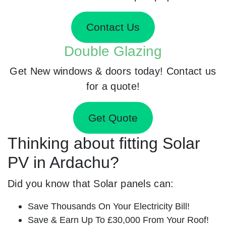
Contact Us
Double Glazing
Get New windows & doors today! Contact us
for a quote!
Get Quote
Thinking about fitting Solar
PV in Ardachu?
Did you know that Solar panels can:
Save Thousands On Your Electricity Bill!
Save & Earn Up To £30,000 From Your Roof!