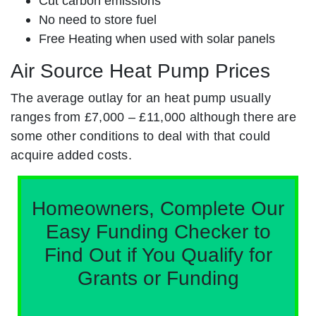
Cut carbon emissions
No need to store fuel
Free Heating when used with solar panels
Air Source Heat Pump Prices
The average outlay for an heat pump usually
ranges from £7,000 – £11,000 although there are
some other conditions to deal with that could
acquire added costs.
Homeowners, Complete Our
Easy Funding Checker to
Find Out if You Qualify for
Grants or Funding