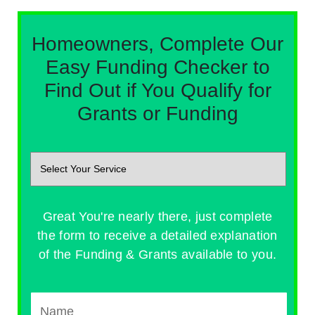
Homeowners, Complete Our
Easy Funding Checker to
Find Out if You Qualify for
Grants or Funding
Great You're nearly there, just complete
the form to receive a detailed explanation
of the Funding & Grants available to you.