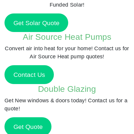
Funded Solar!
Get Solar Quote
Air Source Heat Pumps
Convert air into heat for your home! Contact us for
Air Source Heat pump quotes!
Contact Us
Double Glazing
Get New windows & doors today! Contact us for a
quote!
Get Quote