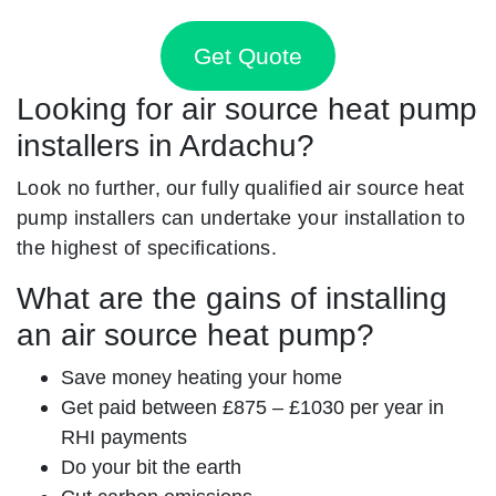
Get Quote
Looking for air source heat pump
installers in Ardachu?
Look no further, our fully qualified air source heat
pump installers can undertake your installation to
the highest of specifications.
What are the gains of installing
an air source heat pump?
Save money heating your home
Get paid between £875 – £1030 per year in
RHI payments
Do your bit the earth