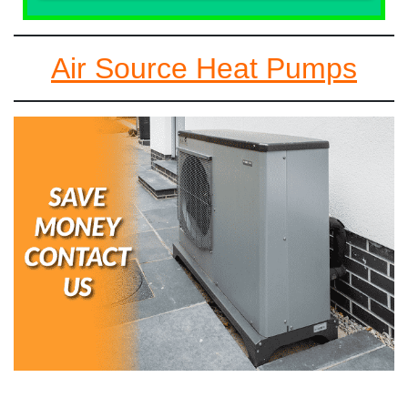
Air Source Heat Pumps