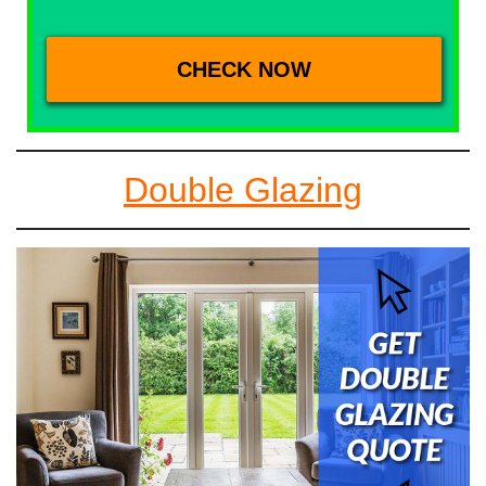
Double Glazing