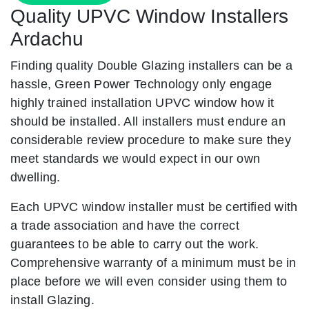
Quality UPVC Window Installers
Ardachu
Finding quality Double Glazing installers can be a
hassle, Green Power Technology only engage
highly trained installation UPVC window how it
should be installed. All installers must endure an
considerable review procedure to make sure they
meet standards we would expect in our own
dwelling.
Each UPVC window installer must be certified with
a trade association and have the correct
guarantees to be able to carry out the work.
Comprehensive warranty of a minimum must be in
place before we will even consider using them to
install Glazing.