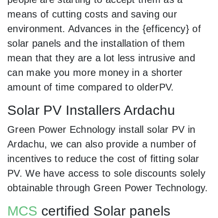
means of cutting costs and saving our
environment. Advances in the {efficency} of
solar panels and the installation of them
mean that they are a lot less intrusive and
can make you more money in a shorter
amount of time compared to olderPV.
Solar PV Installers Ardachu
Green Power Echnology install solar PV in
Ardachu, we can also provide a number of
incentives to reduce the cost of fitting solar
PV. We have access to sole discounts solely
obtainable through Green Power Technology.
MCS
certified Solar panels