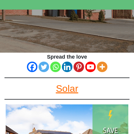
Spread the love
Solar