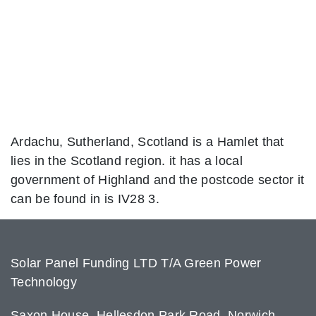
Ardachu, Sutherland, Scotland is a Hamlet that
lies in the Scotland region. it has a local
government of Highland and the postcode sector it
can be found in is IV28 3.
Solar Panel Funding LTD T/A Green Power
Technology
Saxon House, Hellesdon Park Road, Norwich,