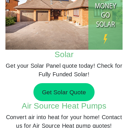
Solar
Get your Solar Panel quote today! Check for
Fully Funded Solar!
Get Solar Quote
Air Source Heat Pumps
Convert air into heat for your home! Contact
us for Air Source Heat pump quotes!