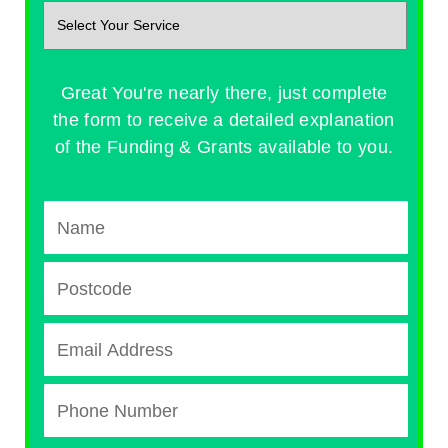
Great You're nearly there, just complete
the form to receive a detailed explanation
of the Funding & Grants available to you.