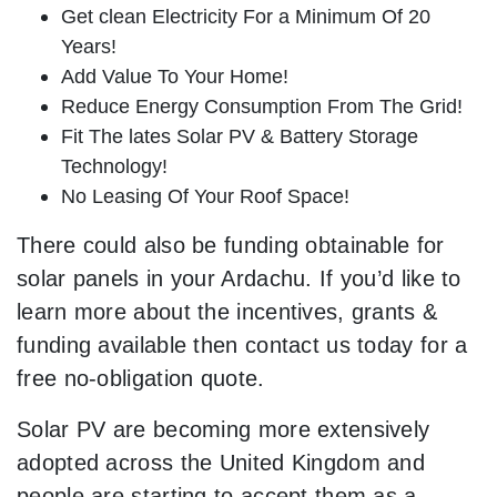
Get clean Electricity For a Minimum Of 20
Years!
Add Value To Your Home!
Reduce Energy Consumption From The Grid!
Fit The lates Solar PV & Battery Storage
Technology!
No Leasing Of Your Roof Space!
There could also be funding obtainable for
solar panels in your Ardachu. If you’d like to
learn more about the incentives, grants &
funding available then contact us today for a
free no-obligation quote.
Solar PV are becoming more extensively
adopted across the United Kingdom and
people are starting to accept them as a