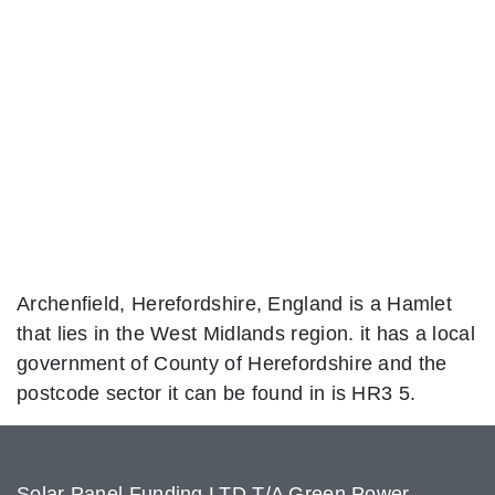
Archenfield, Herefordshire, England is a Hamlet
that lies in the West Midlands region. it has a local
government of County of Herefordshire and the
postcode sector it can be found in is HR3 5.
Solar Panel Funding LTD T/A Green Power