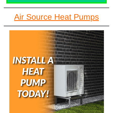
Air Source Heat Pumps