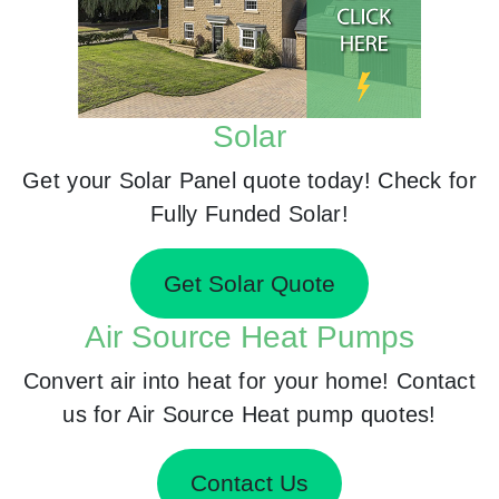
Solar
Get your Solar Panel quote today! Check for
Fully Funded Solar!
Get Solar Quote
Air Source Heat Pumps
Convert air into heat for your home! Contact
us for Air Source Heat pump quotes!
Contact Us