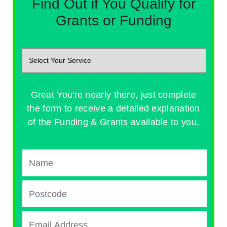
Find Out if You Qualify for
Grants or Funding
Great You're nearly there, just complete
the form to receive a detailed explanation
of the Funding & Grants available to you.