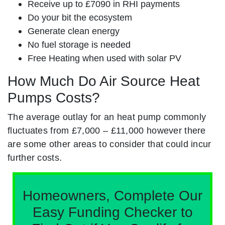
Receive up to £7090 in RHI payments
Do your bit the ecosystem
Generate clean energy
No fuel storage is needed
Free Heating when used with solar PV
How Much Do Air Source Heat
Pumps Costs?
The average outlay for an heat pump commonly
fluctuates from £7,000 – £11,000 however there
are some other areas to consider that could incur
further costs.
Homeowners, Complete Our
Easy Funding Checker to