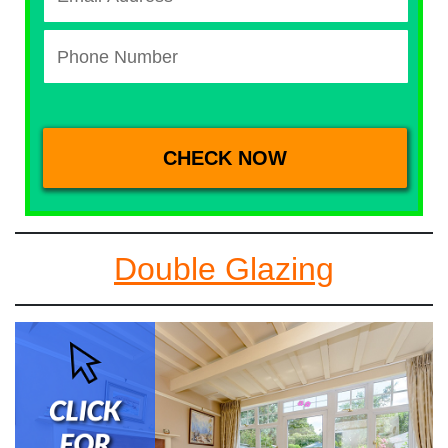
Double Glazing