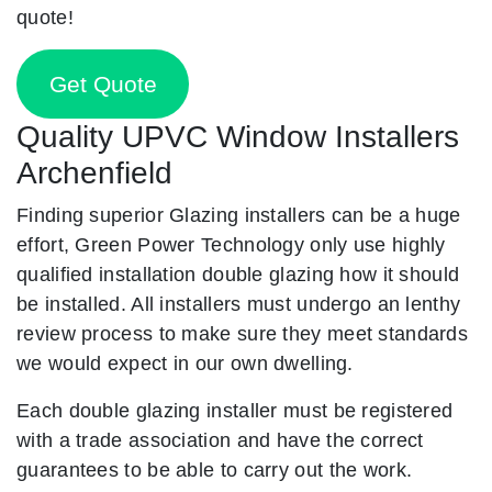
quote!
Get Quote
Quality UPVC Window Installers
Archenfield
Finding superior Glazing installers can be a huge
effort, Green Power Technology only use highly
qualified installation double glazing how it should
be installed. All installers must undergo an lenthy
review process to make sure they meet standards
we would expect in our own dwelling.
Each double glazing installer must be registered
with a trade association and have the correct
guarantees to be able to carry out the work.