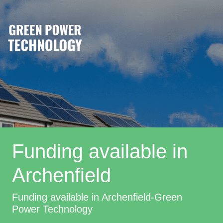
Funding available in
Archenfield
Funding available in Archenfield-Green
Power Technology