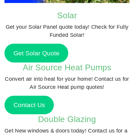
Solar
Get your Solar Panel quote today! Check for Fully
Funded Solar!
Get Solar Quote
Air Source Heat Pumps
Convert air into heat for your home! Contact us for
Air Source Heat pump quotes!
Contact Us
Double Glazing
Get New windows & doors today! Contact us for a