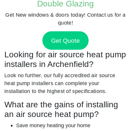
Double Glazing
Get New windows & doors today! Contact us for a
quote!
Get Quote
Looking for air source heat pump
installers in Archenfield?
Look no further, our fully accredited air source
heat pump installers can complete your
installation to the highest of specifications.
What are the gains of installing
an air source heat pump?
Save money heating your home