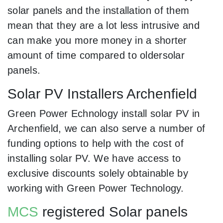
solar panels and the installation of them
mean that they are a lot less intrusive and
can make you more money in a shorter
amount of time compared to oldersolar
panels.
Solar PV Installers Archenfield
Green Power Echnology install solar PV in
Archenfield, we can also serve a number of
funding options to help with the cost of
installing solar PV. We have access to
exclusive discounts solely obtainable by
working with Green Power Technology.
MCS
registered Solar panels