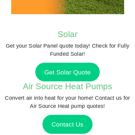
Solar
Get your Solar Panel quote today! Check for Fully
Funded Solar!
Get Solar Quote
Air Source Heat Pumps
Convert air into heat for your home! Contact us for
Air Source Heat pump quotes!
Contact Us