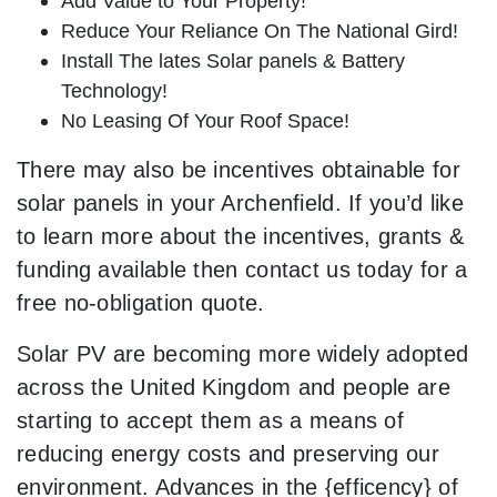
Add Value to Your Property!
Reduce Your Reliance On The National Gird!
Install The lates Solar panels & Battery
Technology!
No Leasing Of Your Roof Space!
There may also be incentives obtainable for
solar panels in your Archenfield. If you’d like
to learn more about the incentives, grants &
funding available then contact us today for a
free no-obligation quote.
Solar PV are becoming more widely adopted
across the United Kingdom and people are
starting to accept them as a means of
reducing energy costs and preserving our
environment. Advances in the {efficency} of