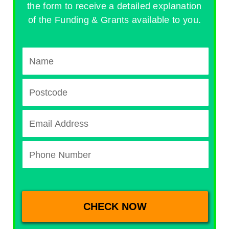
the form to receive a detailed explanation
of the Funding & Grants available to you.