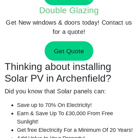
Double Glazing
Get New windows & doors today! Contact us
for a quote!
Get Quote
Thinking about installing
Solar PV in Archenfield?
Did you know that Solar panels can:
Save up to 70% On Electricity!
Earn & Save Up To £30,000 From Free
Sunlight!
Get free Electricity For a Minimum Of 20 Years!