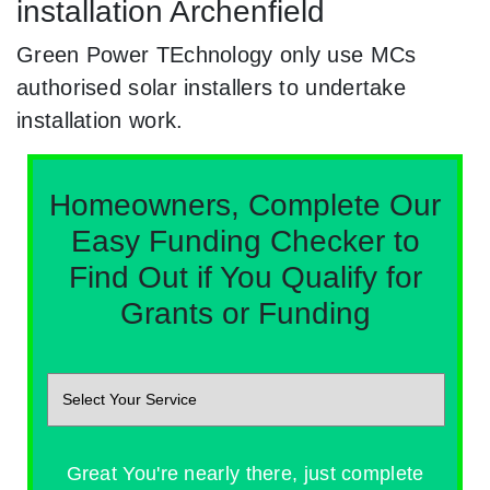
installation Archenfield
Green Power TEchnology only use MCs
authorised solar installers to undertake
installation work.
Homeowners, Complete Our
Easy Funding Checker to
Find Out if You Qualify for
Grants or Funding
Great You're nearly there, just complete