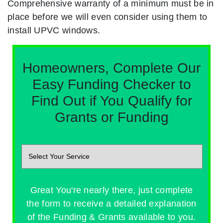
Comprehensive warranty of a minimum must be in
place before we will even consider using them to
install UPVC windows.
Homeowners, Complete Our
Easy Funding Checker to
Find Out if You Qualify for
Grants or Funding
Great You're nearly there, just complete
the form to receive a detailed explanation
of the Funding & Grants available to you.