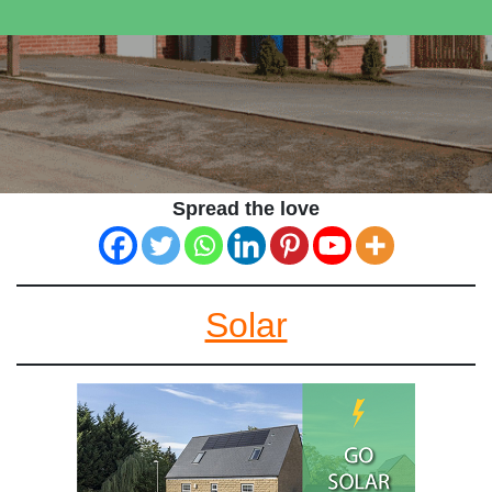
Spread the love
Solar