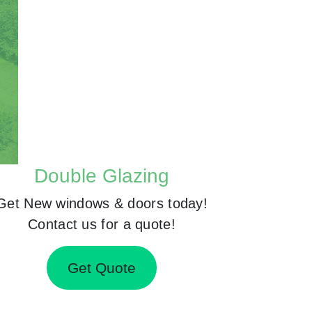
Double Glazing
Get New windows & doors today!
Contact us for a quote!
Get Quote