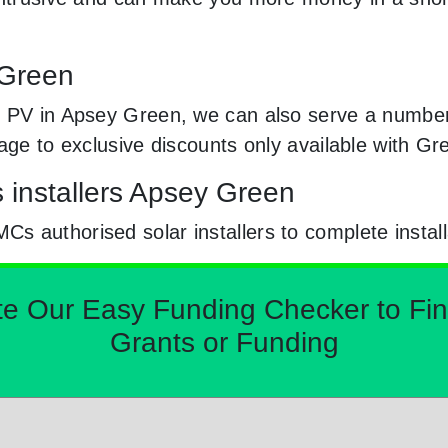
 Green
 PV in Apsey Green, we can also serve a number o
sage to exclusive discounts only available with G
s installers Apsey Green
 authorised solar installers to complete install
Our Easy Funding Checker to Find 
Grants or Funding