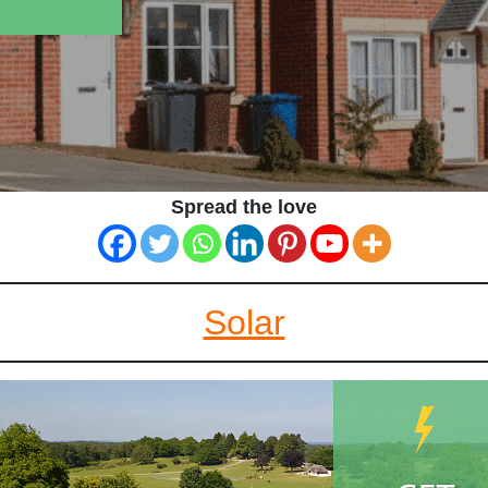
Spread the love
Solar