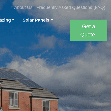
About Us
Frequently Asked Questions (FAQ)
azing
Solar Panels
Get a
Quote