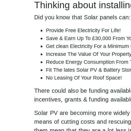
Thinking about install
Did you know that Solar panels can:
Provide Free Electricity For Life!
Save & Earn Up To £30,000 From Yo
Get clean Electricity For a Minimum 
Increase The Value Of Your Property
Reduce Energy Consumption From T
Fit The lates Solar PV & Battery St
No Leasing Of Your Roof Space!
There could also be funding availabl
incentives, grants & funding availab
Solar PV are becoming more widely 
means of cutting costs and rescuing 
them mean that they are a lot less