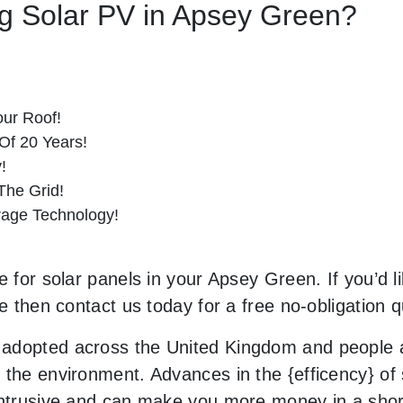
ing Solar PV in Apsey Green?
ur Roof!
Of 20 Years!
!
he Grid!
orage Technology!
e for solar panels in your Apsey Green. If you’d l
le then contact us today for a free no-obligation q
adopted across the United Kingdom and people a
the environment. Advances in the {efficency} of s
 intrusive and can make you more money in a sho