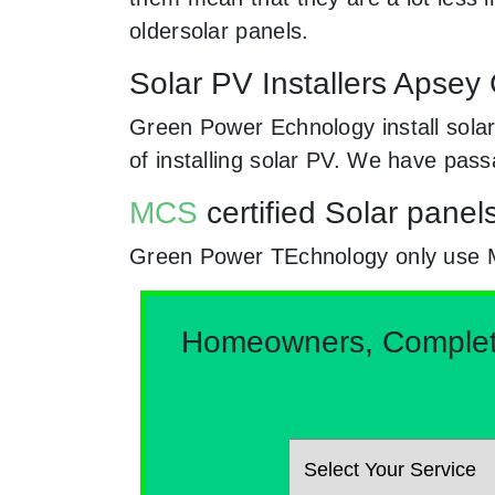
oldersolar panels.
Solar PV Installers Apsey
Green Power Echnology install solar
of installing solar PV. We have pas
MCS
certified Solar panel
Green Power TEchnology only use MCs
Homeowners, Complete 