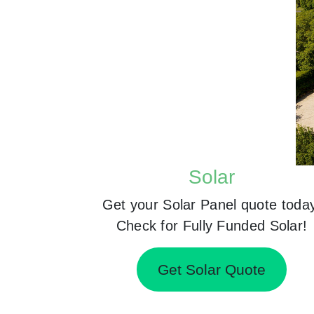
Solar
Get your Solar Panel quote toda
Check for Fully Funded Solar!
Get Solar Quote