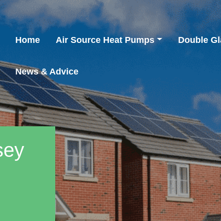
Home
Air Source Heat Pumps
Double Gl
News & Advice
sey