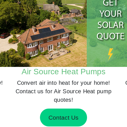
Air Source Heat Pumps
y!
Convert air into heat for your home!
Contact us for Air Source Heat pump
quotes!
Contact Us