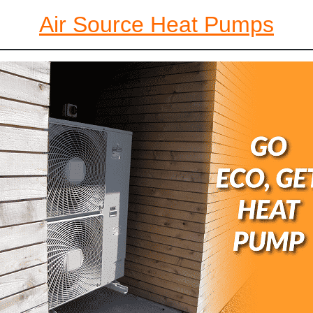
Air Source Heat Pumps