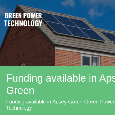
Funding available in Ap
Green
Funding available in Apsey Green-Green Power
Technology