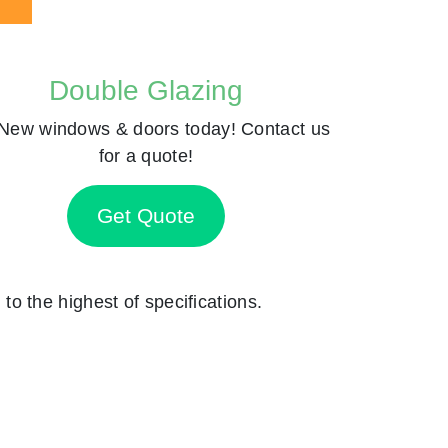
Double Glazing
New windows & doors today! Contact us
for a quote!
Get Quote
 to the highest of specifications.