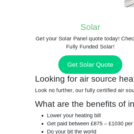
Solar
Get your Solar Panel quote today! Chec
Fully Funded Solar!
Get Solar Quote
Looking for air source he
Look no further, our fully certified air s
What are the benefits of i
Lower your heating bill
Get paid between £875 – £1030 per
Do your bit the world