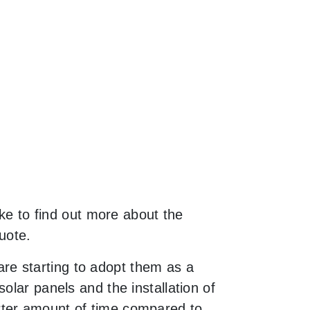
ike to find out more about the
uote.
re starting to adopt them as a
olar panels and the installation of
rter amount of time compared to