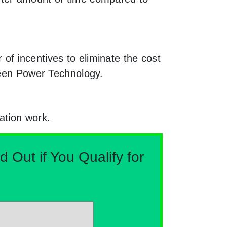
f incentives to eliminate the cost
reen Power Technology.
ation work.
Out if You Qualify for