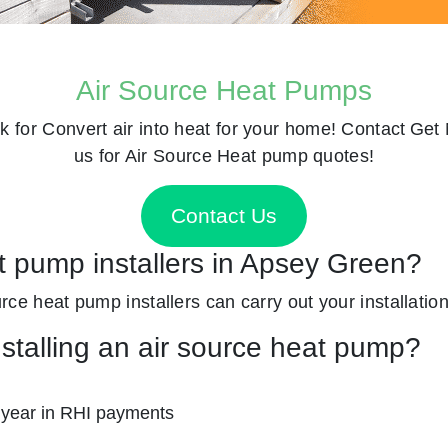
Air Source Heat Pumps
k for
Convert air into heat for your home! Contact
Get 
us for Air Source Heat pump quotes!
Contact Us
at pump installers in Apsey Green?
ource heat pump installers can carry out your installation
nstalling an air source heat pump?
 year in RHI payments