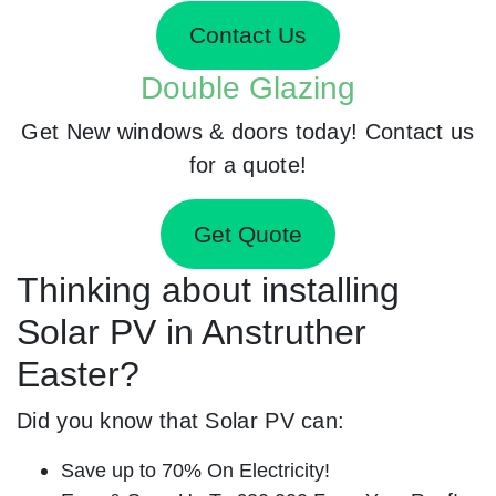
Contact Us
Double Glazing
Get New windows & doors today! Contact us
for a quote!
Get Quote
Thinking about installing
Solar PV in Anstruther
Easter?
Did you know that Solar PV can:
Save up to 70% On Electricity!