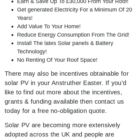
Earn & Save Up To £30,000 From Your Roof!
Get generated Electricity For a Minimum Of 20
Years!
Add Value To Your Home!
Reduce Energy Consumption From The Grid!
Install The lates Solar panels & Battery
Technology!
No Renting Of Your Roof Space!
There may also be incentives obtainable for
solar PV in your Anstruther Easter. If you’d
like to find out more about the incentives,
grants & funding available then contact us
today for a free no-obligation quote.
Solar PV are becoming more extensively
adopted across the UK and people are