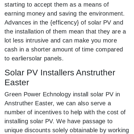
starting to accept them as a means of
earning money and saving the environment.
Advances in the {efficency} of solar PV and
the installation of them mean that they are a
lot less intrusive and can make you more
cash in a shorter amount of time compared
to earliersolar panels.
Solar PV Installers Anstruther
Easter
Green Power Echnology install solar PV in
Anstruther Easter, we can also serve a
number of incentives to help with the cost of
installing solar PV. We have passage to
unique discounts solely obtainable by working