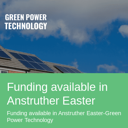
Funding available in
Anstruther Easter
Funding available in Anstruther Easter-Green
Power Technology