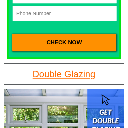
Double Glazing