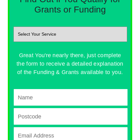
Grants or Funding
Great You're nearly there, just complete
the form to receive a detailed explanation
of the Funding & Grants available to you.