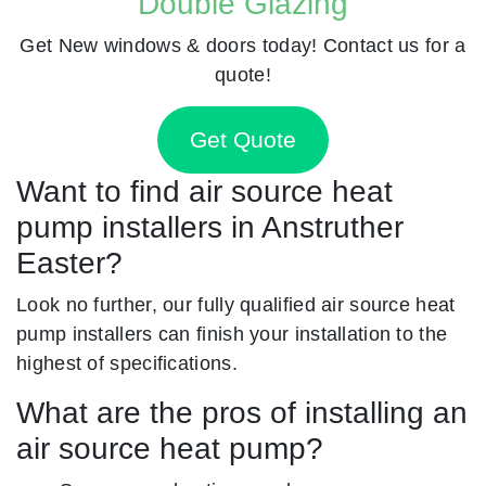
Double Glazing
Get New windows & doors today! Contact us for a
quote!
Get Quote
Want to find air source heat
pump installers in Anstruther
Easter?
Look no further, our fully qualified air source heat
pump installers can finish your installation to the
highest of specifications.
What are the pros of installing an
air source heat pump?