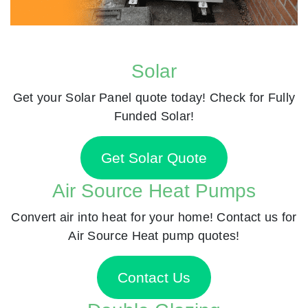
Solar
Get your Solar Panel quote today! Check for Fully
Funded Solar!
Get Solar Quote
Air Source Heat Pumps
Convert air into heat for your home! Contact us for
Air Source Heat pump quotes!
Contact Us