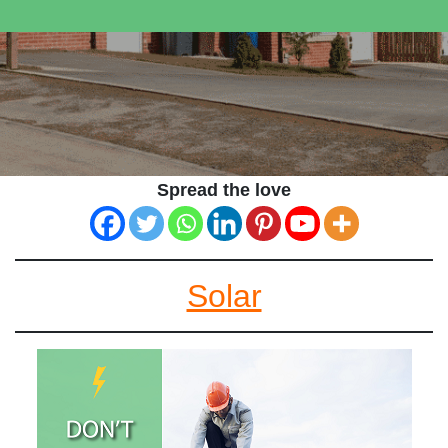
Spread the love
Solar