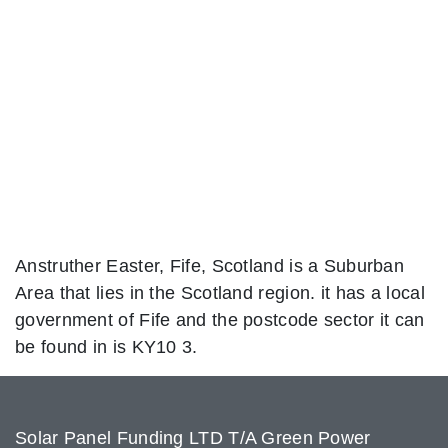
Anstruther Easter, Fife, Scotland is a Suburban
Area that lies in the Scotland region. it has a local
government of Fife and the postcode sector it can
be found in is KY10 3.
Solar Panel Funding LTD T/A Green Power