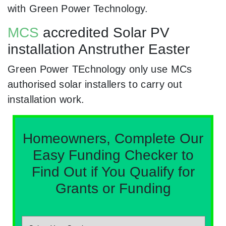
with Green Power Technology.
MCS
accredited Solar PV
installation Anstruther Easter
Green Power TEchnology only use MCs
authorised solar installers to carry out
installation work.
Homeowners, Complete Our
Easy Funding Checker to
Find Out if You Qualify for
Grants or Funding