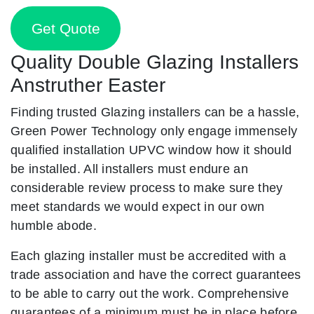
Get Quote
Quality Double Glazing Installers
Anstruther Easter
Finding trusted Glazing installers can be a hassle,
Green Power Technology only engage immensely
qualified installation UPVC window how it should
be installed. All installers must endure an
considerable review process to make sure they
meet standards we would expect in our own
humble abode.
Each glazing installer must be accredited with a
trade association and have the correct guarantees
to be able to carry out the work. Comprehensive
guarantees of a minimum must be in place before