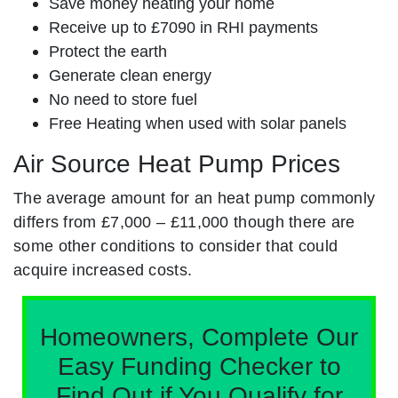
Save money heating your home
Receive up to £7090 in RHI payments
Protect the earth
Generate clean energy
No need to store fuel
Free Heating when used with solar panels
Air Source Heat Pump Prices
The average amount for an heat pump commonly
differs from £7,000 – £11,000 though there are
some other conditions to consider that could
acquire increased costs.
Homeowners, Complete Our
Easy Funding Checker to
Find Out if You Qualify for