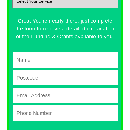
Great You're nearly there, just complete
the form to receive a detailed explanation
of the Funding & Grants available to you.