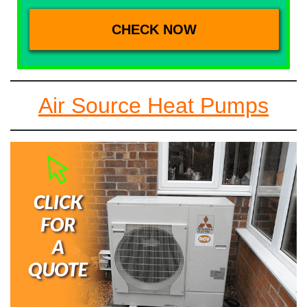
Air Source Heat Pumps