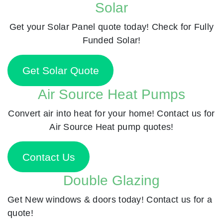
Solar
Get your Solar Panel quote today! Check for Fully
Funded Solar!
Get Solar Quote
Air Source Heat Pumps
Convert air into heat for your home! Contact us for
Air Source Heat pump quotes!
Contact Us
Double Glazing
Get New windows & doors today! Contact us for a
quote!