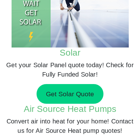
Solar
Get your Solar Panel quote today! Check for
Fully Funded Solar!
Get Solar Quote
Air Source Heat Pumps
Convert air into heat for your home! Contact
us for Air Source Heat pump quotes!