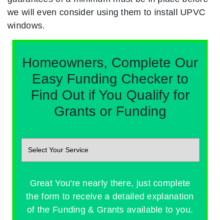
we will even consider using them to install UPVC
windows.
Homeowners, Complete Our
Easy Funding Checker to
Find Out if You Qualify for
Grants or Funding
Great You're nearly there, just complete
the form to receive a detailed explanation
of the Funding & Grants available to you.