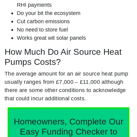
RHI payments
Do your bit the ecosystem
Cut carbon emissions
No need to store fuel
Works great wit solar panels
How Much Do Air Source Heat
Pumps Costs?
The average amount for an air source heat pump
usually ranges from £7,000 – £11,000 although
there are some other conditions to acknowledge
that could incur additional costs.
Homeowners, Complete Our
Easy Funding Checker to