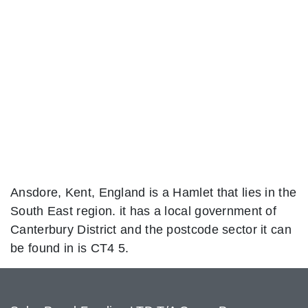
Ansdore, Kent, England is a Hamlet that lies in the
South East region. it has a local government of
Canterbury District and the postcode sector it can
be found in is CT4 5.