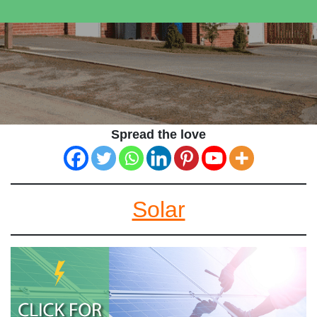
Spread the love
Solar