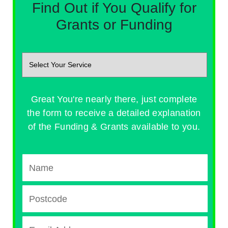
Find Out if You Qualify for
Grants or Funding
Great You're nearly there, just complete
the form to receive a detailed explanation
of the Funding & Grants available to you.