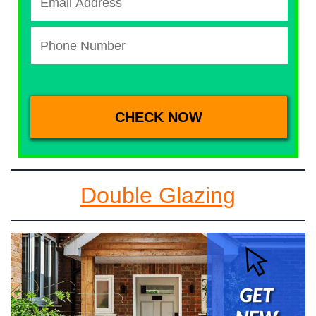
Double Glazing