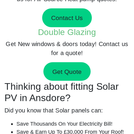
Contact Us
Double Glazing
Get New windows & doors today! Contact us
for a quote!
Get Quote
Thinking about fitting Solar
PV in Ansdore?
Did you know that Solar panels can:
Save Thousands On Your Electricity Bill!
Save & Earn Up To £30,000 From Your Roof!