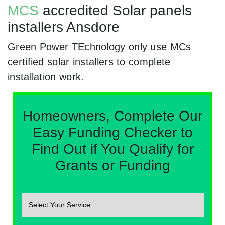
MCS
accredited Solar panels
installers Ansdore
Green Power TEchnology only use MCs
certified solar installers to complete
installation work.
Homeowners, Complete Our
Easy Funding Checker to
Find Out if You Qualify for
Grants or Funding