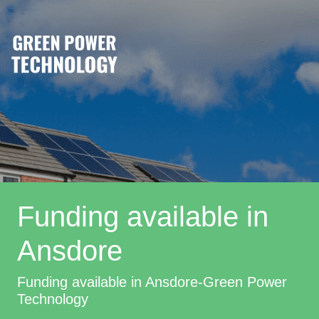
Funding available in
Ansdore
Funding available in Ansdore-Green Power
Technology