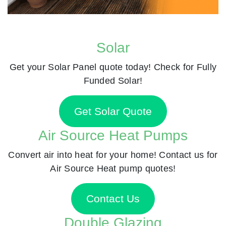
Solar
Get your Solar Panel quote today! Check for Fully
Funded Solar!
Get Solar Quote
Air Source Heat Pumps
Convert air into heat for your home! Contact us for
Air Source Heat pump quotes!
Contact Us
Double Glazing