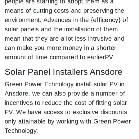
people are starting to adopt them as a
means of cutting costs and preserving the
environment. Advances in the {efficency} of
solar panels and the installation of them
mean that they are a lot less intrusive and
can make you more money in a shorter
amount of time compared to earlierPV.
Solar Panel Installers Ansdore
Green Power Echnology install solar PV in
Ansdore, we can also provide a number of
incentives to reduce the cost of fitting solar
PV. We have access to exclusive discounts
only attainable by working with Green Power
Technology.