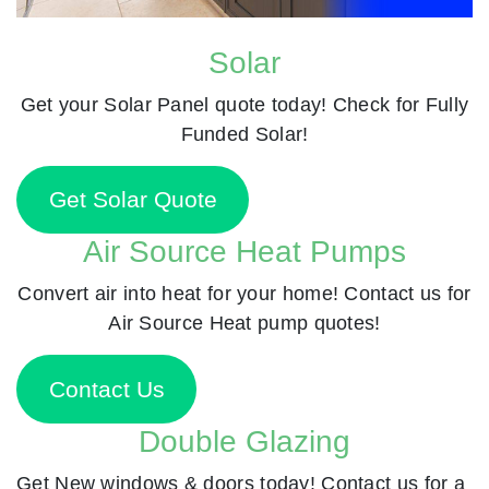
Solar
Get your Solar Panel quote today! Check for Fully
Funded Solar!
Get Solar Quote
Air Source Heat Pumps
Convert air into heat for your home! Contact us for
Air Source Heat pump quotes!
Contact Us
Double Glazing
Get New windows & doors today! Contact us for a