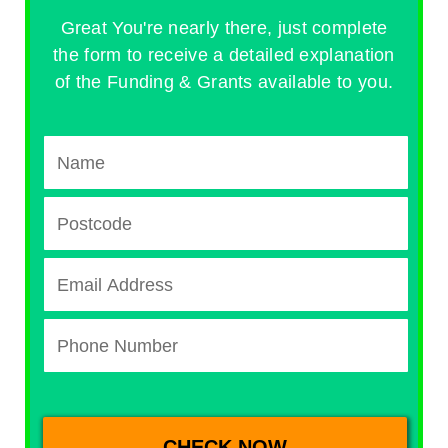
Great You're nearly there, just complete
the form to receive a detailed explanation
of the Funding & Grants available to you.