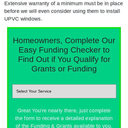
Extensive warranty of a minimum must be in place
before we will even consider using them to install
UPVC windows.
Homeowners, Complete Our
Easy Funding Checker to
Find Out if You Qualify for
Grants or Funding
Great You're nearly there, just complete
the form to receive a detailed explanation
of the Funding & Grants available to you.