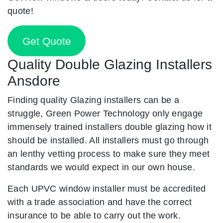
quote!
Get Quote
Quality Double Glazing Installers
Ansdore
Finding quality Glazing installers can be a
struggle, Green Power Technology only engage
immensely trained installers double glazing how it
should be installed. All installers must go through
an lenthy vetting process to make sure they meet
standards we would expect in our own house.
Each UPVC window installer must be accredited
with a trade association and have the correct
insurance to be able to carry out the work.