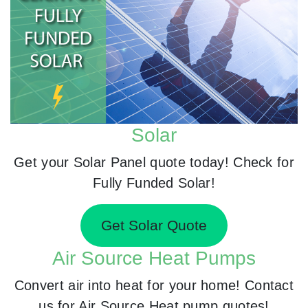
Solar
Get your Solar Panel quote today! Check for
Fully Funded Solar!
Get Solar Quote
Air Source Heat Pumps
Convert air into heat for your home! Contact
us for Air Source Heat pump quotes!