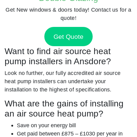
Get New windows & doors today! Contact us for a
quote!
Get Quote
Want to find air source heat
pump installers in Ansdore?
Look no further, our fully accredited air source
heat pump installers can undertake your
installation to the highest of specifications.
What are the gains of installing
an air source heat pump?
Save on your energy bill
Get paid between £875 – £1030 per year in