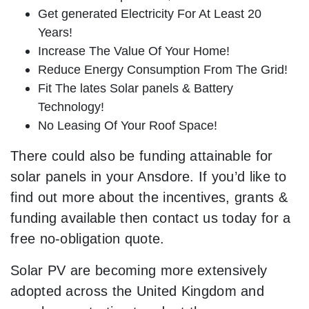
Get generated Electricity For At Least 20
Years!
Increase The Value Of Your Home!
Reduce Energy Consumption From The Grid!
Fit The lates Solar panels & Battery
Technology!
No Leasing Of Your Roof Space!
There could also be funding attainable for
solar panels in your Ansdore. If you’d like to
find out more about the incentives, grants &
funding available then contact us today for a
free no-obligation quote.
Solar PV are becoming more extensively
adopted across the United Kingdom and