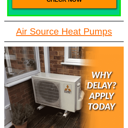
Air Source Heat Pumps