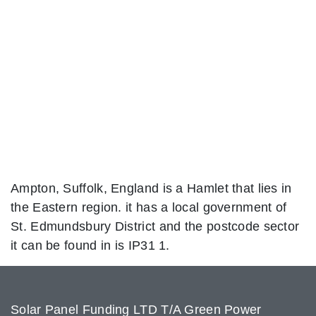
Ampton, Suffolk, England is a Hamlet that lies in
the Eastern region. it has a local government of
St. Edmundsbury District and the postcode sector
it can be found in is IP31 1.
Solar Panel Funding LTD T/A Green Power