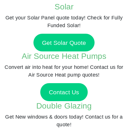
Solar
Get your Solar Panel quote today! Check for Fully
Funded Solar!
Get Solar Quote
Air Source Heat Pumps
Convert air into heat for your home! Contact us for
Air Source Heat pump quotes!
Contact Us
Double Glazing
Get New windows & doors today! Contact us for a
quote!