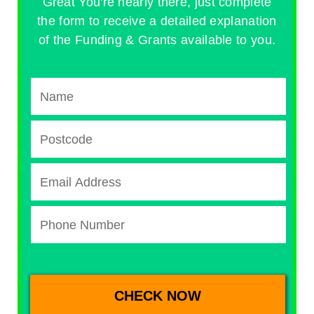
Great You're nearly there, just complete
the form to receive a detailed explanation
of the Funding & Grants available to you.