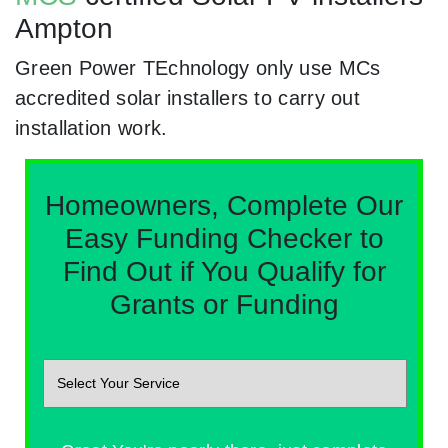
Ampton
Green Power TEchnology only use MCs
accredited solar installers to carry out
installation work.
Homeowners, Complete Our
Easy Funding Checker to
Find Out if You Qualify for
Grants or Funding