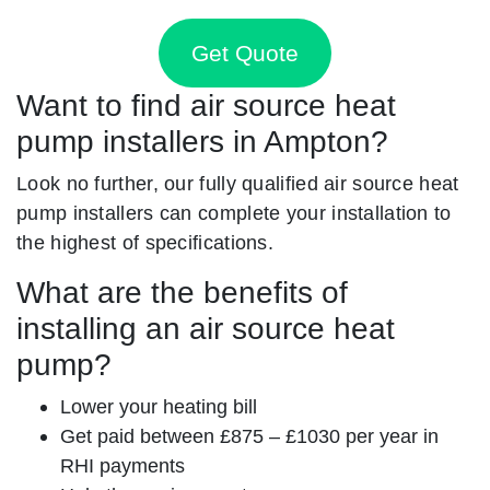
Get Quote
Want to find air source heat
pump installers in Ampton?
Look no further, our fully qualified air source heat
pump installers can complete your installation to
the highest of specifications.
What are the benefits of
installing an air source heat
pump?
Lower your heating bill
Get paid between £875 – £1030 per year in
RHI payments