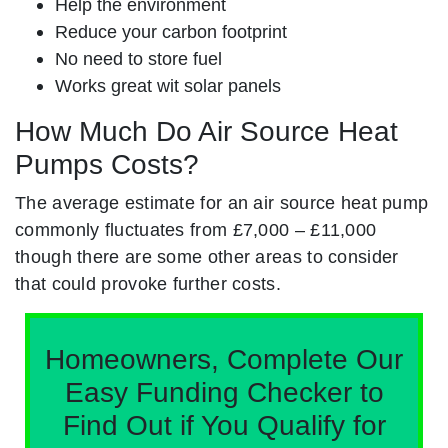
Help the environment
Reduce your carbon footprint
No need to store fuel
Works great wit solar panels
How Much Do Air Source Heat
Pumps Costs?
The average estimate for an air source heat pump
commonly fluctuates from £7,000 – £11,000
though there are some other areas to consider
that could provoke further costs.
Homeowners, Complete Our
Easy Funding Checker to
Find Out if You Qualify for