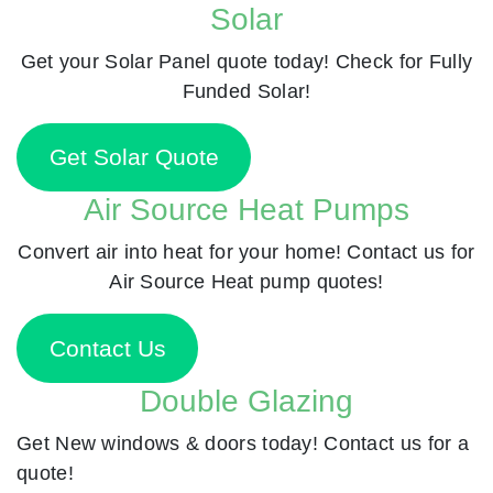
Solar
Get your Solar Panel quote today! Check for Fully
Funded Solar!
Get Solar Quote
Air Source Heat Pumps
Convert air into heat for your home! Contact us for
Air Source Heat pump quotes!
Contact Us
Double Glazing
Get New windows & doors today! Contact us for a
quote!