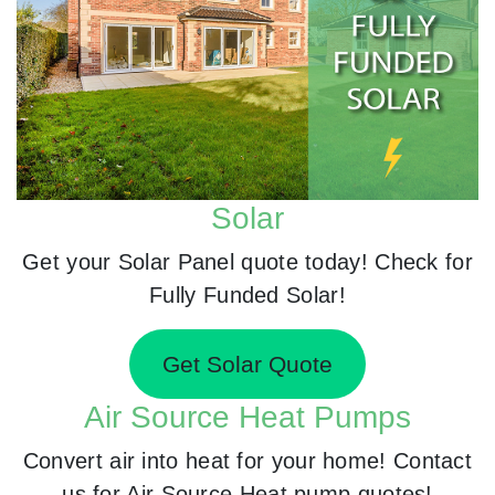
Solar
Get your Solar Panel quote today! Check for
Fully Funded Solar!
Get Solar Quote
Air Source Heat Pumps
Convert air into heat for your home! Contact
us for Air Source Heat pump quotes!