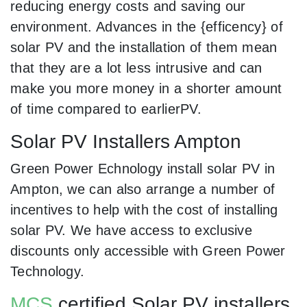
reducing energy costs and saving our
environment. Advances in the {efficency} of
solar PV and the installation of them mean
that they are a lot less intrusive and can
make you more money in a shorter amount
of time compared to earlierPV.
Solar PV Installers Ampton
Green Power Echnology install solar PV in
Ampton, we can also arrange a number of
incentives to help with the cost of installing
solar PV. We have access to exclusive
discounts only accessible with Green Power
Technology.
MCS
certified Solar PV installers