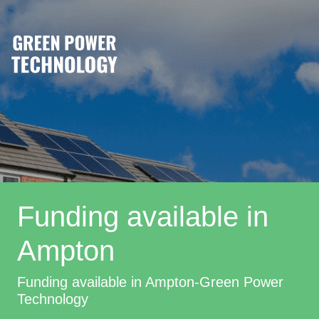
Funding available in
Ampton
Funding available in Ampton-Green Power
Technology