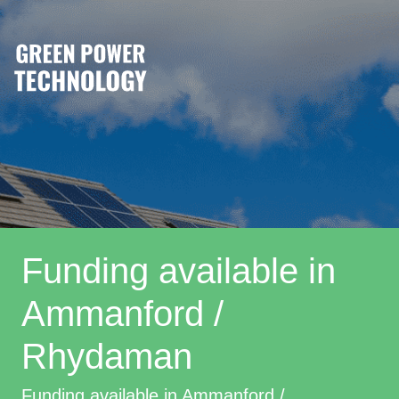
Funding available in
Ammanford /
Rhydaman
Funding available in Ammanford /