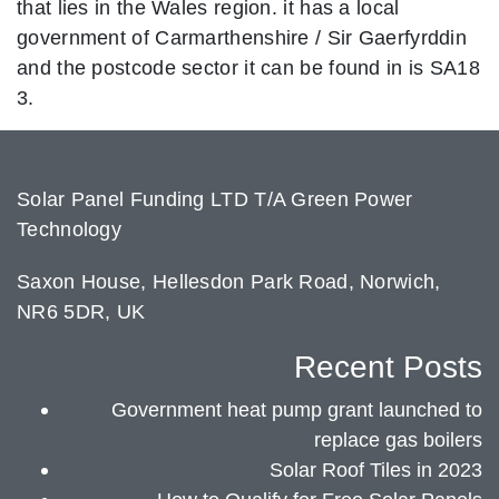
that lies in the Wales region. it has a local
government of Carmarthenshire / Sir Gaerfyrddin
and the postcode sector it can be found in is SA18
3.
Solar Panel Funding LTD T/A Green Power
Technology
Saxon House, Hellesdon Park Road, Norwich,
NR6 5DR, UK
Recent Posts
Government heat pump grant launched to
replace gas boilers
Solar Roof Tiles in 2023