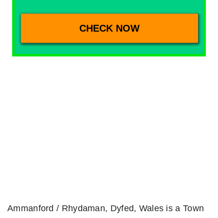
Ammanford / Rhydaman, Dyfed, Wales is a Town