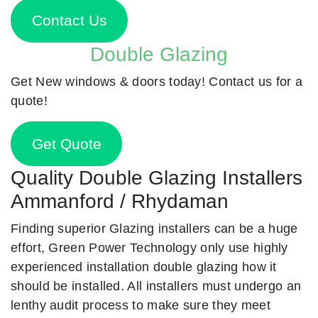
Contact Us
Double Glazing
Get New windows & doors today! Contact us for a
quote!
Get Quote
Quality Double Glazing Installers
Ammanford / Rhydaman
Finding superior Glazing installers can be a huge
effort, Green Power Technology only use highly
experienced installation double glazing how it
should be installed. All installers must undergo an
lenthy audit process to make sure they meet