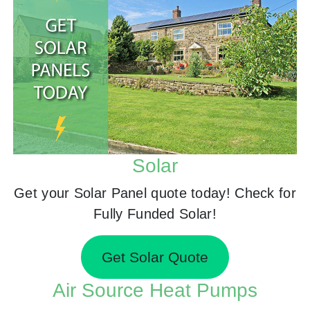
Solar
Get your Solar Panel quote today! Check for
Fully Funded Solar!
Get Solar Quote
Air Source Heat Pumps