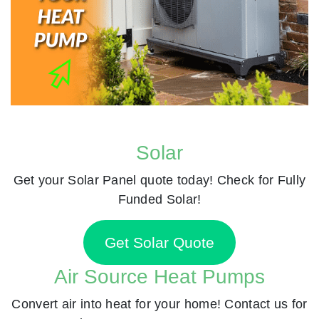
Solar
Get your Solar Panel quote today! Check for Fully
Funded Solar!
Get Solar Quote
Air Source Heat Pumps
Convert air into heat for your home! Contact us for