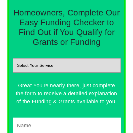
Homeowners, Complete Our
Easy Funding Checker to
Find Out if You Qualify for
Grants or Funding
Great You're nearly there, just complete
the form to receive a detailed explanation
of the Funding & Grants available to you.