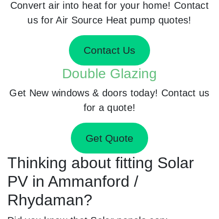
Convert air into heat for your home! Contact
us for Air Source Heat pump quotes!
Contact Us
Double Glazing
Get New windows & doors today! Contact us
for a quote!
Get Quote
Thinking about fitting Solar
PV in Ammanford /
Rhydaman?