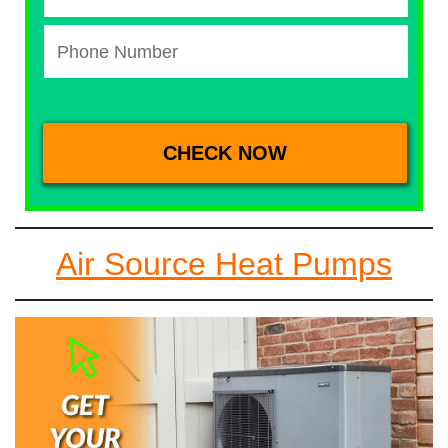
Air Source Heat Pumps