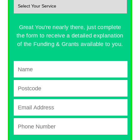
Great You're nearly there, just complete
the form to receive a detailed explanation
of the Funding & Grants available to you.