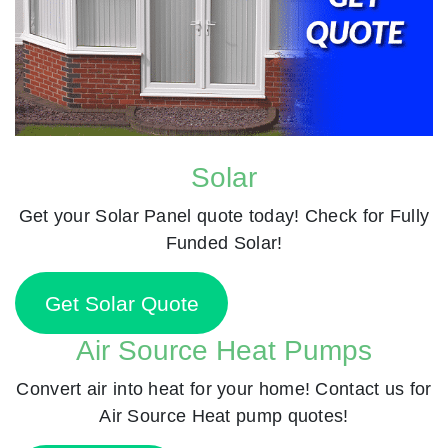
Solar
Get your Solar Panel quote today! Check for Fully
Funded Solar!
Get Solar Quote
Air Source Heat Pumps
Convert air into heat for your home! Contact us for
Air Source Heat pump quotes!