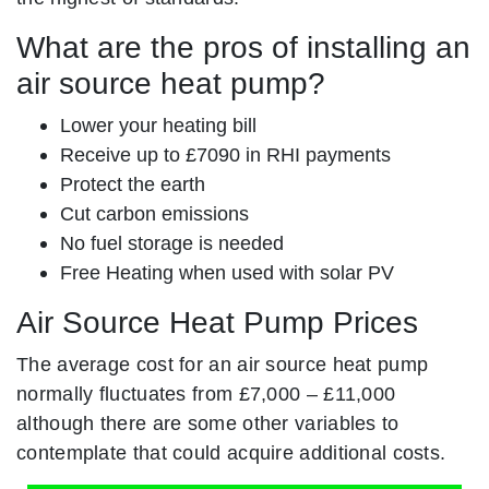
What are the pros of installing an
air source heat pump?
Lower your heating bill
Receive up to £7090 in RHI payments
Protect the earth
Cut carbon emissions
No fuel storage is needed
Free Heating when used with solar PV
Air Source Heat Pump Prices
The average cost for an air source heat pump
normally fluctuates from £7,000 – £11,000
although there are some other variables to
contemplate that could acquire additional costs.