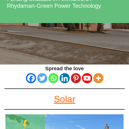
Rhydaman-Green Power Technology
Spread the love
Solar