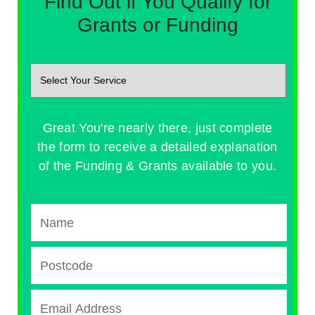
Find Out if You Qualify for
Grants or Funding
Great You're nearly there, just complete
the form to receive a detailed explanation
of the Funding & Grants available to you.