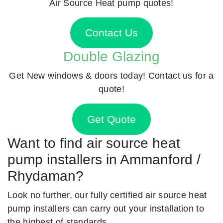
Air Source Heat pump quotes!
Contact Us
Double Glazing
Get New windows & doors today! Contact us for a
quote!
Get Quote
Want to find air source heat
pump installers in Ammanford /
Rhydaman?
Look no further, our fully certified air source heat
pump installers can carry out your installation to
the highest of standards.