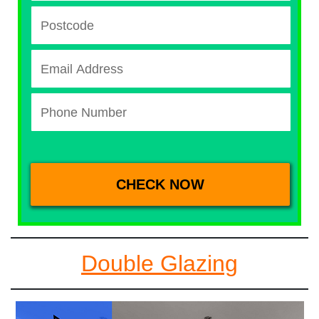
Double Glazing