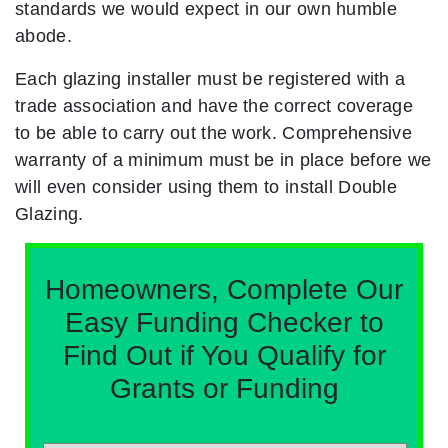
standards we would expect in our own humble
abode.
Each glazing installer must be registered with a
trade association and have the correct coverage
to be able to carry out the work. Comprehensive
warranty of a minimum must be in place before we
will even consider using them to install Double
Glazing.
Homeowners, Complete Our
Easy Funding Checker to
Find Out if You Qualify for
Grants or Funding