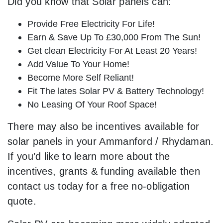
Did you know that Solar panels can:
Provide Free Electricity For Life!
Earn & Save Up To £30,000 From The Sun!
Get clean Electricity For At Least 20 Years!
Add Value To Your Home!
Become More Self Reliant!
Fit The lates Solar PV & Battery Technology!
No Leasing Of Your Roof Space!
There may also be incentives available for
solar panels in your Ammanford / Rhydaman.
If you’d like to learn more about the
incentives, grants & funding available then
contact us today for a free no-obligation
quote.