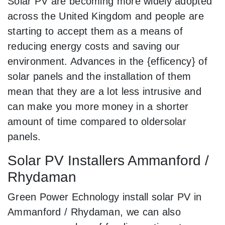
Solar PV are becoming more widely adopted
across the United Kingdom and people are
starting to accept them as a means of
reducing energy costs and saving our
environment. Advances in the {efficency} of
solar panels and the installation of them
mean that they are a lot less intrusive and
can make you more money in a shorter
amount of time compared to oldersolar
panels.
Solar PV Installers Ammanford /
Rhydaman
Green Power Echnology install solar PV in
Ammanford / Rhydaman, we can also