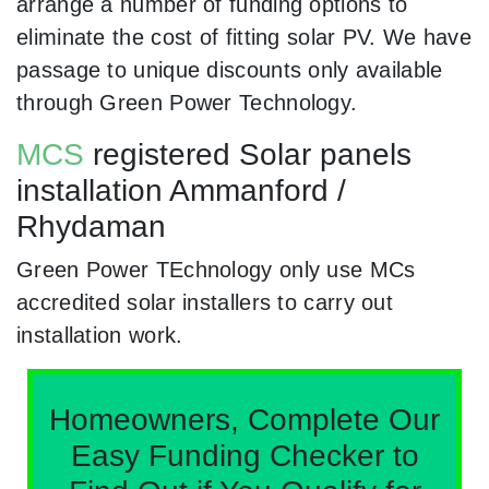
arrange a number of funding options to
eliminate the cost of fitting solar PV. We have
passage to unique discounts only available
through Green Power Technology.
MCS
registered Solar panels
installation Ammanford /
Rhydaman
Green Power TEchnology only use MCs
accredited solar installers to carry out
installation work.
Homeowners, Complete Our
Easy Funding Checker to