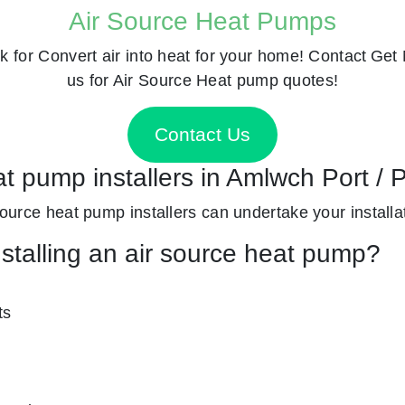
Air Source Heat Pumps
k for
Convert air into heat for your home! Contact
Get 
us for Air Source Heat pump quotes!
Contact Us
at pump installers in Amlwch Port /
 source heat pump installers can undertake your installat
nstalling an air source heat pump?
ts