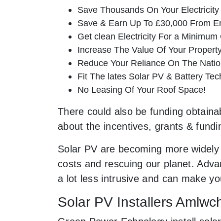
Save Thousands On Your Electricity B
Save & Earn Up To £30,000 From E
Get clean Electricity For a Minimum 
Increase The Value Of Your Property
Reduce Your Reliance On The Nation
Fit The lates Solar PV & Battery Tec
No Leasing Of Your Roof Space!
There could also be funding obtainab
about the incentives, grants & fundi
Solar PV are becoming more widely 
costs and rescuing our planet. Advan
a lot less intrusive and can make 
Solar PV Installers Amlwc