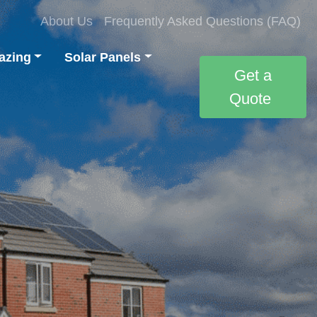
About Us
Frequently Asked Questions (FAQ)
azing
Solar Panels
Get a
Quote