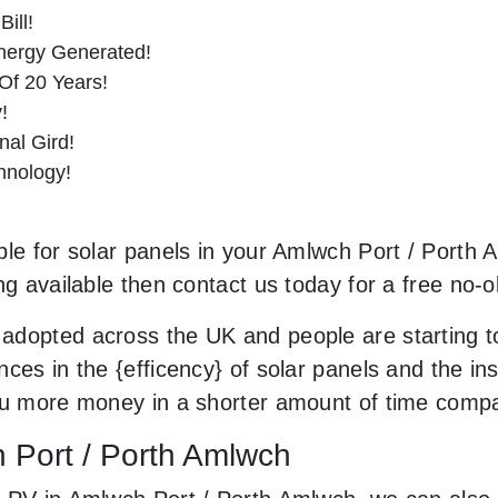
ill!
nergy Generated!
Of 20 Years!
!
al Gird!
hnology!
le for solar panels in your Amlwch Port / Porth A
ng available then contact us today for a free no-o
adopted across the UK and people are starting t
ces in the {efficency} of solar panels and the in
you more money in a shorter amount of time compa
h Port / Porth Amlwch