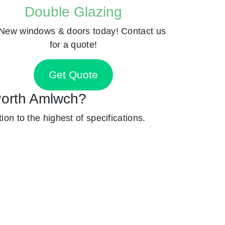
Double Glazing
New windows & doors today! Contact us
for a quote!
Get Quote
 Porth Amlwch?
ion to the highest of specifications.