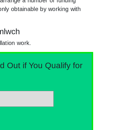
 arrange a number of funding
only obtainable by working with
Amlwch
lation work.
Out if You Qualify for