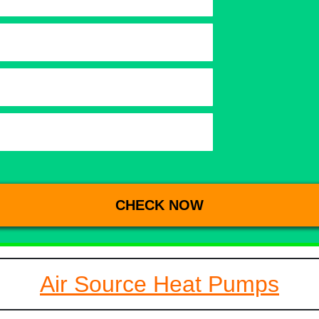
Air Source Heat Pumps