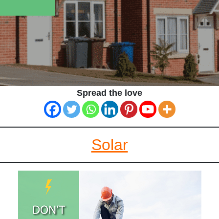
Spread the love
Solar