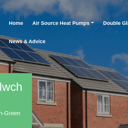
Home
Air Source Heat Pumps
Double Gl
News & Advice
mlwch
ch-Green