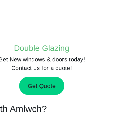
Double Glazing
Get New windows & doors today!
Contact us for a quote!
Get Quote
orth Amlwch?