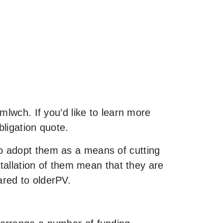
mlwch. If you’d like to learn more
bligation quote.
o adopt them as a means of cutting
stallation of them mean that they are
red to olderPV.