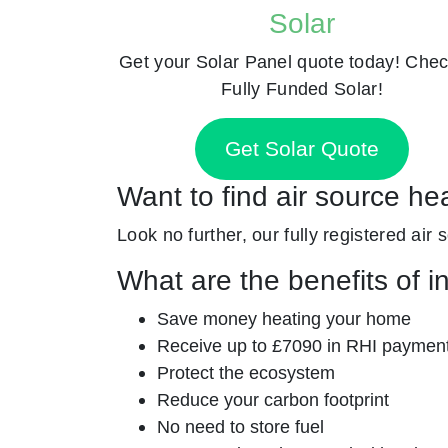
Solar
Get your Solar Panel quote today! Chec
Fully Funded Solar!
Get Solar Quote
Want to find air source he
Look no further, our fully registered air
What are the benefits of i
Save money heating your home
Receive up to £7090 in RHI paymen
Protect the ecosystem
Reduce your carbon footprint
No need to store fuel