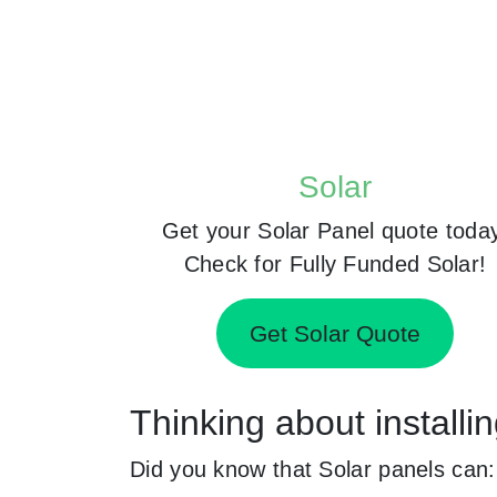
Solar
Get your Solar Panel quote toda
Check for Fully Funded Solar!
Get Solar Quote
Thinking about install
Did you know that Solar panels can: