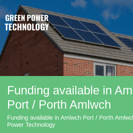
Funding available in A
Port / Porth Amlwch
Funding available in Amlwch Port / Porth Amlw
Power Technology