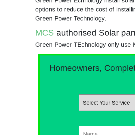
Green Power Echnology install sola
options to reduce the cost of instal
Green Power Technology.
MCS
authorised Solar pan
Green Power TEchnology only use MCs
Homeowners, Complete 