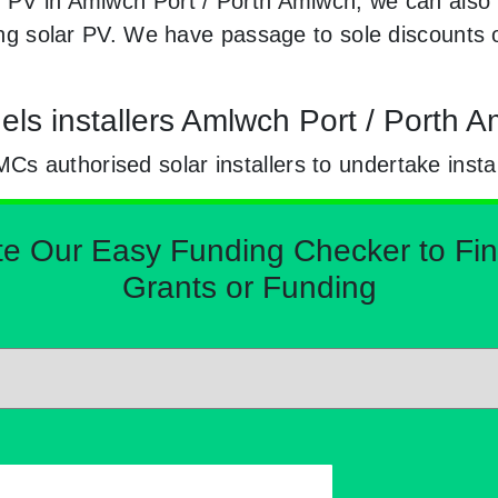
r PV in Amlwch Port / Porth Amlwch, we can also
ling solar PV. We have passage to sole discounts 
els installers Amlwch Port / Porth 
 authorised solar installers to undertake instal
Our Easy Funding Checker to Find 
Grants or Funding