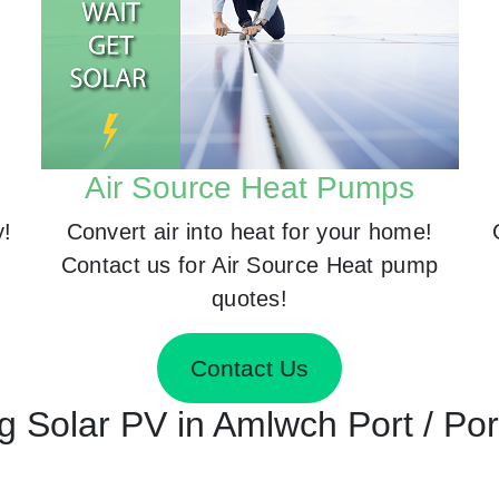
Air Source Heat Pumps
y!
Convert air into heat for your home!
Contact us for Air Source Heat pump
quotes!
Contact Us
ing Solar PV in Amlwch Port / P