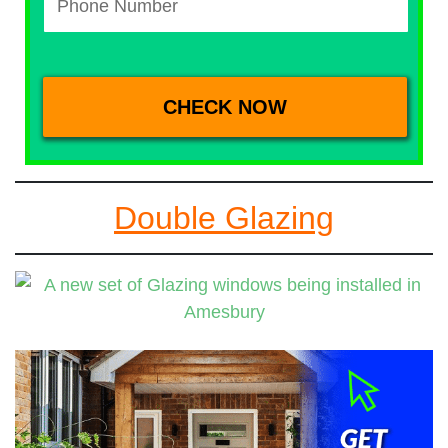
Double Glazing