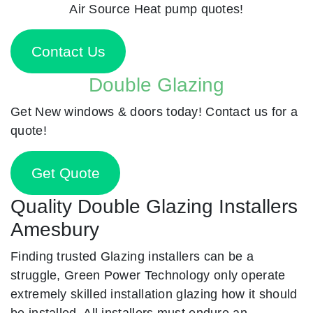
Air Source Heat pump quotes!
Contact Us
Double Glazing
Get New windows & doors today! Contact us for a
quote!
Get Quote
Quality Double Glazing Installers
Amesbury
Finding trusted Glazing installers can be a
struggle, Green Power Technology only operate
extremely skilled installation glazing how it should
be installed. All installers must endure an