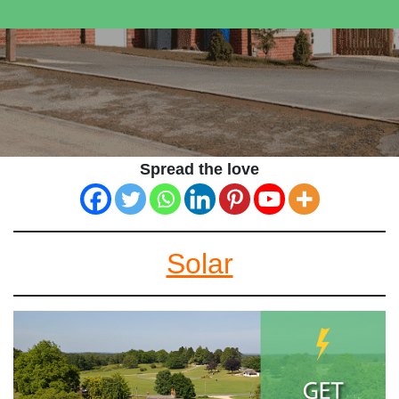
Spread the love
Solar