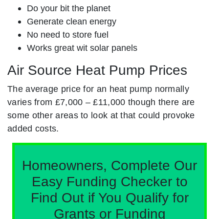
Do your bit the planet
Generate clean energy
No need to store fuel
Works great wit solar panels
Air Source Heat Pump Prices
The average price for an heat pump normally
varies from £7,000 – £11,000 though there are
some other areas to look at that could provoke
added costs.
Homeowners, Complete Our
Easy Funding Checker to
Find Out if You Qualify for
Grants or Funding