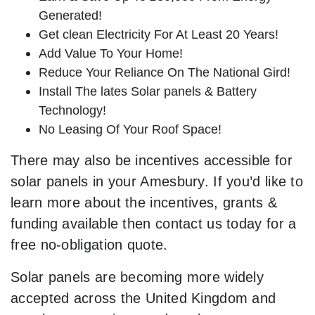
Generated!
Get clean Electricity For At Least 20 Years!
Add Value To Your Home!
Reduce Your Reliance On The National Gird!
Install The lates Solar panels & Battery
Technology!
No Leasing Of Your Roof Space!
There may also be incentives accessible for
solar panels in your Amesbury. If you’d like to
learn more about the incentives, grants &
funding available then contact us today for a
free no-obligation quote.
Solar panels are becoming more widely
accepted across the United Kingdom and