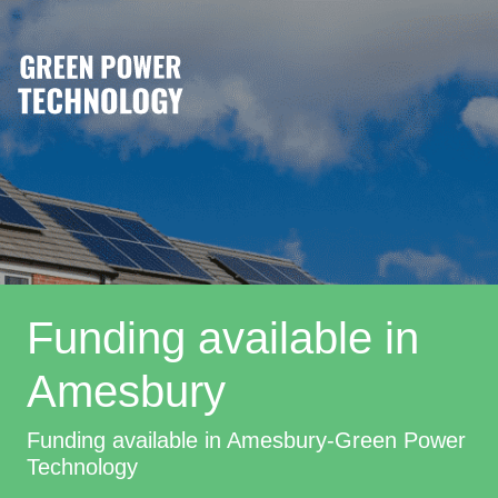
Funding available in
Amesbury
Funding available in Amesbury-Green Power
Technology