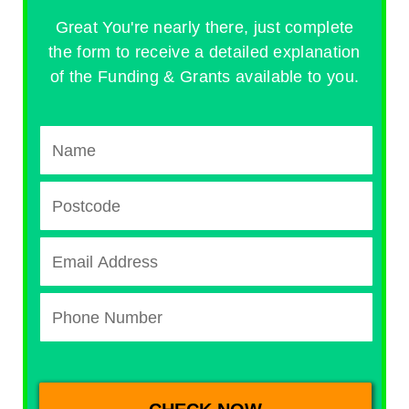
Great You're nearly there, just complete
the form to receive a detailed explanation
of the Funding & Grants available to you.