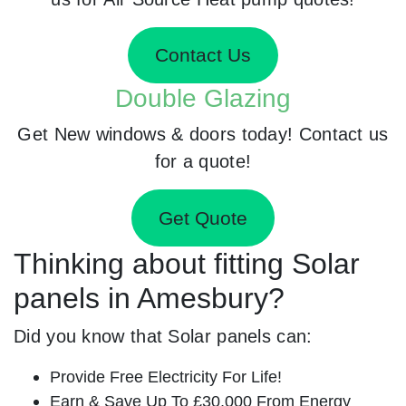
Contact Us
Double Glazing
Get New windows & doors today! Contact us
for a quote!
Get Quote
Thinking about fitting Solar
panels in Amesbury?
Did you know that Solar panels can:
Provide Free Electricity For Life!
Earn & Save Up To £30,000 From Energy