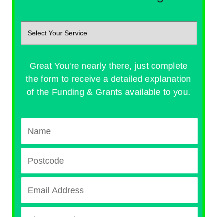
Great You're nearly there, just complete
the form to receive a detailed explanation
of the Funding & Grants available to you.