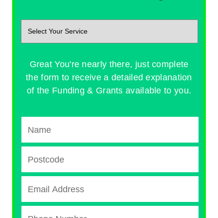
Great You're nearly there, just complete
the form to receive a detailed explanation
of the Funding & Grants available to you.