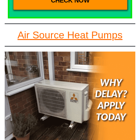
Air Source Heat Pumps