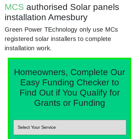
MCS
authorised Solar panels
installation Amesbury
Green Power TEchnology only use MCs
registered solar installers to complete
installation work.
Homeowners, Complete Our
Easy Funding Checker to
Find Out if You Qualify for
Grants or Funding