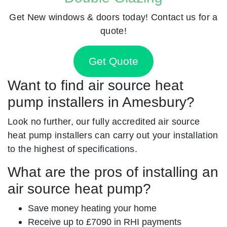
Get New windows & doors today! Contact us for a
quote!
Get Quote
Want to find air source heat
pump installers in Amesbury?
Look no further, our fully accredited air source
heat pump installers can carry out your installation
to the highest of specifications.
What are the pros of installing an
air source heat pump?
Save money heating your home
Receive up to £7090 in RHI payments