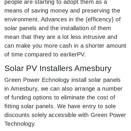
people are starting to adopt them as a
means of saving money and preserving the
environment. Advances in the {efficency} of
solar panels and the installation of them
mean that they are a lot less intrusive and
can make you more cash in a shorter amount
of time compared to earlierPV.
Solar PV Installers Amesbury
Green Power Echnology install solar panels
in Amesbury, we can also arrange a number
of funding options to eliminate the cost of
fitting solar panels. We have entry to sole
discounts solely accessible with Green Power
Technology.