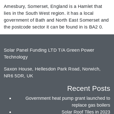
Amesbury, Somerset, England is a Hamlet that
lies in the South West region. it has a local
government of Bath and North East Somerset and
the postcode sector it can be found in is BA2 0.
Solar Panel Funding LTD T/A Green Power
Technology
Saxon House, Hellesdon Park Road, Norwich,
NR6 5DR, UK
Recent Posts
Government heat pump grant launched to
replace gas boilers
Solar Roof Tiles in 2023