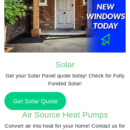
Solar
Get your Solar Panel quote today! Check for Fully
Funded Solar!
Get Solar Quote
Air Source Heat Pumps
Convert air into heat for your home! Contact us for