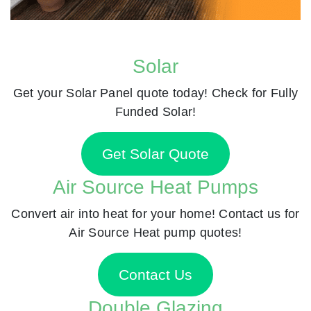
Solar
Get your Solar Panel quote today! Check for Fully
Funded Solar!
Get Solar Quote
Air Source Heat Pumps
Convert air into heat for your home! Contact us for
Air Source Heat pump quotes!
Contact Us
Double Glazing