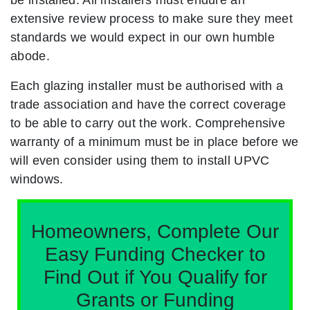
extensive review process to make sure they meet
standards we would expect in our own humble
abode.
Each glazing installer must be authorised with a
trade association and have the correct coverage
to be able to carry out the work. Comprehensive
warranty of a minimum must be in place before we
will even consider using them to install UPVC
windows.
Homeowners, Complete Our
Easy Funding Checker to
Find Out if You Qualify for
Grants or Funding