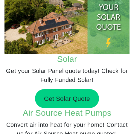
Solar
Get your Solar Panel quote today! Check for
Fully Funded Solar!
Get Solar Quote
Air Source Heat Pumps
Convert air into heat for your home! Contact
us for Air Source Heat pump quotes!