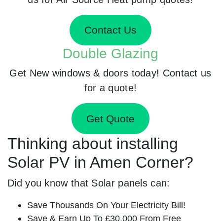
Contact Us
Double Glazing
Get New windows & doors today! Contact us
for a quote!
Get Quote
Thinking about installing
Solar PV in Amen Corner?
Did you know that Solar panels can:
Save Thousands On Your Electricity Bill!
Save & Earn Up To £30,000 From Free