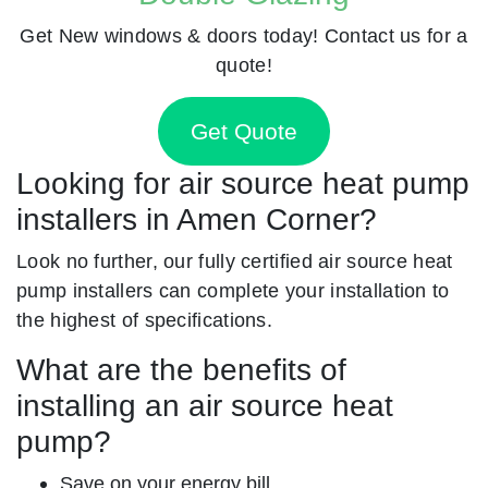
Get New windows & doors today! Contact us for a
quote!
Get Quote
Looking for air source heat pump
installers in Amen Corner?
Look no further, our fully certified air source heat
pump installers can complete your installation to
the highest of specifications.
What are the benefits of
installing an air source heat
pump?
Save on your energy bill