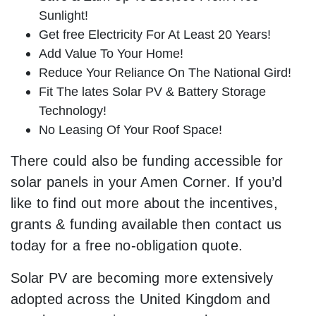
Sunlight!
Get free Electricity For At Least 20 Years!
Add Value To Your Home!
Reduce Your Reliance On The National Gird!
Fit The lates Solar PV & Battery Storage
Technology!
No Leasing Of Your Roof Space!
There could also be funding accessible for
solar panels in your Amen Corner. If you’d
like to find out more about the incentives,
grants & funding available then contact us
today for a free no-obligation quote.
Solar PV are becoming more extensively
adopted across the United Kingdom and