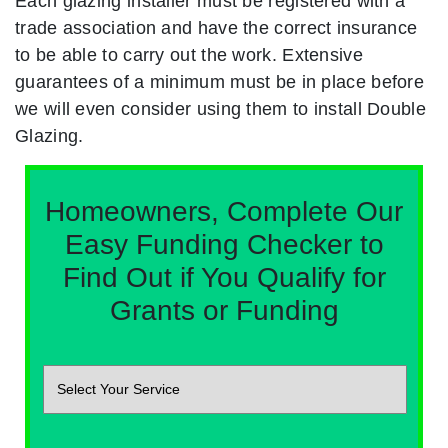
Each glazing installer must be registered with a
trade association and have the correct insurance
to be able to carry out the work. Extensive
guarantees of a minimum must be in place before
we will even consider using them to install Double
Glazing.
Homeowners, Complete Our
Easy Funding Checker to
Find Out if You Qualify for
Grants or Funding