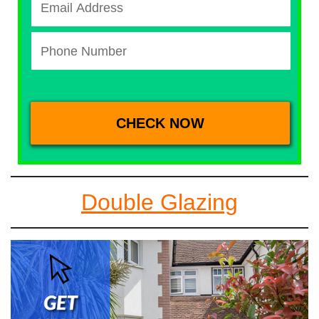
Double Glazing