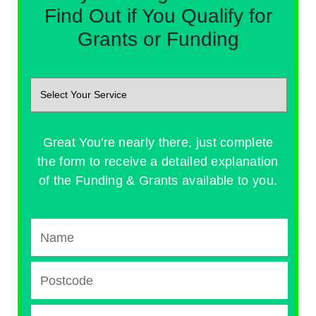
Find Out if You Qualify for
Grants or Funding
Great You're nearly there, just complete
the form to receive a detailed explanation
of the Funding & Grants available to you.