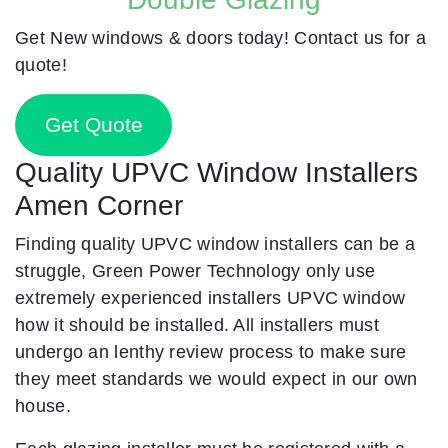
Get New windows & doors today! Contact us for a
quote!
Get Quote
Quality UPVC Window Installers
Amen Corner
Finding quality UPVC window installers can be a
struggle, Green Power Technology only use
extremely experienced installers UPVC window
how it should be installed. All installers must
undergo an lenthy review process to make sure
they meet standards we would expect in our own
house.