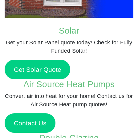
Solar
Get your Solar Panel quote today! Check for Fully
Funded Solar!
Get Solar Quote
Air Source Heat Pumps
Convert air into heat for your home! Contact us for
Air Source Heat pump quotes!
Contact Us
Double Glazing