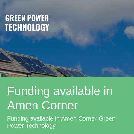
Funding available in
Amen Corner
Funding available in Amen Corner-Green
Power Technology