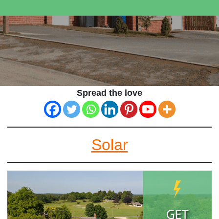
Spread the love
Solar