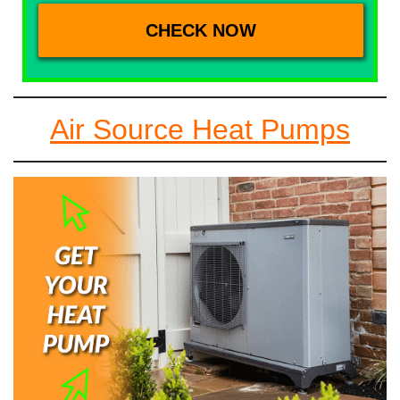
Air Source Heat Pumps