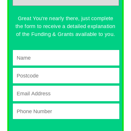
Great You're nearly there, just complete
the form to receive a detailed explanation
of the Funding & Grants available to you.