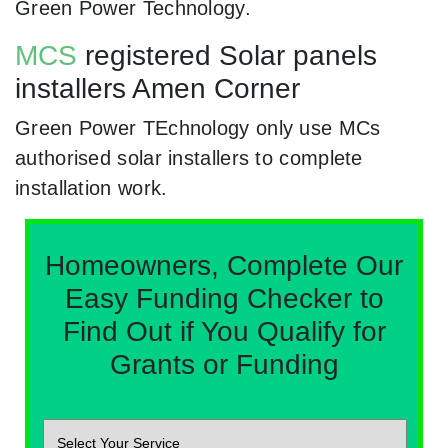
Green Power Technology.
MCS
registered Solar panels
installers Amen Corner
Green Power TEchnology only use MCs
authorised solar installers to complete
installation work.
Homeowners, Complete Our
Easy Funding Checker to
Find Out if You Qualify for
Grants or Funding