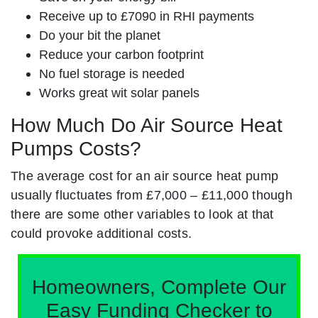
Receive up to £7090 in RHI payments
Do your bit the planet
Reduce your carbon footprint
No fuel storage is needed
Works great wit solar panels
How Much Do Air Source Heat
Pumps Costs?
The average cost for an air source heat pump
usually fluctuates from £7,000 – £11,000 though
there are some other variables to look at that
could provoke additional costs.
Homeowners, Complete Our
Easy Funding Checker to