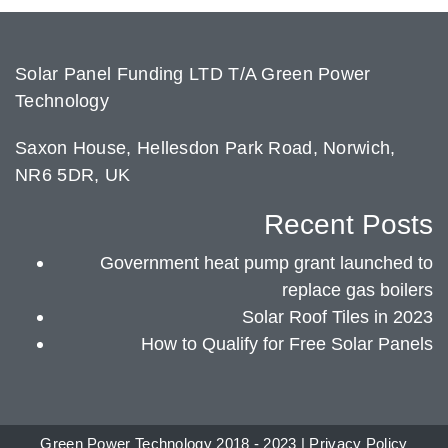
Solar Panel Funding LTD T/A Green Power
Technology
Saxon House, Hellesdon Park Road, Norwich,
NR6 5DR, UK
Recent Posts
Government heat pump grant launched to
replace gas boilers
Solar Roof Tiles in 2023
How to Qualify for Free Solar Panels
Green Power Technology 2018 - 2023 |
Privacy Policy