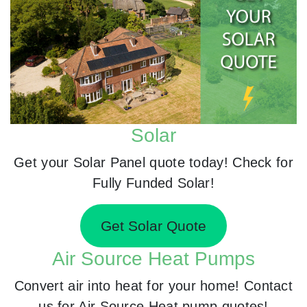
Solar
Get your Solar Panel quote today! Check for
Fully Funded Solar!
Get Solar Quote
Air Source Heat Pumps
Convert air into heat for your home! Contact
us for Air Source Heat pump quotes!