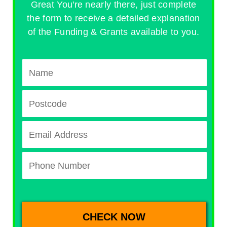
Great You're nearly there, just complete
the form to receive a detailed explanation
of the Funding & Grants available to you.