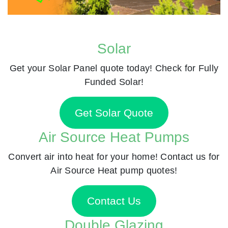
Solar
Get your Solar Panel quote today! Check for Fully
Funded Solar!
Get Solar Quote
Air Source Heat Pumps
Convert air into heat for your home! Contact us for
Air Source Heat pump quotes!
Contact Us
Double Glazing