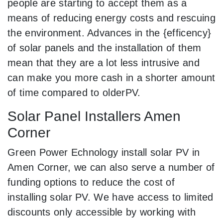
people are starting to accept them as a
means of reducing energy costs and rescuing
the environment. Advances in the {efficency}
of solar panels and the installation of them
mean that they are a lot less intrusive and
can make you more cash in a shorter amount
of time compared to olderPV.
Solar Panel Installers Amen
Corner
Green Power Echnology install solar PV in
Amen Corner, we can also serve a number of
funding options to reduce the cost of
installing solar PV. We have access to limited
discounts only accessible by working with