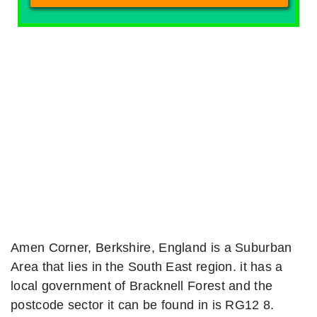
Amen Corner, Berkshire, England is a Suburban
Area that lies in the South East region. it has a
local government of Bracknell Forest and the
postcode sector it can be found in is RG12 8.