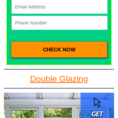
Double Glazing