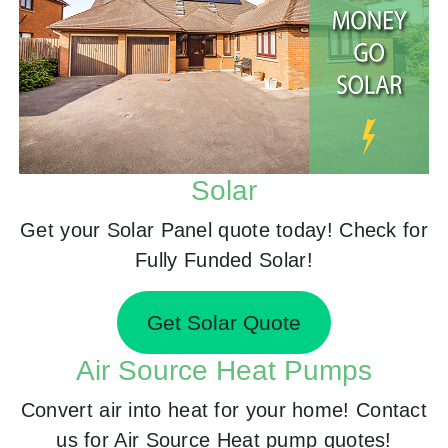
Solar
Get your Solar Panel quote today! Check for
Fully Funded Solar!
Get Solar Quote
Air Source Heat Pumps
Convert air into heat for your home! Contact
us for Air Source Heat pump quotes!