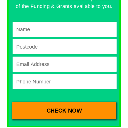
of the Funding & Grants available to you.