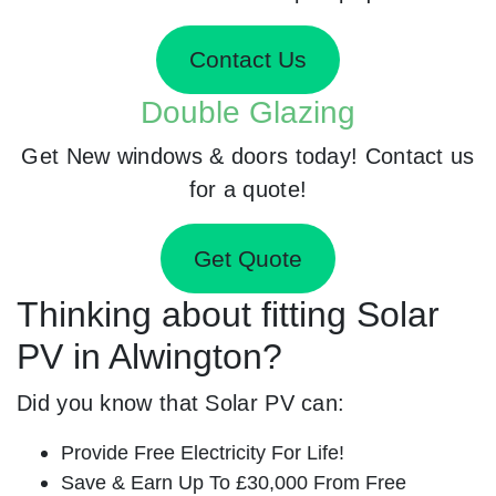
Contact Us
Double Glazing
Get New windows & doors today! Contact us
for a quote!
Get Quote
Thinking about fitting Solar
PV in Alwington?
Did you know that Solar PV can:
Provide Free Electricity For Life!
Save & Earn Up To £30,000 From Free