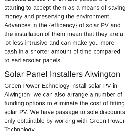
starting to accept them as a means of saving
money and preserving the environment.
Advances in the {efficency} of solar PV and
the installation of them mean that they are a
lot less intrusive and can make you more
cash in a shorter amount of time compared
to earliersolar panels.
Solar Panel Installers Alwington
Green Power Echnology install solar PV in
Alwington, we can also arrange a number of
funding options to eliminate the cost of fitting
solar PV. We have passage to sole discounts
only obtainable by working with Green Power
Technology.