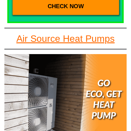
Air Source Heat Pumps