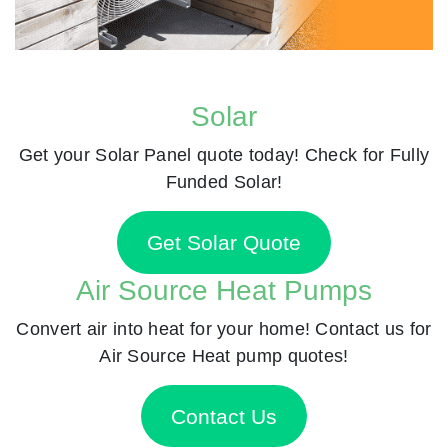
Solar
Get your Solar Panel quote today! Check for Fully
Funded Solar!
Get Solar Quote
Air Source Heat Pumps
Convert air into heat for your home! Contact us for
Air Source Heat pump quotes!
Contact Us