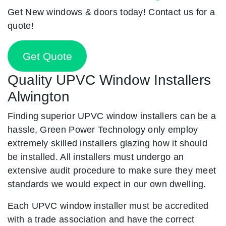
Get New windows & doors today! Contact us for a
quote!
Get Quote
Quality UPVC Window Installers
Alwington
Finding superior UPVC window installers can be a
hassle, Green Power Technology only employ
extremely skilled installers glazing how it should
be installed. All installers must undergo an
extensive audit procedure to make sure they meet
standards we would expect in our own dwelling.
Each UPVC window installer must be accredited
with a trade association and have the correct