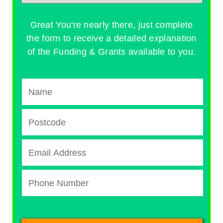
Great You're nearly there, just complete
the form to receive a detailed explanation
of the Funding & Grants available to you.