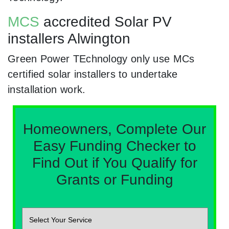
MCS
accredited Solar PV
installers Alwington
Green Power TEchnology only use MCs
certified solar installers to undertake
installation work.
Homeowners, Complete Our
Easy Funding Checker to
Find Out if You Qualify for
Grants or Funding