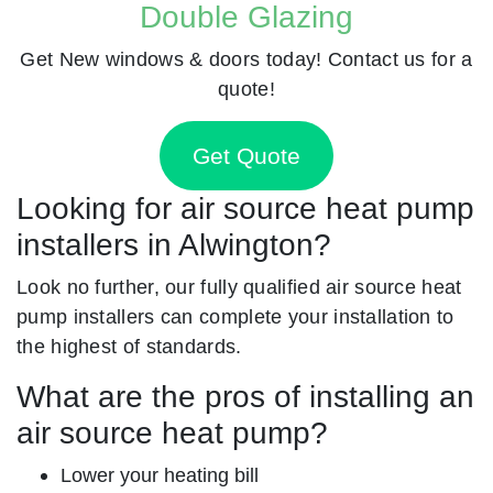
Double Glazing
Get New windows & doors today! Contact us for a
quote!
Get Quote
Looking for air source heat pump
installers in Alwington?
Look no further, our fully qualified air source heat
pump installers can complete your installation to
the highest of standards.
What are the pros of installing an
air source heat pump?
Lower your heating bill