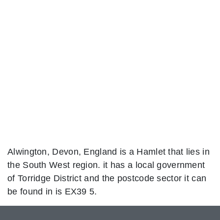
Alwington, Devon, England is a Hamlet that lies in
the South West region. it has a local government
of Torridge District and the postcode sector it can
be found in is EX39 5.