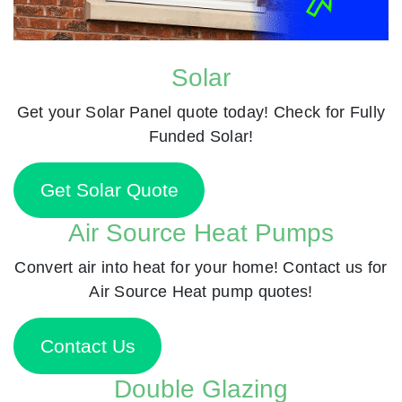
Solar
Get your Solar Panel quote today! Check for Fully
Funded Solar!
Get Solar Quote
Air Source Heat Pumps
Convert air into heat for your home! Contact us for
Air Source Heat pump quotes!
Contact Us
Double Glazing