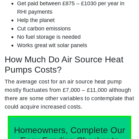
Get paid between £875 – £1030 per year in
RHI payments
Help the planet
Cut carbon emissions
No fuel storage is needed
Works great wit solar panels
How Much Do Air Source Heat
Pumps Costs?
The average cost for an air source heat pump
mostly fluctuates from £7,000 – £11,000 although
there are some other variables to contemplate that
could acquire increased costs.
Homeowners, Complete Our