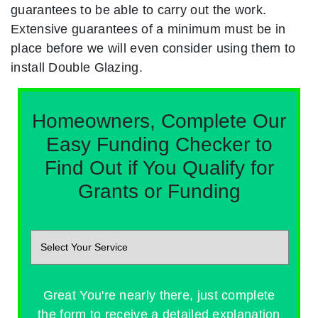
guarantees to be able to carry out the work.
Extensive guarantees of a minimum must be in
place before we will even consider using them to
install Double Glazing.
Homeowners, Complete Our
Easy Funding Checker to
Find Out if You Qualify for
Grants or Funding
Great You're nearly there, just complete
the form to receive a detailed explanation