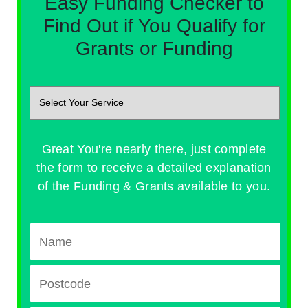
Easy Funding Checker to
Find Out if You Qualify for
Grants or Funding
Great You're nearly there, just complete
the form to receive a detailed explanation
of the Funding & Grants available to you.