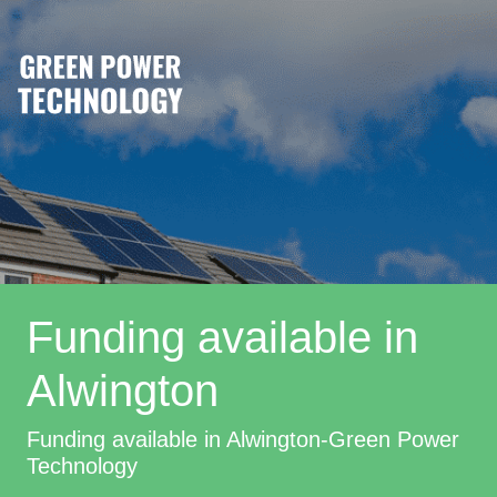
Funding available in
Alwington
Funding available in Alwington-Green Power
Technology