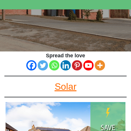
Spread the love
Solar