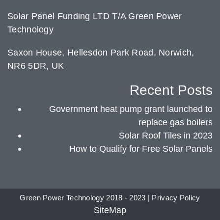
Solar Panel Funding LTD T/A Green Power
Technology
Saxon House, Hellesdon Park Road, Norwich,
NR6 5DR, UK
Recent Posts
Government heat pump grant launched to
replace gas boilers
Solar Roof Tiles in 2023
How to Qualify for Free Solar Panels
Green Power Technology 2018 - 2023 |
Privacy Policy
SiteMap