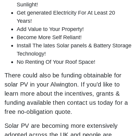
Sunlight!
Get generated Electricity For At Least 20
Years!
Add Value to Your Property!
Become More Self Reliant!
Install The lates Solar panels & Battery Storage
Technology!
No Renting Of Your Roof Space!
There could also be funding obtainable for
solar PV in your Alwington. If you’d like to
learn more about the incentives, grants &
funding available then contact us today for a
free no-obligation quote.
Solar PV are becoming more extensively
adopted across the UK and people are