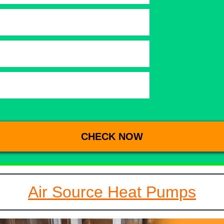
Air Source Heat Pumps