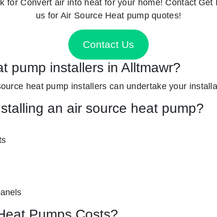
k for
Convert air into heat for your home! Contact
Get 
us for Air Source Heat pump quotes!
Contact Us
at pump installers in Alltmawr?
 source heat pump installers can undertake your installat
nstalling an air source heat pump?
ts
panels
Heat Pumps Costs?