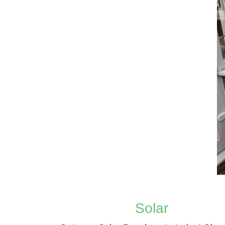
Solar