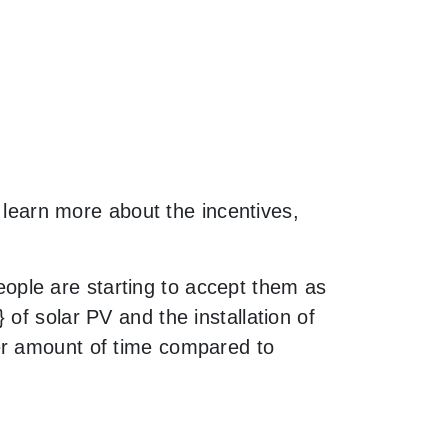
o learn more about the incentives,
ple are starting to accept them as
of solar PV and the installation of
er amount of time compared to