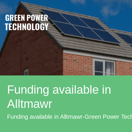
Funding available in
Alltmawr
Funding available in Alltmawr-Green Power Tec