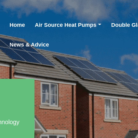
Home
Air Source Heat Pumps
Double Gl
News & Advice
hnology