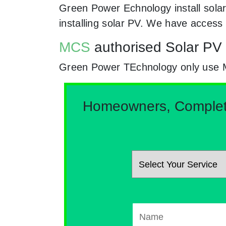
Green Power Echnology install solar
installing solar PV. We have access
MCS
authorised Solar PV i
Green Power TEchnology only use MCs
Homeowners, Complete 