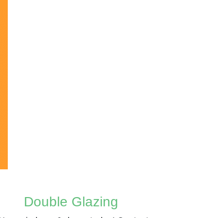
Double Glazing