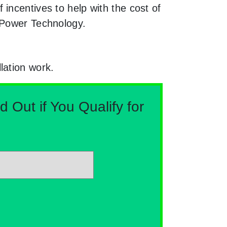
incentives to help with the cost of
n Power Technology.
lation work.
Out if You Qualify for