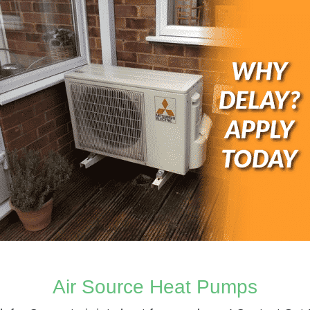
Air Source Heat Pumps