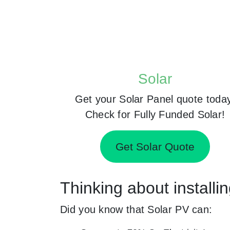
Solar
Get your Solar Panel quote toda
Check for Fully Funded Solar!
Get Solar Quote
Thinking about installi
Did you know that Solar PV can: