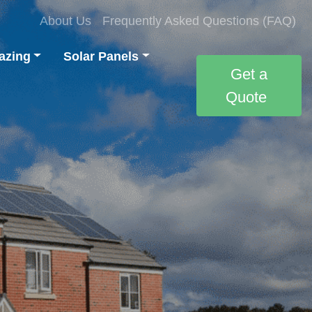
About Us
Frequently Asked Questions (FAQ)
azing
Solar Panels
Get a
Quote