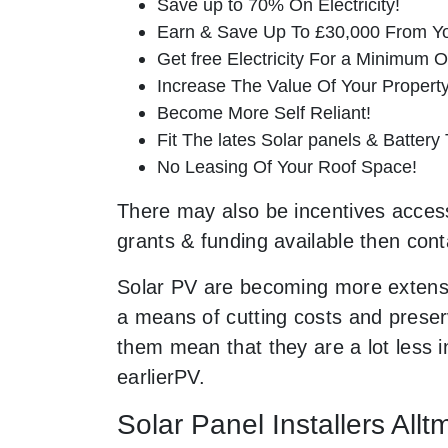
Save up to 70% On Electricity!
Earn & Save Up To £30,000 From Yo
Get free Electricity For a Minimum O
Increase The Value Of Your Property
Become More Self Reliant!
Fit The lates Solar panels & Battery
No Leasing Of Your Roof Space!
There may also be incentives accessi
grants & funding available then cont
Solar PV are becoming more extensi
a means of cutting costs and preserv
them mean that they are a lot less
earlierPV.
Solar Panel Installers All