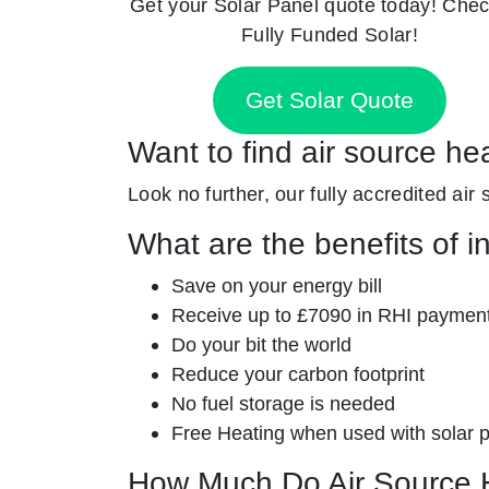
Get your Solar Panel quote today! Chec
Fully Funded Solar!
Get Solar Quote
Want to find air source he
Look no further, our fully accredited air
What are the benefits of i
Save on your energy bill
Receive up to £7090 in RHI paymen
Do your bit the world
Reduce your carbon footprint
No fuel storage is needed
Free Heating when used with solar 
How Much Do Air Source 