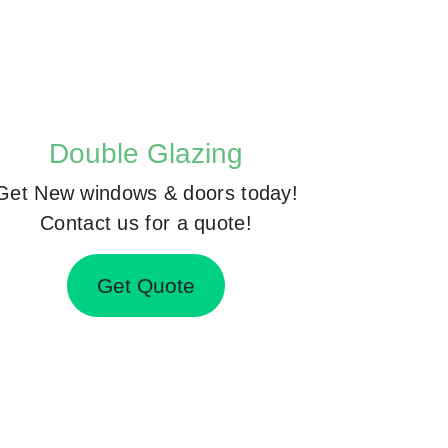
Double Glazing
Get New windows & doors today!
Contact us for a quote!
Get Quote