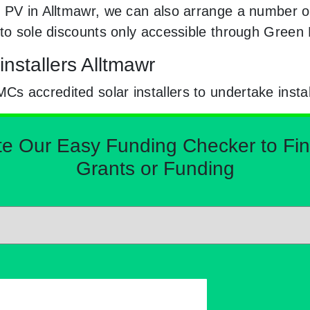
 PV in Alltmawr, we can also arrange a number of 
 to sole discounts only accessible through Gree
nstallers Alltmawr
 accredited solar installers to undertake instal
Our Easy Funding Checker to Find 
Grants or Funding