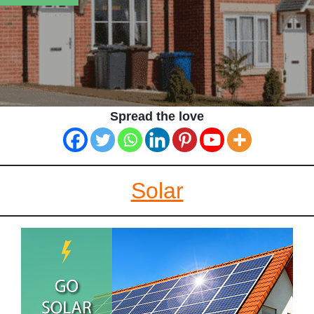
Spread the love
Solar