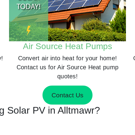
Air Source Heat Pumps
y!
Convert air into heat for your home!
Contact us for Air Source Heat pump
quotes!
Contact Us
ng Solar PV in Alltmawr?