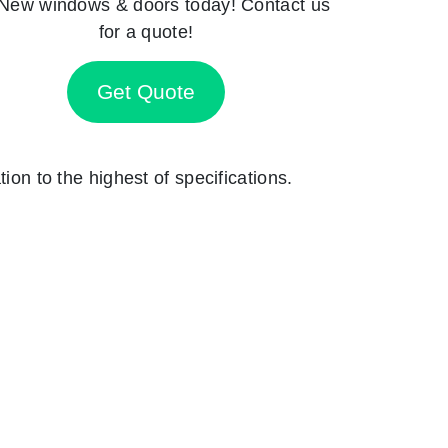
New windows & doors today! Contact us
for a quote!
Get Quote
ion to the highest of specifications.