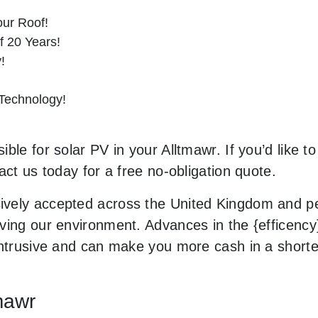
ur Roof!
f 20 Years!
!
 Technology!
ble for solar PV in your Alltmawr. If you’d like t
act us today for a free no-obligation quote.
vely accepted across the United Kingdom and peo
ing our environment. Advances in the {efficency} 
 intrusive and can make you more cash in a short
tmawr