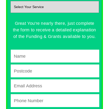
Great You're nearly there, just complete
the form to receive a detailed explanation
of the Funding & Grants available to you.