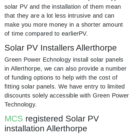
solar PV and the installation of them mean
that they are a lot less intrusive and can
make you more money in a shorter amount
of time compared to earlierPV.
Solar PV Installers Allerthorpe
Green Power Echnology install solar panels
in Allerthorpe, we can also provide a number
of funding options to help with the cost of
fitting solar panels. We have entry to limited
discounts solely accessible with Green Power
Technology.
MCS
registered Solar PV
installation Allerthorpe