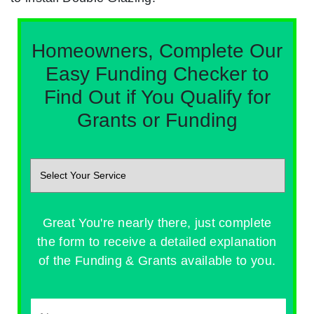
Homeowners, Complete Our
Easy Funding Checker to
Find Out if You Qualify for
Grants or Funding
Great You're nearly there, just complete
the form to receive a detailed explanation
of the Funding & Grants available to you.