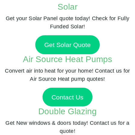
Solar
Get your Solar Panel quote today! Check for Fully
Funded Solar!
Get Solar Quote
Air Source Heat Pumps
Convert air into heat for your home! Contact us for
Air Source Heat pump quotes!
Contact Us
Double Glazing
Get New windows & doors today! Contact us for a
quote!