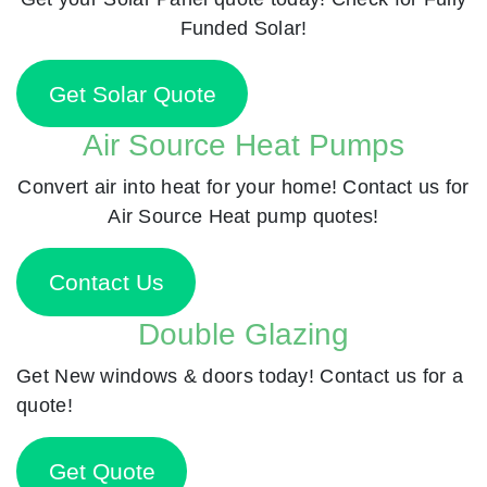
Funded Solar!
Get Solar Quote
Air Source Heat Pumps
Convert air into heat for your home! Contact us for
Air Source Heat pump quotes!
Contact Us
Double Glazing
Get New windows & doors today! Contact us for a
quote!
Get Quote