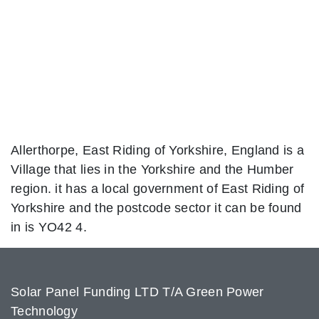
Allerthorpe, East Riding of Yorkshire, England is a
Village that lies in the Yorkshire and the Humber
region. it has a local government of East Riding of
Yorkshire and the postcode sector it can be found
in is YO42 4.
Solar Panel Funding LTD T/A Green Power
Technology