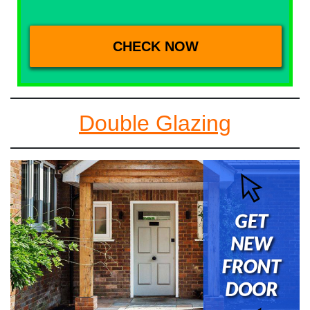
Double Glazing