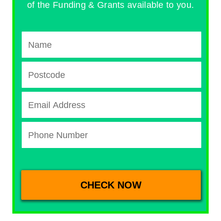
of the Funding & Grants available to you.