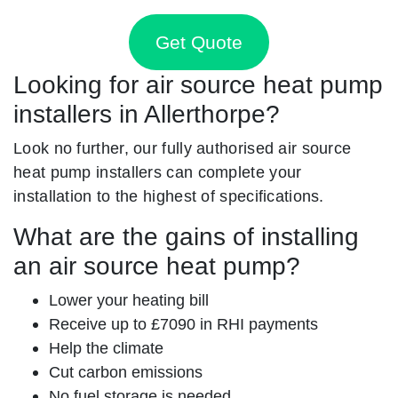
Get Quote
Looking for air source heat pump
installers in Allerthorpe?
Look no further, our fully authorised air source
heat pump installers can complete your
installation to the highest of specifications.
What are the gains of installing
an air source heat pump?
Lower your heating bill
Receive up to £7090 in RHI payments
Help the climate
Cut carbon emissions
No fuel storage is needed