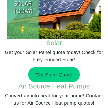
Solar
Get your Solar Panel quote today! Check for
Fully Funded Solar!
Get Solar Quote
Air Source Heat Pumps
Convert air into heat for your home! Contact
us for Air Source Heat pump quotes!