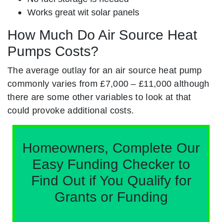
Works great wit solar panels
How Much Do Air Source Heat
Pumps Costs?
The average outlay for an air source heat pump
commonly varies from £7,000 – £11,000 although
there are some other variables to look at that
could provoke additional costs.
Homeowners, Complete Our
Easy Funding Checker to
Find Out if You Qualify for
Grants or Funding