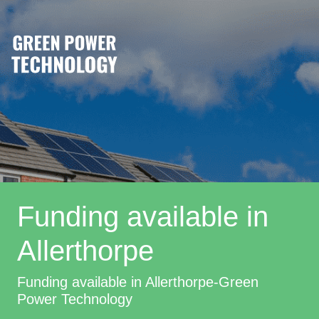
Funding available in
Allerthorpe
Funding available in Allerthorpe-Green
Power Technology