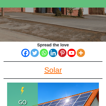
Spread the love
Solar