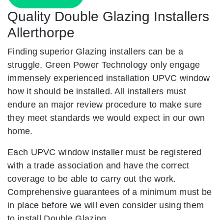
Quality Double Glazing Installers
Allerthorpe
Finding superior Glazing installers can be a
struggle, Green Power Technology only engage
immensely experienced installation UPVC window
how it should be installed. All installers must
endure an major review procedure to make sure
they meet standards we would expect in our own
home.
Each UPVC window installer must be registered
with a trade association and have the correct
coverage to be able to carry out the work.
Comprehensive guarantees of a minimum must be
in place before we will even consider using them
to install Double Glazing.