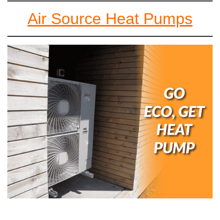
Air Source Heat Pumps