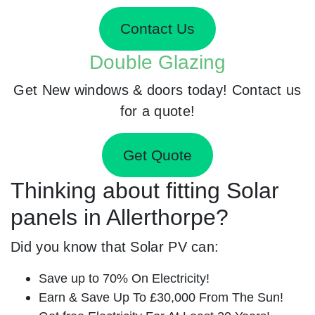
Contact Us
Double Glazing
Get New windows & doors today! Contact us
for a quote!
Get Quote
Thinking about fitting Solar
panels in Allerthorpe?
Did you know that Solar PV can:
Save up to 70% On Electricity!
Earn & Save Up To £30,000 From The Sun!