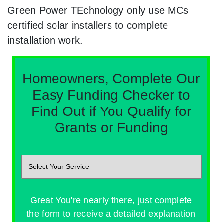
Green Power TEchnology only use MCs
certified solar installers to complete
installation work.
Homeowners, Complete Our
Easy Funding Checker to
Find Out if You Qualify for
Grants or Funding
Great You're nearly there, just complete
the form to receive a detailed explanation