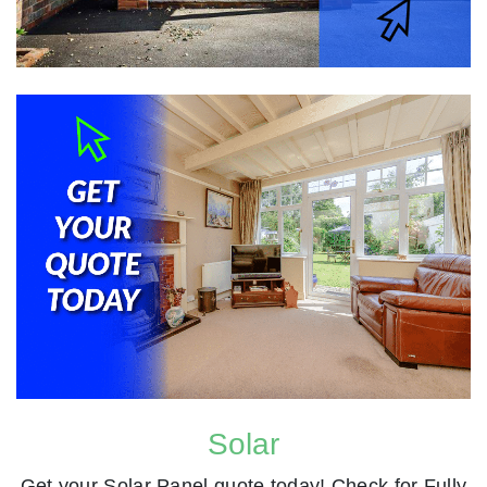
Solar
Get your Solar Panel quote today! Check for Fully