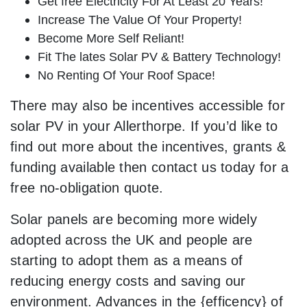
Get free Electricity For At Least 20 Years!
Increase The Value Of Your Property!
Become More Self Reliant!
Fit The lates Solar PV & Battery Technology!
No Renting Of Your Roof Space!
There may also be incentives accessible for
solar PV in your Allerthorpe. If you’d like to
find out more about the incentives, grants &
funding available then contact us today for a
free no-obligation quote.
Solar panels are becoming more widely
adopted across the UK and people are
starting to adopt them as a means of
reducing energy costs and saving our
environment. Advances in the {efficency} of