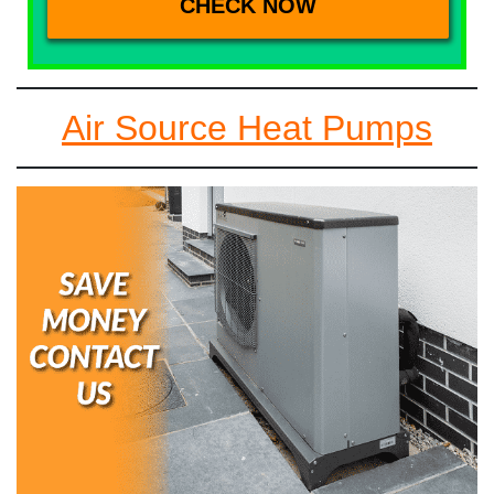
Air Source Heat Pumps