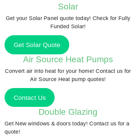
Solar
Get your Solar Panel quote today! Check for Fully
Funded Solar!
Get Solar Quote
Air Source Heat Pumps
Convert air into heat for your home! Contact us for
Air Source Heat pump quotes!
Contact Us
Double Glazing
Get New windows & doors today! Contact us for a
quote!