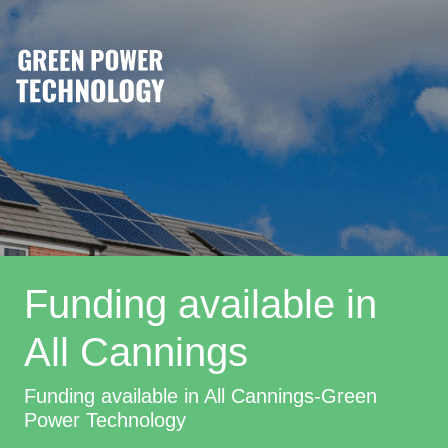
Funding available in
All Cannings
Funding available in All Cannings-Green
Power Technology