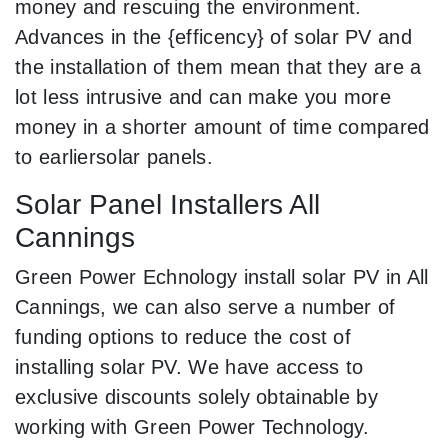
money and rescuing the environment.
Advances in the {efficency} of solar PV and
the installation of them mean that they are a
lot less intrusive and can make you more
money in a shorter amount of time compared
to earliersolar panels.
Solar Panel Installers All
Cannings
Green Power Echnology install solar PV in All
Cannings, we can also serve a number of
funding options to reduce the cost of
installing solar PV. We have access to
exclusive discounts solely obtainable by
working with Green Power Technology.