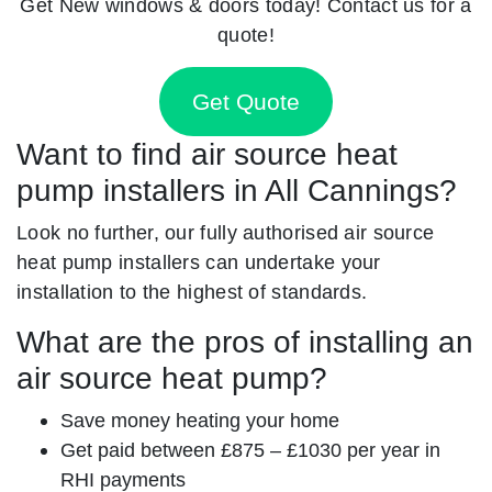
Get New windows & doors today! Contact us for a
quote!
Get Quote
Want to find air source heat
pump installers in All Cannings?
Look no further, our fully authorised air source
heat pump installers can undertake your
installation to the highest of standards.
What are the pros of installing an
air source heat pump?
Save money heating your home
Get paid between £875 – £1030 per year in
RHI payments