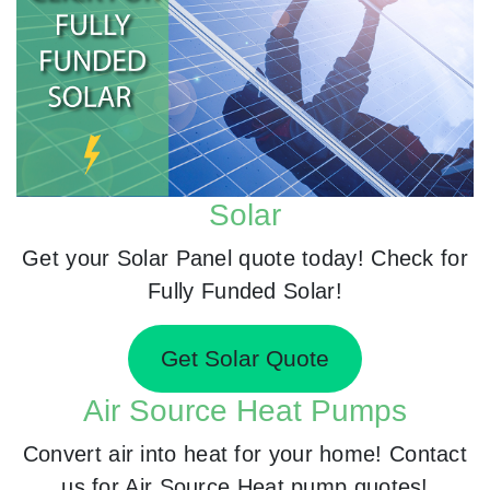
Solar
Get your Solar Panel quote today! Check for
Fully Funded Solar!
Get Solar Quote
Air Source Heat Pumps
Convert air into heat for your home! Contact
us for Air Source Heat pump quotes!