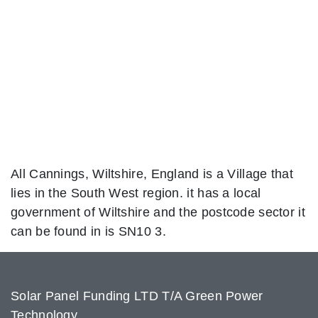
All Cannings, Wiltshire, England is a Village that
lies in the South West region. it has a local
government of Wiltshire and the postcode sector it
can be found in is SN10 3.
Solar Panel Funding LTD T/A Green Power
Technology