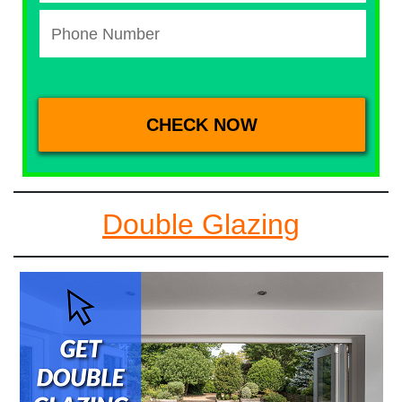
Double Glazing