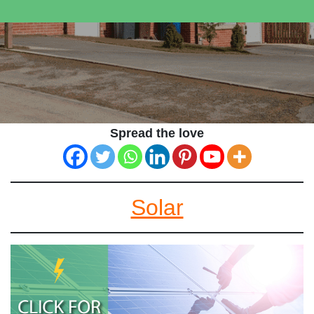
Spread the love
Solar