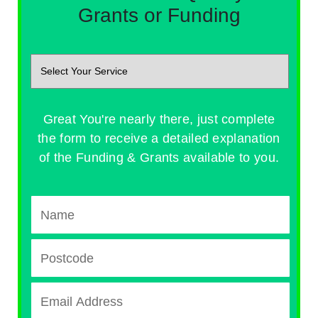
Grants or Funding
Great You're nearly there, just complete
the form to receive a detailed explanation
of the Funding & Grants available to you.