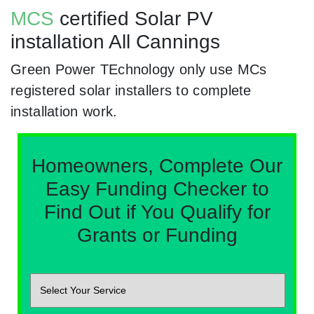
MCS
certified Solar PV
installation All Cannings
Green Power TEchnology only use MCs
registered solar installers to complete
installation work.
Homeowners, Complete Our
Easy Funding Checker to
Find Out if You Qualify for
Grants or Funding