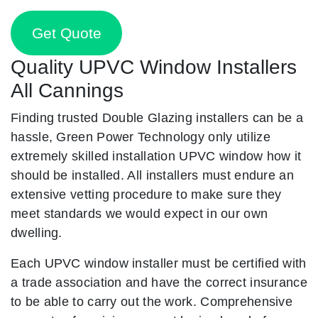
Get Quote
Quality UPVC Window Installers
All Cannings
Finding trusted Double Glazing installers can be a
hassle, Green Power Technology only utilize
extremely skilled installation UPVC window how it
should be installed. All installers must endure an
extensive vetting procedure to make sure they
meet standards we would expect in our own
dwelling.
Each UPVC window installer must be certified with
a trade association and have the correct insurance
to be able to carry out the work. Comprehensive