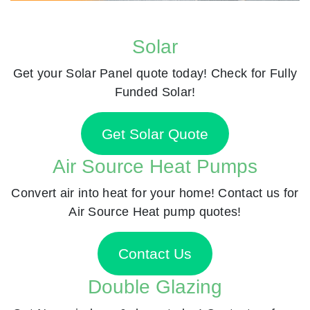
Solar
Get your Solar Panel quote today! Check for Fully
Funded Solar!
Get Solar Quote
Air Source Heat Pumps
Convert air into heat for your home! Contact us for
Air Source Heat pump quotes!
Contact Us
Double Glazing