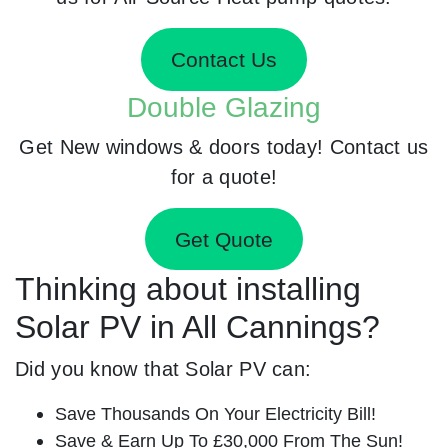
Contact Us
Double Glazing
Get New windows & doors today! Contact us
for a quote!
Get Quote
Thinking about installing
Solar PV in All Cannings?
Did you know that Solar PV can:
Save Thousands On Your Electricity Bill!
Save & Earn Up To £30,000 From The Sun!