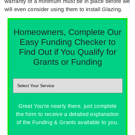
warranty of a minimum must be in place before we
will even consider using them to install Glazing.
Homeowners, Complete Our
Easy Funding Checker to
Find Out if You Qualify for
Grants or Funding
Great You're nearly there, just complete
the form to receive a detailed explanation
of the Funding & Grants available to you.