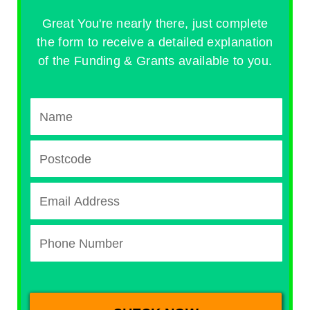
Great You're nearly there, just complete
the form to receive a detailed explanation
of the Funding & Grants available to you.