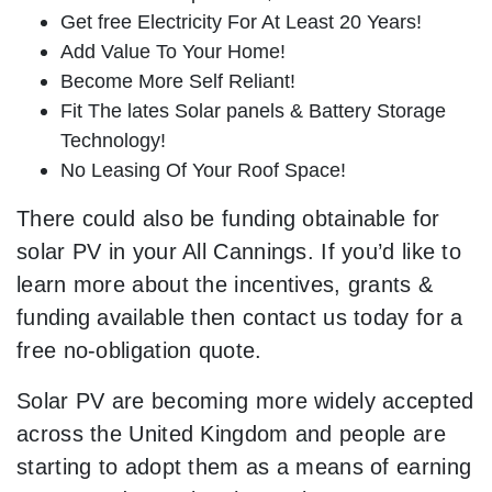
Get free Electricity For At Least 20 Years!
Add Value To Your Home!
Become More Self Reliant!
Fit The lates Solar panels & Battery Storage
Technology!
No Leasing Of Your Roof Space!
There could also be funding obtainable for
solar PV in your All Cannings. If you’d like to
learn more about the incentives, grants &
funding available then contact us today for a
free no-obligation quote.
Solar PV are becoming more widely accepted
across the United Kingdom and people are
starting to adopt them as a means of earning