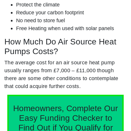
Protect the climate
Reduce your carbon footprint
No need to store fuel
Free Heating when used with solar panels
How Much Do Air Source Heat
Pumps Costs?
The average cost for an air source heat pump
usually ranges from £7,000 – £11,000 though
there are some other conditions to contemplate
that could acquire further costs.
Homeowners, Complete Our
Easy Funding Checker to
Find Out if You Qualify for