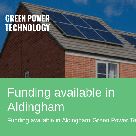
Funding available in
Aldingham
Funding available in Aldingham-Green Power T