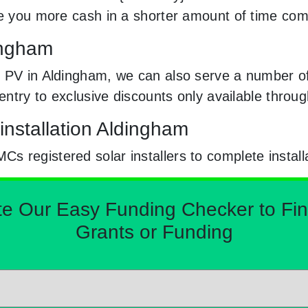
ke you more cash in a shorter amount of time com
dingham
 PV in Aldingham, we can also serve a number of 
e entry to exclusive discounts only available thr
installation Aldingham
 registered solar installers to complete install
Our Easy Funding Checker to Find 
Grants or Funding