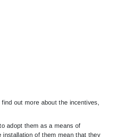
o find out more about the incentives,
 to adopt them as a means of
 installation of them mean that they