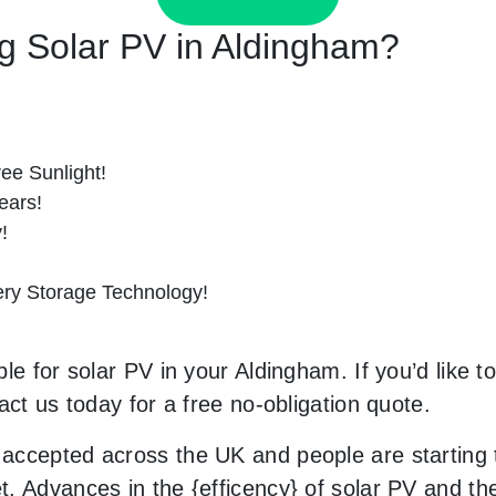
ing Solar PV in Aldingham?
ee Sunlight!
ears!
!
tery Storage Technology!
le for solar PV in your Aldingham. If you’d like t
act us today for a free no-obligation quote.
accepted across the UK and people are starting
. Advances in the {efficency} of solar PV and the