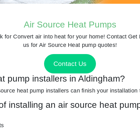
Air Source Heat Pumps
k for
Convert air into heat for your home! Contact
Get 
us for Air Source Heat pump quotes!
Contact Us
at pump installers in Aldingham?
source heat pump installers can finish your installation 
f installing an air source heat pum
ts