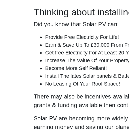
Thinking about install
Did you know that Solar PV can:
Provide Free Electricity For Life!
Earn & Save Up To £30,000 From Fr
Get free Electricity For At Least 20 Y
Increase The Value Of Your Property
Become More Self Reliant!
Install The lates Solar panels & Bat
No Leasing Of Your Roof Space!
There may also be incentives availab
grants & funding available then cont
Solar PV are becoming more widely 
earning money and saving our planet