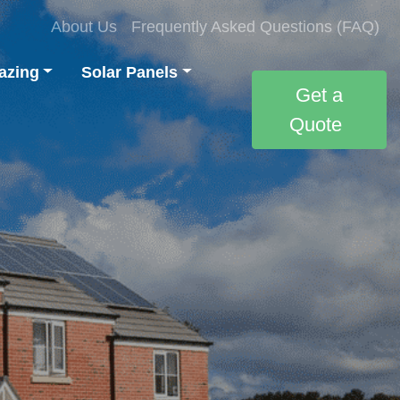
About Us
Frequently Asked Questions (FAQ)
azing
Solar Panels
Get a
Quote