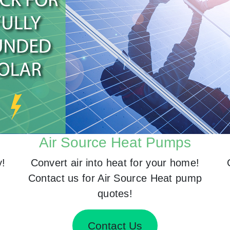
Air Source Heat Pumps
y!
Convert air into heat for your home!
Contact us for Air Source Heat pump
quotes!
Contact Us