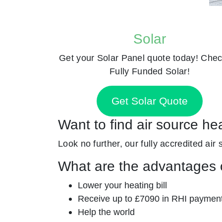
Solar
Get your Solar Panel quote today! Chec
Fully Funded Solar!
Get Solar Quote
Want to find air source he
Look no further, our fully accredited air 
What are the advantages o
Lower your heating bill
Receive up to £7090 in RHI paymen
Help the world