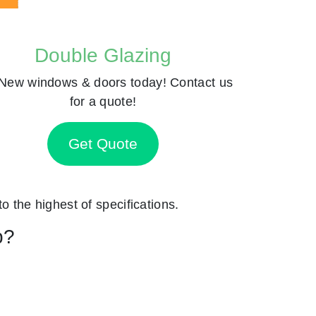
Double Glazing
New windows & doors today! Contact us
for a quote!
Get Quote
to the highest of specifications.
p?