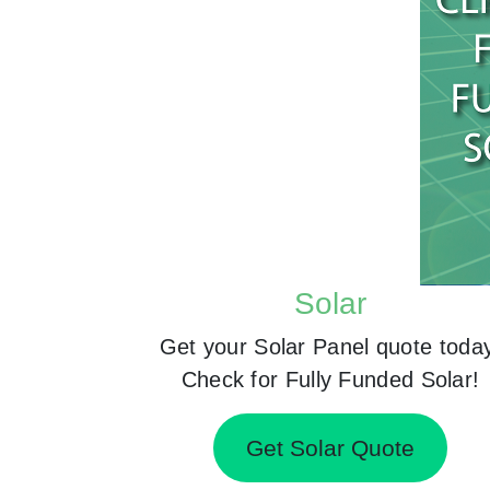
Solar
Get your Solar Panel quote toda
Check for Fully Funded Solar!
Get Solar Quote