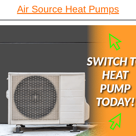
Air Source Heat Pumps