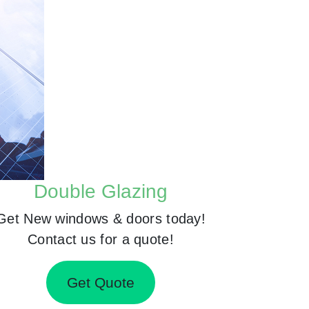
Double Glazing
Get New windows & doors today!
Contact us for a quote!
Get Quote