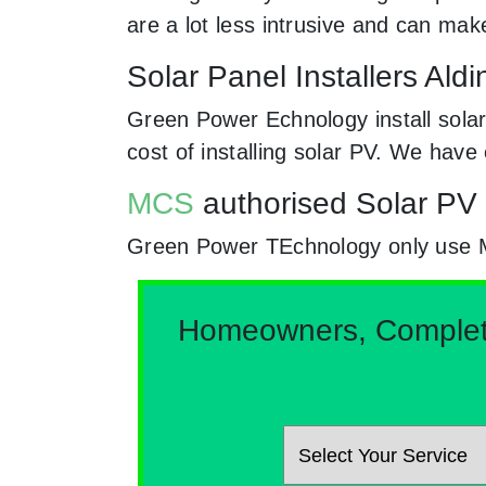
are a lot less intrusive and can ma
Solar Panel Installers Al
Green Power Echnology install solar
cost of installing solar PV. We hav
MCS
authorised Solar PV 
Green Power TEchnology only use MCs
Homeowners, Complete 