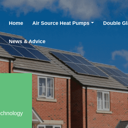
Home
Air Source Heat Pumps
Double Gl
News & Advice
echnology