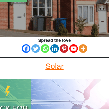
Spread the love
Solar