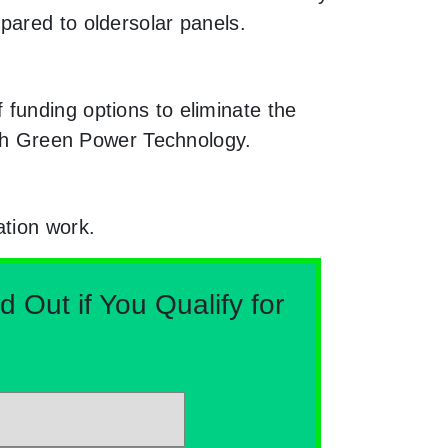
pared to oldersolar panels.
funding options to eliminate the
ough Green Power Technology.
ation work.
Out if You Qualify for