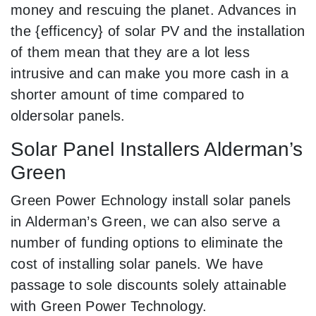
money and rescuing the planet. Advances in
the {efficency} of solar PV and the installation
of them mean that they are a lot less
intrusive and can make you more cash in a
shorter amount of time compared to
oldersolar panels.
Solar Panel Installers Alderman’s
Green
Green Power Echnology install solar panels
in Alderman’s Green, we can also serve a
number of funding options to eliminate the
cost of installing solar panels. We have
passage to sole discounts solely attainable
with Green Power Technology.