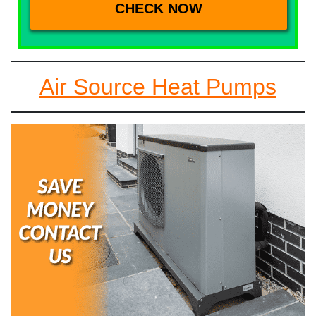
Air Source Heat Pumps