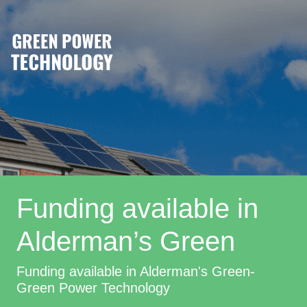
Funding available in
Alderman’s Green
Funding available in Alderman's Green-
Green Power Technology