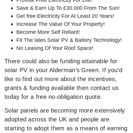
Save & Earn Up To £30,000 From The Sun!
Get free Electricity For At Least 20 Years!
Increase The Value Of Your Property!
Become More Self Reliant!
Fit The lates Solar PV & Battery Technology!
No Leasing Of Your Roof Space!
There could also be funding attainable for
solar PV in your Alderman’s Green. If you’d
like to find out more about the incentives,
grants & funding available then contact us
today for a free no-obligation quote.
Solar panels are becoming more extensively
adopted across the UK and people are
starting to adopt them as a means of earning