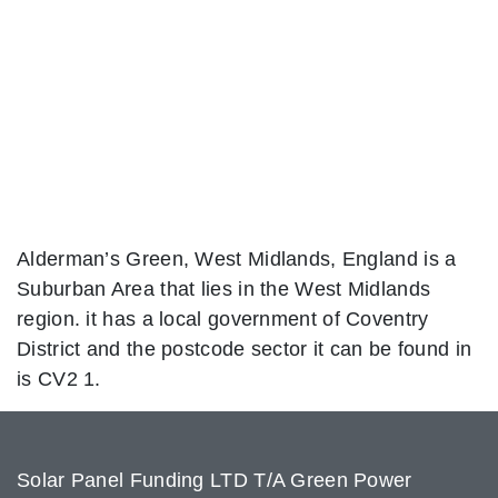
Alderman’s Green, West Midlands, England is a
Suburban Area that lies in the West Midlands
region. it has a local government of Coventry
District and the postcode sector it can be found in
is CV2 1.
Solar Panel Funding LTD T/A Green Power