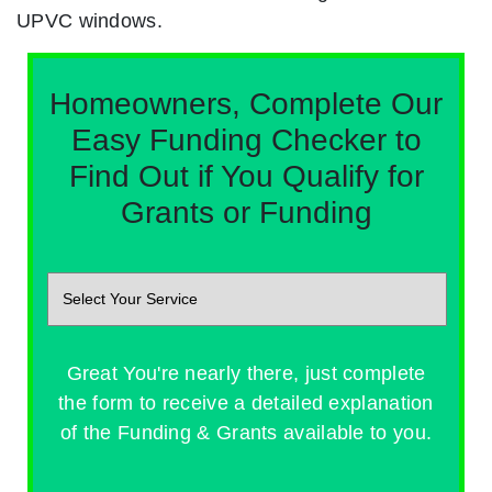
UPVC windows.
Homeowners, Complete Our
Easy Funding Checker to
Find Out if You Qualify for
Grants or Funding
Great You're nearly there, just complete
the form to receive a detailed explanation
of the Funding & Grants available to you.