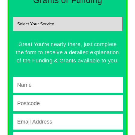
Grants or Funding
Great You're nearly there, just complete
the form to receive a detailed explanation
of the Funding & Grants available to you.