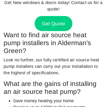
Get New windows & doors today! Contact us for a
quote!
Get Quote
Want to find air source heat
pump installers in Alderman’s
Green?
Look no further, our fully certified air source heat
pump installers can carry out your installation to
the highest of specifications.
What are the gains of installing
an air source heat pump?
Save money heating your home