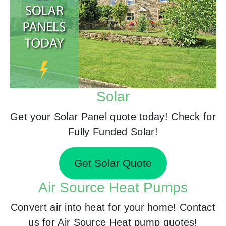
Solar
Get your Solar Panel quote today! Check for
Fully Funded Solar!
Get Solar Quote
Air Source Heat Pumps
Convert air into heat for your home! Contact
us for Air Source Heat pump quotes!