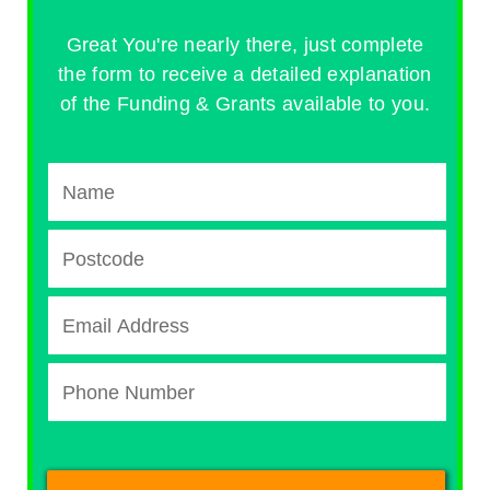
Great You're nearly there, just complete
the form to receive a detailed explanation
of the Funding & Grants available to you.