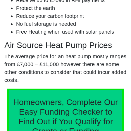
Receive up to £7090 in RHI payments
Protect the earth
Reduce your carbon footprint
No fuel storage is needed
Free Heating when used with solar panels
Air Source Heat Pump Prices
The average price for an heat pump mostly ranges
from £7,000 – £11,000 however there are some
other conditions to consider that could incur added
costs.
Homeowners, Complete Our
Easy Funding Checker to
Find Out if You Qualify for