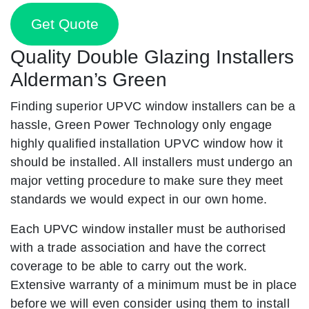
Get Quote
Quality Double Glazing Installers
Alderman’s Green
Finding superior UPVC window installers can be a
hassle, Green Power Technology only engage
highly qualified installation UPVC window how it
should be installed. All installers must undergo an
major vetting procedure to make sure they meet
standards we would expect in our own home.
Each UPVC window installer must be authorised
with a trade association and have the correct
coverage to be able to carry out the work.
Extensive warranty of a minimum must be in place
before we will even consider using them to install