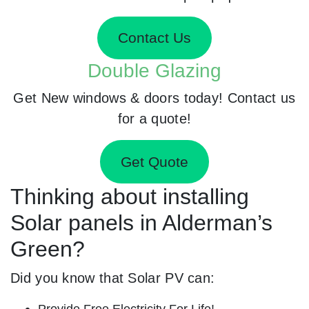
Contact Us
Double Glazing
Get New windows & doors today! Contact us
for a quote!
Get Quote
Thinking about installing
Solar panels in Alderman’s
Green?
Did you know that Solar PV can:
Provide Free Electricity For Life!