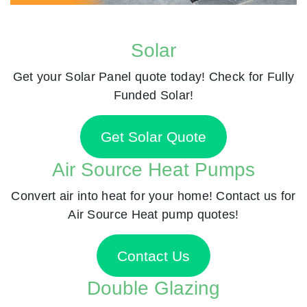
Solar
Get your Solar Panel quote today! Check for Fully
Funded Solar!
Get Solar Quote
Air Source Heat Pumps
Convert air into heat for your home! Contact us for
Air Source Heat pump quotes!
Contact Us
Double Glazing