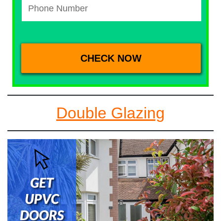
Double Glazing