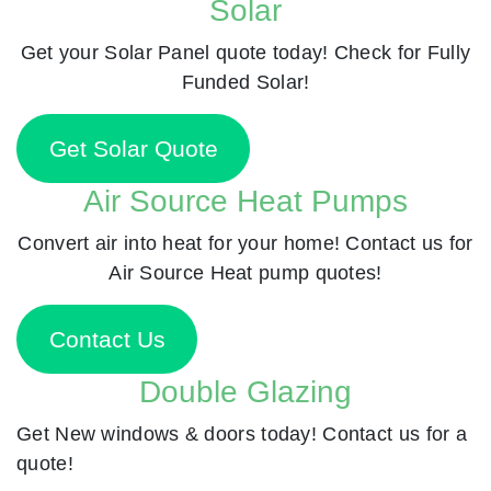
Solar
Get your Solar Panel quote today! Check for Fully
Funded Solar!
Get Solar Quote
Air Source Heat Pumps
Convert air into heat for your home! Contact us for
Air Source Heat pump quotes!
Contact Us
Double Glazing
Get New windows & doors today! Contact us for a
quote!