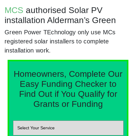
MCS
authorised Solar PV
installation Alderman’s Green
Green Power TEchnology only use MCs
registered solar installers to complete
installation work.
Homeowners, Complete Our
Easy Funding Checker to
Find Out if You Qualify for
Grants or Funding