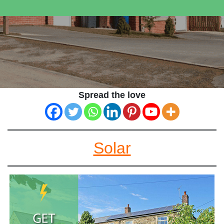
Spread the love
Solar