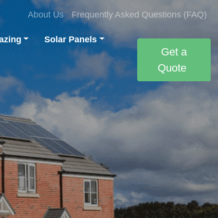
About Us
Frequently Asked Questions (FAQ)
azing
Solar Panels
Get a
Quote