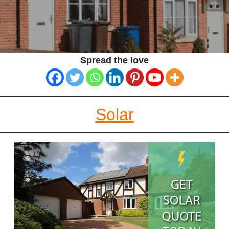
Spread the love
Solar