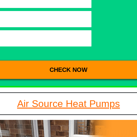
Air Source Heat Pumps