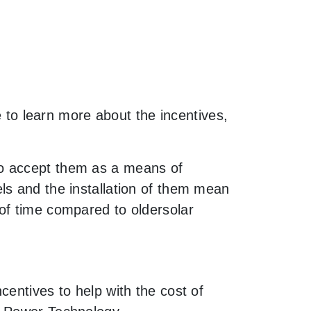
e to learn more about the incentives,
to accept them as a means of
ls and the installation of them mean
of time compared to oldersolar
entives to help with the cost of