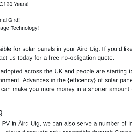
Of 20 Years!
al Gird!
orage Technology!
le for solar panels in your Àird Uig. If you’d lik
act us today for a free no-obligation quote.
adopted across the UK and people are starting 
nment. Advances in the {efficency} of solar pane
and can make you more money in a shorter amount 
g
PV in Àird Uig, we can also serve a number of inc