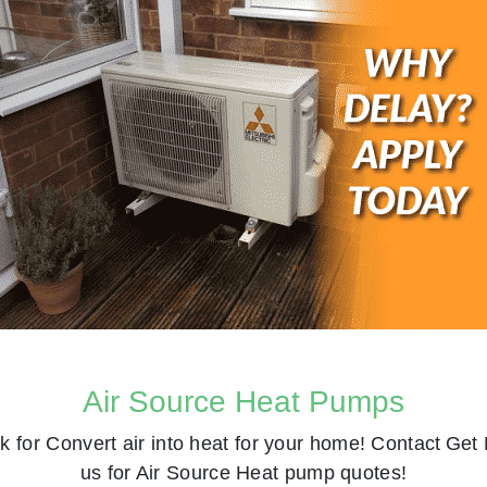
Air Source Heat Pumps
k for
Convert air into heat for your home! Contact
Get 
us for Air Source Heat pump quotes!