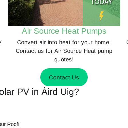
Air Source Heat Pumps
y!
Convert air into heat for your home!
Contact us for Air Source Heat pump
quotes!
Contact Us
Solar PV in Àird Uig?
ur Roof!