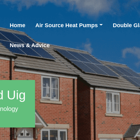
Home
Air Source Heat Pumps
Double Gl
News & Advice
d Uig
hnology