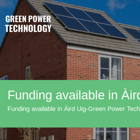
Funding available in Àir
Funding available in Àird Uig-Green Power Tec