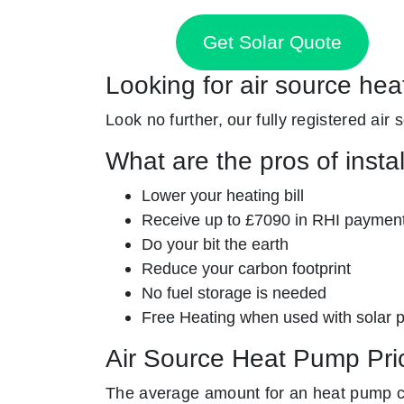
Get Solar Quote
Looking for air source hea
Look no further, our fully registered air
What are the pros of insta
Lower your heating bill
Receive up to £7090 in RHI paymen
Do your bit the earth
Reduce your carbon footprint
No fuel storage is needed
Free Heating when used with solar 
Air Source Heat Pump Pri
The average amount for an heat pump c