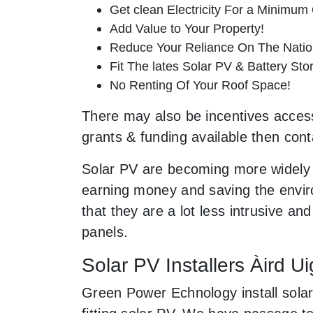
Get clean Electricity For a Minimum 
Add Value to Your Property!
Reduce Your Reliance On The Nation
Fit The lates Solar PV & Battery St
No Renting Of Your Roof Space!
There may also be incentives accessib
grants & funding available then cont
Solar PV are becoming more widely 
earning money and saving the enviro
that they are a lot less intrusive 
panels.
Solar PV Installers Àird Ui
Green Power Echnology install solar 