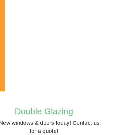
Double Glazing
New windows & doors today! Contact us
for a quote!