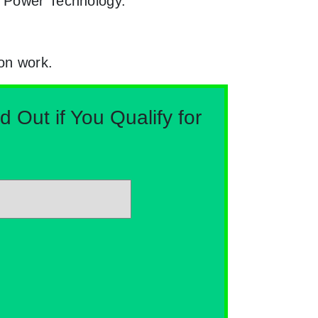
n Power Technology.
ion work.
Out if You Qualify for