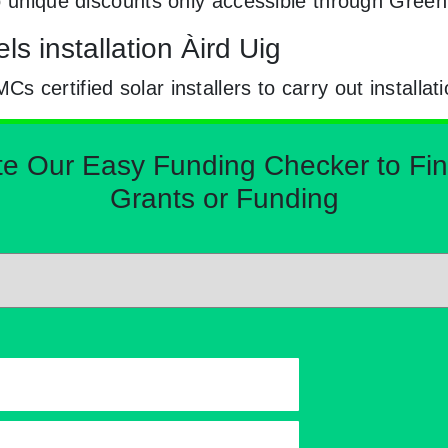
to unique discounts only accessible through Gree
s installation Àird Uig
certified solar installers to carry out installat
Our Easy Funding Checker to Find 
Grants or Funding