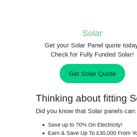
Solar
Get your Solar Panel quote toda
Check for Fully Funded Solar!
Get Solar Quote
Thinking about fitting 
Did you know that Solar panels can:
Save up to 70% On Electricity!
Earn & Save Up To £30,000 From Yo