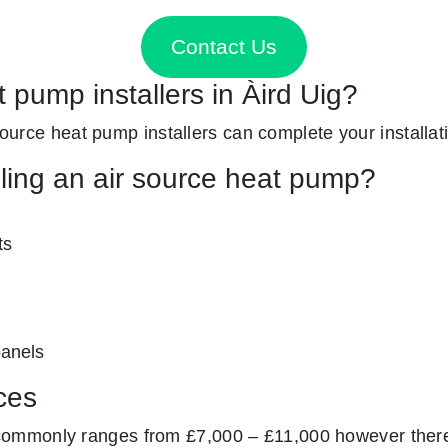
Contact Us
t pump installers in Àird Uig?
 source heat pump installers can complete your installat
lling an air source heat pump?
ts
panels
ces
ommonly ranges from £7,000 – £11,000 however there 