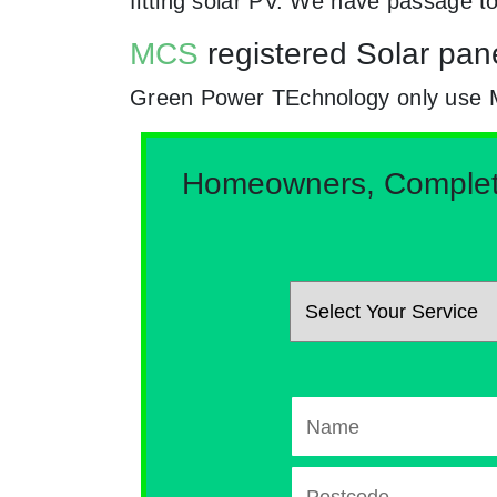
fitting solar PV. We have passage 
MCS
registered Solar panel
Green Power TEchnology only use MCs 
Homeowners, Complete 