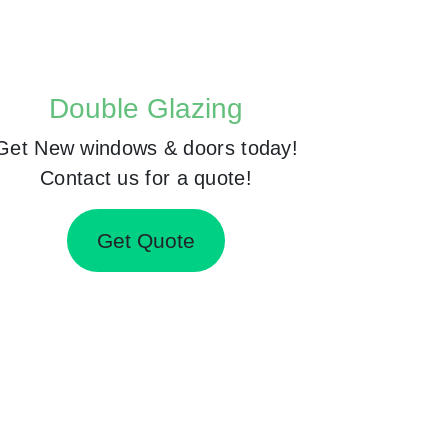
Double Glazing
Get New windows & doors today!
Contact us for a quote!
Get Quote