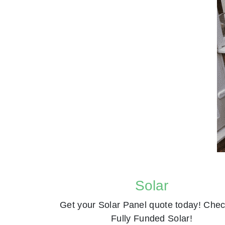
Solar
Get your Solar Panel quote today! Chec
Fully Funded Solar!