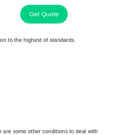
Get Quote
ion to the highest of standards.
are some other conditions to deal with