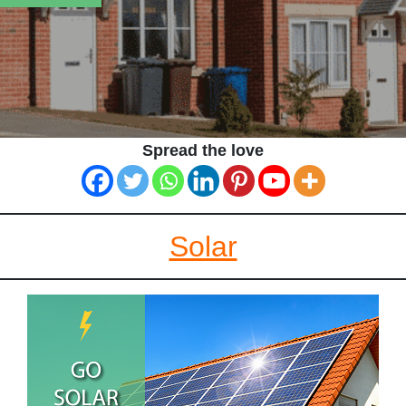
Spread the love
Solar