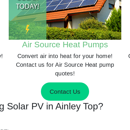
Air Source Heat Pumps
y!
Convert air into heat for your home!
Contact us for Air Source Heat pump
quotes!
Contact Us
ng Solar PV in Ainley Top?