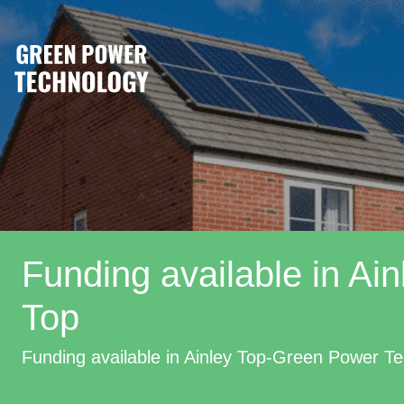
Funding available in Ain
Top
Funding available in Ainley Top-Green Power T