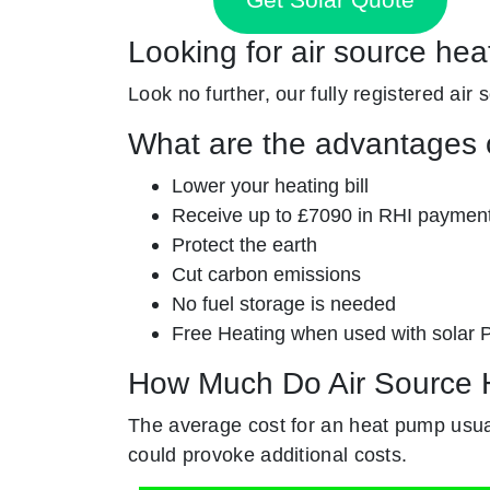
Looking for air source hea
Look no further, our fully registered air 
What are the advantages o
Lower your heating bill
Receive up to £7090 in RHI paymen
Protect the earth
Cut carbon emissions
No fuel storage is needed
Free Heating when used with solar 
How Much Do Air Source 
The average cost for an heat pump usual
could provoke additional costs.