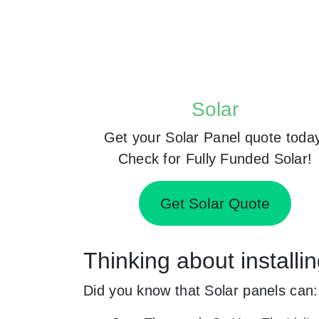
Solar
Get your Solar Panel quote toda
Check for Fully Funded Solar!
Get Solar Quote
Thinking about installi
Did you know that Solar panels can: