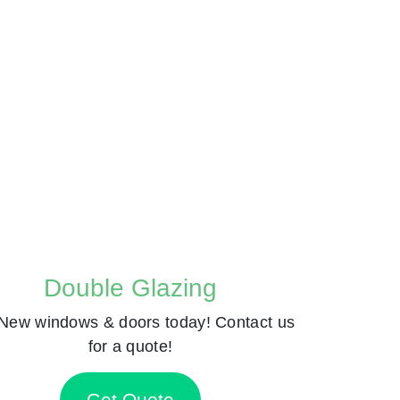
Double Glazing
New windows & doors today! Contact us
for a quote!
Get Quote