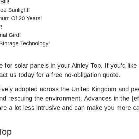
ill!
ee Sunlight!
imum Of 20 Years!
!
al Gird!
 Storage Technology!
 for solar panels in your Ainley Top. If you’d lik
act us today for a free no-obligation quote.
vely adopted across the United Kingdom and peop
d rescuing the environment. Advances in the {eff
 are a lot less intrusive and can make you more c
 Top