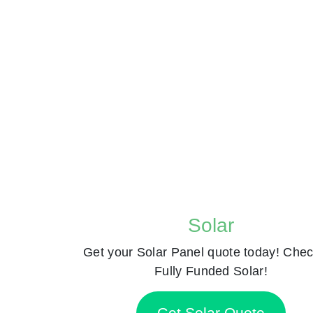
Solar
Get your Solar Panel quote today! Chec
Fully Funded Solar!
Get Solar Quote