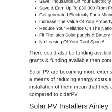
Save Thousands On Your Electricity B
Save & Earn Up To £30,000 From Fr
Get generated Electricity For a Min
Increase The Value Of Your Property
Reduce Your Reliance On The Nation
Fit The lates Solar panels & Battery
No Leasing Of Your Roof Space!
There could also be funding available
grants & funding available then cont
Solar PV are becoming more extensi
a means of reducing energy costs an
installation of them mean that they
compared to olderPV.
Solar PV Installers Ainley