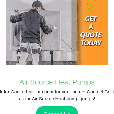
Air Source Heat Pumps
k for
Convert air into heat for your home! Contact
Get 
us for Air Source Heat pump quotes!
Contact Us