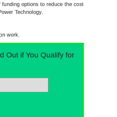
 funding options to reduce the cost
 Power Technology.
ion work.
Out if You Qualify for