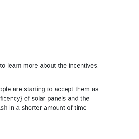
e to learn more about the incentives,
le are starting to accept them as
icency} of solar panels and the
ash in a shorter amount of time