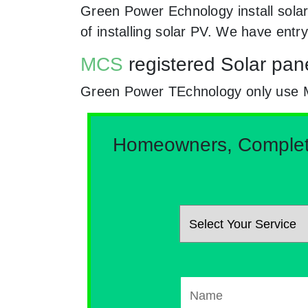
Green Power Echnology install solar
of installing solar PV. We have entr
MCS
registered Solar pane
Green Power TEchnology only use MCs 
Homeowners, Complete 