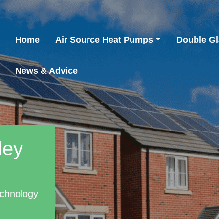
Home
Air Source Heat Pumps
Double Gl
News & Advice
ley
echnology