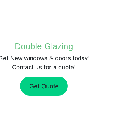
Double Glazing
Get New windows & doors today!
Contact us for a quote!
Get Quote