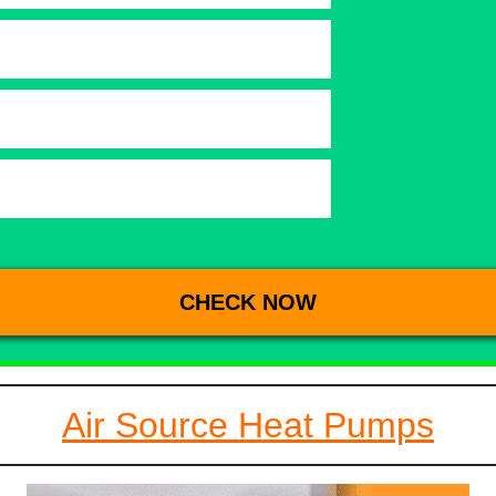
Air Source Heat Pumps