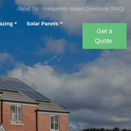
About Us
Frequently Asked Questions (FAQ)
azing
Solar Panels
Get a
Quote