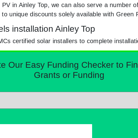
 PV in Ainley Top, we can also serve a number of
y to unique discounts solely available with Green
ls installation Ainley Top
certified solar installers to complete installat
Our Easy Funding Checker to Find 
Grants or Funding