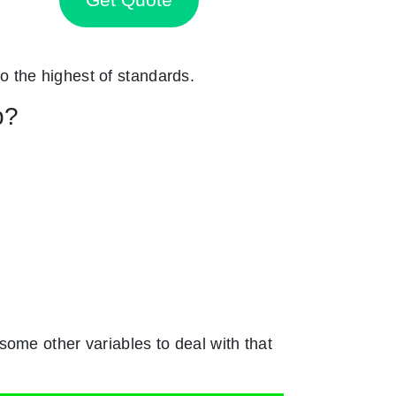
to the highest of standards.
p?
ome other variables to deal with that