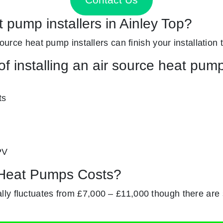
t pump installers in Ainley Top?
source heat pump installers can finish your installation 
f installing an air source heat pum
ts
PV
Heat Pumps Costs?
ly fluctuates from £7,000 – £11,000 though there are s