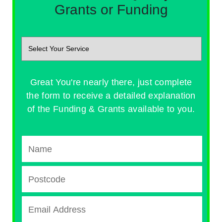
Grants or Funding
Great You're nearly there, just complete
the form to receive a detailed explanation
of the Funding & Grants available to you.