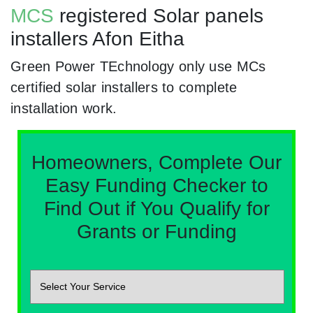
MCS
registered Solar panels
installers Afon Eitha
Green Power TEchnology only use MCs
certified solar installers to complete
installation work.
Homeowners, Complete Our
Easy Funding Checker to
Find Out if You Qualify for
Grants or Funding