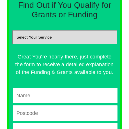
Find Out if You Qualify for
Grants or Funding
Great You're nearly there, just complete
the form to receive a detailed explanation
of the Funding & Grants available to you.