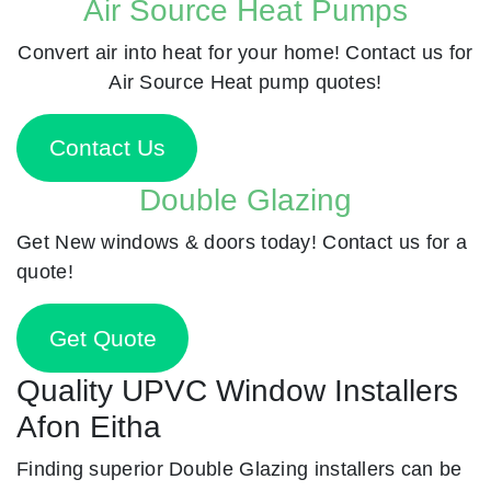
Air Source Heat Pumps
Convert air into heat for your home! Contact us for
Air Source Heat pump quotes!
Contact Us
Double Glazing
Get New windows & doors today! Contact us for a
quote!
Get Quote
Quality UPVC Window Installers
Afon Eitha
Finding superior Double Glazing installers can be