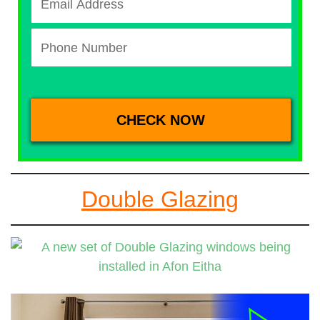
Double Glazing