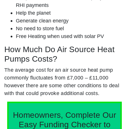
RHI payments
Help the planet
Generate clean energy
No need to store fuel
Free Heating when used with solar PV
How Much Do Air Source Heat
Pumps Costs?
The average cost for an air source heat pump
commonly fluctuates from £7,000 – £11,000
however there are some other conditions to deal
with that could provoke additional costs.
Homeowners, Complete Our
Easy Funding Checker to