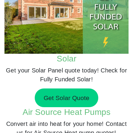
Solar
Get your Solar Panel quote today! Check for
Fully Funded Solar!
Get Solar Quote
Air Source Heat Pumps
Convert air into heat for your home! Contact
us for Air Source Heat pump quotes!