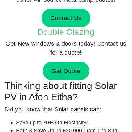
Contact Us
Double Glazing
Get New windows & doors today! Contact us
for a quote!
Get Quote
Thinking about fitting Solar
PV in Afon Eitha?
Did you know that Solar panels can:
Save up to 70% On Electricity!
Earn & Save Up To £30,000 From The Sun!