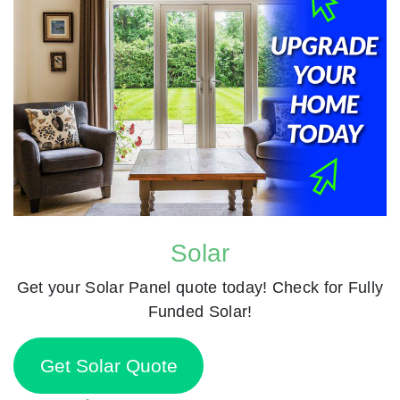
Solar
Get your Solar Panel quote today! Check for Fully
Funded Solar!
Get Solar Quote