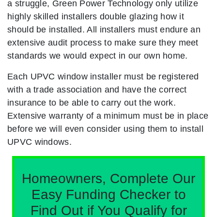
a struggle, Green Power Technology only utilize
highly skilled installers double glazing how it
should be installed. All installers must endure an
extensive audit process to make sure they meet
standards we would expect in our own home.
Each UPVC window installer must be registered
with a trade association and have the correct
insurance to be able to carry out the work.
Extensive warranty of a minimum must be in place
before we will even consider using them to install
UPVC windows.
Homeowners, Complete Our
Easy Funding Checker to
Find Out if You Qualify for