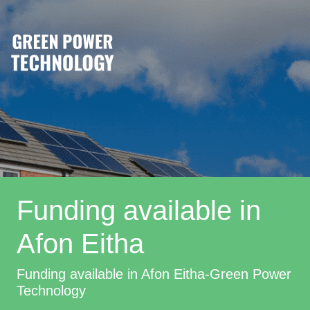
Funding available in
Afon Eitha
Funding available in Afon Eitha-Green Power
Technology