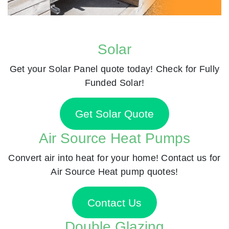
Solar
Get your Solar Panel quote today! Check for Fully
Funded Solar!
Get Solar Quote
Air Source Heat Pumps
Convert air into heat for your home! Contact us for
Air Source Heat pump quotes!
Contact Us
Double Glazing