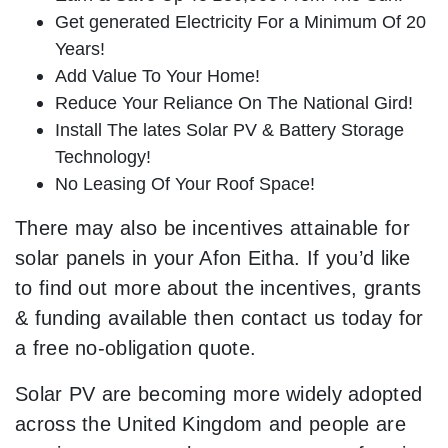
Get generated Electricity For a Minimum Of 20
Years!
Add Value To Your Home!
Reduce Your Reliance On The National Gird!
Install The lates Solar PV & Battery Storage
Technology!
No Leasing Of Your Roof Space!
There may also be incentives attainable for
solar panels in your Afon Eitha. If you’d like
to find out more about the incentives, grants
& funding available then contact us today for
a free no-obligation quote.
Solar PV are becoming more widely adopted
across the United Kingdom and people are