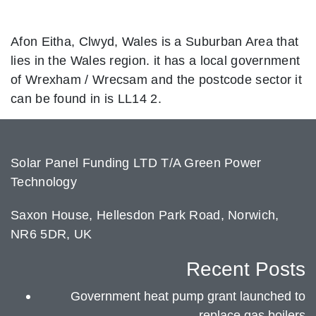
Afon Eitha, Clwyd, Wales is a Suburban Area that
lies in the Wales region. it has a local government
of Wrexham / Wrecsam and the postcode sector it
can be found in is LL14 2.
Solar Panel Funding LTD T/A Green Power
Technology
Saxon House, Hellesdon Park Road, Norwich,
NR6 5DR, UK
Recent Posts
Government heat pump grant launched to
replace gas boilers