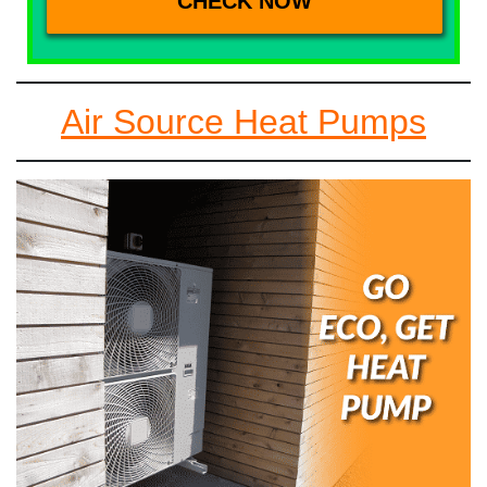
Air Source Heat Pumps