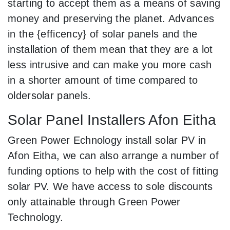
starting to accept them as a means of saving
money and preserving the planet. Advances
in the {efficency} of solar panels and the
installation of them mean that they are a lot
less intrusive and can make you more cash
in a shorter amount of time compared to
oldersolar panels.
Solar Panel Installers Afon Eitha
Green Power Echnology install solar PV in
Afon Eitha, we can also arrange a number of
funding options to help with the cost of fitting
solar PV. We have access to sole discounts
only attainable through Green Power
Technology.