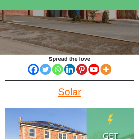
Spread the love
Solar