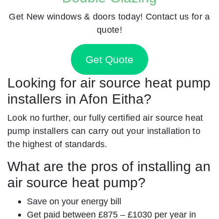
Get New windows & doors today! Contact us for a
quote!
Get Quote
Looking for air source heat pump
installers in Afon Eitha?
Look no further, our fully certified air source heat
pump installers can carry out your installation to
the highest of standards.
What are the pros of installing an
air source heat pump?
Save on your energy bill
Get paid between £875 – £1030 per year in