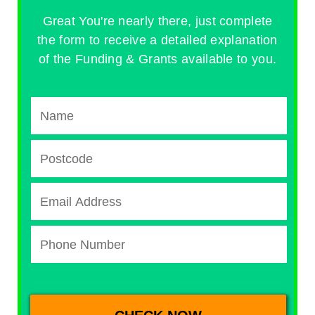
Great You're nearly there, just complete
the form to receive a detailed explanation
of the Funding & Grants available to you.