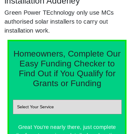
installation Adderley
Green Power TEchnology only use MCs
authorised solar installers to carry out
installation work.
Homeowners, Complete Our
Easy Funding Checker to
Find Out if You Qualify for
Grants or Funding
Great You're nearly there, just complete