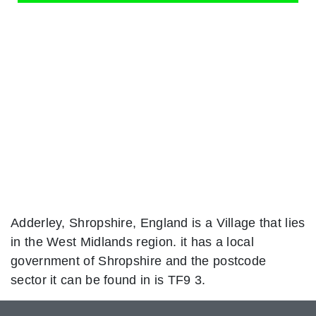
Adderley, Shropshire, England is a Village that lies
in the West Midlands region. it has a local
government of Shropshire and the postcode
sector it can be found in is TF9 3.