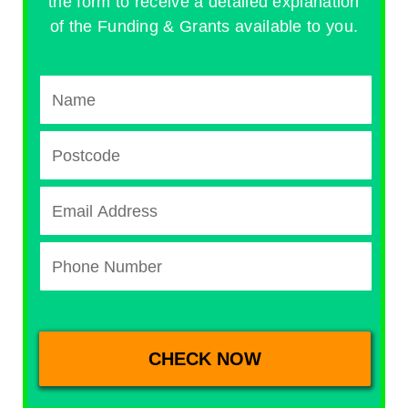
the form to receive a detailed explanation
of the Funding & Grants available to you.