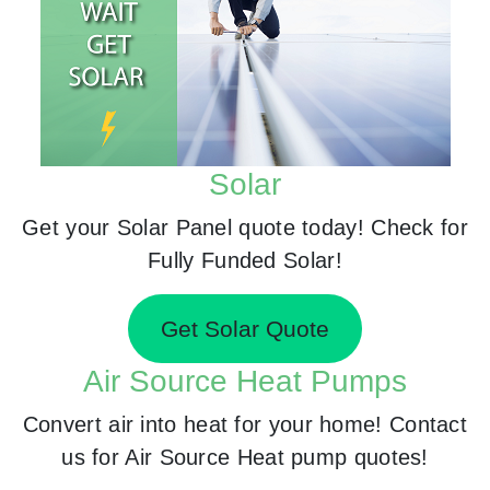
Solar
Get your Solar Panel quote today! Check for
Fully Funded Solar!
Get Solar Quote
Air Source Heat Pumps
Convert air into heat for your home! Contact
us for Air Source Heat pump quotes!