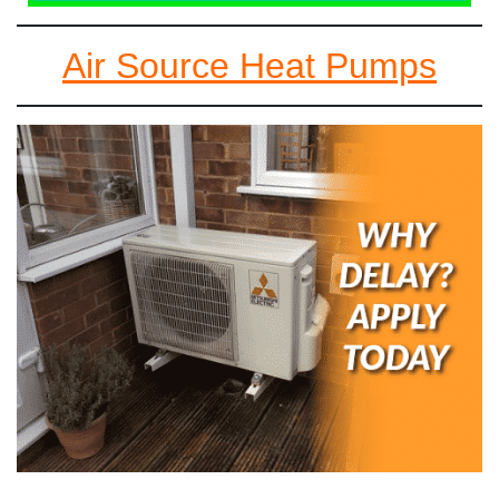
Air Source Heat Pumps