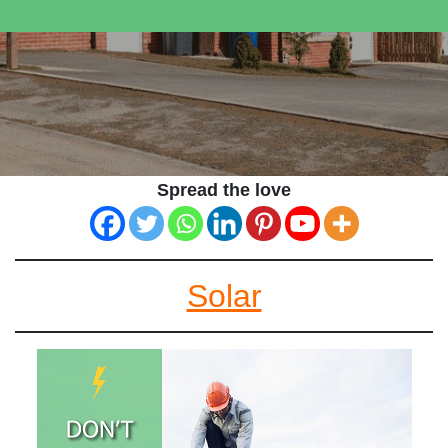
Spread the love
Solar