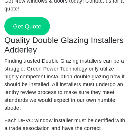
Get New windows & doors today! Contact us for a
quote!
Get Quote
Quality Double Glazing Installers
Adderley
Finding trusted Double Glazing installers can be a
struggle, Green Power Technology only utilize
highly competent installation double glazing how it
should be installed. All installers must undergo an
lenthy review process to make sure they meet
standards we would expect in our own humble
abode.
Each UPVC window installer must be certified with
a trade association and have the correct