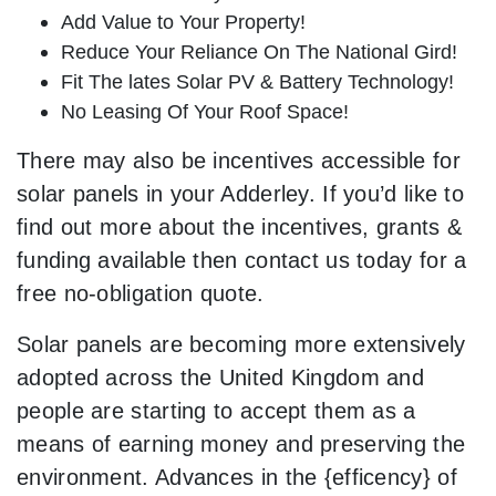
Add Value to Your Property!
Reduce Your Reliance On The National Gird!
Fit The lates Solar PV & Battery Technology!
No Leasing Of Your Roof Space!
There may also be incentives accessible for
solar panels in your Adderley. If you’d like to
find out more about the incentives, grants &
funding available then contact us today for a
free no-obligation quote.
Solar panels are becoming more extensively
adopted across the United Kingdom and
people are starting to accept them as a
means of earning money and preserving the
environment. Advances in the {efficency} of