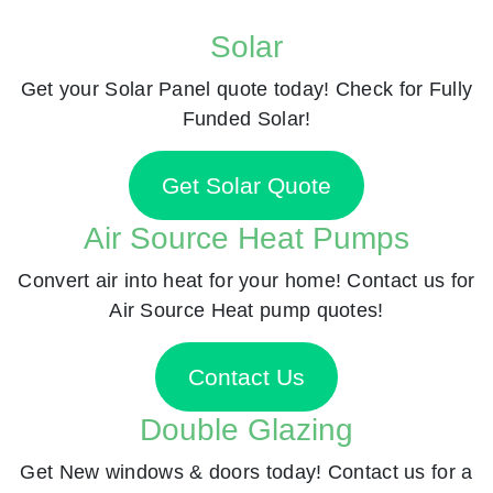
Solar
Get your Solar Panel quote today! Check for Fully
Funded Solar!
Get Solar Quote
Air Source Heat Pumps
Convert air into heat for your home! Contact us for
Air Source Heat pump quotes!
Contact Us
Double Glazing
Get New windows & doors today! Contact us for a