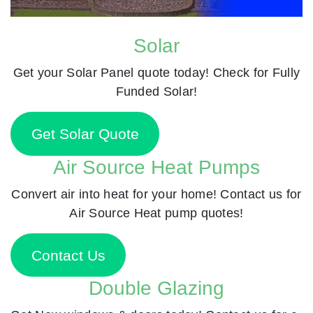
Solar
Get your Solar Panel quote today! Check for Fully
Funded Solar!
Get Solar Quote
Air Source Heat Pumps
Convert air into heat for your home! Contact us for
Air Source Heat pump quotes!
Contact Us
Double Glazing