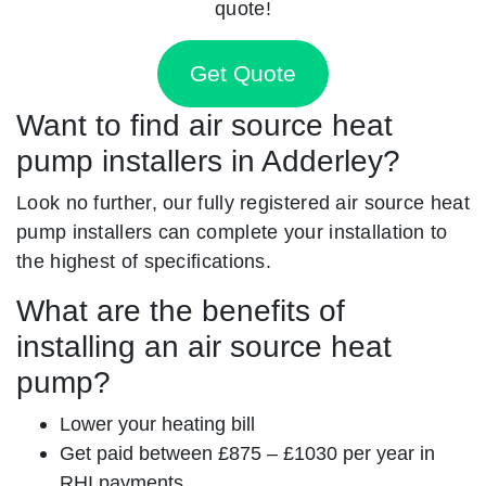
quote!
Get Quote
Want to find air source heat
pump installers in Adderley?
Look no further, our fully registered air source heat
pump installers can complete your installation to
the highest of specifications.
What are the benefits of
installing an air source heat
pump?
Lower your heating bill
Get paid between £875 – £1030 per year in
RHI payments