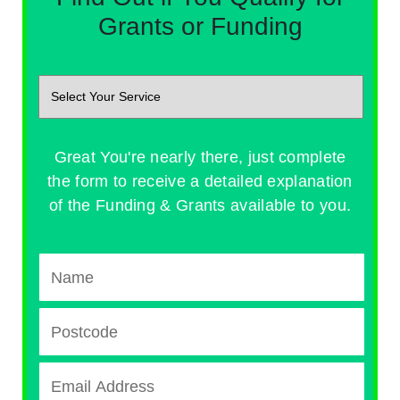
Grants or Funding
Great You're nearly there, just complete
the form to receive a detailed explanation
of the Funding & Grants available to you.