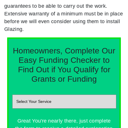
guarantees to be able to carry out the work.
Extensive warranty of a minimum must be in place
before we will even consider using them to install
Glazing.
Homeowners, Complete Our
Easy Funding Checker to
Find Out if You Qualify for
Grants or Funding
Great You're nearly there, just complete