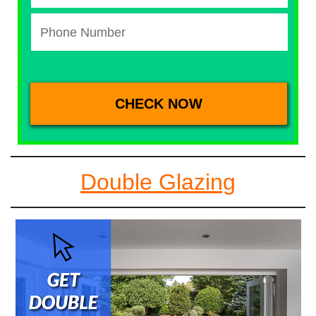
Double Glazing