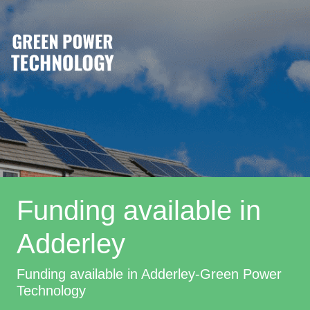
Funding available in
Adderley
Funding available in Adderley-Green Power
Technology