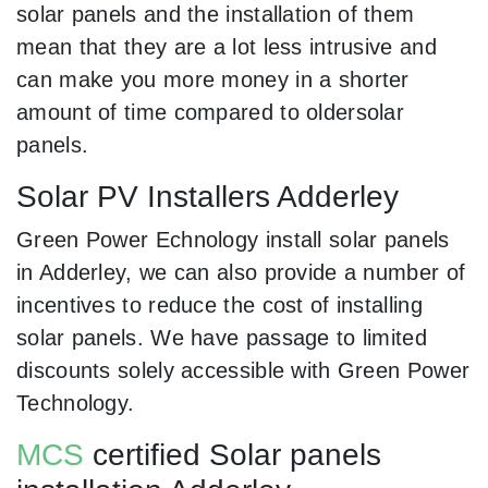
solar panels and the installation of them
mean that they are a lot less intrusive and
can make you more money in a shorter
amount of time compared to oldersolar
panels.
Solar PV Installers Adderley
Green Power Echnology install solar panels
in Adderley, we can also provide a number of
incentives to reduce the cost of installing
solar panels. We have passage to limited
discounts solely accessible with Green Power
Technology.
MCS
certified Solar panels