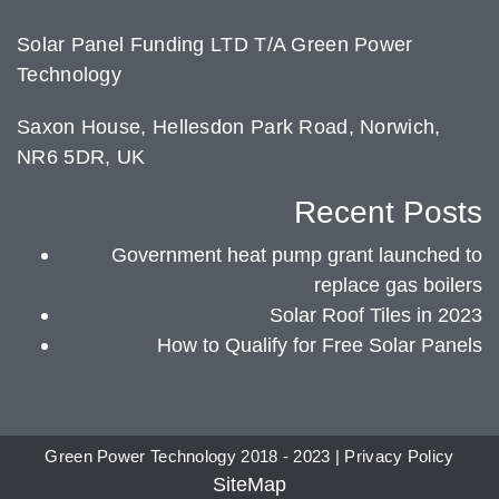
Solar Panel Funding LTD T/A Green Power
Technology
Saxon House, Hellesdon Park Road, Norwich,
NR6 5DR, UK
Recent Posts
Government heat pump grant launched to
replace gas boilers
Solar Roof Tiles in 2023
How to Qualify for Free Solar Panels
Green Power Technology 2018 - 2023 |
Privacy Policy
SiteMap