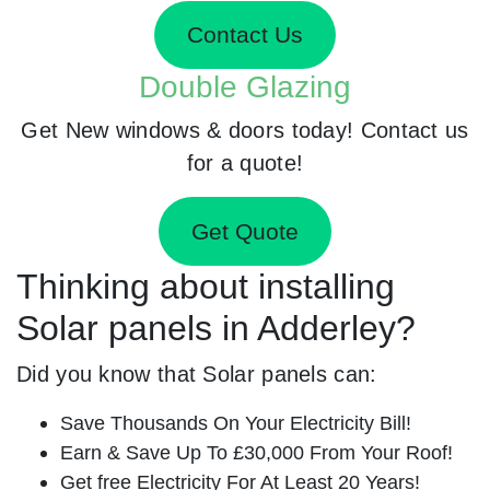
Contact Us
Double Glazing
Get New windows & doors today! Contact us
for a quote!
Get Quote
Thinking about installing
Solar panels in Adderley?
Did you know that Solar panels can:
Save Thousands On Your Electricity Bill!
Earn & Save Up To £30,000 From Your Roof!
Get free Electricity For At Least 20 Years!