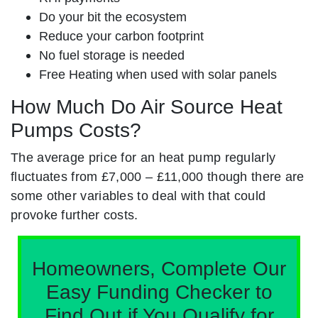
Do your bit the ecosystem
Reduce your carbon footprint
No fuel storage is needed
Free Heating when used with solar panels
How Much Do Air Source Heat
Pumps Costs?
The average price for an heat pump regularly
fluctuates from £7,000 – £11,000 though there are
some other variables to deal with that could
provoke further costs.
Homeowners, Complete Our
Easy Funding Checker to
Find Out if You Qualify for