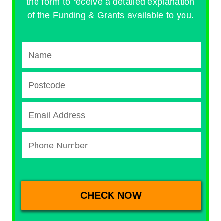
the form to receive a detailed explanation
of the Funding & Grants available to you.