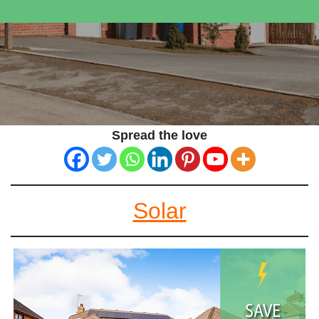
Spread the love
Solar