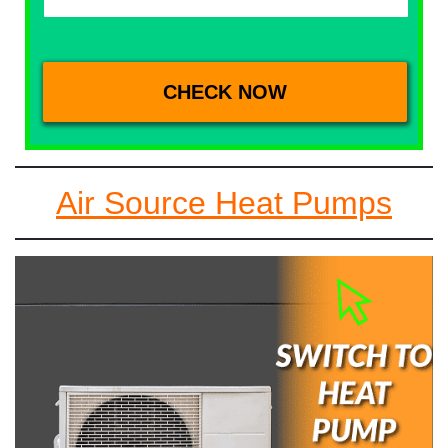
Air Source Heat Pumps