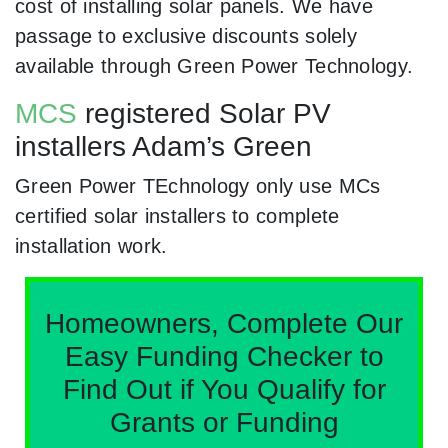
cost of installing solar panels. We have
passage to exclusive discounts solely
available through Green Power Technology.
MCS
registered Solar PV
installers Adam’s Green
Green Power TEchnology only use MCs
certified solar installers to complete
installation work.
Homeowners, Complete Our
Easy Funding Checker to
Find Out if You Qualify for
Grants or Funding