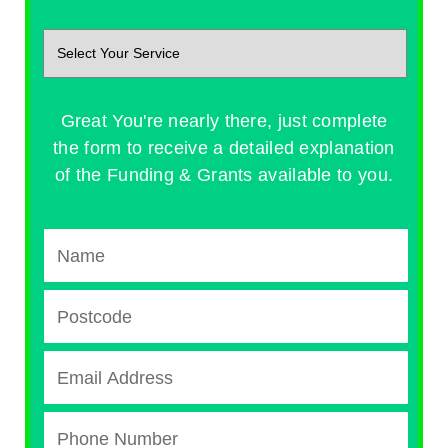
Great You're nearly there, just complete
the form to receive a detailed explanation
of the Funding & Grants available to you.