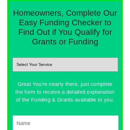
Homeowners, Complete Our
Easy Funding Checker to
Find Out if You Qualify for
Grants or Funding
Great You're nearly there, just complete
the form to receive a detailed explanation
of the Funding & Grants available to you.