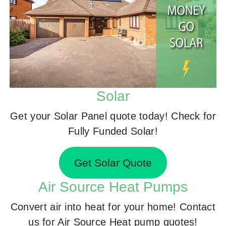
Solar
Get your Solar Panel quote today! Check for
Fully Funded Solar!
Get Solar Quote
Air Source Heat Pumps
Convert air into heat for your home! Contact
us for Air Source Heat pump quotes!