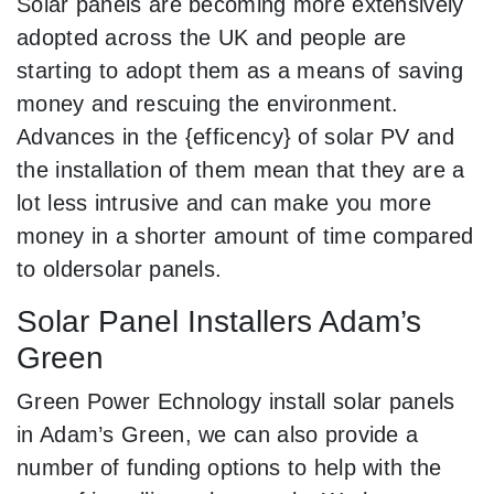
Solar panels are becoming more extensively
adopted across the UK and people are
starting to adopt them as a means of saving
money and rescuing the environment.
Advances in the {efficency} of solar PV and
the installation of them mean that they are a
lot less intrusive and can make you more
money in a shorter amount of time compared
to oldersolar panels.
Solar Panel Installers Adam’s
Green
Green Power Echnology install solar panels
in Adam’s Green, we can also provide a
number of funding options to help with the