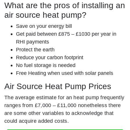
What are the pros of installing an
air source heat pump?
Save on your energy bill
Get paid between £875 – £1030 per year in
RHI payments
Protect the earth
Reduce your carbon footprint
No fuel storage is needed
Free Heating when used with solar panels
Air Source Heat Pump Prices
The average estimate for an heat pump frequently
ranges from £7,000 – £11,000 nonetheless there
are some other variables to acknowledge that
could acquire added costs.