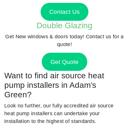
Contact Us
Double Glazing
Get New windows & doors today! Contact us for a
quote!
Get Quote
Want to find air source heat
pump installers in Adam’s
Green?
Look no further, our fully accredited air source
heat pump installers can undertake your
installation to the highest of standards.