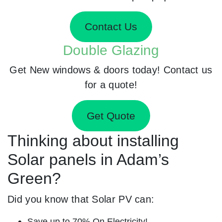
Contact Us
Double Glazing
Get New windows & doors today! Contact us
for a quote!
Get Quote
Thinking about installing
Solar panels in Adam’s
Green?
Did you know that Solar PV can:
Save up to 70% On Electricity!