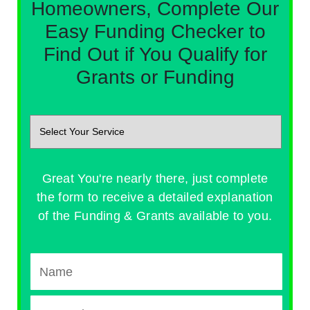
Homeowners, Complete Our
Easy Funding Checker to
Find Out if You Qualify for
Grants or Funding
Great You're nearly there, just complete
the form to receive a detailed explanation
of the Funding & Grants available to you.