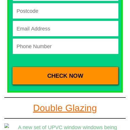
Double Glazing