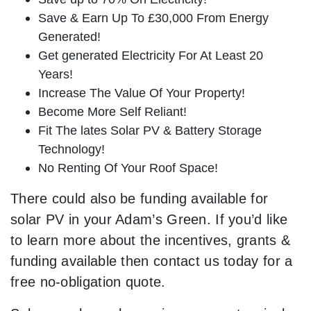
Save & Earn Up To £30,000 From Energy
Generated!
Get generated Electricity For At Least 20
Years!
Increase The Value Of Your Property!
Become More Self Reliant!
Fit The lates Solar PV & Battery Storage
Technology!
No Renting Of Your Roof Space!
There could also be funding available for
solar PV in your Adam’s Green. If you’d like
to learn more about the incentives, grants &
funding available then contact us today for a
free no-obligation quote.