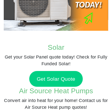
Solar
Get your Solar Panel quote today! Check for Fully
Funded Solar!
Get Solar Quote
Air Source Heat Pumps
Convert air into heat for your home! Contact us for
Air Source Heat pump quotes!