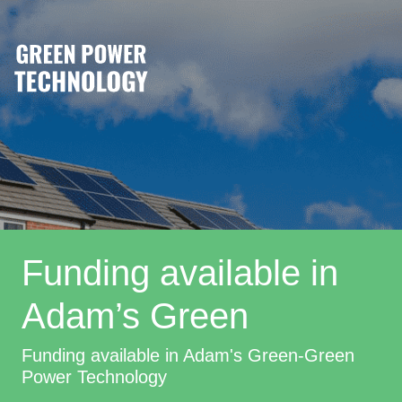
Funding available in
Adam’s Green
Funding available in Adam's Green-Green
Power Technology