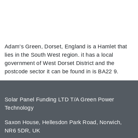
Adam’s Green, Dorset, England is a Hamlet that
lies in the South West region. it has a local
government of West Dorset District and the
postcode sector it can be found in is BA22 9.
Solar Panel Funding LTD T/A Green Power
Technology
Saxon House, Hellesdon Park Road, Norwich,
NR6 5DR, UK