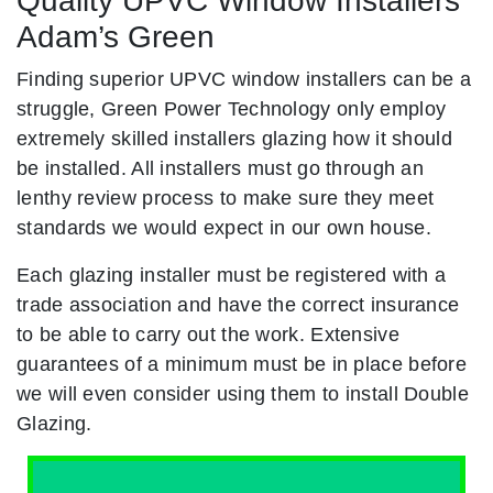
Quality UPVC Window Installers
Adam’s Green
Finding superior UPVC window installers can be a
struggle, Green Power Technology only employ
extremely skilled installers glazing how it should
be installed. All installers must go through an
lenthy review process to make sure they meet
standards we would expect in our own house.
Each glazing installer must be registered with a
trade association and have the correct insurance
to be able to carry out the work. Extensive
guarantees of a minimum must be in place before
we will even consider using them to install Double
Glazing.