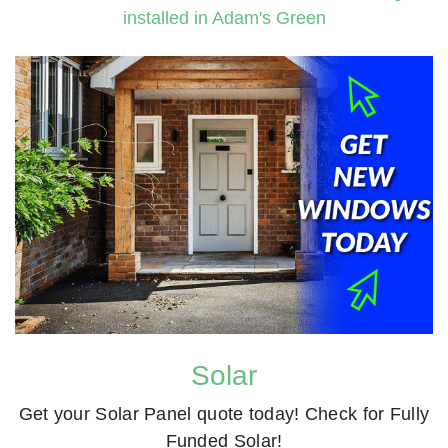
Solar
Get your Solar Panel quote today! Check for Fully
Funded Solar!