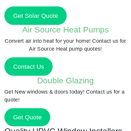
Get Solar Quote
Air Source Heat Pumps
Convert air into heat for your home! Contact us for
Air Source Heat pump quotes!
Contact Us
Double Glazing
Get New windows & doors today! Contact us for a
quote!
Get Quote