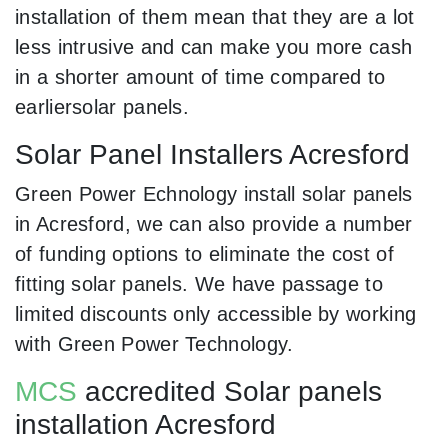
installation of them mean that they are a lot
less intrusive and can make you more cash
in a shorter amount of time compared to
earliersolar panels.
Solar Panel Installers Acresford
Green Power Echnology install solar panels
in Acresford, we can also provide a number
of funding options to eliminate the cost of
fitting solar panels. We have passage to
limited discounts only accessible by working
with Green Power Technology.
MCS
accredited Solar panels
installation Acresford