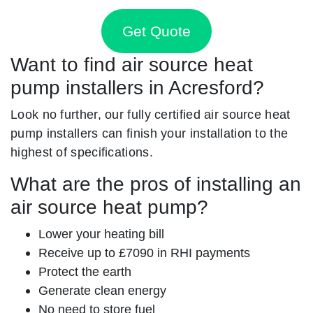
Get Quote
Want to find air source heat
pump installers in Acresford?
Look no further, our fully certified air source heat
pump installers can finish your installation to the
highest of specifications.
What are the pros of installing an
air source heat pump?
Lower your heating bill
Receive up to £7090 in RHI payments
Protect the earth
Generate clean energy
No need to store fuel