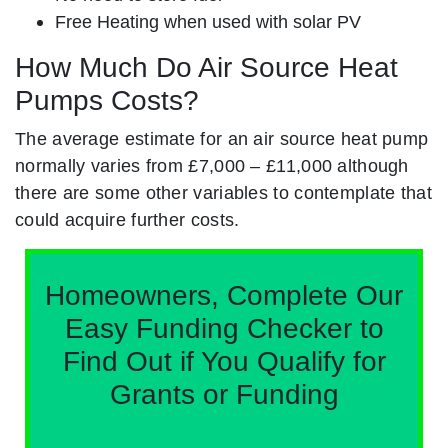
Free Heating when used with solar PV
How Much Do Air Source Heat
Pumps Costs?
The average estimate for an air source heat pump
normally varies from £7,000 – £11,000 although
there are some other variables to contemplate that
could acquire further costs.
Homeowners, Complete Our
Easy Funding Checker to
Find Out if You Qualify for
Grants or Funding