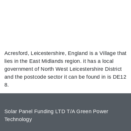
Acresford, Leicestershire, England is a Village that
lies in the East Midlands region. it has a local
government of North West Leicestershire District
and the postcode sector it can be found in is DE12
8.
Solar Panel Funding LTD T/A Green Power
Technology