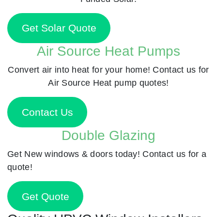
Get Solar Quote
Air Source Heat Pumps
Convert air into heat for your home! Contact us for
Air Source Heat pump quotes!
Contact Us
Double Glazing
Get New windows & doors today! Contact us for a
quote!
Get Quote