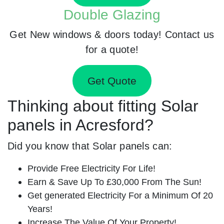
Double Glazing
Get New windows & doors today! Contact us
for a quote!
Get Quote
Thinking about fitting Solar
panels in Acresford?
Did you know that Solar panels can:
Provide Free Electricity For Life!
Earn & Save Up To £30,000 From The Sun!
Get generated Electricity For a Minimum Of 20
Years!
Increase The Value Of Your Property!