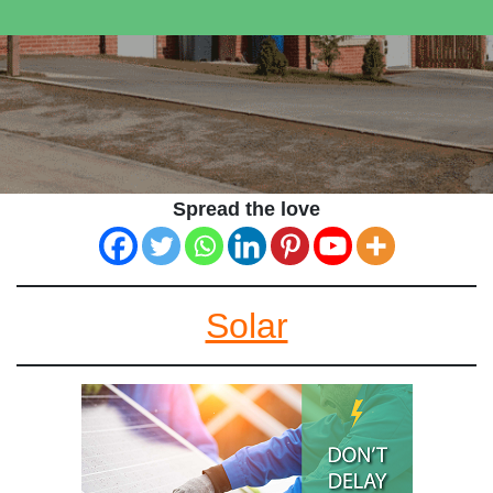
Spread the love
Solar