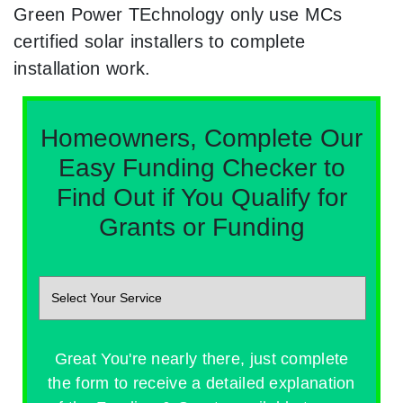
Green Power TEchnology only use MCs
certified solar installers to complete
installation work.
Homeowners, Complete Our
Easy Funding Checker to
Find Out if You Qualify for
Grants or Funding
Great You're nearly there, just complete
the form to receive a detailed explanation