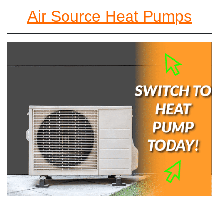
Air Source Heat Pumps