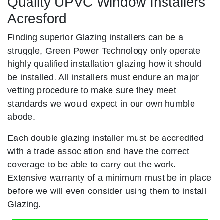
Quality UPVC Window Installers
Acresford
Finding superior Glazing installers can be a
struggle, Green Power Technology only operate
highly qualified installation glazing how it should
be installed. All installers must endure an major
vetting procedure to make sure they meet
standards we would expect in our own humble
abode.
Each double glazing installer must be accredited
with a trade association and have the correct
coverage to be able to carry out the work.
Extensive warranty of a minimum must be in place
before we will even consider using them to install
Glazing.