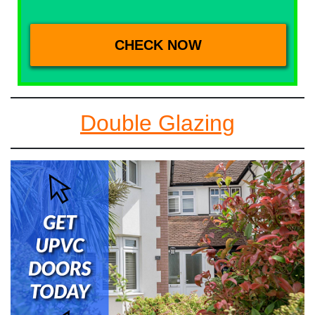
Double Glazing