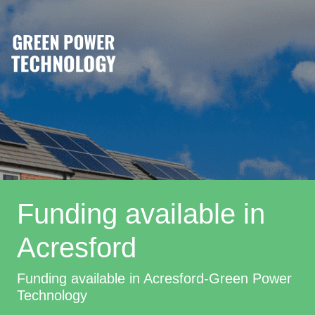
Funding available in
Acresford
Funding available in Acresford-Green Power
Technology