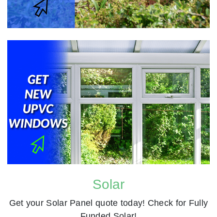
Solar
Get your Solar Panel quote today! Check for Fully
Funded Solar!