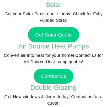
Solar
Get your Solar Panel quote today! Check for Fully
Funded Solar!
Get Solar Quote
Air Source Heat Pumps
Convert air into heat for your home! Contact us for
Air Source Heat pump quotes!
Contact Us
Double Glazing
Get New windows & doors today! Contact us for a
quote!