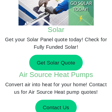
Solar
Get your Solar Panel quote today! Check for
Fully Funded Solar!
Get Solar Quote
Air Source Heat Pumps
Convert air into heat for your home! Contact
us for Air Source Heat pump quotes!
Contact Us