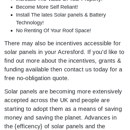
Become More Self Reliant!
Install The lates Solar panels & Battery
Technology!
No Renting Of Your Roof Space!
There may also be incentives accessible for
solar panels in your Acresford. If you’d like to
find out more about the incentives, grants &
funding available then contact us today for a
free no-obligation quote.
Solar panels are becoming more extensively
accepted across the UK and people are
starting to adopt them as a means of saving
money and saving the planet. Advances in
the {efficency} of solar panels and the