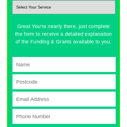
Great You're nearly there, just complete
the form to receive a detailed explanation
of the Funding & Grants available to you.