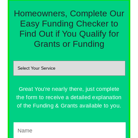
Homeowners, Complete Our
Easy Funding Checker to
Find Out if You Qualify for
Grants or Funding
Great You're nearly there, just complete
the form to receive a detailed explanation
of the Funding & Grants available to you.