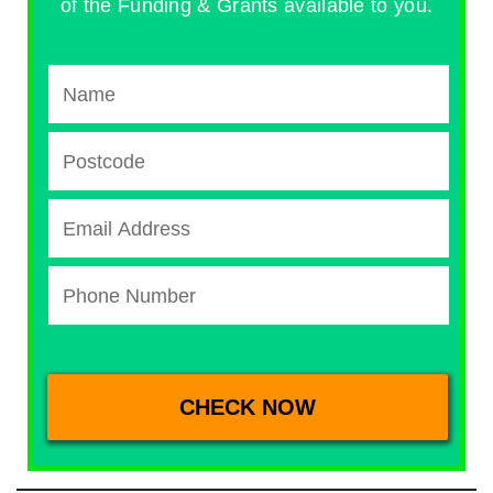
of the Funding & Grants available to you.