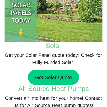
Solar
Get your Solar Panel quote today! Check for
Fully Funded Solar!
Get Solar Quote
Air Source Heat Pumps
Convert air into heat for your home! Contact
us for Air Source Heat pump quotes!