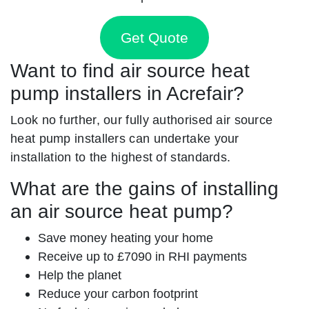
Get Quote
Want to find air source heat
pump installers in Acrefair?
Look no further, our fully authorised air source
heat pump installers can undertake your
installation to the highest of standards.
What are the gains of installing
an air source heat pump?
Save money heating your home
Receive up to £7090 in RHI payments
Help the planet
Reduce your carbon footprint