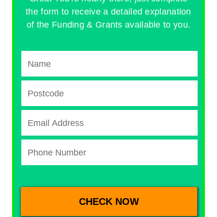
the form to receive a detailed explanation
of the Funding & Grants available to you.