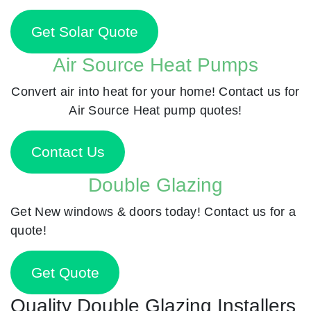
Get Solar Quote
Air Source Heat Pumps
Convert air into heat for your home! Contact us for
Air Source Heat pump quotes!
Contact Us
Double Glazing
Get New windows & doors today! Contact us for a
quote!
Get Quote
Quality Double Glazing Installers