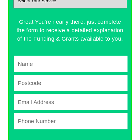
Great You're nearly there, just complete
the form to receive a detailed explanation
of the Funding & Grants available to you.