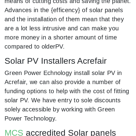
means of cutting costs and saving the planet.
Advances in the {efficency} of solar panels
and the installation of them mean that they
are a lot less intrusive and can make you
more money in a shorter amount of time
compared to olderPV.
Solar PV Installers Acrefair
Green Power Echnology install solar PV in
Acrefair, we can also provide a number of
funding options to help with the cost of fitting
solar PV. We have entry to sole discounts
solely accessible by working with Green
Power Technology.
MCS
accredited Solar panels