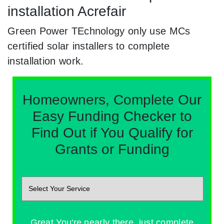
installation Acrefair
Green Power TEchnology only use MCs
certified solar installers to complete
installation work.
Homeowners, Complete Our
Easy Funding Checker to
Find Out if You Qualify for
Grants or Funding
Great You're nearly there, just complete