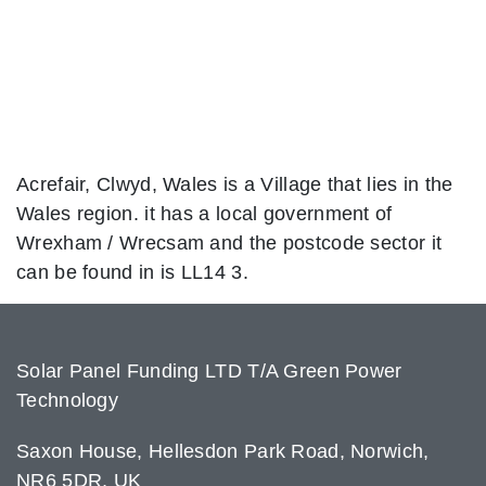
Acrefair, Clwyd, Wales is a Village that lies in the
Wales region. it has a local government of
Wrexham / Wrecsam and the postcode sector it
can be found in is LL14 3.
Solar Panel Funding LTD T/A Green Power
Technology
Saxon House, Hellesdon Park Road, Norwich,
NR6 5DR, UK