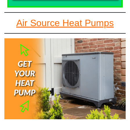
Air Source Heat Pumps