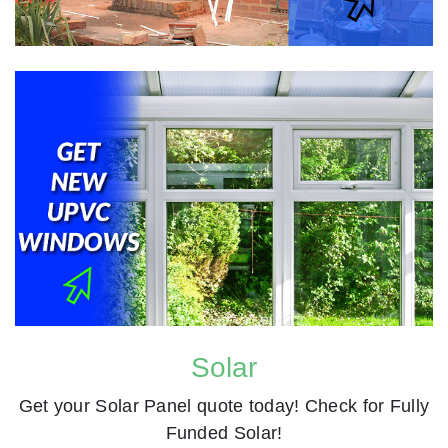
Solar
Get your Solar Panel quote today! Check for Fully
Funded Solar!