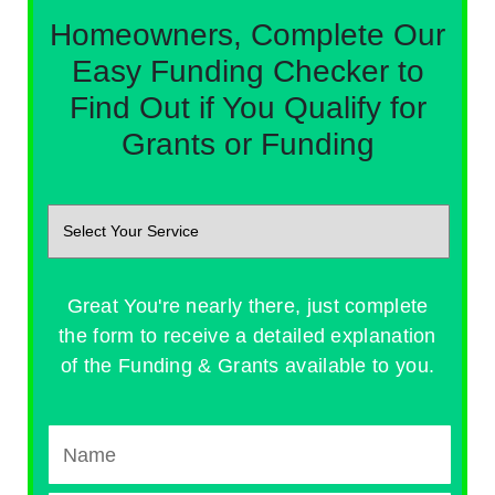
Homeowners, Complete Our
Easy Funding Checker to
Find Out if You Qualify for
Grants or Funding
Great You're nearly there, just complete
the form to receive a detailed explanation
of the Funding & Grants available to you.