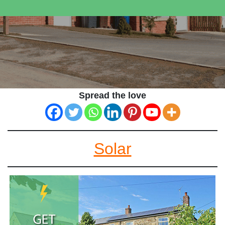
Spread the love
Solar