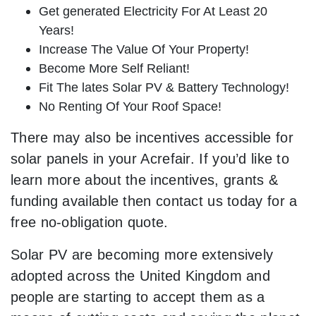
Get generated Electricity For At Least 20
Years!
Increase The Value Of Your Property!
Become More Self Reliant!
Fit The lates Solar PV & Battery Technology!
No Renting Of Your Roof Space!
There may also be incentives accessible for
solar panels in your Acrefair. If you’d like to
learn more about the incentives, grants &
funding available then contact us today for a
free no-obligation quote.
Solar PV are becoming more extensively
adopted across the United Kingdom and
people are starting to accept them as a