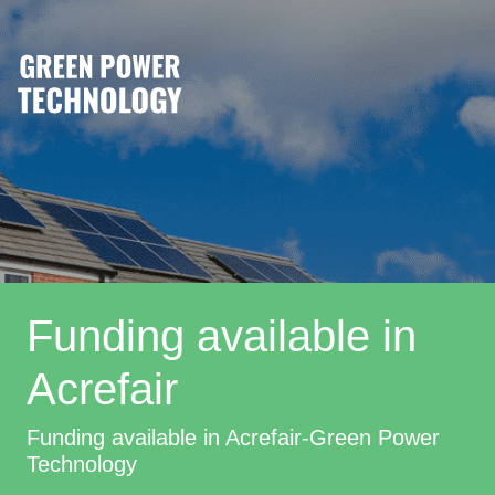
Funding available in
Acrefair
Funding available in Acrefair-Green Power
Technology