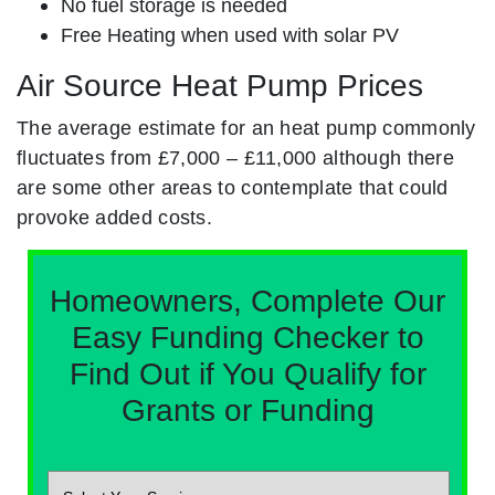
No fuel storage is needed
Free Heating when used with solar PV
Air Source Heat Pump Prices
The average estimate for an heat pump commonly
fluctuates from £7,000 – £11,000 although there
are some other areas to contemplate that could
provoke added costs.
Homeowners, Complete Our
Easy Funding Checker to
Find Out if You Qualify for
Grants or Funding