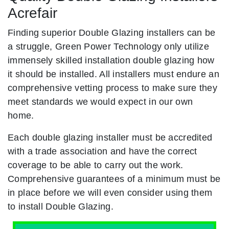
Acrefair
Finding superior Double Glazing installers can be
a struggle, Green Power Technology only utilize
immensely skilled installation double glazing how
it should be installed. All installers must endure an
comprehensive vetting process to make sure they
meet standards we would expect in our own
home.
Each double glazing installer must be accredited
with a trade association and have the correct
coverage to be able to carry out the work.
Comprehensive guarantees of a minimum must be
in place before we will even consider using them
to install Double Glazing.