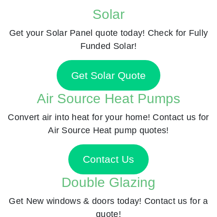
Solar
Get your Solar Panel quote today! Check for Fully
Funded Solar!
Get Solar Quote
Air Source Heat Pumps
Convert air into heat for your home! Contact us for
Air Source Heat pump quotes!
Contact Us
Double Glazing
Get New windows & doors today! Contact us for a
quote!