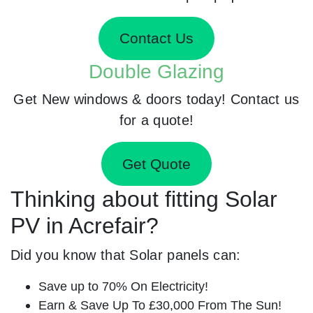
Contact Us
Double Glazing
Get New windows & doors today! Contact us
for a quote!
Get Quote
Thinking about fitting Solar
PV in Acrefair?
Did you know that Solar panels can:
Save up to 70% On Electricity!
Earn & Save Up To £30,000 From The Sun!