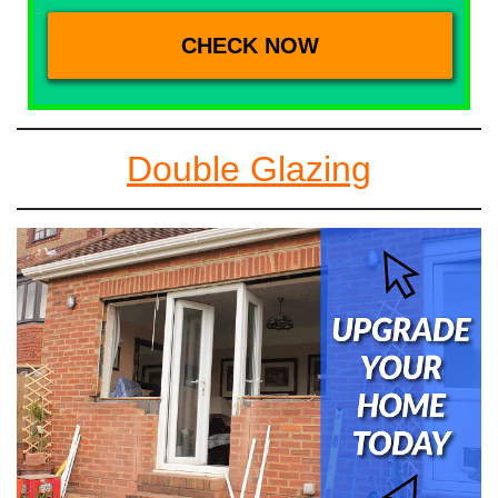
Double Glazing