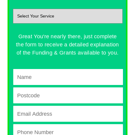
Great You're nearly there, just complete
the form to receive a detailed explanation
of the Funding & Grants available to you.