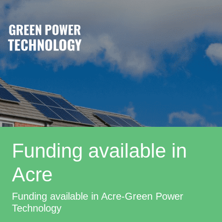
Funding available in
Acre
Funding available in Acre-Green Power
Technology