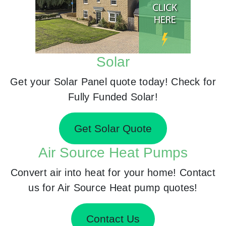
Solar
Get your Solar Panel quote today! Check for
Fully Funded Solar!
Get Solar Quote
Air Source Heat Pumps
Convert air into heat for your home! Contact
us for Air Source Heat pump quotes!
Contact Us