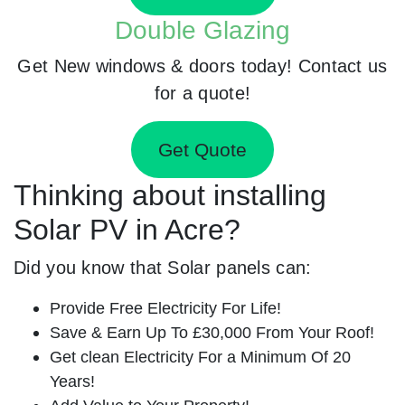
Double Glazing
Get New windows & doors today! Contact us
for a quote!
Get Quote
Thinking about installing
Solar PV in Acre?
Did you know that Solar panels can:
Provide Free Electricity For Life!
Save & Earn Up To £30,000 From Your Roof!
Get clean Electricity For a Minimum Of 20
Years!