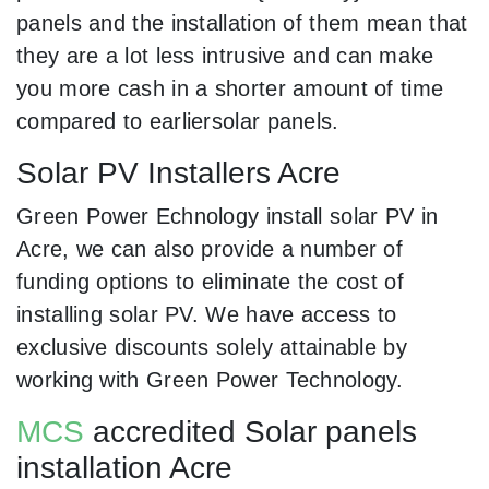
panels and the installation of them mean that
they are a lot less intrusive and can make
you more cash in a shorter amount of time
compared to earliersolar panels.
Solar PV Installers Acre
Green Power Echnology install solar PV in
Acre, we can also provide a number of
funding options to eliminate the cost of
installing solar PV. We have access to
exclusive discounts solely attainable by
working with Green Power Technology.
MCS
accredited Solar panels
installation Acre