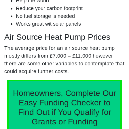
Help the world
Reduce your carbon footprint
No fuel storage is needed
Works great wit solar panels
Air Source Heat Pump Prices
The average price for an air source heat pump
mostly differs from £7,000 – £11,000 however
there are some other variables to contemplate that
could acquire further costs.
Homeowners, Complete Our
Easy Funding Checker to
Find Out if You Qualify for
Grants or Funding