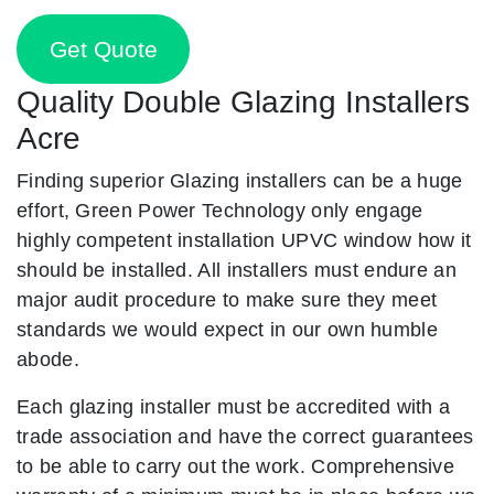
Get Quote
Quality Double Glazing Installers
Acre
Finding superior Glazing installers can be a huge
effort, Green Power Technology only engage
highly competent installation UPVC window how it
should be installed. All installers must endure an
major audit procedure to make sure they meet
standards we would expect in our own humble
abode.
Each glazing installer must be accredited with a
trade association and have the correct guarantees
to be able to carry out the work. Comprehensive