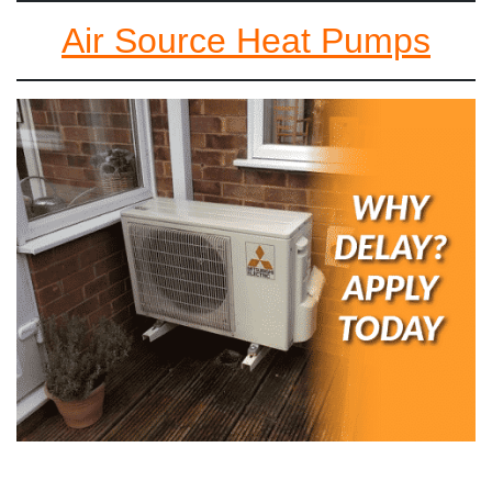
Air Source Heat Pumps