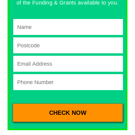
of the Funding & Grants available to you.