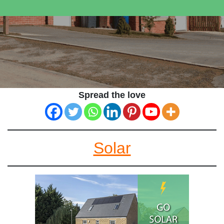
Spread the love
Solar