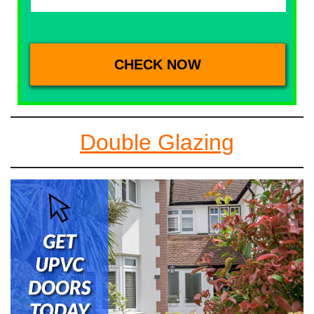
Double Glazing