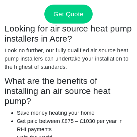
Get Quote
Looking for air source heat pump
installers in Acre?
Look no further, our fully qualified air source heat
pump installers can undertake your installation to
the highest of standards.
What are the benefits of
installing an air source heat
pump?
Save money heating your home
Get paid between £875 – £1030 per year in
RHI payments