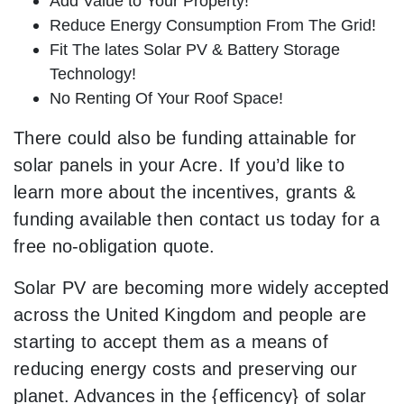
Add Value to Your Property!
Reduce Energy Consumption From The Grid!
Fit The lates Solar PV & Battery Storage
Technology!
No Renting Of Your Roof Space!
There could also be funding attainable for
solar panels in your Acre. If you’d like to
learn more about the incentives, grants &
funding available then contact us today for a
free no-obligation quote.
Solar PV are becoming more widely accepted
across the United Kingdom and people are
starting to accept them as a means of
reducing energy costs and preserving our
planet. Advances in the {efficency} of solar