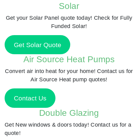
Solar
Get your Solar Panel quote today! Check for Fully
Funded Solar!
Get Solar Quote
Air Source Heat Pumps
Convert air into heat for your home! Contact us for
Air Source Heat pump quotes!
Contact Us
Double Glazing
Get New windows & doors today! Contact us for a
quote!