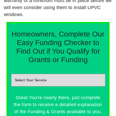
warranty of a minimum must be in place before we
will even consider using them to install UPVC
windows.
Homeowners, Complete Our
Easy Funding Checker to
Find Out if You Qualify for
Grants or Funding
Great You're nearly there, just complete
the form to receive a detailed explanation
of the Funding & Grants available to you.