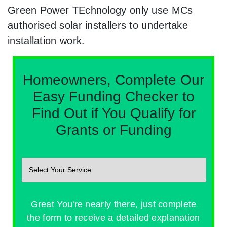
Green Power TEchnology only use MCs
authorised solar installers to undertake
installation work.
Homeowners, Complete Our
Easy Funding Checker to
Find Out if You Qualify for
Grants or Funding
Great You're nearly there, just complete
the form to receive a detailed explanation