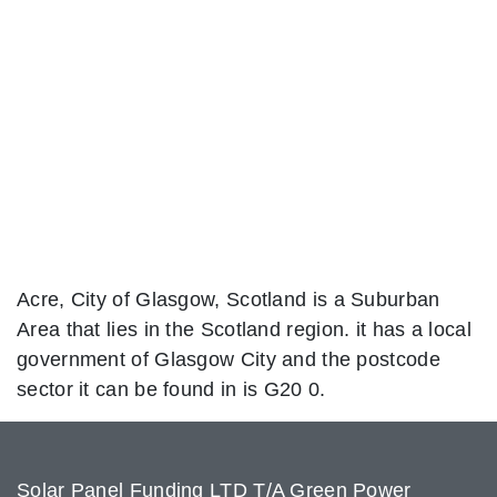
Acre, City of Glasgow, Scotland is a Suburban
Area that lies in the Scotland region. it has a local
government of Glasgow City and the postcode
sector it can be found in is G20 0.
Solar Panel Funding LTD T/A Green Power