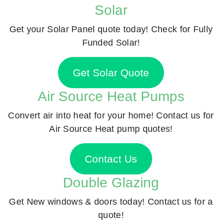
Solar
Get your Solar Panel quote today! Check for Fully
Funded Solar!
Get Solar Quote
Air Source Heat Pumps
Convert air into heat for your home! Contact us for
Air Source Heat pump quotes!
Contact Us
Double Glazing
Get New windows & doors today! Contact us for a
quote!