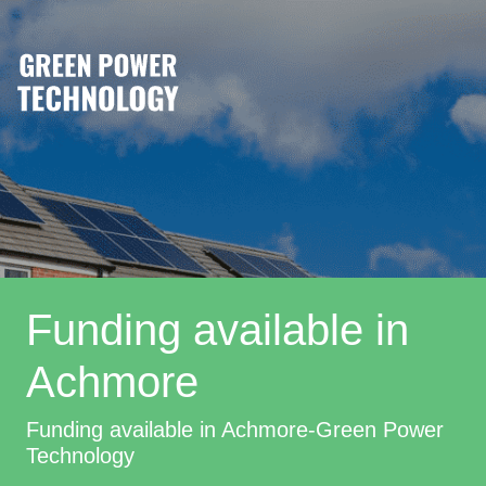
Funding available in
Achmore
Funding available in Achmore-Green Power
Technology