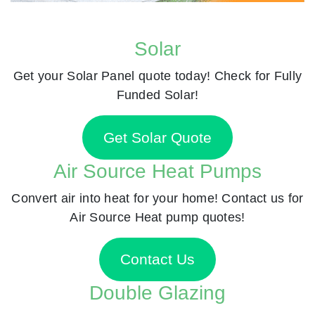
Solar
Get your Solar Panel quote today! Check for Fully
Funded Solar!
Get Solar Quote
Air Source Heat Pumps
Convert air into heat for your home! Contact us for
Air Source Heat pump quotes!
Contact Us
Double Glazing