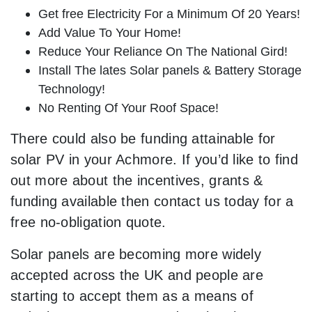
Get free Electricity For a Minimum Of 20 Years!
Add Value To Your Home!
Reduce Your Reliance On The National Gird!
Install The lates Solar panels & Battery Storage
Technology!
No Renting Of Your Roof Space!
There could also be funding attainable for
solar PV in your Achmore. If you’d like to find
out more about the incentives, grants &
funding available then contact us today for a
free no-obligation quote.
Solar panels are becoming more widely
accepted across the UK and people are
starting to accept them as a means of