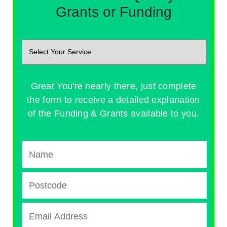
Grants or Funding
Great You're nearly there, just complete
the form to receive a detailed explanation
of the Funding & Grants available to you.