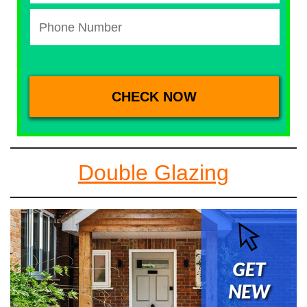
Double Glazing