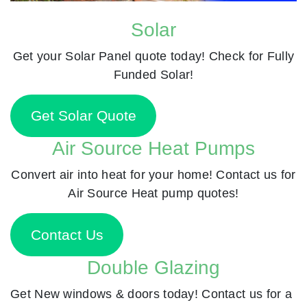
Solar
Get your Solar Panel quote today! Check for Fully
Funded Solar!
Get Solar Quote
Air Source Heat Pumps
Convert air into heat for your home! Contact us for
Air Source Heat pump quotes!
Contact Us
Double Glazing
Get New windows & doors today! Contact us for a