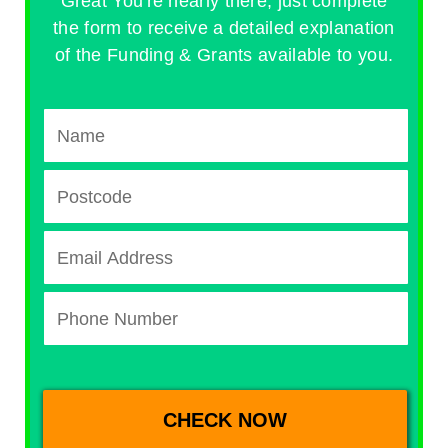
Great You're nearly there, just complete
the form to receive a detailed explanation
of the Funding & Grants available to you.