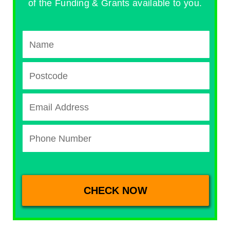
of the Funding & Grants available to you.