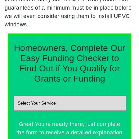
guarantees of a minimum must be in place before
we will even consider using them to install UPVC
windows.
Homeowners, Complete Our
Easy Funding Checker to
Find Out if You Qualify for
Grants or Funding
Great You're nearly there, just complete
the form to receive a detailed explanation