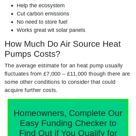
Help the ecosystem
Cut carbon emissions
No need to store fuel
Works great wit solar panels
How Much Do Air Source Heat
Pumps Costs?
The average estimate for an heat pump usually
fluctuates from £7,000 – £11,000 though there are
some other conditions to consider that could
acquire further costs.
Homeowners, Complete Our
Easy Funding Checker to
Find Out if You Qualify for