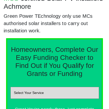
Achmore
Green Power TEchnology only use MCs
authorised solar installers to carry out
installation work.
Homeowners, Complete Our
Easy Funding Checker to
Find Out if You Qualify for
Grants or Funding