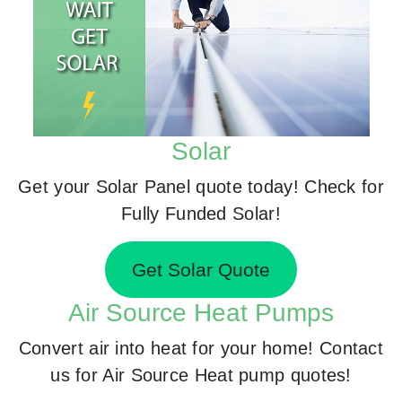
Solar
Get your Solar Panel quote today! Check for
Fully Funded Solar!
Get Solar Quote
Air Source Heat Pumps
Convert air into heat for your home! Contact
us for Air Source Heat pump quotes!