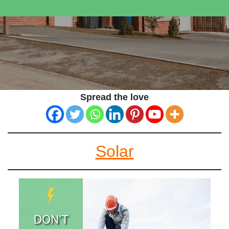
Spread the love
Solar