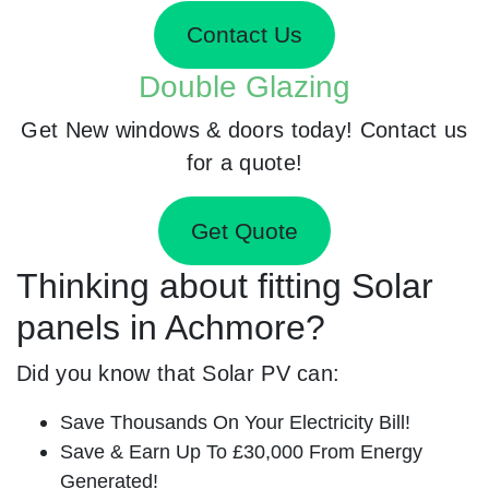
Contact Us
Double Glazing
Get New windows & doors today! Contact us
for a quote!
Get Quote
Thinking about fitting Solar
panels in Achmore?
Did you know that Solar PV can:
Save Thousands On Your Electricity Bill!
Save & Earn Up To £30,000 From Energy
Generated!