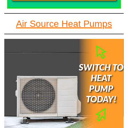
Air Source Heat Pumps