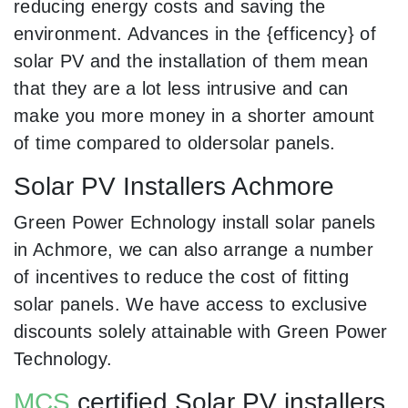
reducing energy costs and saving the
environment. Advances in the {efficency} of
solar PV and the installation of them mean
that they are a lot less intrusive and can
make you more money in a shorter amount
of time compared to oldersolar panels.
Solar PV Installers Achmore
Green Power Echnology install solar panels
in Achmore, we can also arrange a number
of incentives to reduce the cost of fitting
solar panels. We have access to exclusive
discounts solely attainable with Green Power
Technology.
MCS
certified Solar PV installers