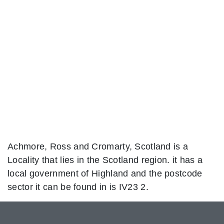
Achmore, Ross and Cromarty, Scotland is a
Locality that lies in the Scotland region. it has a
local government of Highland and the postcode
sector it can be found in is IV23 2.