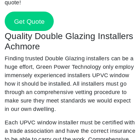
quote!
Get Quote
Quality Double Glazing Installers
Achmore
Finding trusted Double Glazing installers can be a
huge effort, Green Power Technology only employ
immensely experienced installers UPVC window
how it should be installed. All installers must go
through an comprehensive vetting procedure to
make sure they meet standards we would expect
in our own dwelling.
Each UPVC window installer must be certified with
a trade association and have the correct insurance
to be able to carry out the work. Comprehensive