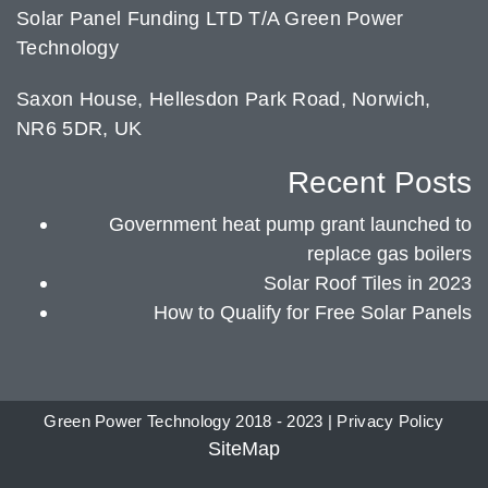
Solar Panel Funding LTD T/A Green Power
Technology
Saxon House, Hellesdon Park Road, Norwich,
NR6 5DR, UK
Recent Posts
Government heat pump grant launched to
replace gas boilers
Solar Roof Tiles in 2023
How to Qualify for Free Solar Panels
Green Power Technology 2018 - 2023 |
Privacy Policy
SiteMap