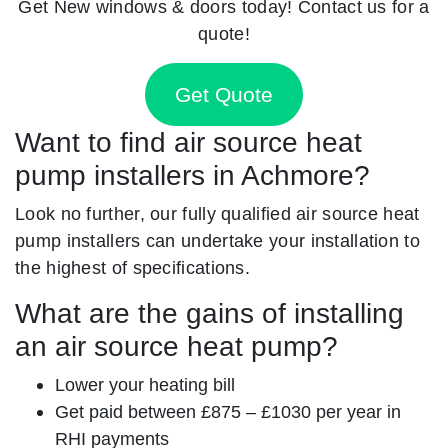
Get New windows & doors today! Contact us for a
quote!
Get Quote
Want to find air source heat
pump installers in Achmore?
Look no further, our fully qualified air source heat
pump installers can undertake your installation to
the highest of specifications.
What are the gains of installing
an air source heat pump?
Lower your heating bill
Get paid between £875 – £1030 per year in
RHI payments