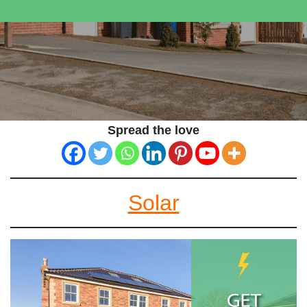
Spread the love
Solar