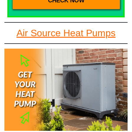
Air Source Heat Pumps