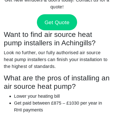
quote!
Get Quote
Want to find air source heat
pump installers in Achingills?
Look no further, our fully authorised air source
heat pump installers can finish your installation to
the highest of standards.
What are the pros of installing an
air source heat pump?
Lower your heating bill
Get paid between £875 – £1030 per year in
RHI payments