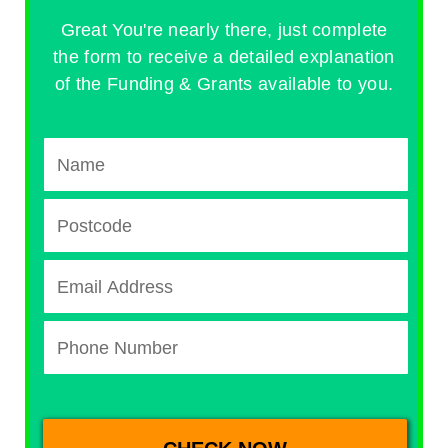
Great You're nearly there, just complete
the form to receive a detailed explanation
of the Funding & Grants available to you.