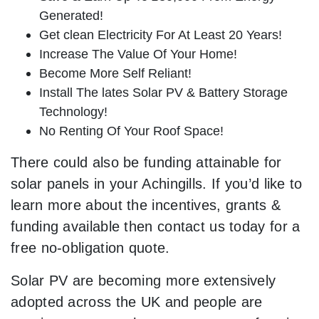
Generated!
Get clean Electricity For At Least 20 Years!
Increase The Value Of Your Home!
Become More Self Reliant!
Install The lates Solar PV & Battery Storage
Technology!
No Renting Of Your Roof Space!
There could also be funding attainable for
solar panels in your Achingills. If you’d like to
learn more about the incentives, grants &
funding available then contact us today for a
free no-obligation quote.
Solar PV are becoming more extensively
adopted across the UK and people are