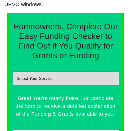
UPVC windows.
Homeowners, Complete Our
Easy Funding Checker to
Find Out if You Qualify for
Grants or Funding
Great You're nearly there, just complete
the form to receive a detailed explanation
of the Funding & Grants available to you.