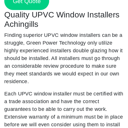
Get Quote
Quality UPVC Window Installers
Achingills
Finding superior UPVC window installers can be a
struggle, Green Power Technology only utilize
highly experienced installers double glazing how it
should be installed. All installers must go through
an considerable review procedure to make sure
they meet standards we would expect in our own
residence.
Each UPVC window installer must be certified with
a trade association and have the correct
guarantees to be able to carry out the work.
Extensive warranty of a minimum must be in place
before we will even consider using them to install