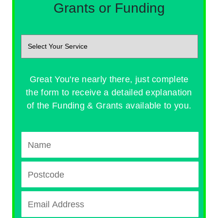
Grants or Funding
Great You're nearly there, just complete
the form to receive a detailed explanation
of the Funding & Grants available to you.