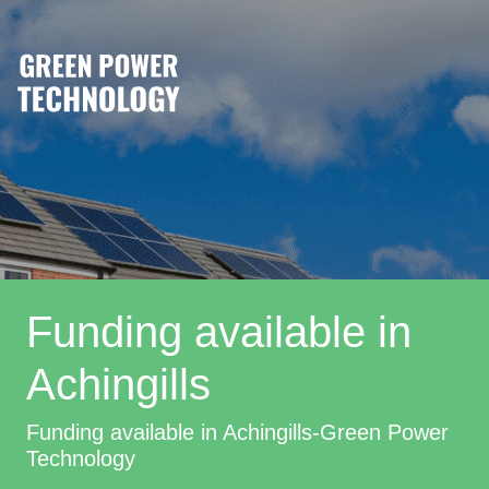
Funding available in
Achingills
Funding available in Achingills-Green Power
Technology