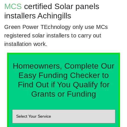
MCS
certified Solar panels
installers Achingills
Green Power TEchnology only use MCs
registered solar installers to carry out
installation work.
Homeowners, Complete Our
Easy Funding Checker to
Find Out if You Qualify for
Grants or Funding