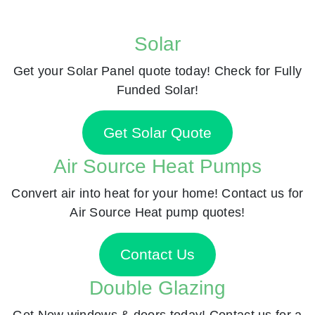
Solar
Get your Solar Panel quote today! Check for Fully
Funded Solar!
Get Solar Quote
Air Source Heat Pumps
Convert air into heat for your home! Contact us for
Air Source Heat pump quotes!
Contact Us
Double Glazing
Get New windows & doors today! Contact us for a