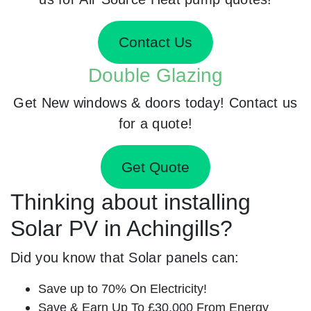
Contact Us
Double Glazing
Get New windows & doors today! Contact us
for a quote!
Get Quote
Thinking about installing
Solar PV in Achingills?
Did you know that Solar panels can:
Save up to 70% On Electricity!
Save & Earn Up To £30,000 From Energy