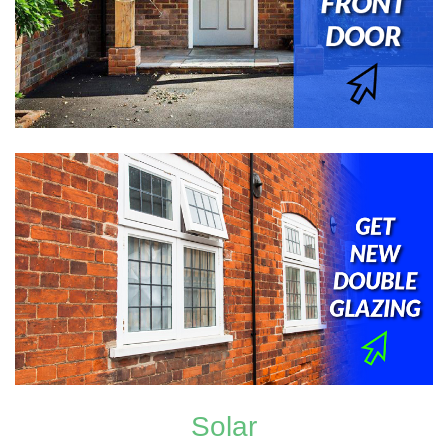
Solar