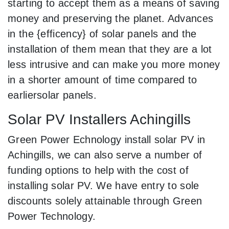
starting to accept them as a means of saving
money and preserving the planet. Advances
in the {efficency} of solar panels and the
installation of them mean that they are a lot
less intrusive and can make you more money
in a shorter amount of time compared to
earliersolar panels.
Solar PV Installers Achingills
Green Power Echnology install solar PV in
Achingills, we can also serve a number of
funding options to help with the cost of
installing solar PV. We have entry to sole
discounts solely attainable through Green
Power Technology.