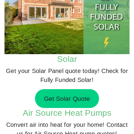
Solar
Get your Solar Panel quote today! Check for
Fully Funded Solar!
Get Solar Quote
Air Source Heat Pumps
Convert air into heat for your home! Contact
us for Air Source Heat pump quotes!