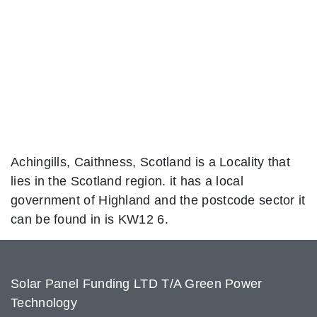
Achingills, Caithness, Scotland is a Locality that
lies in the Scotland region. it has a local
government of Highland and the postcode sector it
can be found in is KW12 6.
Solar Panel Funding LTD T/A Green Power
Technology