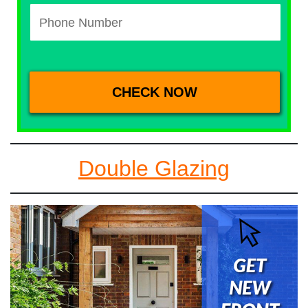
Double Glazing