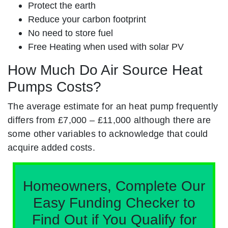
Protect the earth
Reduce your carbon footprint
No need to store fuel
Free Heating when used with solar PV
How Much Do Air Source Heat
Pumps Costs?
The average estimate for an heat pump frequently
differs from £7,000 – £11,000 although there are
some other variables to acknowledge that could
acquire added costs.
Homeowners, Complete Our
Easy Funding Checker to
Find Out if You Qualify for