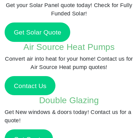
Get your Solar Panel quote today! Check for Fully
Funded Solar!
Get Solar Quote
Air Source Heat Pumps
Convert air into heat for your home! Contact us for
Air Source Heat pump quotes!
Contact Us
Double Glazing
Get New windows & doors today! Contact us for a
quote!