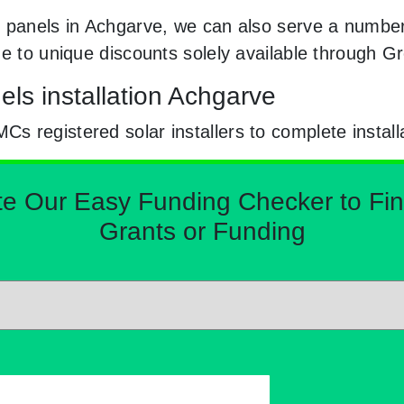
 panels in Achgarve, we can also serve a number 
ge to unique discounts solely available through 
ls installation Achgarve
 registered solar installers to complete install
Our Easy Funding Checker to Find 
Grants or Funding