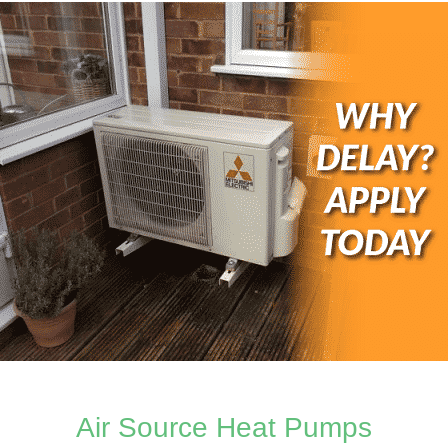
Air Source Heat Pumps