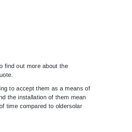
to find out more about the
uote.
ing to accept them as a means of
nd the installation of them mean
of time compared to oldersolar