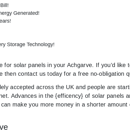
ill!
nergy Generated!
ears!
tery Storage Technology!
 for solar panels in your Achgarve. If you’d like 
le then contact us today for a free no-obligation q
ely accepted across the UK and people are start
et. Advances in the {efficency} of solar panels a
and can make you more money in a shorter amount 
rve