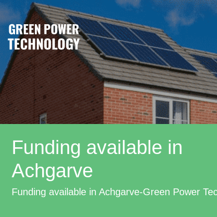
Funding available in
Achgarve
Funding available in Achgarve-Green Power Te