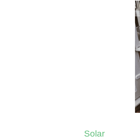
Solar