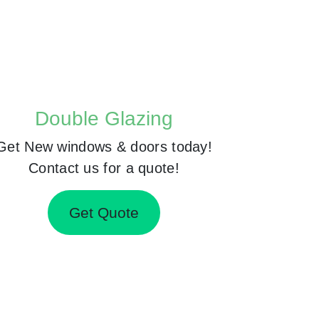
Double Glazing
Get New windows & doors today!
Contact us for a quote!
Get Quote