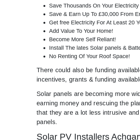
Save Thousands On Your Electricity B
Save & Earn Up To £30,000 From E
Get free Electricity For At Least 20 Y
Add Value To Your Home!
Become More Self Reliant!
Install The lates Solar panels & Bat
No Renting Of Your Roof Space!
There could also be funding available
incentives, grants & funding availab
Solar panels are becoming more wid
earning money and rescuing the plan
that they are a lot less intrusive 
panels.
Solar PV Installers Achga