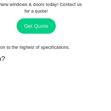
New windows & doors today! Contact us
for a quote!
Get Quote
on to the highest of specifications.
p?