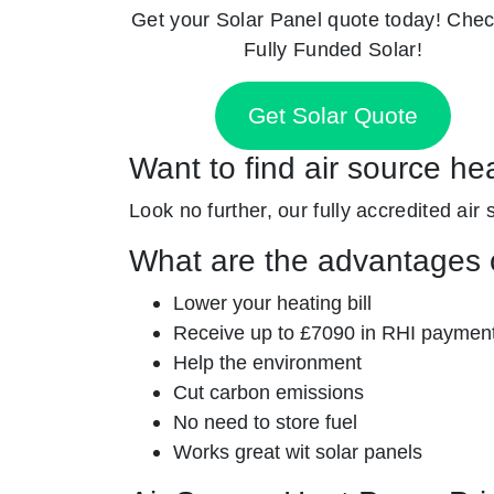
Get your Solar Panel quote today! Chec
Fully Funded Solar!
Get Solar Quote
Want to find air source he
Look no further, our fully accredited air 
What are the advantages o
Lower your heating bill
Receive up to £7090 in RHI paymen
Help the environment
Cut carbon emissions
No need to store fuel
Works great wit solar panels