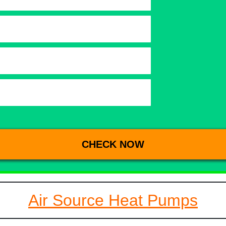
Air Source Heat Pumps