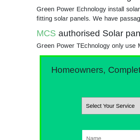
Green Power Echnology install solar
fitting solar panels. We have passa
MCS
authorised Solar pane
Green Power TEchnology only use MCs
Homeowners, Complete 