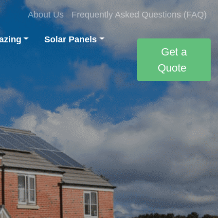
About Us
Frequently Asked Questions (FAQ)
azing
Solar Panels
Get a
Quote