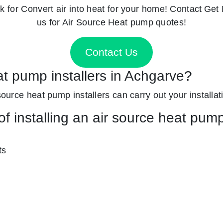
k for
Convert air into heat for your home! Contact
Get 
us for Air Source Heat pump quotes!
Contact Us
at pump installers in Achgarve?
source heat pump installers can carry out your installati
f installing an air source heat pum
ts