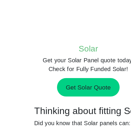
Solar
Get your Solar Panel quote toda
Check for Fully Funded Solar!
Get Solar Quote
Thinking about fitting 
Did you know that Solar panels can: