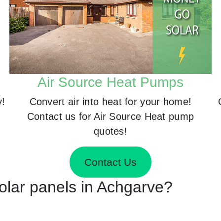
Air Source Heat Pumps
y!
Convert air into heat for your home!
Contact us for Air Source Heat pump
quotes!
Contact Us
Solar panels in Achgarve?