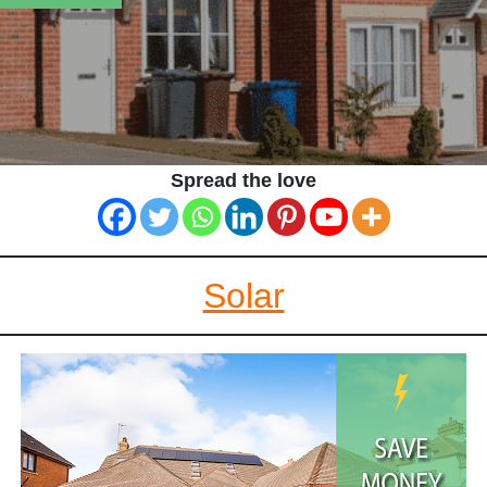
Spread the love
Solar