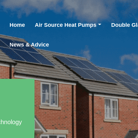
Home
Air Source Heat Pumps
Double Gl
News & Advice
chnology