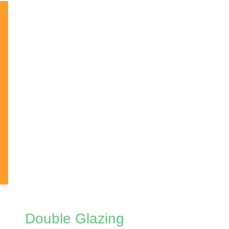
Double Glazing