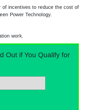
of incentives to reduce the cost of
Green Power Technology.
ation work.
Out if You Qualify for