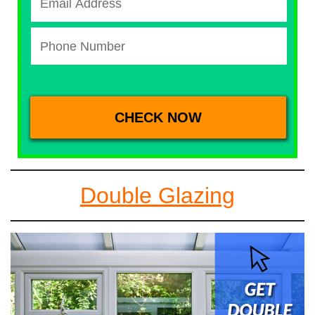
Double Glazing