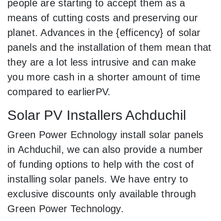
people are starting to accept them as a
means of cutting costs and preserving our
planet. Advances in the {efficency} of solar
panels and the installation of them mean that
they are a lot less intrusive and can make
you more cash in a shorter amount of time
compared to earlierPV.
Solar PV Installers Achduchil
Green Power Echnology install solar panels
in Achduchil, we can also provide a number
of funding options to help with the cost of
installing solar panels. We have entry to
exclusive discounts only available through
Green Power Technology.