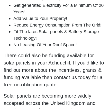
Get generated Electricity For a Minimum Of 20
Years!
Add Value to Your Property!
Reduce Energy Consumption From The Grid!
Fit The lates Solar panels & Battery Storage
Technology!
No Leasing Of Your Roof Space!
There could also be funding available for
solar panels in your Achduchil. If you’d like to
find out more about the incentives, grants &
funding available then contact us today for a
free no-obligation quote.
Solar panels are becoming more widely
accepted across the United Kingdom and