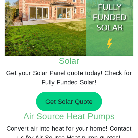
Solar
Get your Solar Panel quote today! Check for
Fully Funded Solar!
Get Solar Quote
Air Source Heat Pumps
Convert air into heat for your home! Contact
us for Air Source Heat pump quotes!