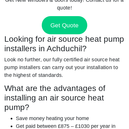
quote!
Get Quote
Looking for air source heat pump
installers in Achduchil?
Look no further, our fully certified air source heat
pump installers can carry out your installation to
the highest of standards.
What are the advantages of
installing an air source heat
pump?
Save money heating your home
Get paid between £875 – £1030 per year in