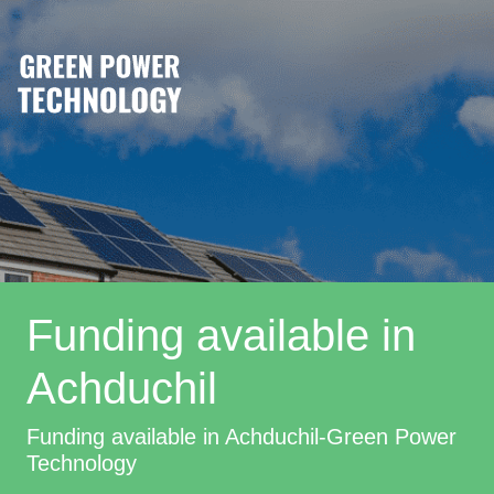
Funding available in
Achduchil
Funding available in Achduchil-Green Power
Technology