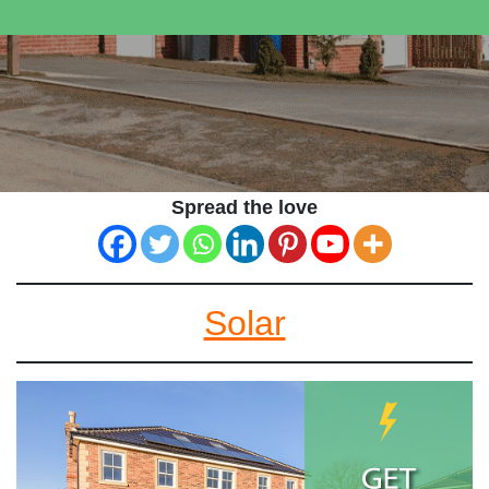
Spread the love
Solar