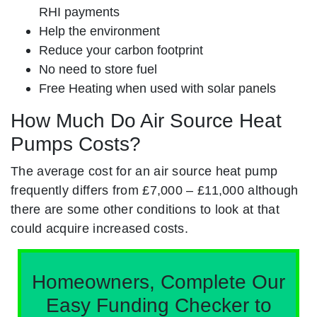
RHI payments
Help the environment
Reduce your carbon footprint
No need to store fuel
Free Heating when used with solar panels
How Much Do Air Source Heat
Pumps Costs?
The average cost for an air source heat pump
frequently differs from £7,000 – £11,000 although
there are some other conditions to look at that
could acquire increased costs.
Homeowners, Complete Our
Easy Funding Checker to