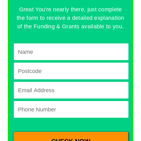
Great You're nearly there, just complete
the form to receive a detailed explanation
of the Funding & Grants available to you.