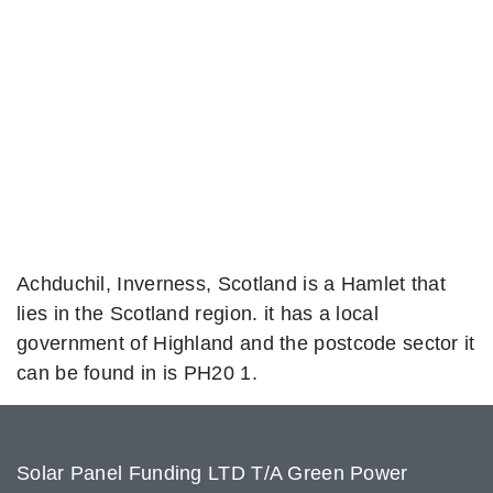
Achduchil, Inverness, Scotland is a Hamlet that
lies in the Scotland region. it has a local
government of Highland and the postcode sector it
can be found in is PH20 1.
Solar Panel Funding LTD T/A Green Power