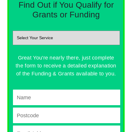
Find Out if You Qualify for
Grants or Funding
Great You're nearly there, just complete
the form to receive a detailed explanation
of the Funding & Grants available to you.