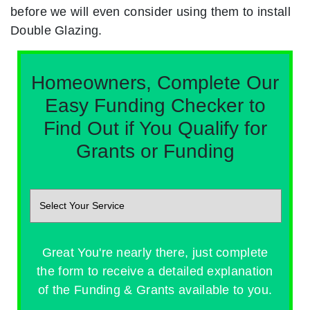
before we will even consider using them to install
Double Glazing.
Homeowners, Complete Our
Easy Funding Checker to
Find Out if You Qualify for
Grants or Funding
Great You're nearly there, just complete
the form to receive a detailed explanation
of the Funding & Grants available to you.