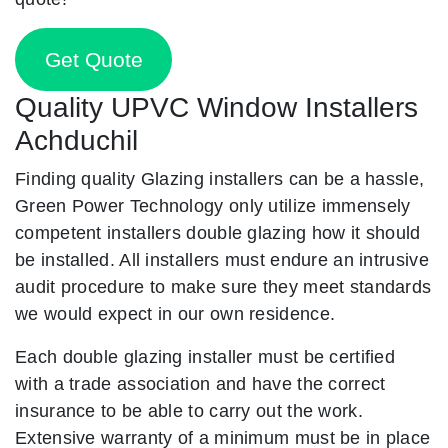
Get Quote
Quality UPVC Window Installers
Achduchil
Finding quality Glazing installers can be a hassle,
Green Power Technology only utilize immensely
competent installers double glazing how it should
be installed. All installers must endure an intrusive
audit procedure to make sure they meet standards
we would expect in our own residence.
Each double glazing installer must be certified
with a trade association and have the correct
insurance to be able to carry out the work.
Extensive warranty of a minimum must be in place