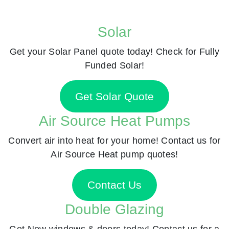
Solar
Get your Solar Panel quote today! Check for Fully
Funded Solar!
Get Solar Quote
Air Source Heat Pumps
Convert air into heat for your home! Contact us for
Air Source Heat pump quotes!
Contact Us
Double Glazing
Get New windows & doors today! Contact us for a