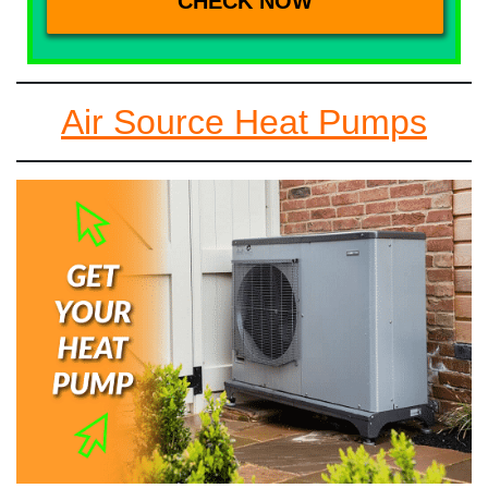
Air Source Heat Pumps