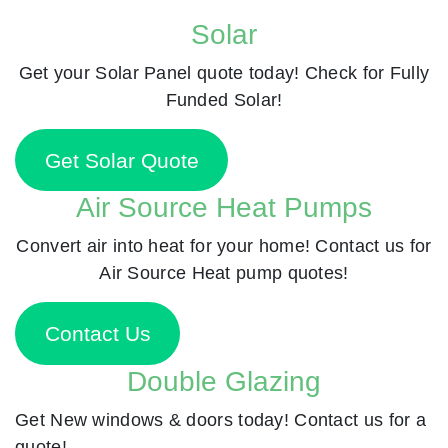
Solar
Get your Solar Panel quote today! Check for Fully
Funded Solar!
Get Solar Quote
Air Source Heat Pumps
Convert air into heat for your home! Contact us for
Air Source Heat pump quotes!
Contact Us
Double Glazing
Get New windows & doors today! Contact us for a
quote!