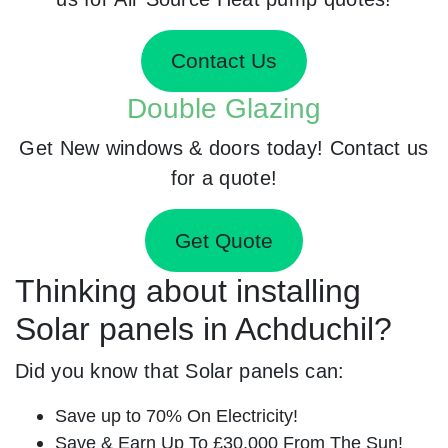
Contact Us
Double Glazing
Get New windows & doors today! Contact us
for a quote!
Get Quote
Thinking about installing
Solar panels in Achduchil?
Did you know that Solar panels can:
Save up to 70% On Electricity!
Save & Earn Up To £30,000 From The Sun!