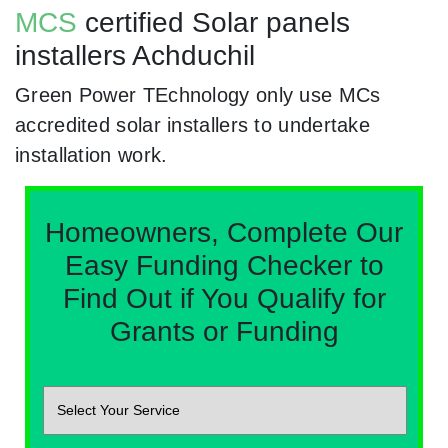
MCS
certified Solar panels
installers Achduchil
Green Power TEchnology only use MCs
accredited solar installers to undertake
installation work.
Homeowners, Complete Our
Easy Funding Checker to
Find Out if You Qualify for
Grants or Funding