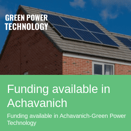
Funding available in
Achavanich
Funding available in Achavanich-Green Power
Technology