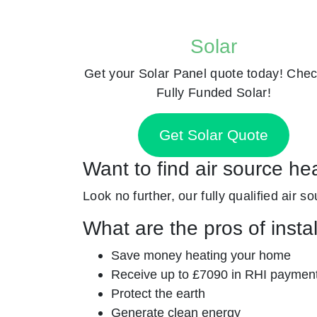
Solar
Get your Solar Panel quote today! Chec
Fully Funded Solar!
Get Solar Quote
Want to find air source he
Look no further, our fully qualified air s
What are the pros of insta
Save money heating your home
Receive up to £7090 in RHI paymen
Protect the earth
Generate clean energy