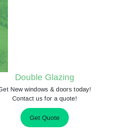
Double Glazing
Get New windows & doors today!
Contact us for a quote!
Get Quote