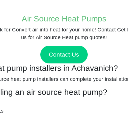
Air Source Heat Pumps
k for
Convert air into heat for your home! Contact
Get 
us for Air Source Heat pump quotes!
Contact Us
at pump installers in Achavanich?
ource heat pump installers can complete your installatio
lling an air source heat pump?
ts