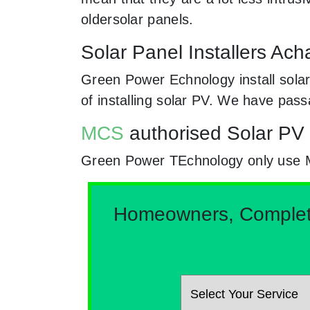
oldersolar panels.
Solar Panel Installers Ac
Green Power Echnology install solar
of installing solar PV. We have pas
MCS
authorised Solar PV 
Green Power TEchnology only use MCs 
Homeowners, Complete 