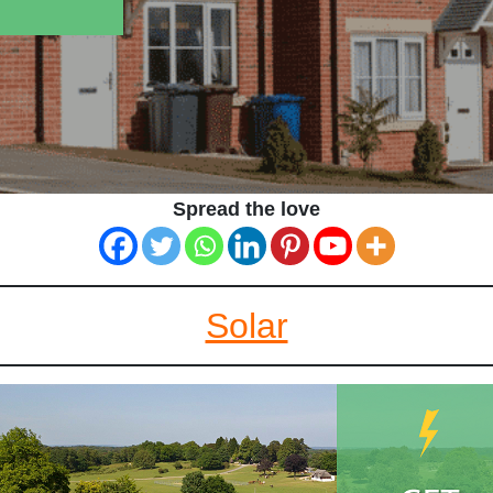
Spread the love
Solar