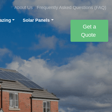
About Us
Frequently Asked Questions (FAQ)
azing
Solar Panels
Get a
Quote