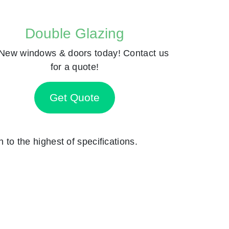
Double Glazing
New windows & doors today! Contact us
for a quote!
Get Quote
n to the highest of specifications.