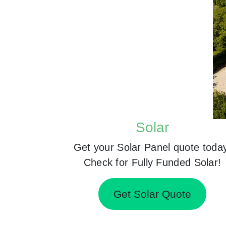
Solar
Get your Solar Panel quote toda
Check for Fully Funded Solar!
Get Solar Quote