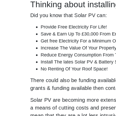
Thinking about install
Did you know that Solar PV can:
Provide Free Electricity For Life!
Save & Earn Up To £30,000 From E
Get free Electricity For a Minimum O
Increase The Value Of Your Property
Reduce Energy Consumption From T
Install The lates Solar PV & Battery
No Renting Of Your Roof Space!
There could also be funding availabl
grants & funding available then cont
Solar PV are becoming more extensi
a means of cutting costs and preserv
mean that they are a lot less intr