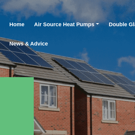
Home
Air Source Heat Pumps
Double Gl
News & Advice