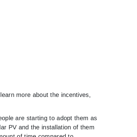
o learn more about the incentives,
ple are starting to adopt them as
lar PV and the installation of them
amount of time compared to