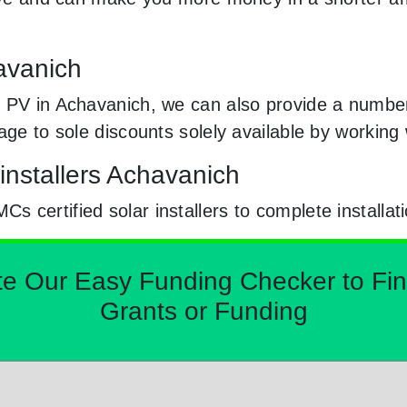
havanich
 PV in Achavanich, we can also provide a number 
sage to sole discounts solely available by workin
installers Achavanich
certified solar installers to complete installat
Our Easy Funding Checker to Find 
Grants or Funding