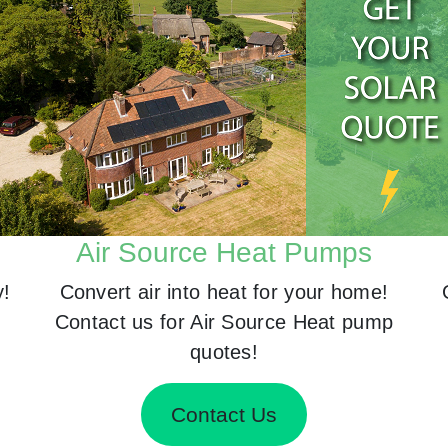
Air Source Heat Pumps
y!
Convert air into heat for your home!
Contact us for Air Source Heat pump
quotes!
Contact Us