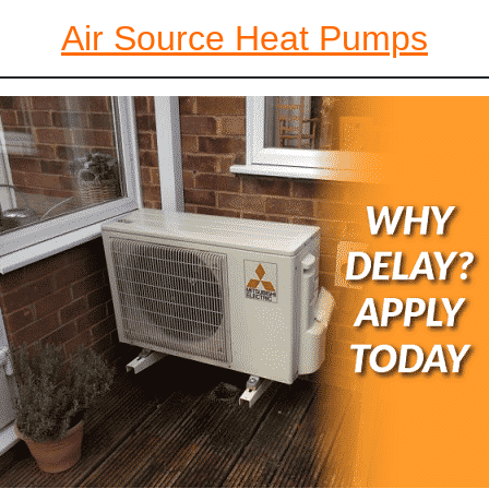
Air Source Heat Pumps