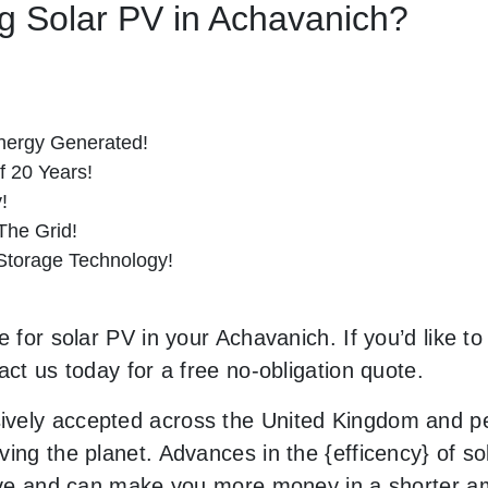
ing Solar PV in Achavanich?
nergy Generated!
f 20 Years!
!
he Grid!
 Storage Technology!
e for solar PV in your Achavanich. If you’d like t
act us today for a free no-obligation quote.
vely accepted across the United Kingdom and peo
ing the planet. Advances in the {efficency} of so
usive and can make you more money in a shorter 