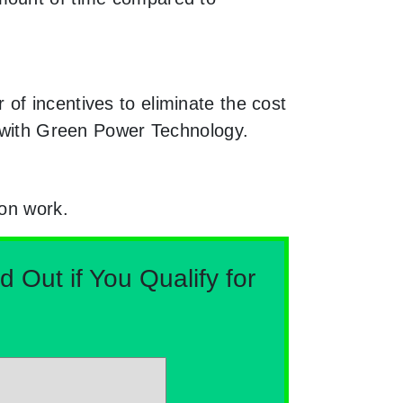
of incentives to eliminate the cost
g with Green Power Technology.
ion work.
Out if You Qualify for