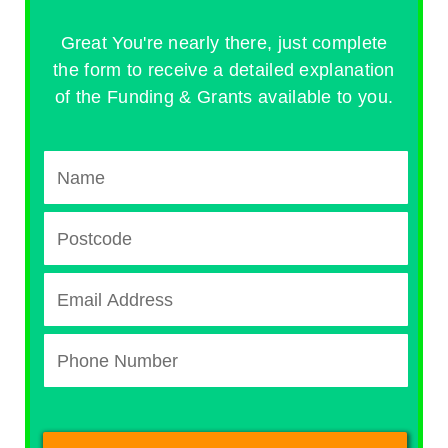
Great You're nearly there, just complete
the form to receive a detailed explanation
of the Funding & Grants available to you.