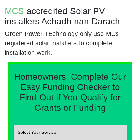
MCS
accredited Solar PV
installers Achadh nan Darach
Green Power TEchnology only use MCs
registered solar installers to complete
installation work.
Homeowners, Complete Our
Easy Funding Checker to
Find Out if You Qualify for
Grants or Funding