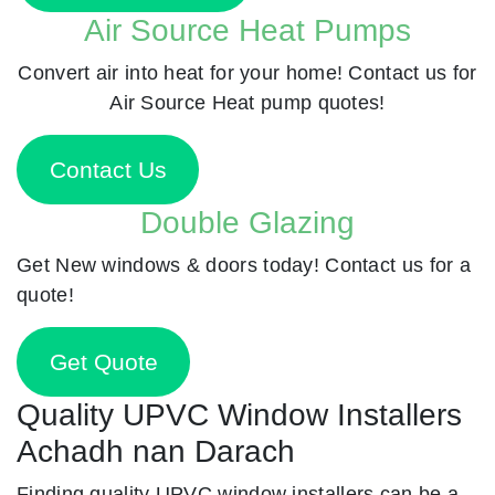
Air Source Heat Pumps
Convert air into heat for your home! Contact us for
Air Source Heat pump quotes!
Contact Us
Double Glazing
Get New windows & doors today! Contact us for a
quote!
Get Quote
Quality UPVC Window Installers
Achadh nan Darach
Finding quality UPVC window installers can be a