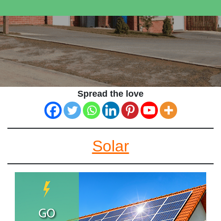
Spread the love
Solar