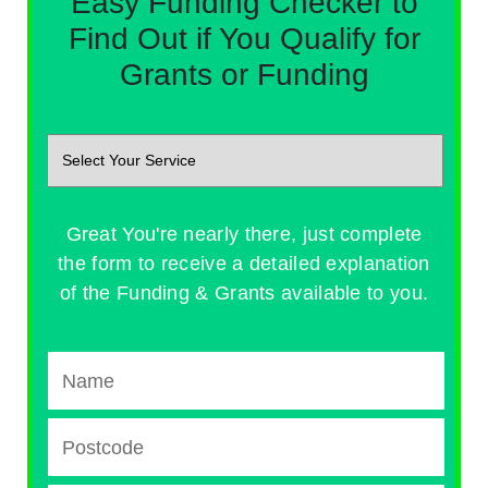
Easy Funding Checker to
Find Out if You Qualify for
Grants or Funding
Great You're nearly there, just complete
the form to receive a detailed explanation
of the Funding & Grants available to you.