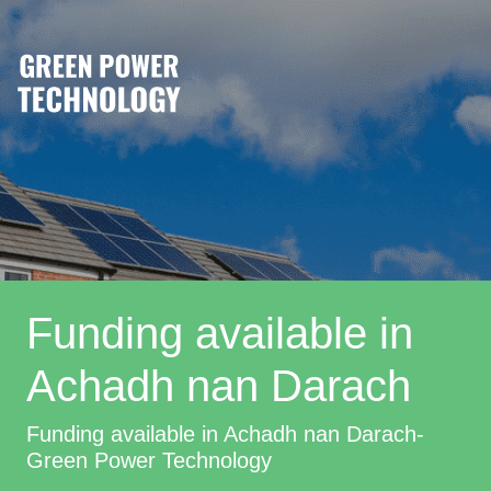
Funding available in
Achadh nan Darach
Funding available in Achadh nan Darach-
Green Power Technology