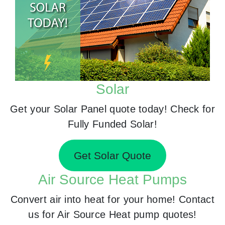
Solar
Get your Solar Panel quote today! Check for
Fully Funded Solar!
Get Solar Quote
Air Source Heat Pumps
Convert air into heat for your home! Contact
us for Air Source Heat pump quotes!