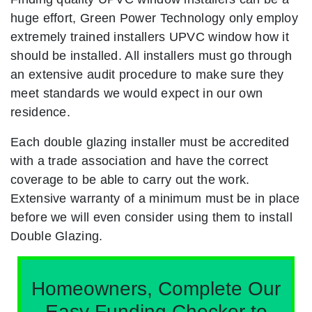
huge effort, Green Power Technology only employ
extremely trained installers UPVC window how it
should be installed. All installers must go through
an extensive audit procedure to make sure they
meet standards we would expect in our own
residence.
Each double glazing installer must be accredited
with a trade association and have the correct
coverage to be able to carry out the work.
Extensive warranty of a minimum must be in place
before we will even consider using them to install
Double Glazing.
Homeowners, Complete Our
Easy Funding Checker to