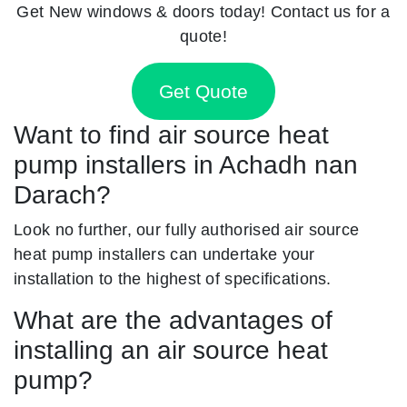
Get New windows & doors today! Contact us for a
quote!
Get Quote
Want to find air source heat
pump installers in Achadh nan
Darach?
Look no further, our fully authorised air source
heat pump installers can undertake your
installation to the highest of specifications.
What are the advantages of
installing an air source heat
pump?