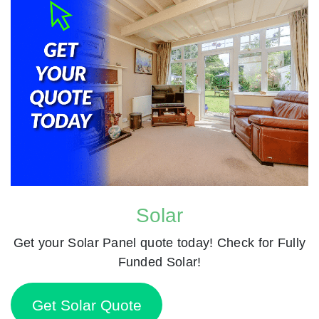
Solar
Get your Solar Panel quote today! Check for Fully
Funded Solar!
Get Solar Quote