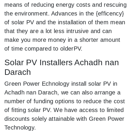
means of reducing energy costs and rescuing
the environment. Advances in the {efficency}
of solar PV and the installation of them mean
that they are a lot less intrusive and can
make you more money in a shorter amount
of time compared to olderPV.
Solar PV Installers Achadh nan
Darach
Green Power Echnology install solar PV in
Achadh nan Darach, we can also arrange a
number of funding options to reduce the cost
of fitting solar PV. We have access to limited
discounts solely attainable with Green Power
Technology.