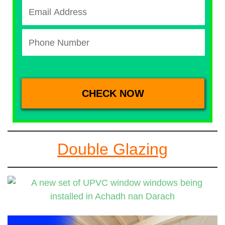
Double Glazing