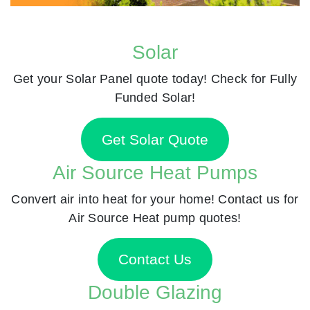
Solar
Get your Solar Panel quote today! Check for Fully
Funded Solar!
Get Solar Quote
Air Source Heat Pumps
Convert air into heat for your home! Contact us for
Air Source Heat pump quotes!
Contact Us
Double Glazing