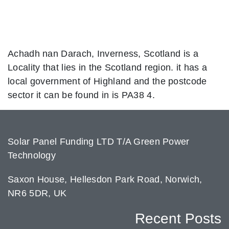
Achadh nan Darach, Inverness, Scotland is a
Locality that lies in the Scotland region. it has a
local government of Highland and the postcode
sector it can be found in is PA38 4.
Solar Panel Funding LTD T/A Green Power
Technology
Saxon House, Hellesdon Park Road, Norwich,
NR6 5DR, UK
Recent Posts