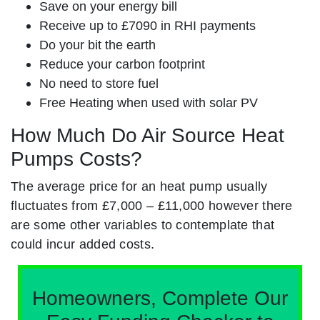
Save on your energy bill
Receive up to £7090 in RHI payments
Do your bit the earth
Reduce your carbon footprint
No need to store fuel
Free Heating when used with solar PV
How Much Do Air Source Heat
Pumps Costs?
The average price for an heat pump usually
fluctuates from £7,000 – £11,000 however there
are some other variables to contemplate that
could incur added costs.
Homeowners, Complete Our