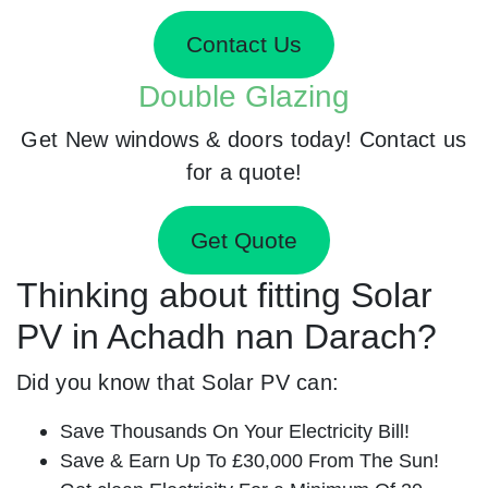
Contact Us
Double Glazing
Get New windows & doors today! Contact us
for a quote!
Get Quote
Thinking about fitting Solar
PV in Achadh nan Darach?
Did you know that Solar PV can:
Save Thousands On Your Electricity Bill!
Save & Earn Up To £30,000 From The Sun!