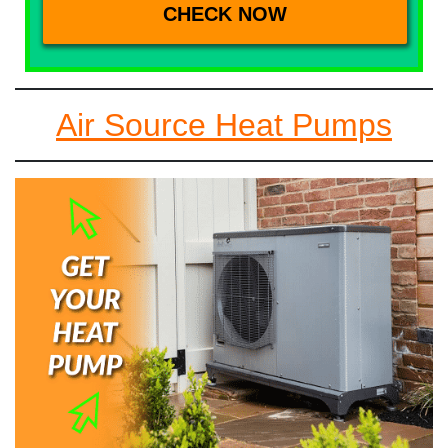
Air Source Heat Pumps