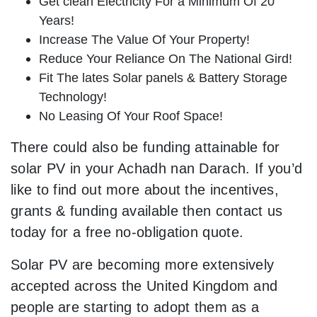
Get clean Electricity For a Minimum Of 20
Years!
Increase The Value Of Your Property!
Reduce Your Reliance On The National Gird!
Fit The lates Solar panels & Battery Storage
Technology!
No Leasing Of Your Roof Space!
There could also be funding attainable for
solar PV in your Achadh nan Darach. If you’d
like to find out more about the incentives,
grants & funding available then contact us
today for a free no-obligation quote.
Solar PV are becoming more extensively
accepted across the United Kingdom and
people are starting to adopt them as a