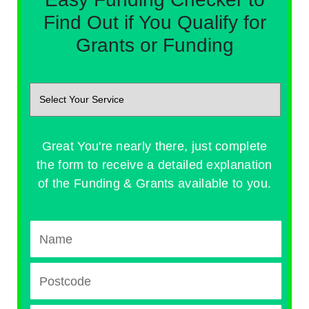
Find Out if You Qualify for
Grants or Funding
Great You're nearly there, just complete
the form to receive a detailed explanation
of the Funding & Grants available to you.