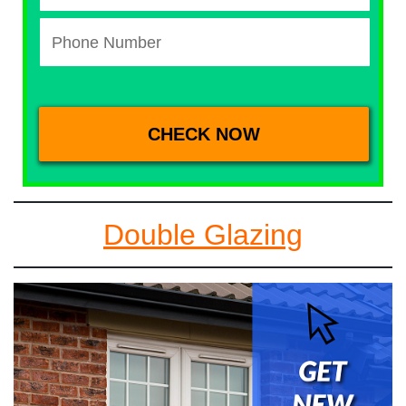
Double Glazing