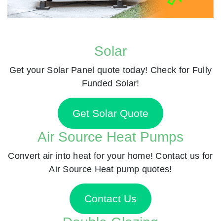
Solar
Get your Solar Panel quote today! Check for Fully
Funded Solar!
Get Solar Quote
Air Source Heat Pumps
Convert air into heat for your home! Contact us for
Air Source Heat pump quotes!
Contact Us