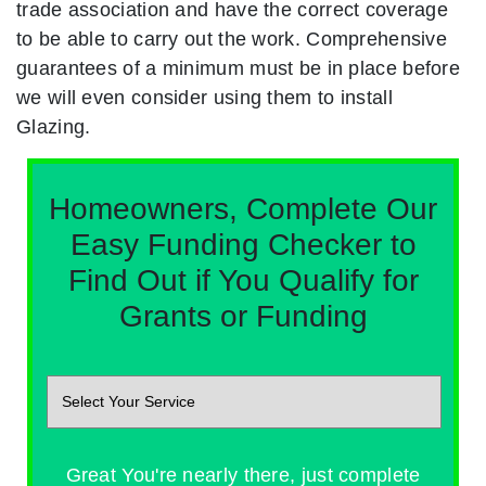
trade association and have the correct coverage
to be able to carry out the work. Comprehensive
guarantees of a minimum must be in place before
we will even consider using them to install
Glazing.
Homeowners, Complete Our
Easy Funding Checker to
Find Out if You Qualify for
Grants or Funding
Great You're nearly there, just complete