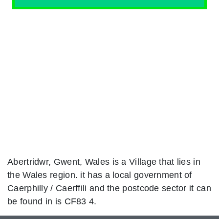
Abertridwr, Gwent, Wales is a Village that lies in
the Wales region. it has a local government of
Caerphilly / Caerffili and the postcode sector it can
be found in is CF83 4.