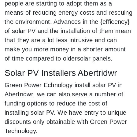
people are starting to adopt them as a
means of reducing energy costs and rescuing
the environment. Advances in the {efficency}
of solar PV and the installation of them mean
that they are a lot less intrusive and can
make you more money in a shorter amount
of time compared to oldersolar panels.
Solar PV Installers Abertridwr
Green Power Echnology install solar PV in
Abertridwr, we can also serve a number of
funding options to reduce the cost of
installing solar PV. We have entry to unique
discounts only obtainable with Green Power
Technology.