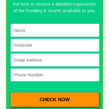
the form to receive a detailed explanation
of the Funding & Grants available to you.