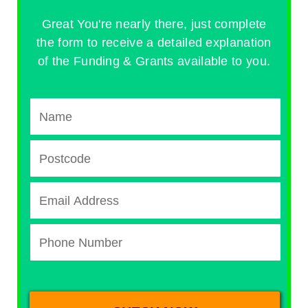
Great You're nearly there, just complete
the form to receive a detailed explanation
of the Funding & Grants available to you.