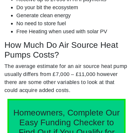
Do your bit the ecosystem
Generate clean energy
No need to store fuel
Free Heating when used with solar PV
How Much Do Air Source Heat
Pumps Costs?
The average estimate for an air source heat pump
usually differs from £7,000 – £11,000 however
there are some other variables to look at that
could acquire added costs.
Homeowners, Complete Our
Easy Funding Checker to
Find Out if You Qualify for