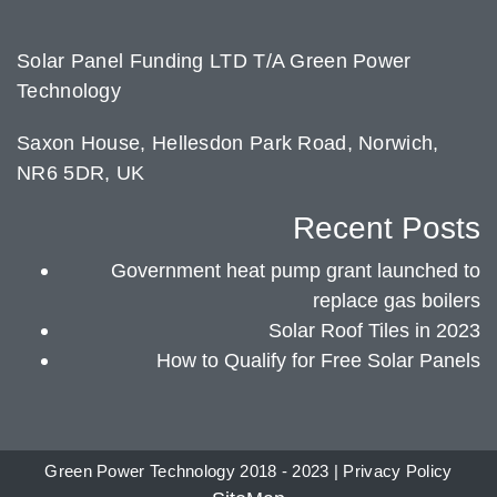
Solar Panel Funding LTD T/A Green Power
Technology
Saxon House, Hellesdon Park Road, Norwich,
NR6 5DR, UK
Recent Posts
Government heat pump grant launched to
replace gas boilers
Solar Roof Tiles in 2023
How to Qualify for Free Solar Panels
Green Power Technology 2018 - 2023 |
Privacy Policy