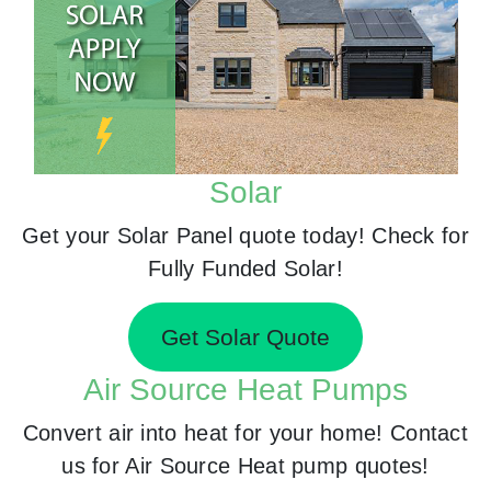
Solar
Get your Solar Panel quote today! Check for
Fully Funded Solar!
Get Solar Quote
Air Source Heat Pumps
Convert air into heat for your home! Contact
us for Air Source Heat pump quotes!