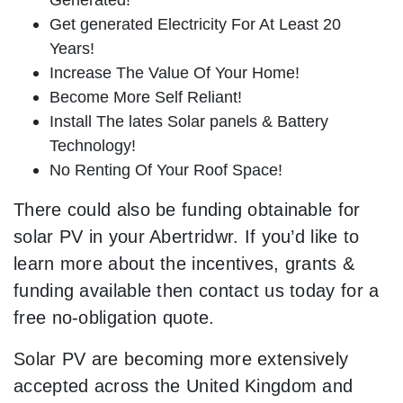
Get generated Electricity For At Least 20
Years!
Increase The Value Of Your Home!
Become More Self Reliant!
Install The lates Solar panels & Battery
Technology!
No Renting Of Your Roof Space!
There could also be funding obtainable for
solar PV in your Abertridwr. If you’d like to
learn more about the incentives, grants &
funding available then contact us today for a
free no-obligation quote.
Solar PV are becoming more extensively
accepted across the United Kingdom and