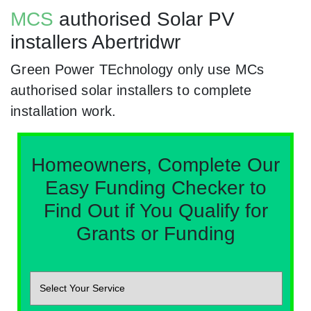
MCS
authorised Solar PV
installers Abertridwr
Green Power TEchnology only use MCs
authorised solar installers to complete
installation work.
Homeowners, Complete Our
Easy Funding Checker to
Find Out if You Qualify for
Grants or Funding