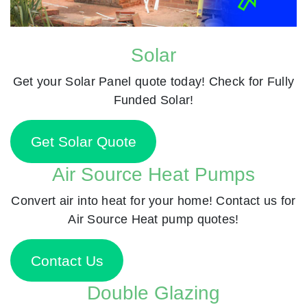
Solar
Get your Solar Panel quote today! Check for Fully
Funded Solar!
Get Solar Quote
Air Source Heat Pumps
Convert air into heat for your home! Contact us for
Air Source Heat pump quotes!
Contact Us
Double Glazing