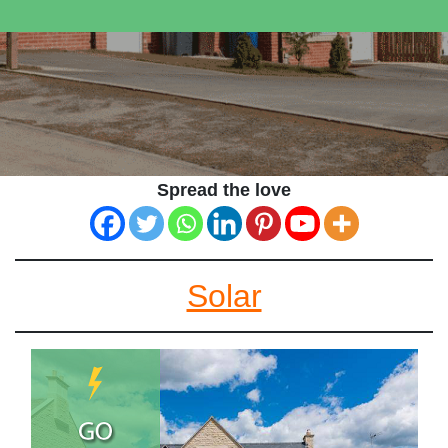
Spread the love
Solar