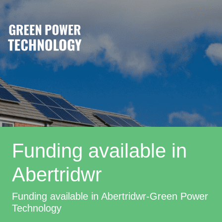
Funding available in
Abertridwr
Funding available in Abertridwr-Green Power
Technology