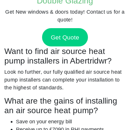
Double Glazing
Get New windows & doors today! Contact us for a
quote!
Get Quote
Want to find air source heat
pump installers in Abertridwr?
Look no further, our fully qualified air source heat
pump installers can complete your installation to
the highest of standards.
What are the gains of installing
an air source heat pump?
Save on your energy bill
Receive up to £7090 in RHI payments