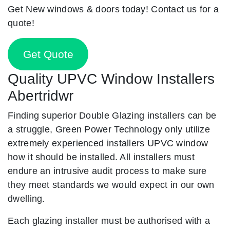
Get New windows & doors today! Contact us for a
quote!
Get Quote
Quality UPVC Window Installers
Abertridwr
Finding superior Double Glazing installers can be
a struggle, Green Power Technology only utilize
extremely experienced installers UPVC window
how it should be installed. All installers must
endure an intrusive audit process to make sure
they meet standards we would expect in our own
dwelling.
Each glazing installer must be authorised with a