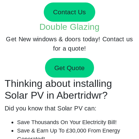
Contact Us
Double Glazing
Get New windows & doors today! Contact us
for a quote!
Get Quote
Thinking about installing
Solar PV in Abertridwr?
Did you know that Solar PV can:
Save Thousands On Your Electricity Bill!
Save & Earn Up To £30,000 From Energy
Generated!