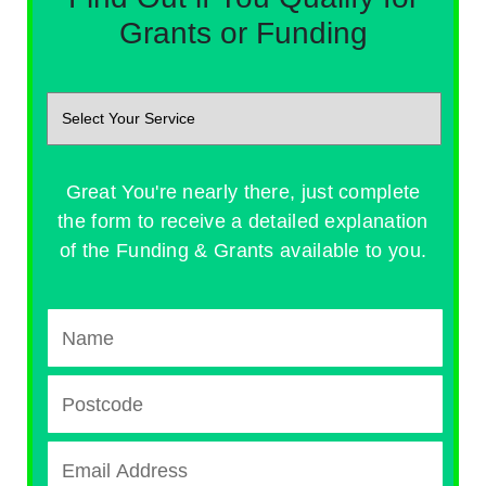
Grants or Funding
Great You're nearly there, just complete
the form to receive a detailed explanation
of the Funding & Grants available to you.