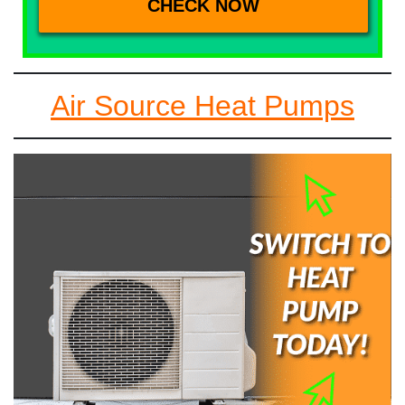
Air Source Heat Pumps