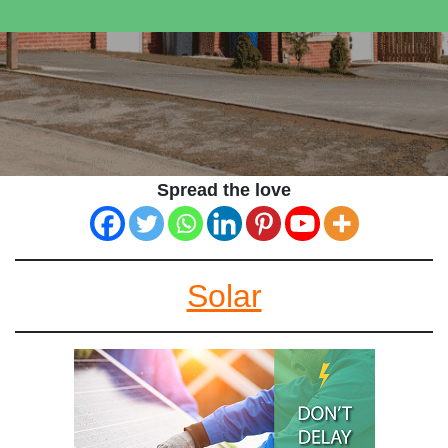
Spread the love
Solar