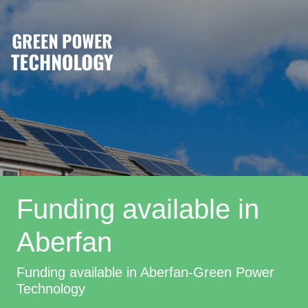
Funding available in
Aberfan
Funding available in Aberfan-Green Power
Technology