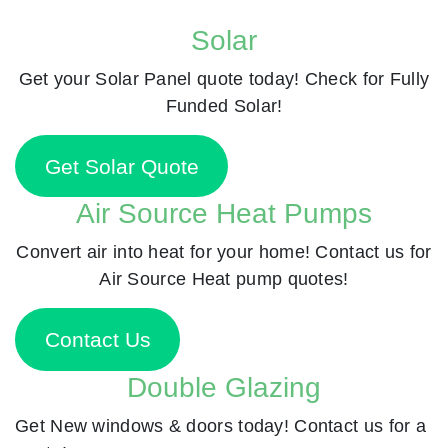
Solar
Get your Solar Panel quote today! Check for Fully
Funded Solar!
Get Solar Quote
Air Source Heat Pumps
Convert air into heat for your home! Contact us for
Air Source Heat pump quotes!
Contact Us
Double Glazing
Get New windows & doors today! Contact us for a