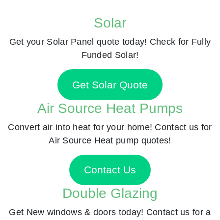
Solar
Get your Solar Panel quote today! Check for Fully
Funded Solar!
Get Solar Quote
Air Source Heat Pumps
Convert air into heat for your home! Contact us for
Air Source Heat pump quotes!
Contact Us
Double Glazing
Get New windows & doors today! Contact us for a