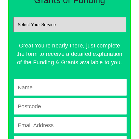
Grants or Funding
Great You're nearly there, just complete
the form to receive a detailed explanation
of the Funding & Grants available to you.