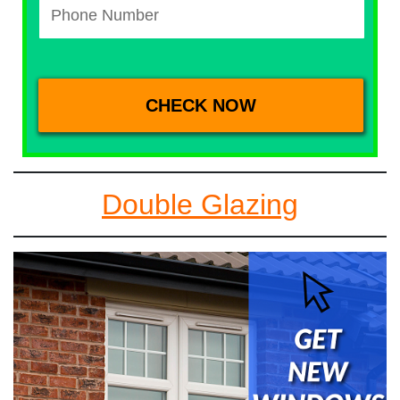
Double Glazing