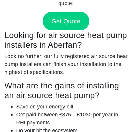
quote!
Get Quote
Looking for air source heat pump
installers in Aberfan?
Look no further, our fully registered air source heat
pump installers can finish your installation to the
highest of specifications.
What are the gains of installing
an air source heat pump?
Save on your energy bill
Get paid between £875 – £1030 per year in
RHI payments
Do your bit the ecosystem