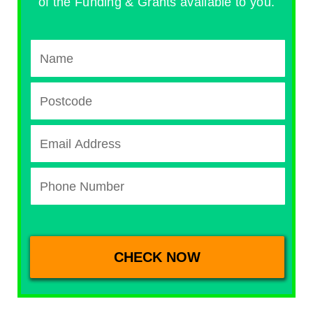
of the Funding & Grants available to you.