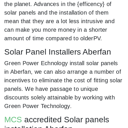
the planet. Advances in the {efficency} of
solar panels and the installation of them
mean that they are a lot less intrusive and
can make you more money in a shorter
amount of time compared to olderPV.
Solar Panel Installers Aberfan
Green Power Echnology install solar panels
in Aberfan, we can also arrange a number of
incentives to eliminate the cost of fitting solar
panels. We have passage to unique
discounts solely attainable by working with
Green Power Technology.
MCS
accredited Solar panels