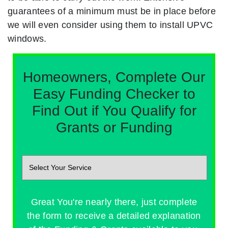
guarantees of a minimum must be in place before
we will even consider using them to install UPVC
windows.
Homeowners, Complete Our
Easy Funding Checker to
Find Out if You Qualify for
Grants or Funding
Great You're nearly there, just complete
the form to receive a detailed explanation