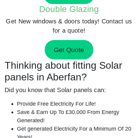
Double Glazing
Get New windows & doors today! Contact us
for a quote!
Get Quote
Thinking about fitting Solar
panels in Aberfan?
Did you know that Solar panels can:
Provide Free Electricity For Life!
Save & Earn Up To £30,000 From Energy
Generated!
Get generated Electricity For a Minimum Of 20
Years!