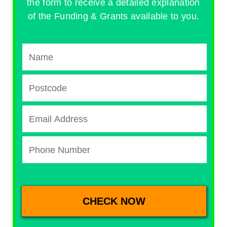
the form to receive a detailed explanation
of the Funding & Grants available to you.