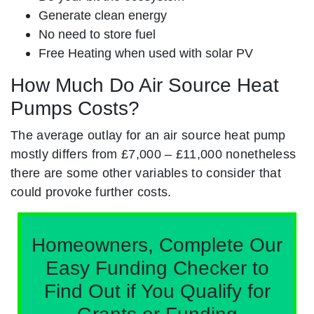
Generate clean energy
No need to store fuel
Free Heating when used with solar PV
How Much Do Air Source Heat
Pumps Costs?
The average outlay for an air source heat pump
mostly differs from £7,000 – £11,000 nonetheless
there are some other variables to consider that
could provoke further costs.
Homeowners, Complete Our
Easy Funding Checker to
Find Out if You Qualify for