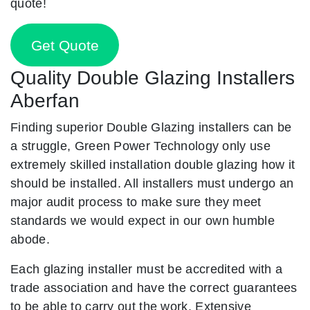
quote!
Get Quote
Quality Double Glazing Installers
Aberfan
Finding superior Double Glazing installers can be
a struggle, Green Power Technology only use
extremely skilled installation double glazing how it
should be installed. All installers must undergo an
major audit process to make sure they meet
standards we would expect in our own humble
abode.
Each glazing installer must be accredited with a
trade association and have the correct guarantees
to be able to carry out the work. Extensive