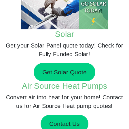
Solar
Get your Solar Panel quote today! Check for
Fully Funded Solar!
Get Solar Quote
Air Source Heat Pumps
Convert air into heat for your home! Contact
us for Air Source Heat pump quotes!
Contact Us