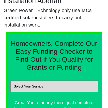
installation Aberfan
Green Power TEchnology only use MCs
certified solar installers to carry out
installation work.
Homeowners, Complete Our
Easy Funding Checker to
Find Out if You Qualify for
Grants or Funding
Great You're nearly there, just complete