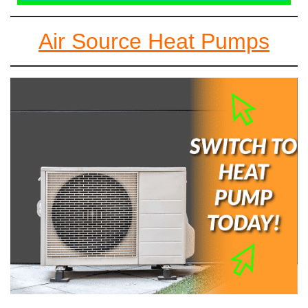
Air Source Heat Pumps