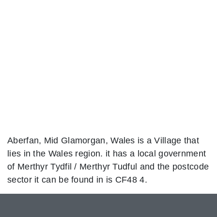
Aberfan, Mid Glamorgan, Wales is a Village that
lies in the Wales region. it has a local government
of Merthyr Tydfil / Merthyr Tudful and the postcode
sector it can be found in is CF48 4.