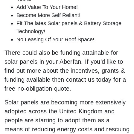
Add Value To Your Home!
Become More Self Reliant!
Fit The lates Solar panels & Battery Storage
Technology!
No Leasing Of Your Roof Space!
There could also be funding attainable for
solar panels in your Aberfan. If you’d like to
find out more about the incentives, grants &
funding available then contact us today for a
free no-obligation quote.
Solar panels are becoming more extensively
adopted across the United Kingdom and
people are starting to adopt them as a
means of reducing energy costs and rescuing