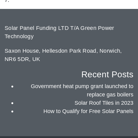
Solar Panel Funding LTD T/A Green Power
Technology
Saxon House, Hellesdon Park Road, Norwich,
NR6 5DR, UK
Recent Posts
Government heat pump grant launched to
replace gas boilers
Solar Roof Tiles in 2023
How to Qualify for Free Solar Panels