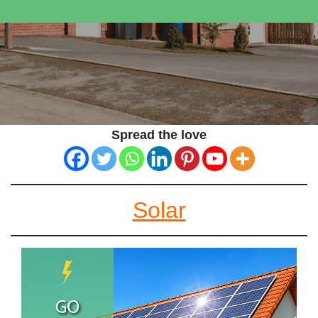
Spread the love
Solar