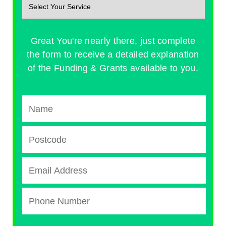
Great You're nearly there, just complete
the form to receive a detailed explanation
of the Funding & Grants available to you.