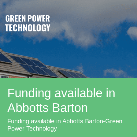
Funding available in
Abbotts Barton
Funding available in Abbotts Barton-Green
Power Technology