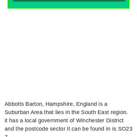
Abbotts Barton, Hampshire, England is a
Suburban Area that lies in the South East region.
it has a local government of Winchester District
and the postcode sector it can be found in is SO23
7.