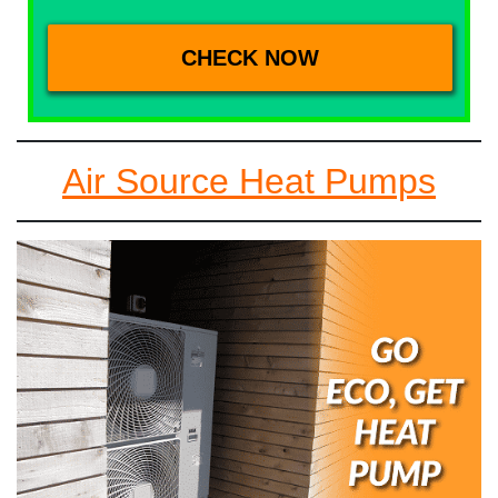
Air Source Heat Pumps