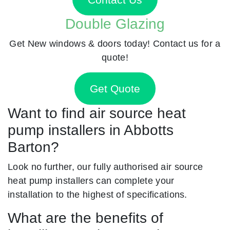
Double Glazing
Get New windows & doors today! Contact us for a
quote!
Get Quote
Want to find air source heat
pump installers in Abbotts
Barton?
Look no further, our fully authorised air source
heat pump installers can complete your
installation to the highest of specifications.
What are the benefits of