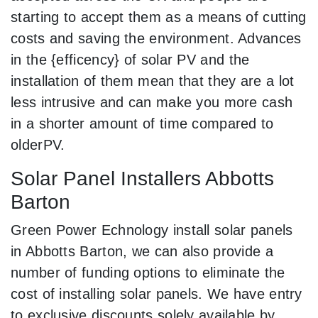
starting to accept them as a means of cutting
costs and saving the environment. Advances
in the {efficency} of solar PV and the
installation of them mean that they are a lot
less intrusive and can make you more cash
in a shorter amount of time compared to
olderPV.
Solar Panel Installers Abbotts
Barton
Green Power Echnology install solar panels
in Abbotts Barton, we can also provide a
number of funding options to eliminate the
cost of installing solar panels. We have entry
to exclusive discounts solely available by