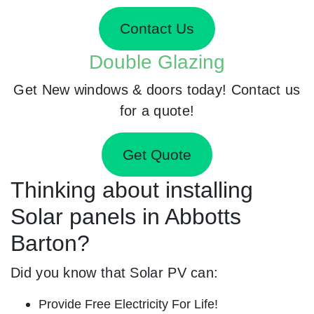
Contact Us
Double Glazing
Get New windows & doors today! Contact us
for a quote!
Get Quote
Thinking about installing
Solar panels in Abbotts
Barton?
Did you know that Solar PV can:
Provide Free Electricity For Life!