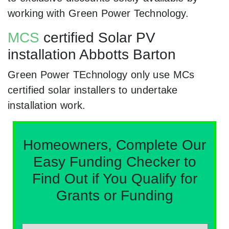
working with Green Power Technology.
MCS
certified Solar PV
installation Abbotts Barton
Green Power TEchnology only use MCs
certified solar installers to undertake
installation work.
Homeowners, Complete Our
Easy Funding Checker to
Find Out if You Qualify for
Grants or Funding