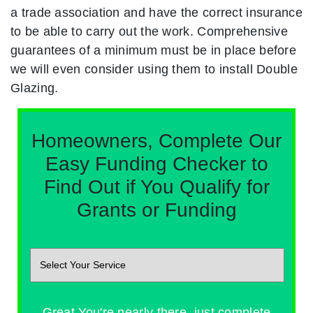
a trade association and have the correct insurance
to be able to carry out the work. Comprehensive
guarantees of a minimum must be in place before
we will even consider using them to install Double
Glazing.
Homeowners, Complete Our
Easy Funding Checker to
Find Out if You Qualify for
Grants or Funding
Great You're nearly there, just complete