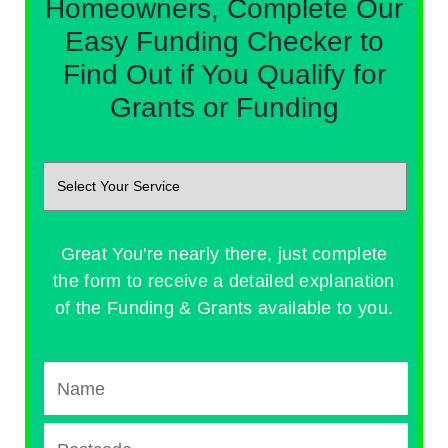
Homeowners, Complete Our
Easy Funding Checker to
Find Out if You Qualify for
Grants or Funding
Great You're nearly there, just complete
the form to receive a detailed explanation
of the Funding & Grants available to you.