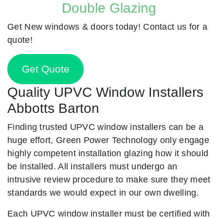
Double Glazing
Get New windows & doors today! Contact us for a
quote!
Get Quote
Quality UPVC Window Installers
Abbotts Barton
Finding trusted UPVC window installers can be a
huge effort, Green Power Technology only engage
highly competent installation glazing how it should
be installed. All installers must undergo an
intrusive review procedure to make sure they meet
standards we would expect in our own dwelling.
Each UPVC window installer must be certified with