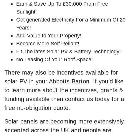
Earn & Save Up To £30,000 From Free
Sunlight!
Get generated Electricity For a Minimum Of 20
Years!
Add Value to Your Property!
Become More Self Reliant!
Fit The lates Solar PV & Battery Technology!
No Leasing Of Your Roof Space!
There may also be incentives available for
solar PV in your Abbotts Barton. If you’d like
to learn more about the incentives, grants &
funding available then contact us today for a
free no-obligation quote.
Solar panels are becoming more extensively
accepted across the UK and people are