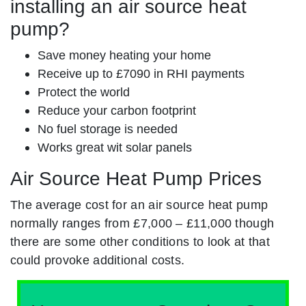
installing an air source heat
pump?
Save money heating your home
Receive up to £7090 in RHI payments
Protect the world
Reduce your carbon footprint
No fuel storage is needed
Works great wit solar panels
Air Source Heat Pump Prices
The average cost for an air source heat pump
normally ranges from £7,000 – £11,000 though
there are some other conditions to look at that
could provoke additional costs.