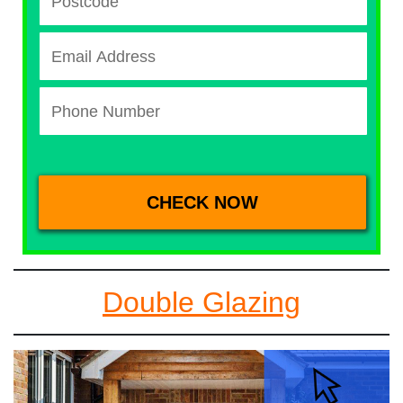
Double Glazing