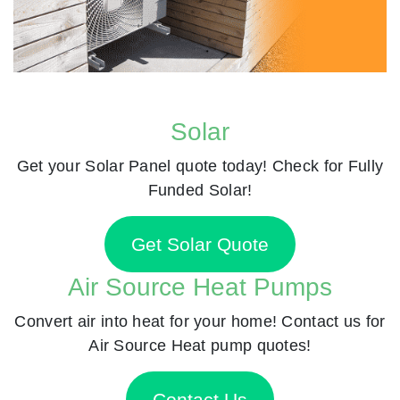
Solar
Get your Solar Panel quote today! Check for Fully
Funded Solar!
Get Solar Quote
Air Source Heat Pumps
Convert air into heat for your home! Contact us for
Air Source Heat pump quotes!
Contact Us