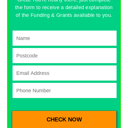
the form to receive a detailed explanation
of the Funding & Grants available to you.