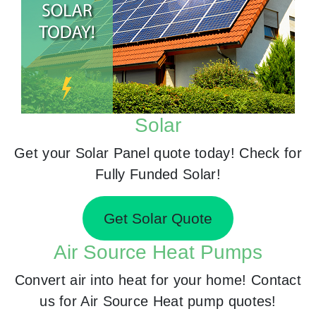
Solar
Get your Solar Panel quote today! Check for
Fully Funded Solar!
Get Solar Quote
Air Source Heat Pumps
Convert air into heat for your home! Contact
us for Air Source Heat pump quotes!