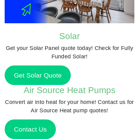
Solar
Get your Solar Panel quote today! Check for Fully
Funded Solar!
Get Solar Quote
Air Source Heat Pumps
Convert air into heat for your home! Contact us for
Air Source Heat pump quotes!
Contact Us